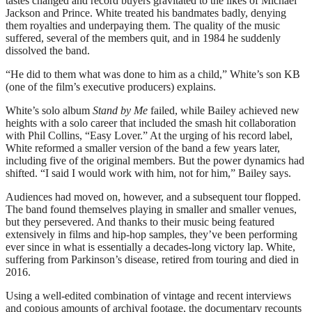
tastes changed and record buyers gravitated to the likes of Michael
Jackson and Prince. White treated his bandmates badly, denying
them royalties and underpaying them. The quality of the music
suffered, several of the members quit, and in 1984 he suddenly
dissolved the band.
“He did to them what was done to him as a child,” White’s son KB
(one of the film’s executive producers) explains.
White’s solo album
Stand by Me
failed, while Bailey achieved new
heights with a solo career that included the smash hit collaboration
with Phil Collins, “Easy Lover.” At the urging of his record label,
White reformed a smaller version of the band a few years later,
including five of the original members. But the power dynamics had
shifted. “I said I would work with him, not for him,” Bailey says.
Audiences had moved on, however, and a subsequent tour flopped.
The band found themselves playing in smaller and smaller venues,
but they persevered. And thanks to their music being featured
extensively in films and hip-hop samples, they’ve been performing
ever since in what is essentially a decades-long victory lap. White,
suffering from Parkinson’s disease, retired from touring and died in
2016.
Using a well-edited combination of vintage and recent interviews
and copious amounts of archival footage, the documentary recounts