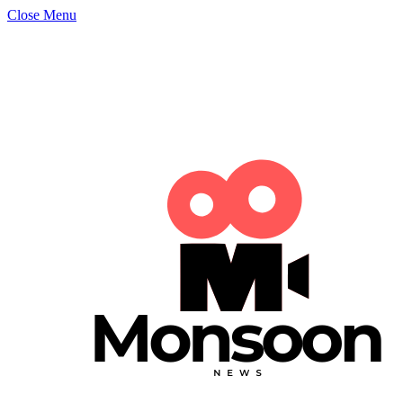
Close Menu