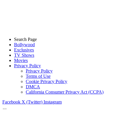
Search Page
Bollywood
Exclusives
TV Shows
Movies
Privacy Policy
Privacy Policy
Terms of Use
Cookie Privacy Policy
DMCA
California Consumer Privacy Act (CCPA)
Facebook
X (Twitter)
Instagram