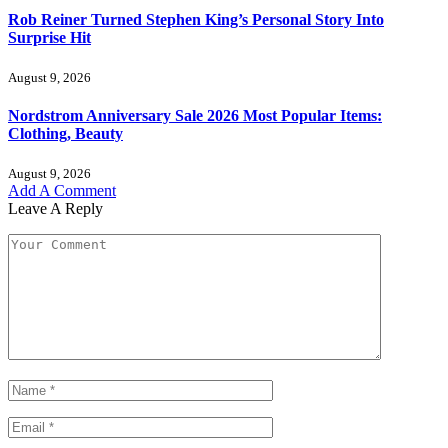
Rob Reiner Turned Stephen King’s Personal Story Into
Surprise Hit
August 9, 2026
Nordstrom Anniversary Sale 2026 Most Popular Items:
Clothing, Beauty
August 9, 2026
Add A Comment
Leave A Reply