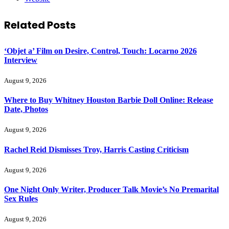
Related
Posts
‘Objet a’ Film on Desire, Control, Touch: Locarno 2026
Interview
August 9, 2026
Where to Buy Whitney Houston Barbie Doll Online: Release
Date, Photos
August 9, 2026
Rachel Reid Dismisses Troy, Harris Casting Criticism
August 9, 2026
One Night Only Writer, Producer Talk Movie’s No Premarital
Sex Rules
August 9, 2026