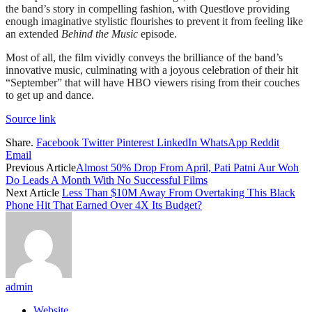
the band’s story in compelling fashion, with Questlove providing
enough imaginative stylistic flourishes to prevent it from feeling like
an extended
Behind the
Music
episode.
Most of all, the film vividly conveys the brilliance of the band’s
innovative music, culminating with a joyous celebration of their hit
“September” that will have HBO viewers rising from their couches
to get up and dance.
Source link
Share.
Facebook
Twitter
Pinterest
LinkedIn
WhatsApp
Reddit
Email
Previous Article
Almost 50% Drop From April, Pati Patni Aur Woh
Do Leads A Month With No Successful Films
Next Article
Less Than $10M Away From Overtaking This Black
Phone Hit That Earned Over 4X Its Budget?
admin
Website