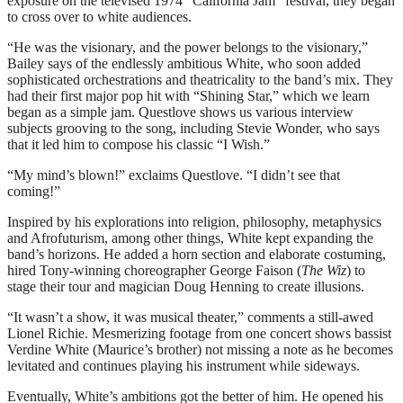
exposure on the televised 1974 “California Jam” festival, they began
to cross over to white audiences.
“He was the visionary, and the power belongs to the visionary,”
Bailey says of the endlessly ambitious White, who soon added
sophisticated orchestrations and theatricality to the band’s mix. They
had their first major pop hit with “Shining Star,” which we learn
began as a simple jam. Questlove shows us various interview
subjects grooving to the song, including Stevie Wonder, who says
that it led him to compose his classic “I Wish.”
“My mind’s blown!” exclaims Questlove. “I didn’t see that
coming!”
Inspired by his explorations into religion, philosophy, metaphysics
and Afrofuturism, among other things, White kept expanding the
band’s horizons. He added a horn section and elaborate costuming,
hired Tony-winning choreographer George Faison (
The Wiz
) to
stage their tour and magician Doug Henning to create illusions.
“It wasn’t a show, it was musical theater,” comments a still-awed
Lionel Richie. Mesmerizing footage from one concert shows bassist
Verdine White (Maurice’s brother) not missing a note as he becomes
levitated and continues playing his instrument while sideways.
Eventually, White’s ambitions got the better of him. He opened his