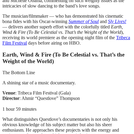
and Michelle Obama, commenting on such weighty issues as the
intricacies of slow dancing to the band’s love songs.
The musician/filmmaker — who has demonstrated his cinematic
bona fides with his Oscar-winning
Summer of Soul
and
Sly Lives!
— delivers another superb effort with the colorfully titled
Earth,
Wind & Fire (To Be Celestial vs. That’s the Weight of the World
),
receiving its world premiere as the opening night film of the
Tribeca
Film Festival
days before airing on HBO.
Earth, Wind & Fire (To Be Celestial vs. That’s the
Weight of the World)
The Bottom Line
A shining star of a music documentary.
Venue
: Tribeca Film Festival (Gala)
Director
: Ahmir “Questlove” Thompson
1 hour 59 minutes
What distinguishes Questlove’s documentaries is not only his
obvious knowledge of his subject matter but also his sheer
enthusiasm. He approaches these projects with the energy and