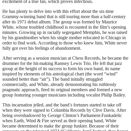
excitement of a true fan, which proves infectious.
He has plenty to delve into with this effort about the six-time
Grammy-winning band that is still touring more than a half-century
after its 1971 debut album. The group was formed by Maurice
White, whose troubled childhood is recounted in the film’s opening
minutes. Growing up in racially segregated Memphis, he was raised
by his grandmother when his single mother relocated to Chicago in
order to find work. According to those who knew him, White never
fully got over his feelings of abandonment.
After serving as a session musician at Chess Records, he became the
drummer for the hit-making Ramsey Lewis Trio. He left that jazz
group at the height of its success to form his own band, its name
inspired by elements of his astrological chart (the word “wind”
sounded better than “air”). The band initially struggled
commercially, and White, already demonstrating his ruthlessly
pragmatic approach, fired its original members and formed a new
group featuring younger musicians including vocalist Philip Bailey.
This incarnation jelled, and the band’s fortunes started to take off
when they were signed to Columbia Records by Clive Davis. After
being overshadowed by George Clinton’s Parliament-Funkadelic
when Earth, Wind & Fire served as their opening band, White
became determined to make the group funkier. Because of their