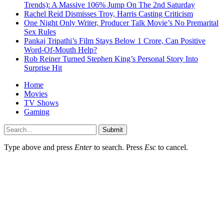
Trends): A Massive 106% Jump On The 2nd Saturday
Rachel Reid Dismisses Troy, Harris Casting Criticism
One Night Only Writer, Producer Talk Movie’s No Premarital
Sex Rules
Pankaj Tripathi’s Film Stays Below 1 Crore, Can Positive
Word-Of-Mouth Help?
Rob Reiner Turned Stephen King’s Personal Story Into
Surprise Hit
Home
Movies
TV Shows
Gaming
Submit
Type above and press
Enter
to search. Press
Esc
to cancel.