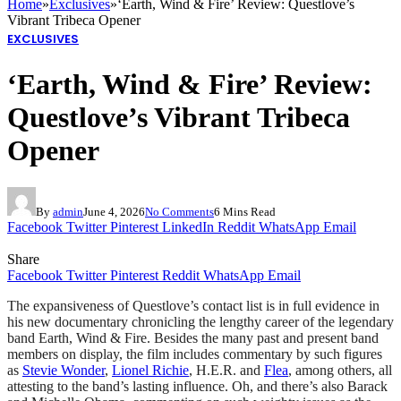
Home
»
Exclusives
»
‘Earth, Wind & Fire’ Review: Questlove’s
Vibrant Tribeca Opener
EXCLUSIVES
‘Earth, Wind & Fire’ Review:
Questlove’s Vibrant Tribeca
Opener
By
admin
June 4, 2026
No Comments
6 Mins Read
Facebook
Twitter
Pinterest
LinkedIn
Reddit
WhatsApp
Email
Share
Facebook
Twitter
Pinterest
Reddit
WhatsApp
Email
The expansiveness of Questlove’s contact list is in full evidence in
his new documentary chronicling the lengthy career of the legendary
band Earth, Wind & Fire. Besides the many past and present band
members on display, the film includes commentary by such figures
as
Stevie Wonder
,
Lionel Richie
, H.E.R. and
Flea
, among others, all
attesting to the band’s lasting influence. Oh, and there’s also Barack