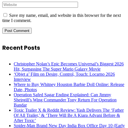
Save my name, email, and website in this browser for the next
time I comment.
Recent Posts
Christopher Nolan’s Epic Becomes Universal’s Biggest 2026
Hit, Surpassing The Super Mario Galaxy Movie
‘Objet a’ Film on Desire, Control, Touch: Locarno 2026
Interview
Where to Buy Whitney Houston Barbie Doll Online: Release
Date, Photos
Operation Safed Sagar Ending Explained: Can Jimmy
Sheirgill’s Wing Commander Tony Return For Operation
Bandar
Toxic Trailer X & Reddit Review: Yash Delivers The ‘Father
Of All Trailer,’ & ‘There Will Be A Kiara Advani Before &
After Toxic’
Spider-Man Brand New Day India Box Office Day 10 (Early