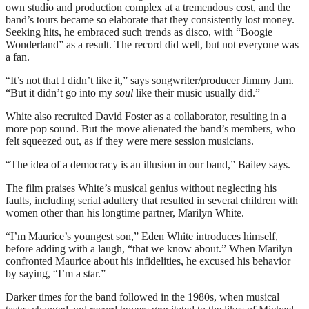
own studio and production complex at a tremendous cost, and the
band’s tours became so elaborate that they consistently lost money.
Seeking hits, he embraced such trends as disco, with “Boogie
Wonderland” as a result. The record did well, but not everyone was
a fan.
“It’s not that I didn’t like it,” says songwriter/producer Jimmy Jam.
“But it didn’t go into my
soul
like their music usually did.”
White also recruited David Foster as a collaborator, resulting in a
more pop sound. But the move alienated the band’s members, who
felt squeezed out, as if they were mere session musicians.
“The idea of a democracy is an illusion in our band,” Bailey says.
The film praises White’s musical genius without neglecting his
faults, including serial adultery that resulted in several children with
women other than his longtime partner, Marilyn White.
“I’m Maurice’s youngest son,” Eden White introduces himself,
before adding with a laugh, “that we know about.” When Marilyn
confronted Maurice about his infidelities, he excused his behavior
by saying, “I’m a star.”
Darker times for the band followed in the 1980s, when musical