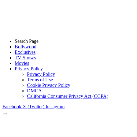
Search Page
Bollywood
Exclusives
TV Shows
Movies
Privacy Policy
Privacy Policy
Terms of Use
Cookie Privacy Policy
DMCA
California Consumer Privacy Act (CCPA)
Facebook
X (Twitter)
Instagram