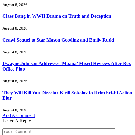
August 8, 2026
Claes Bang in WWII Drama on Truth and Deception
August 8, 2026
Crawl Sequel to Star Mason Gooding and Emily Rudd
August 8, 2026
Dwayne Johnson Addresses ‘Moana’ Mixed Reviews After Box
Office Flop
August 8, 2026
They Will Kill You Director Kirill Sokolov to Helm Sci-Fi Action
Blur
August 8, 2026
Add A Comment
Leave A Reply