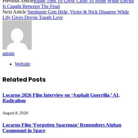
Previous Article
Ridge Tries To Grow Close To Hope While Electra
Is Caught Between The Feud
Next Article
Stephanie Gets Help, Victor & Nick Disagree While
Lily Gives Devon Tough Love
admin
Website
Related
Posts
Locarno 2026 Film Interview on ‘Asphalt Guerrilla,’ AI,
Radicalism
August 8, 2026
Locarno Film ‘Forgotten Spaceman’ Remembers Afghan
Cosmonaut in Space