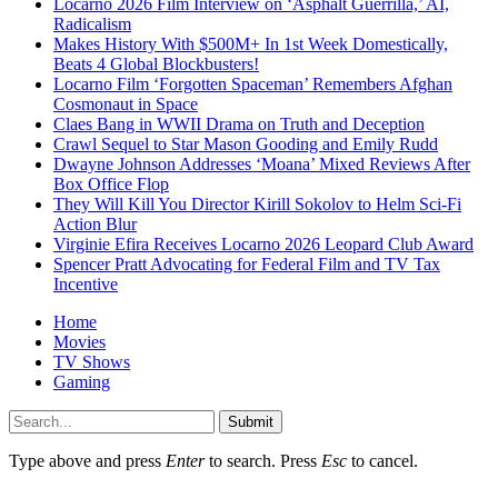
Locarno 2026 Film Interview on ‘Asphalt Guerrilla,’ AI,
Radicalism
Makes History With $500M+ In 1st Week Domestically,
Beats 4 Global Blockbusters!
Locarno Film ‘Forgotten Spaceman’ Remembers Afghan
Cosmonaut in Space
Claes Bang in WWII Drama on Truth and Deception
Crawl Sequel to Star Mason Gooding and Emily Rudd
Dwayne Johnson Addresses ‘Moana’ Mixed Reviews After
Box Office Flop
They Will Kill You Director Kirill Sokolov to Helm Sci-Fi
Action Blur
Virginie Efira Receives Locarno 2026 Leopard Club Award
Spencer Pratt Advocating for Federal Film and TV Tax
Incentive
Home
Movies
TV Shows
Gaming
Submit
Type above and press
Enter
to search. Press
Esc
to cancel.