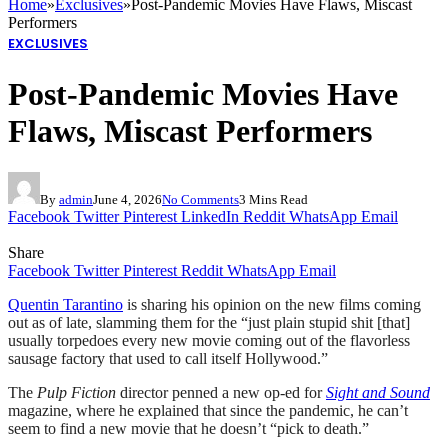
Home
»
Exclusives
»
Post-Pandemic Movies Have Flaws, Miscast
Performers
EXCLUSIVES
Post-Pandemic Movies Have
Flaws, Miscast Performers
By
admin
June 4, 2026
No Comments
3 Mins Read
Facebook
Twitter
Pinterest
LinkedIn
Reddit
WhatsApp
Email
Share
Facebook
Twitter
Pinterest
Reddit
WhatsApp
Email
Quentin Tarantino
is sharing his opinion on the new films coming
out as of late, slamming them for the “just plain stupid shit [that]
usually torpedoes every new movie coming out of the flavorless
sausage factory that used to call itself Hollywood.”
The
Pulp Fiction
director penned a new op-ed for
Sight and Sound
magazine, where he explained that since the pandemic, he can’t
seem to find a new movie that he doesn’t “pick to death.”