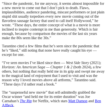
“Since the pandemic, for me anyway, it seems almost impossible for
a new movie to come out that I don’t pick to death. Flaws,
implausibilities, audience pandering, miscast performers or just plain
stupid shit usually torpedoes every new movie coming out of the
flavorless sausage factory that used to call itself Hollywood,” he
wrote. “These days, the entire concept of what is a movie is more
inclined to inspire contempt in me than generosity. Which is fair
enough, because by comparison the movies of the last six years
make the 80s seem like the 30s.”
Tarantino cited a few films that he’s seen since the pandemic that
he’s “liked,” still noting that none have really caught his eye —
except for one.
“I’ve seen movies I’ve liked since then —
West Side Story
(2021);
Horizon: An American Saga — Chapter 1 & 2
(both 2024), a few
others, but nothing that really held me in its grip and swept me away
to the magical land of enjoyment that I used to visit and was the
reason why I loved movies above all artforms,” Tarantino said.
“These days I’d rather read a book.”
The “suspenseful new movie” that self-admittedly grabbed the
Oscar winner “and held me for its entire duration” was Joe
Carnahan’s
The Rip
for Netflix, which stars
Matt Damon
and
Ben
Affleck
.