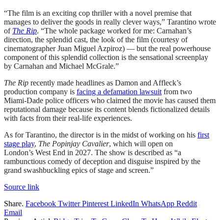
“The film is an exciting cop thriller with a novel premise that
manages to deliver the goods in really clever ways,” Tarantino wrote
of
The Rip
. “The whole package worked for me: Carnahan’s
direction, the splendid cast, the look of the film (courtesy of
cinematographer Juan Miguel Azpiroz) — but the real powerhouse
component of this splendid collection is the sensational screenplay
by Carnahan and Michael McGrale.”
The Rip
recently made headlines as Damon and Affleck’s
production company is
facing a defamation lawsuit
from two
Miami-Dade police officers who claimed the movie has caused them
reputational damage because its content blends fictionalized details
with facts from their real-life experiences.
As for Tarantino, the director is in the midst of working on his
first
stage play
,
The Popinjay Cavalier
, which will open on
London’s West End in 2027. The show is described as “a
rambunctious comedy of deception and disguise inspired by the
grand swashbuckling epics of stage and screen.”
Source link
Share.
Facebook
Twitter
Pinterest
LinkedIn
WhatsApp
Reddit
Email