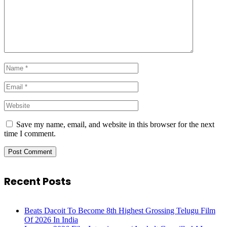
Save my name, email, and website in this browser for the next
time I comment.
Recent Posts
Beats Dacoit To Become 8th Highest Grossing Telugu Film
Of 2026 In India