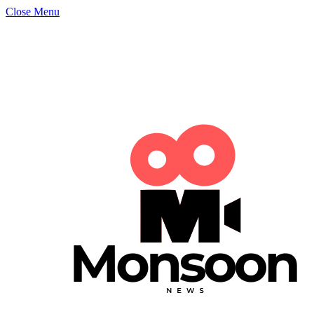
Close Menu