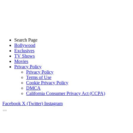
Search Page
Bollywood
Exclusives
TV Shows
Movies
Privacy Policy
Privacy Policy
Terms of Use
Cookie Privacy Policy
DMCA
California Consumer Privacy Act (CCPA)
Facebook
X (Twitter)
Instagram