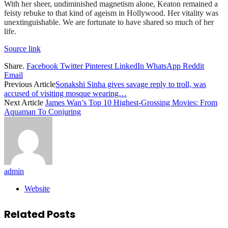
With her sheer, undiminished magnetism alone, Keaton remained a
feisty rebuke to that kind of ageism in Hollywood. Her vitality was
unextinguishable. We are fortunate to have shared so much of her
life.
Source link
Share.
Facebook
Twitter
Pinterest
LinkedIn
WhatsApp
Reddit
Email
Previous Article
Sonakshi Sinha gives savage reply to troll, was
accused of visiting mosque wearing…
Next Article
James Wan’s Top 10 Highest-Grossing Movies: From
Aquaman To Conjuring
admin
Website
Related
Posts