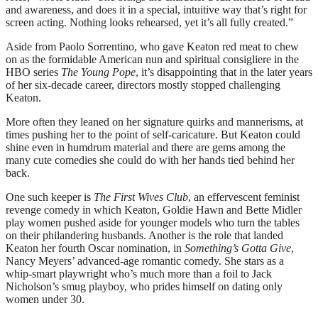
and awareness, and does it in a special, intuitive way that’s right for
screen acting. Nothing looks rehearsed, yet it’s all fully created.”
Aside from Paolo Sorrentino, who gave Keaton red meat to chew
on as the formidable American nun and spiritual consigliere in the
HBO series
The Young Pope
, it’s disappointing that in the later years
of her six-decade career, directors mostly stopped challenging
Keaton.
More often they leaned on her signature quirks and mannerisms, at
times pushing her to the point of self-caricature. But Keaton could
shine even in humdrum material and there are gems among the
many cute comedies she could do with her hands tied behind her
back.
One such keeper is
The First Wives Club
, an effervescent feminist
revenge comedy in which Keaton, Goldie Hawn and Bette Midler
play women pushed aside for younger models who turn the tables
on their philandering husbands. Another is the role that landed
Keaton her fourth Oscar nomination, in
Something’s Gotta Give
,
Nancy Meyers’ advanced-age romantic comedy. She stars as a
whip-smart playwright who’s much more than a foil to Jack
Nicholson’s smug playboy, who prides himself on dating only
women under 30.