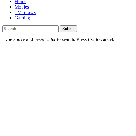
Home
Movies
TV Shows
Gaming
Submit
Type above and press
Enter
to search. Press
Esc
to cancel.