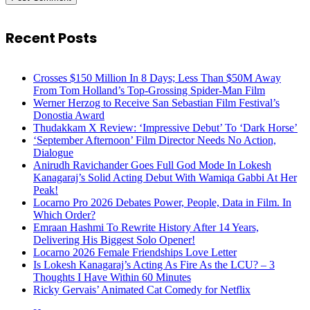
Recent Posts
Crosses $150 Million In 8 Days; Less Than $50M Away
From Tom Holland’s Top-Grossing Spider-Man Film
Werner Herzog to Receive San Sebastian Film Festival’s
Donostia Award
Thudakkam X Review: ‘Impressive Debut’ To ‘Dark Horse’
‘September Afternoon’ Film Director Needs No Action,
Dialogue
Anirudh Ravichander Goes Full God Mode In Lokesh
Kanagaraj’s Solid Acting Debut With Wamiqa Gabbi At Her
Peak!
Locarno Pro 2026 Debates Power, People, Data in Film. In
Which Order?
Emraan Hashmi To Rewrite History After 14 Years,
Delivering His Biggest Solo Opener!
Locarno 2026 Female Friendships Love Letter
Is Lokesh Kanagaraj’s Acting As Fire As the LCU? – 3
Thoughts I Have Within 60 Minutes
Ricky Gervais’ Animated Cat Comedy for Netflix