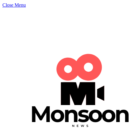
Close Menu