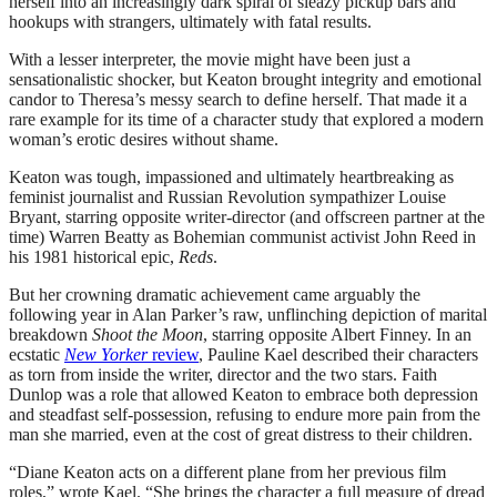
herself into an increasingly dark spiral of sleazy pickup bars and
hookups with strangers, ultimately with fatal results.
With a lesser interpreter, the movie might have been just a
sensationalistic shocker, but Keaton brought integrity and emotional
candor to Theresa’s messy search to define herself. That made it a
rare example for its time of a character study that explored a modern
woman’s erotic desires without shame.
Keaton was tough, impassioned and ultimately heartbreaking as
feminist journalist and Russian Revolution sympathizer Louise
Bryant, starring opposite writer-director (and offscreen partner at the
time) Warren Beatty as Bohemian communist activist John Reed in
his 1981 historical epic,
Reds
.
But her crowning dramatic achievement came arguably the
following year in Alan Parker’s raw, unflinching depiction of marital
breakdown
Shoot the Moon
, starring opposite Albert Finney. In an
ecstatic
New Yorker
review
, Pauline Kael described their characters
as torn from inside the writer, director and the two stars. Faith
Dunlop was a role that allowed Keaton to embrace both depression
and steadfast self-possession, refusing to endure more pain from the
man she married, even at the cost of great distress to their children.
“Diane Keaton acts on a different plane from her previous film
roles,” wrote Kael. “She brings the character a full measure of dread