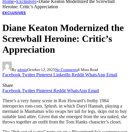
Home
»
Exclusives
»
Diane Keaton Modernized the Screwball
Heroine: Critic’s Appreciation
EXCLUSIVES
Diane Keaton Modernized the
Screwball Heroine: Critic’s
Appreciation
By
admin
October 12, 2025
No Comments
6 Mins Read
Facebook
Twitter
Pinterest
LinkedIn
Reddit
WhatsApp
Email
Share
Facebook
Twitter
Pinterest
Reddit
WhatsApp
Email
There’s a very funny scene in Ron Howard’s frothy 1984
interspecies rom-com,
Splash
, in which Daryl Hannah, playing a
mermaid in Manhattan who swaps her tail for legs, skips out to buy
suitable land attire. Given that she emerged from the sea naked, she
throws together an outfit from the Tom Hanks character’s closet.
The “fish out of water” turns up on a Bloomingdale’s womenswear