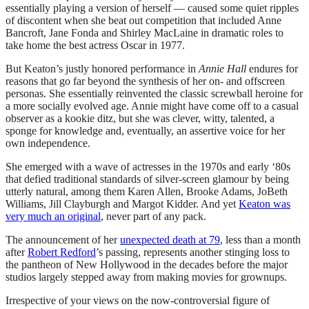
essentially playing a version of herself — caused some quiet ripples
of discontent when she beat out competition that included Anne
Bancroft, Jane Fonda and Shirley MacLaine in dramatic roles to
take home the best actress Oscar in 1977.
But Keaton’s justly honored performance in
Annie Hall
endures for
reasons that go far beyond the synthesis of her on- and offscreen
personas. She essentially reinvented the classic screwball heroine for
a more socially evolved age. Annie might have come off to a casual
observer as a kookie ditz, but she was clever, witty, talented, a
sponge for knowledge and, eventually, an assertive voice for her
own independence.
She emerged with a wave of actresses in the 1970s and early ‘80s
that defied traditional standards of silver-screen glamour by being
utterly natural, among them Karen Allen, Brooke Adams, JoBeth
Williams, Jill Clayburgh and Margot Kidder. And yet
Keaton was
very much an original
, never part of any pack.
The announcement of her
unexpected death at 79
, less than a month
after
Robert Redford
’s passing, represents another stinging loss to
the pantheon of New Hollywood in the decades before the major
studios largely stepped away from making movies for grownups.
Irrespective of your views on the now-controversial figure of