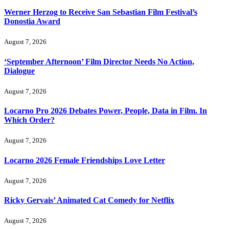
Werner Herzog to Receive San Sebastian Film Festival’s
Donostia Award
August 7, 2026
‘September Afternoon’ Film Director Needs No Action,
Dialogue
August 7, 2026
Locarno Pro 2026 Debates Power, People, Data in Film. In
Which Order?
August 7, 2026
Locarno 2026 Female Friendships Love Letter
August 7, 2026
Ricky Gervais’ Animated Cat Comedy for Netflix
August 7, 2026