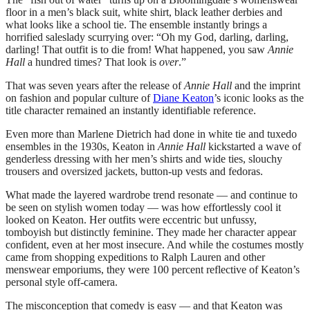
floor in a men’s black suit, white shirt, black leather derbies and
what looks like a school tie. The ensemble instantly brings a
horrified saleslady scurrying over: “Oh my God, darling, darling,
darling! That outfit is to die from! What happened, you saw
Annie
Hall
a hundred times? That look is
over
.”
That was seven years after the release of
Annie Hall
and the imprint
on fashion and popular culture of
Diane Keaton
’s iconic looks as the
title character remained an instantly identifiable reference.
Even more than Marlene Dietrich had done in white tie and tuxedo
ensembles in the 1930s, Keaton in
Annie Hall
kickstarted a wave of
genderless dressing with her men’s shirts and wide ties, slouchy
trousers and oversized jackets, button-up vests and fedoras.
What made the layered wardrobe trend resonate — and continue to
be seen on stylish women today — was how effortlessly cool it
looked on Keaton. Her outfits were eccentric but unfussy,
tomboyish but distinctly feminine. They made her character appear
confident, even at her most insecure. And while the costumes mostly
came from shopping expeditions to Ralph Lauren and other
menswear emporiums, they were 100 percent reflective of Keaton’s
personal style off-camera.
The misconception that comedy is easy — and that Keaton was