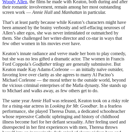
Woody Allen
, the films he made with Keaton, both during and after
their romantic involvement, remain among her most outstanding
screen work —
Annie Hall
and
Manhattan
in particular.
That’s at least partly because while Keaton’s characters might have
been amused by the brainy verbosity and self-effacing neuroses of
Allen’s alter egos, she was never intimidated or outmatched by
them. She challenged her writer-director and co-star in ways that
few other women in his movies ever have.
Keaton’s innate radiance and verve made her born to play comedy,
but she was no less gifted a dramatic actor. The women in Francis
Ford Coppola’s
Godfather
trilogy are generally submissive. But
Keaton made Kay Adams-Corleone — an initially naïve outsider,
favoring love over clarity as she agrees to marry Al Pacino’s
Michael Corleone — the moral tether to the outside world, beyond
the vicious criminal enterprises of the Mafia dynasty. She stands up
to Michael and walks away, as few others get to do.
The same year
Annie Hall
was released, Keaton took on a risky role
for a rising-star actress in
Looking for Mr. Goodbar
. In a fearless
performance, she played Theresa Dunn, a dedicated schoolteacher
whose repressive Catholic upbringing and history of childhood
illness become fuel for her defiant sexuality. After feeling used and
disrespected in her first experiences with men, Theresa throws