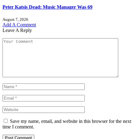
Peter Katsis Dead: Music Manager Was 69
August 7, 2026
Add A Comment
Leave A Reply
Save my name, email, and website in this browser for the next
time I comment.