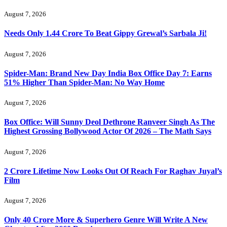
August 7, 2026
Needs Only 1.44 Crore To Beat Gippy Grewal’s Sarbala Ji!
August 7, 2026
Spider-Man: Brand New Day India Box Office Day 7: Earns
51% Higher Than Spider-Man: No Way Home
August 7, 2026
Box Office: Will Sunny Deol Dethrone Ranveer Singh As The
Highest Grossing Bollywood Actor Of 2026 – The Math Says
August 7, 2026
2 Crore Lifetime Now Looks Out Of Reach For Raghav Juyal’s
Film
August 7, 2026
Only 40 Crore More & Superhero Genre Will Write A New