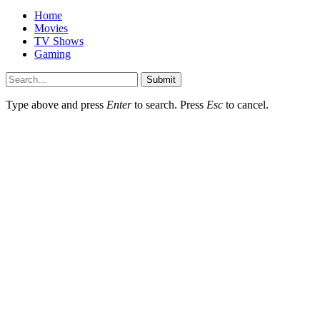
Home
Movies
TV Shows
Gaming
Submit
Type above and press
Enter
to search. Press
Esc
to cancel.