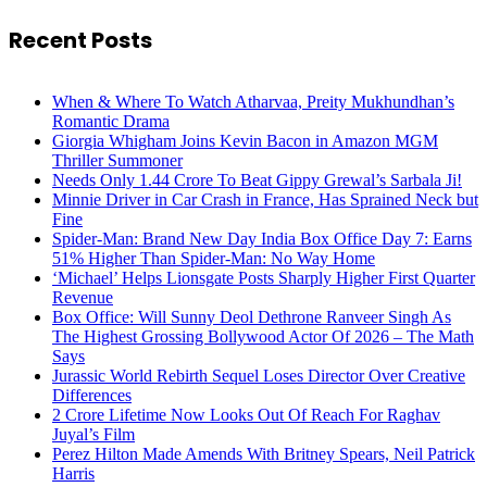
Recent Posts
When & Where To Watch Atharvaa, Preity Mukhundhan’s
Romantic Drama
Giorgia Whigham Joins Kevin Bacon in Amazon MGM
Thriller Summoner
Needs Only 1.44 Crore To Beat Gippy Grewal’s Sarbala Ji!
Minnie Driver in Car Crash in France, Has Sprained Neck but
Fine
Spider-Man: Brand New Day India Box Office Day 7: Earns
51% Higher Than Spider-Man: No Way Home
‘Michael’ Helps Lionsgate Posts Sharply Higher First Quarter
Revenue
Box Office: Will Sunny Deol Dethrone Ranveer Singh As
The Highest Grossing Bollywood Actor Of 2026 – The Math
Says
Jurassic World Rebirth Sequel Loses Director Over Creative
Differences
2 Crore Lifetime Now Looks Out Of Reach For Raghav
Juyal’s Film
Perez Hilton Made Amends With Britney Spears, Neil Patrick
Harris