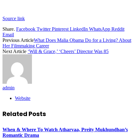
Source link
Share.
Facebook
Twitter
Pinterest
LinkedIn
WhatsApp
Reddit
Email
Previous Article
What Does Malia Obama Do for a Living? About
Her Filmmaking Career
Next Article
‘Will & Grace,’ ‘Cheers’ Director Was 85
admin
Website
Related
Posts
When & Where To Watch Atharvaa, Preity Mukhundhan’s
Romantic Drama