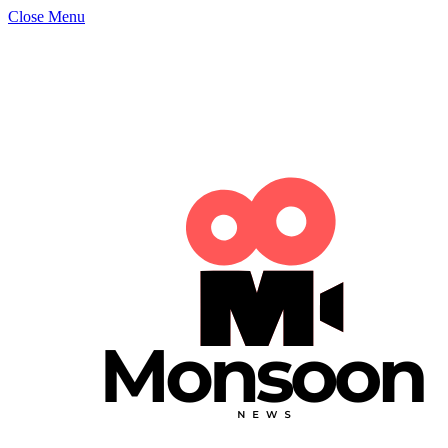
Close Menu