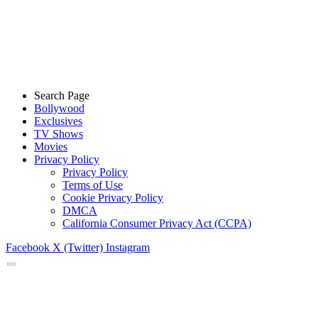
Search Page
Bollywood
Exclusives
TV Shows
Movies
Privacy Policy
Privacy Policy
Terms of Use
Cookie Privacy Policy
DMCA
California Consumer Privacy Act (CCPA)
Facebook
X (Twitter)
Instagram