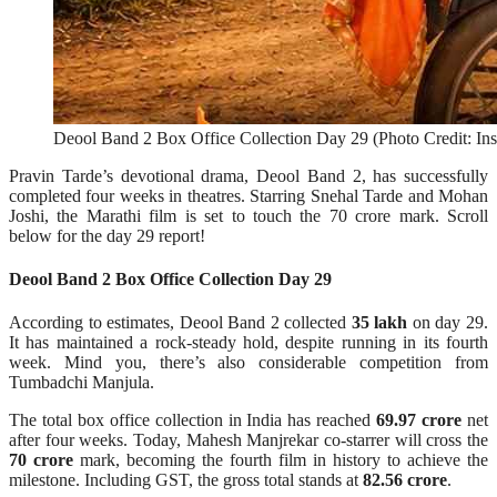
Deool Band 2 Box Office Collection Day 29 (Photo Credit: In
Pravin Tarde’s devotional drama, Deool Band 2, has successfully
completed four weeks in theatres. Starring Snehal Tarde and Mohan
Joshi, the Marathi film is set to touch the 70 crore mark. Scroll
below for the day 29 report!
Deool Band 2 Box Office Collection Day 29
According to estimates, Deool Band 2 collected
35 lakh
on day 29.
It has maintained a rock-steady hold, despite running in its fourth
week. Mind you, there’s also considerable competition from
Tumbadchi Manjula.
The total box office collection in India has reached
69.97 crore
net
after four weeks. Today, Mahesh Manjrekar co-starrer will cross the
70 crore
mark, becoming the fourth film in history to achieve the
milestone. Including GST, the gross total stands at
82.56 crore
.