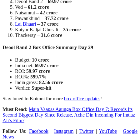
Deool Band 2 –
69.97 crore
Ved –
61.2 crore
Natsamrat –
42 crore
Pawankhind –
37.72 crore
Lai Bhaari
–
37 crore
Katyar Kaljat Ghusali –
35 crore
Thackeray –
31.6 crore
Deool Band 2 Box Office Summary Day 29
Budget:
10 crore
India net:
69.97 crore
ROI:
59.97 crore
ROI%:
599.7%
India gross:
82.56 crore
Verdict:
Super-hit
Stay tuned to Koimoi for more
box office updates
!
Must Read:
Main Vaapas Aaunga Box Office Day 7: Records Its
Second Biggest Day Since Release, Ache Din Incoming For Imtiaz
Ali’s Film?
Follow Us:
Facebook
|
Instagram
|
Twitter
|
YouTube
|
Google
News