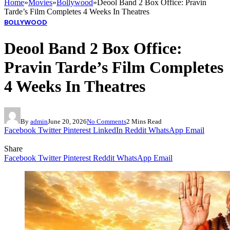
Home
»
Movies
»
Bollywood
»
Deool Band 2 Box Office: Pravin
Tarde’s Film Completes 4 Weeks In Theatres
BOLLYWOOD
Deool Band 2 Box Office:
Pravin Tarde’s Film Completes
4 Weeks In Theatres
By
admin
June 20, 2026
No Comments
2 Mins Read
Facebook
Twitter
Pinterest
LinkedIn
Reddit
WhatsApp
Email
Share
Facebook
Twitter
Pinterest
Reddit
WhatsApp
Email