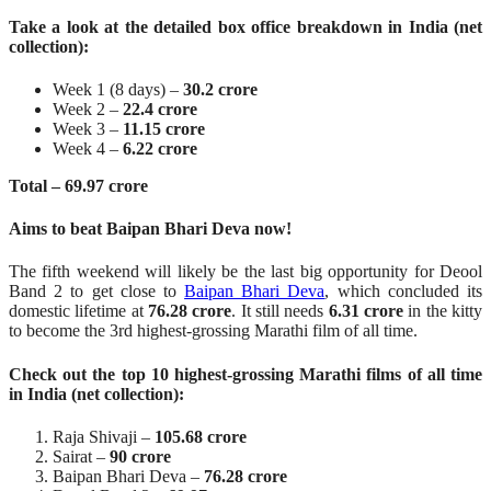
Take a look at the detailed box office breakdown in India (net
collection):
Week 1 (8 days) –
30.2 crore
Week 2 –
22.4 crore
Week 3 –
11.15 crore
Week 4 –
6.22 crore
Total – 69.97 crore
Aims to beat Baipan Bhari Deva now!
The fifth weekend will likely be the last big opportunity for Deool
Band 2 to get close to
Baipan Bhari Deva
, which concluded its
domestic lifetime at
76.28 crore
. It still needs
6.31 crore
in the kitty
to become the 3rd highest-grossing Marathi film of all time.
Check out the top 10 highest-grossing Marathi films of all time
in India (net collection):
Raja Shivaji –
105.68 crore
Sairat –
90 crore
Baipan Bhari Deva –
76.28 crore