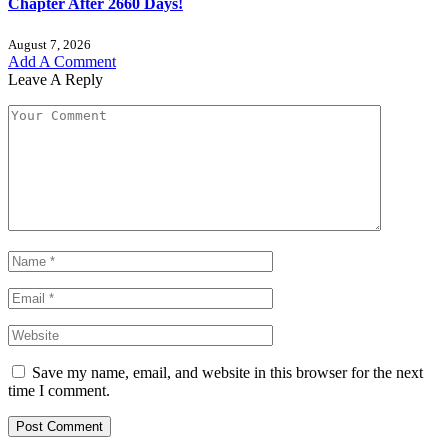
Chapter After 2660 Days!
August 7, 2026
Add A Comment
Leave A Reply
Save my name, email, and website in this browser for the next
time I comment.