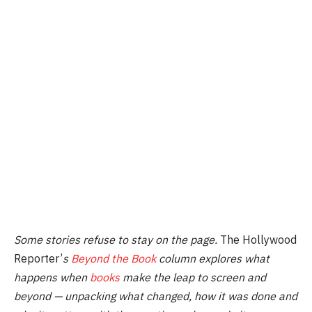
Some stories refuse to stay on the page.
The Hollywood
Reporter’
s
Beyond the Book
column explores what
happens when
books
make the leap to screen and
beyond — unpacking what changed, how it was done and