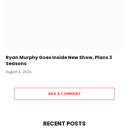
Ryan Murphy Goes Inside New Show, Plans 3
Seasons
August 6, 2026
ADD A COMMENT
RECENT POSTS