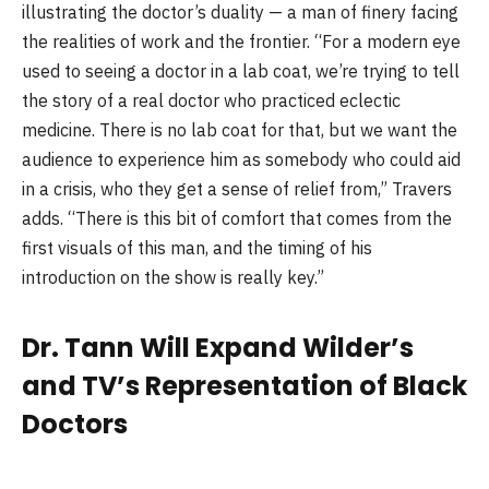
illustrating the doctor’s duality — a man of finery facing
the realities of work and the frontier. “For a modern eye
used to seeing a doctor in a lab coat, we’re trying to tell
the story of a real doctor who practiced eclectic
medicine. There is no lab coat for that, but we want the
audience to experience him as somebody who could aid
in a crisis, who they get a sense of relief from,” Travers
adds. “There is this bit of comfort that comes from the
first visuals of this man, and the timing of his
introduction on the show is really key.”
Dr. Tann Will Expand Wilder’s
and TV’s Representation of Black
Doctors