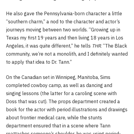
He also gave the Pennsylvania-born character a little
“southern charm,” a nod to the character and actor’s
journeys moving between two worlds. “Growing up in
Texas my first 19 years and then living 18 years in Los
Angeles, it was quite different,” he tells
THR
. “The Black
community, we’re not a monolith, and I definitely wanted
to apply that idea to Dr. Tann.”
On the Canadian set in Winnipeg, Manitoba,
Sims
completed cowboy camp, as well as dancing and
singing lessons (the latter for a caroling scene with
Doss that was cut). The props department created a
book for the actor with period illustrations and drawings
about frontier medical care, while the stunts
department ensured that in a scene where Tann
reattaches someone’s shoulder, he was using period-