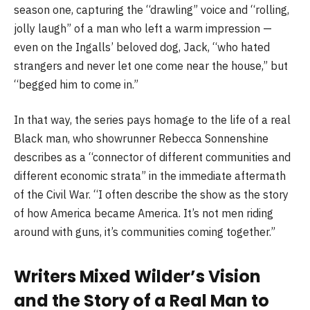
season one, capturing the “drawling” voice and “rolling,
jolly laugh” of a man who left a warm impression —
even on the Ingalls’ beloved dog, Jack, “who hated
strangers and never let one come near the house,” but
“begged him to come in.”
In that way, the series pays homage to the life of a real
Black man, who showrunner Rebecca Sonnenshine
describes as a “connector of different communities and
different economic strata” in the immediate aftermath
of the Civil War. “I often describe the show as the story
of how America became America. It’s not men riding
around with guns, it’s communities coming together.”
Writers Mixed Wilder’s Vision
and the Story of a Real Man to