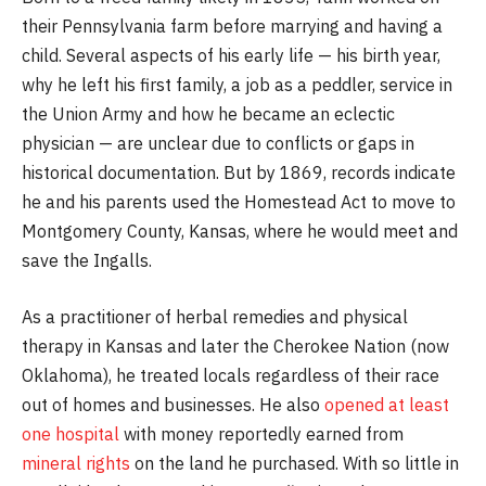
their Pennsylvania farm before marrying and having a
child. Several aspects of his early life — his birth year,
why he left his first family, a job as a peddler, service in
the Union Army and how he became an eclectic
physician — are unclear due to conflicts or gaps in
historical documentation. But by 1869, records indicate
he and his parents used the Homestead Act to move to
Montgomery County, Kansas, where he would meet and
save the Ingalls.
As a practitioner of herbal remedies and physical
therapy in Kansas and later the Cherokee Nation (now
Oklahoma), he treated locals regardless of their race
out of homes and businesses. He also
opened at least
one hospital
with money reportedly earned from
mineral rights
on the land he purchased. With so little in