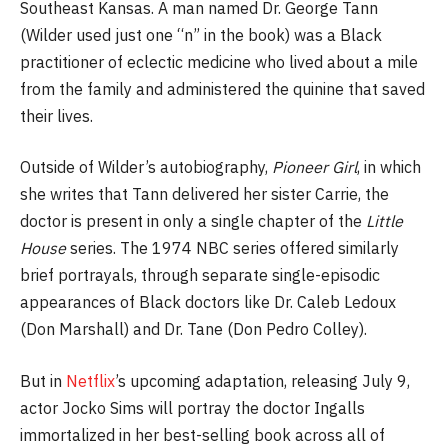
Southeast Kansas. A man named Dr. George Tann
(Wilder used just one “n” in the book) was a Black
practitioner of eclectic medicine who lived about a mile
from the family and administered the quinine that saved
their lives.
Outside of Wilder’s autobiography,
Pioneer Girl
, in which
she writes that Tann delivered her sister Carrie, the
doctor is present in only a single chapter of the
Little
House
series. The 1974 NBC series offered similarly
brief portrayals, through separate single-episodic
appearances of Black doctors like Dr. Caleb Ledoux
(Don Marshall) and Dr. Tane (Don Pedro Colley).
But in
Netflix
’s upcoming adaptation, releasing July 9,
actor Jocko Sims will portray the doctor Ingalls
immortalized in her best-selling book across all of