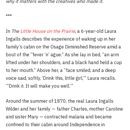
why it matters with the creatives who made it.
***
In
The
Little House on the Prairie
, a 6-year-old Laura
Ingalls describes the experience of waking up in her
family’s cabin on the Osage Diminished Reserve amid a
bout of the “fever ‘n’ ague.” As she lay in bed, “an arm
lifted under her shoulders, and a black hand held a cup
to her mouth.” Above her, a “face smiled, and a deep
voice said, softly, ‘Drink this, little girl,’” Laura recalls.
“‘Drink it. It will make you well.’”
Around the summer of 1870, the real Laura Ingalls
Wilder and her family — father Charles, mother Caroline
and sister Mary — contracted malaria and became
confined to their cabin around Independence in