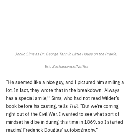
Jocko Sims as Dr. George Tann in
Little
House
on
the
Prairie
.
Eric Zachanowich/Netflix
“He seemed like a nice guy, and I pictured him smiling a
lot. In fact, they wrote that in the breakdown: ‘Always
has a special smile,’” Sims, who had not read Wilder’s
book before his casting, tells
THR
. “But we’re coming
right out of the Civil War. I wanted to see what sort of
mindset he’d be in during this time in 1869, so I started
reading Frederick Douglas’ autobiography.”