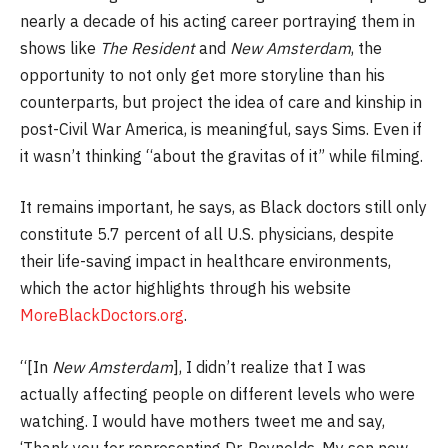
nearly a decade of his acting career portraying them in
shows like
The Resident
and
New Amsterdam
, the
opportunity to not only get more storyline than his
counterparts, but project the idea of care and kinship in
post-Civil War America, is meaningful, says Sims. Even if
it wasn’t thinking “about the gravitas of it” while filming.
It remains important, he says, as Black doctors still only
constitute 5.7 percent of all U.S. physicians, despite
their life-saving impact in healthcare environments,
which the actor highlights through his website
MoreBlackDoctors.org
.
“[In
New Amsterdam
], I didn’t realize that I was
actually affecting people on different levels who were
watching. I would have mothers tweet me and say,
‘Thank you for representing Dr. Reynolds. My son now