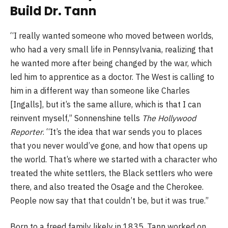
Build Dr. Tann
“I really wanted someone who moved between worlds,
who had a very small life in Pennsylvania, realizing that
he wanted more after being changed by the war, which
led him to apprentice as a doctor. The West is calling to
him in a different way than someone like Charles
[Ingalls],
but it’s the same allure, which is that I can
reinvent myself,” Sonnenshine tells
The Hollywood
Reporter
. “It’s the idea that war sends you to places
that you never would’ve gone, and how that opens up
the world. That’s where we started with a character who
treated the white settlers, the Black settlers who were
there, and also treated the Osage and the Cherokee.
People now say that that couldn’t be, but it was true.”
Born to a freed family likely in 1835, Tann worked on