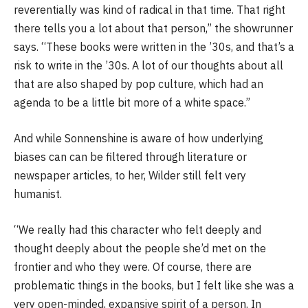
reverentially was kind of radical in that time. That right
there tells you a lot about that person,” the showrunner
says. “These books were written in the ’30s, and that’s a
risk to write in the ’30s. A lot of our thoughts about all
that are also shaped by pop culture, which had an
agenda to be a little bit more of a white space.”
And while Sonnenshine is aware of how underlying
biases can can be filtered through literature or
newspaper articles, to her, Wilder still felt very
humanist.
“We really had this character who felt deeply and
thought deeply about the people she’d met on the
frontier and who they were. Of course, there are
problematic things in the books, but I felt like she was a
very open-minded, expansive spirit of a person. In