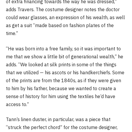
of extra financing towards the way he was dressed,”
adds Travers. The costume designer notes the doctor
could wear glasses, an expression of his wealth, as well
as get a suit “made based on fashion plates of the
time.”
“He was born into a free family, so it was important to
me that we show a little bit of generational wealth,” he
adds. “We looked at silk prints in some of the things
that we utilized — his ascots or his handkerchiefs. Some
of the prints are from the 1840s, as if they were given
to him by his father, because we wanted to create a
sense of history for him using the textiles he’d have
access to.”
Tann’s linen duster, in particular, was a piece that
“struck the perfect chord” for the costume designer,