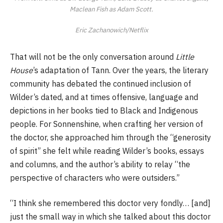
Maclean Fish as Adam Scott.
Eric Zachanowich/Netflix
That will not be the only conversation around
Little
House
’s adaptation of Tann. Over the years, the literary
community has debated the continued inclusion of
Wilder’s dated, and at times offensive, language and
depictions in her books tied to Black and Indigenous
people. For Sonnenshine, when crafting her version of
the doctor, she approached him through the “generosity
of spirit” she felt while reading Wilder’s books, essays
and columns, and the author’s ability to relay “the
perspective of characters who were outsiders.”
“I think she remembered this doctor very fondly… [and]
just the small way in which she talked about this doctor