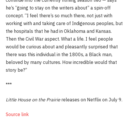
he’s “going to stay on the writers about” a spin-off
concept. “I feel there’s so much there, not just with
working with and taking care of Indigenous peoples, but
the hospitals that he had in Oklahoma and Kansas.
Then the Civil War aspect. What a life. I feel people
would be curious about and pleasantly surprised that
there was this individual in the 1800s, a Black man,
beloved by many cultures. How incredible would that
story be?”
***
Little
House
on
the
Prairie
releases on Netflix on July 9.
Source link