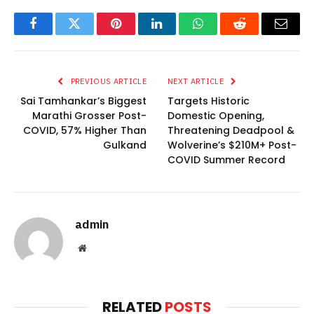
Facebook
Twitter
Pinterest
LinkedIn
WhatsApp
Reddit
Email
PREVIOUS ARTICLE
NEXT ARTICLE
Sai Tamhankar’s Biggest
Targets Historic
Marathi Grosser Post-
Domestic Opening,
COVID, 57% Higher Than
Threatening Deadpool &
Gulkand
Wolverine’s $210M+ Post-
COVID Summer Record
admin
Website
RELATED
POSTS