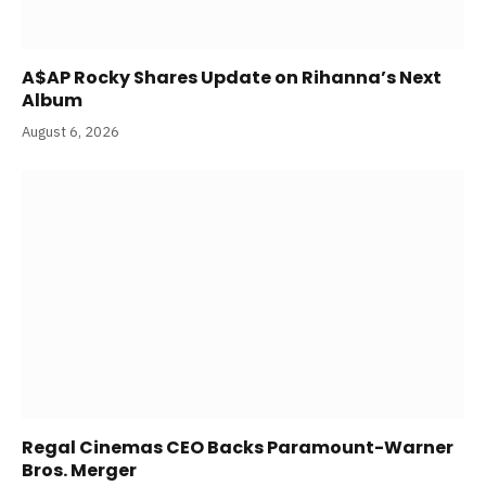
A$AP Rocky Shares Update on Rihanna’s Next
Album
August 6, 2026
Regal Cinemas CEO Backs Paramount-Warner
Bros. Merger