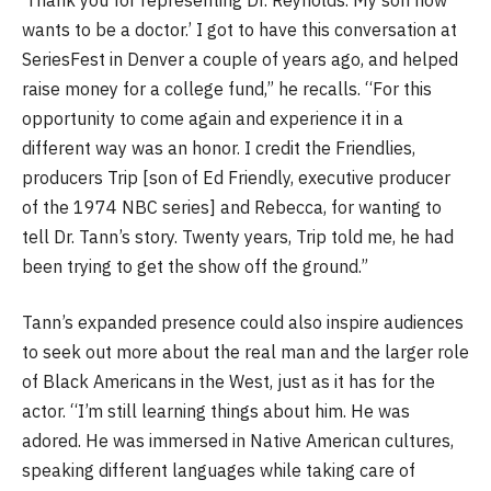
wants to be a doctor.’ I got to have this conversation at
SeriesFest in Denver a couple of years ago, and helped
raise money for a college fund,” he recalls. “For this
opportunity to come again and experience it in a
different way was an honor. I credit the Friendlies,
producers Trip [son of Ed Friendly, executive producer
of the 1974 NBC series] and Rebecca, for wanting to
tell Dr. Tann’s story. Twenty years, Trip told me, he had
been trying to get the show off the ground.”
Tann’s expanded presence could also inspire audiences
to seek out more about the real man and the larger role
of Black Americans in the West, just as it has for the
actor. “I’m still learning things about him. He was
adored. He was immersed in Native American cultures,
speaking different languages while taking care of