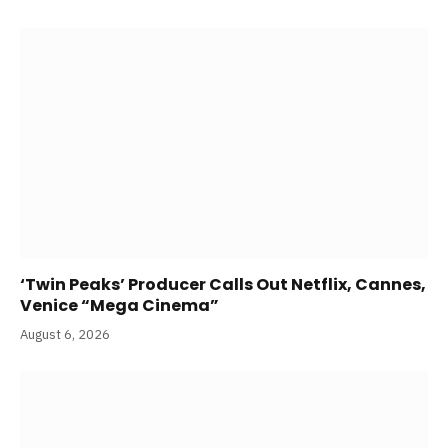
‘Twin Peaks’ Producer Calls Out Netflix, Cannes,
Venice “Mega Cinema”
August 6, 2026