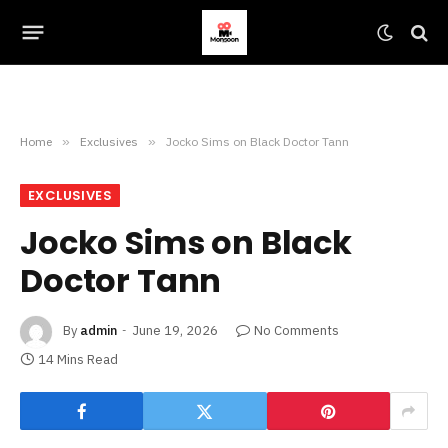
Home
»
Exclusives
»
Jocko Sims on Black Doctor Tann
EXCLUSIVES
Jocko Sims on Black
Doctor Tann
By
admin
June 19, 2026
No Comments
14 Mins Read