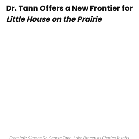
Dr. Tann Offers a New Frontier for
Little House on the Prairie
From left: Sims as Dr. George Tann, Luke Bracey as Charles Ingalls,