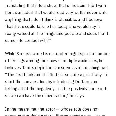
translating that into a show, that’s the spirit I felt with
her as an adult that would read very well. I never write
anything that I don’t think is plausible, and I believe
that if you could talk to her today, she would say, ‘I
really valued all the things and people and ideas that I
came into contact with.’”
While Sims is aware his character might spark a number
of feelings among the show’s multiple audiences, he
believes Tann’s depiction can serve as a launching pad.
“The first book and the first season are a great way to
start the conversation by introducing Dr. Tann and
letting all of the negativity and the positivity come out
so we can have the conversation,” he says.
In the meantime, the actor — whose role does not
continue into the currently filming season two — says