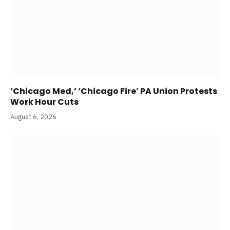
‘Chicago Med,’ ‘Chicago Fire’ PA Union Protests
Work Hour Cuts
August 6, 2026