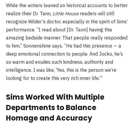
While the writers leaned on historical accounts to better
realize their Dr. Tann,
Little House
readers will still
recognize Wilder’s doctor, especially in the spirit of Sims’
performance. “I read about [Dr. Tann] having this
amazing bedside manner. That people really responded
to him,” Sonnenshine says. “He had this presence — a
deep emotional connection to people. And Jocko, he’s
so warm and exudes such kindness, authority and
intelligence. I was like, ‘Yes, this is the person we’re
looking for to create this very rich inner life.’”
Sims Worked With Multiple
Departments to Balance
Homage and Accuracy