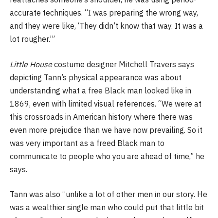
accurate techniques. “I was preparing the wrong way,
and they were like, ‘They didn’t know that way. It was a
lot rougher.’”
Little House
costume designer Mitchell Travers says
depicting Tann’s physical appearance was about
understanding what a free Black man looked like in
1869, even with limited visual references. “We were at
this crossroads in American history where there was
even more prejudice than we have now prevailing. So it
was very important as a freed Black man to
communicate to people who you are ahead of time,” he
says.
Tann was also “unlike a lot of other men in our story. He
was a wealthier single man who could put that little bit