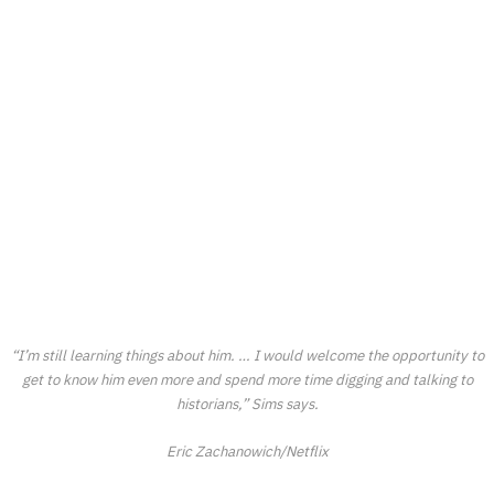
“I’m still learning things about him. … I would welcome the opportunity to
get to know him even more and spend more time digging and talking to
historians,” Sims says.
Eric Zachanowich/Netflix