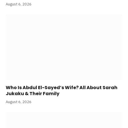
August 6, 2026
Who Is Abdul El-Sayed’s Wife? All About Sarah
Jukaku & Their Family
August 6, 2026