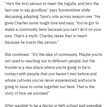
“He’s the first person to meet the Ingalls, and he’s the
last one to say goodbye,” says Sonnenshine while
discussing adapting Tann’s role across season one. “He
gives Charles some tough love and says, ‘You’ve got to
make a community here because you can’t do it on your
own. That’s a myth.’ Charles takes that to heart
because he trusts this person.”
She continues: “It’s the idea of community. Maybe you’re
not used to reaching out to different people, but the
frontier is a new place where you’re going to be in
contact with people that you haven’t met before and
whose cultures you’ve never experienced, and you’re
going to have to come together out here. That is the
story of how we succeed.”
After wanting to be a doctor in high school and spending