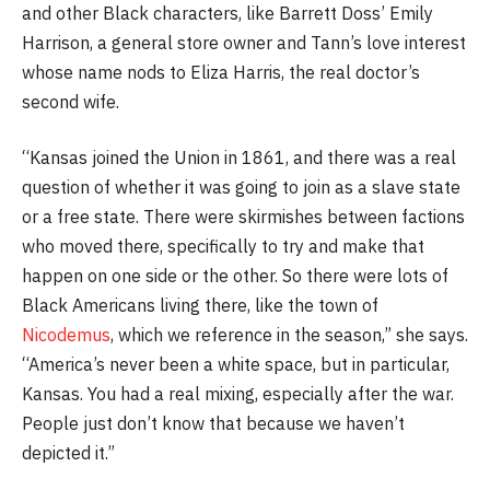
and other Black characters, like Barrett Doss’ Emily
Harrison, a general store owner and Tann’s love interest
whose name nods to Eliza Harris, the real doctor’s
second wife.
“Kansas joined the Union in 1861, and there was a real
question of whether it was going to join as a slave state
or a free state. There were skirmishes between factions
who moved there, specifically to try and make that
happen on one side or the other. So there were lots of
Black Americans living there, like the town of
Nicodemus
, which we reference in the season,” she says.
“America’s never been a white space, but in particular,
Kansas. You had a real mixing, especially after the war.
People just don’t know that because we haven’t
depicted it.”