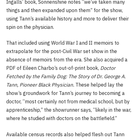
Ingalls’ book, Sonnenshine notes “we’ve taken many
things and then expanded upon them” for the show,
using Tann’s available history and more to deliver their
spin on the physician.
That included using World War I and II memoirs to
extrapolate for the post-Civil War set show in the
absence of memoirs from the era. She also acquired a
PDF of Eileen Charbo’s out-of-print book,
Doctor
Fetched by the Family Dog: The Story of Dr. George A.
Tann, Pioneer Black Physician.
These helped lay the
show’s groundwork for Tann’s journey to becoming a
doctor, “most certainly not from medical school, but by
apprenticeship,” the showrunner says, “likely in the war,
where he studied with doctors on the battlefield.”
Available census records also helped flesh out Tann