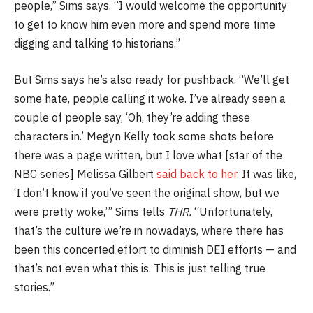
people,” Sims says. “I would welcome the opportunity
to get to know him even more and spend more time
digging and talking to historians.”
But Sims says he’s also ready for pushback. “We’ll get
some hate, people calling it woke. I’ve already seen a
couple of people say, ‘Oh, they’re adding these
characters in.’ Megyn Kelly took some shots before
there was a page written, but I love what [star of the
NBC series] Melissa Gilbert
said back to her
. It was like,
‘I don’t know if you’ve seen the original show, but we
were pretty woke,’” Sims tells
THR.
“Unfortunately,
that’s the culture we’re in nowadays, where there has
been this concerted effort to diminish DEI efforts — and
that’s not even what this is. This is just telling true
stories.”