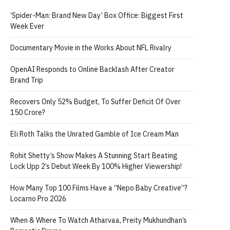
‘Spider-Man: Brand New Day’ Box Office: Biggest First
Week Ever
Documentary Movie in the Works About NFL Rivalry
OpenAI Responds to Online Backlash After Creator
Brand Trip
Recovers Only 52% Budget, To Suffer Deficit Of Over
150 Crore?
Eli Roth Talks the Unrated Gamble of Ice Cream Man
Rohit Shetty’s Show Makes A Stunning Start Beating
Lock Upp 2’s Debut Week By 100% Higher Viewership!
How Many Top 100 Films Have a “Nepo Baby Creative”?
Locarno Pro 2026
When & Where To Watch Atharvaa, Preity Mukhundhan’s