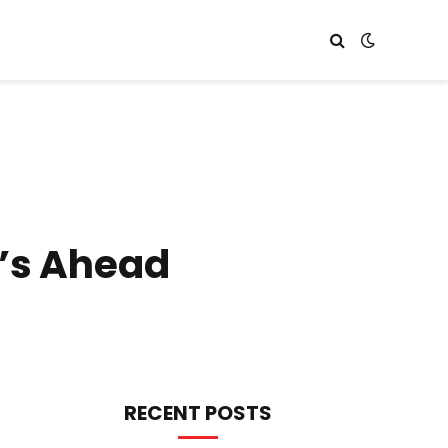
t’s Ahead
RECENT POSTS