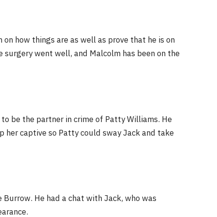
on how things are as well as prove that he is on
he surgery went well, and Malcolm has been on the
to be the partner in crime of Patty Williams. He
p her captive so Patty could sway Jack and take
ve Burrow. He had a chat with Jack, who was
earance.