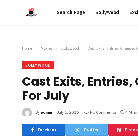
Search Page
Bollywood
Exc
Home
»
Movies
»
Bollywood
»
Cast Exits, Entries, Changes 
BOLLYWOOD
Cast Exits, Entrie
For July
By
admin
July 5, 2026
No Comments
4 Mins
Facebook
Twitter
Pinter