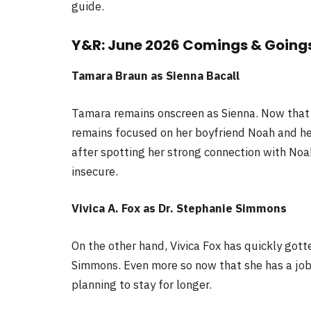
guide.
Y&R: June 2026 Comings & Going
Tamara Braun as Sienna Bacall
Tamara remains onscreen as Sienna. Now that 
remains focused on her boyfriend Noah and he
after spotting her strong connection with Noah
insecure.
Vivica A. Fox as Dr. Stephanie Simmons
On the other hand, Vivica Fox has quickly gott
Simmons. Even more so now that she has a job i
planning to stay for longer.