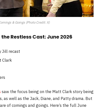
omings & Goings (Photo Credit: X)
the Restless Cast: June 2026
Jill recast
t Clark
ers
s
saw the focus being on the Matt Clark story being
is, as well as the Jack, Diane, and Patty drama. But
are of comings and goings. Here’s the full June