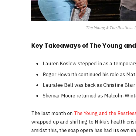
The Young & The Restless C
Key Takeaways of The Young and 
Lauren Koslow stepped in as a temporary 
Roger Howarth continued his role as Mat
Lauralee Bell was back as Christine Blair
Shemar Moore returned as Malcolm Wint
The last month on
The Young and the Restles
wrapped up and shifting to Nikki’s health cris
amidst this, the soap opera has had its own sh