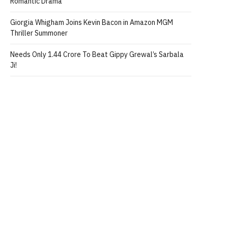
Romantic Drama
Giorgia Whigham Joins Kevin Bacon in Amazon MGM
Thriller Summoner
Needs Only 1.44 Crore To Beat Gippy Grewal’s Sarbala
Ji!