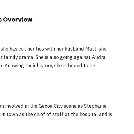
s Overview
she has cut her ties with her husband Matt, she
r family drama. She is also going against Audra
. Knowing their history, she is bound to be
en involved in the Genoa City scene as Stephanie
n town as the chief of staff at the hospital and is