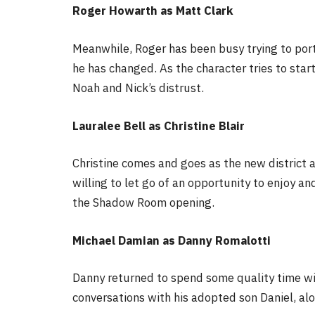
Roger Howarth as Matt Clark
Meanwhile, Roger has been busy trying to por
he has changed. As the character tries to star
Noah and Nick’s distrust.
Lauralee Bell as Christine Blair
Christine comes and goes as the new district at
willing to let go of an opportunity to enjoy a
the Shadow Room opening.
Michael Damian as Danny Romalotti
Danny returned to spend some quality time wi
conversations with his adopted son Daniel, alo