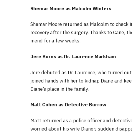
Shemar Moore as Malcolm Winters
Shemar Moore returned as Malcolm to check in 
recovery after the surgery. Thanks to Cane, t
mend for a few weeks.
Jere Burns as Dr. Laurence Markham
Jere debuted as Dr. Laurence, who turned out 
joined hands with her to kidnap Diane and kee
Diane’s place in the family.
Matt Cohen as Detective Burrow
Matt returned as a police officer and detecti
worried about his wife Diane’s sudden disapp