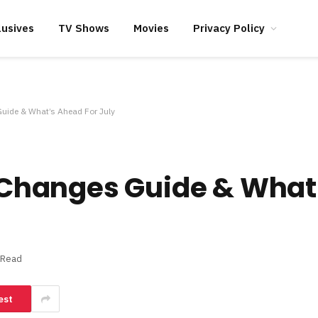
lusives
TV Shows
Movies
Privacy Policy
Guide & What’s Ahead For July
s, Changes Guide & Wha
 Read
est