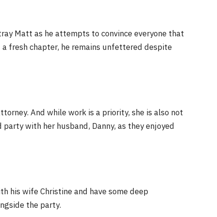
tray Matt as he attempts to convince everyone that
t a fresh chapter, he remains unfettered despite
torney. And while work is a priority, she is also not
nd party with her husband, Danny, as they enjoyed
th his wife Christine and have some deep
ngside the party.