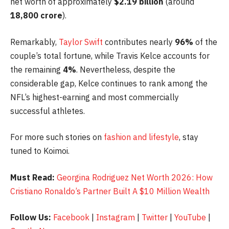
net worth of approximately
$2.19 billion
(around
18,800 crore
).
Remarkably,
Taylor Swift
contributes nearly
96%
of the
couple’s total fortune, while Travis Kelce accounts for
the remaining
4%
. Nevertheless, despite the
considerable gap, Kelce continues to rank among the
NFL’s highest-earning and most commercially
successful athletes.
For more such stories on
fashion and lifestyle
, stay
tuned to Koimoi.
Must Read:
Georgina Rodriguez Net Worth 2026: How
Cristiano Ronaldo’s Partner Built A $10 Million Wealth
Follow Us:
Facebook
|
Instagram
|
Twitter
|
YouTube
|