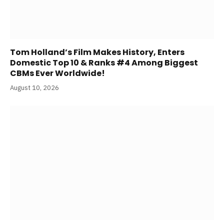
Tom Holland’s Film Makes History, Enters
Domestic Top 10 & Ranks #4 Among Biggest
CBMs Ever Worldwide!
August 10, 2026