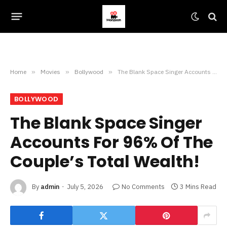
Home
»
Movies
»
Bollywood
»
The Blank Space Singer Accounts For 96% Of The Couple’s Total Wealth!
BOLLYWOOD
The Blank Space Singer
Accounts For 96% Of The
Couple’s Total Wealth!
By
admin
July 5, 2026
No Comments
3 Mins Read