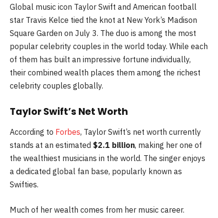
Global music icon Taylor Swift and American football
star Travis Kelce tied the knot at New York’s Madison
Square Garden on July 3. The duo is among the most
popular celebrity couples in the world today. While each
of them has built an impressive fortune individually,
their combined wealth places them among the richest
celebrity couples globally.
Taylor Swift’s Net Worth
According to
Forbes
, Taylor Swift’s net worth currently
stands at an estimated
$2.1 billion
, making her one of
the wealthiest musicians in the world. The singer enjoys
a dedicated global fan base, popularly known as
Swifties.
Much of her wealth comes from her music career.