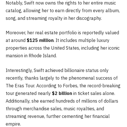
Notably, Swift now owns the rights to her entire music
catalog, allowing her to earn directly from every album,
song, and streaming royalty in her discography.
Moreover, her real estate portfolio is reportedly valued
at around
$125 million
. It includes multiple luxury
properties across the United States, including her iconic
mansion in Rhode Island.
Interestingly, Swift achieved billionaire status only
recently, thanks largely to the phenomenal success of
The Eras Tour. According to Forbes, the record-breaking
tour generated nearly
$2 billion
in ticket sales alone.
Additionally, she earned hundreds of millions of dollars
through merchandise sales, music royalties, and
streaming revenue, further cementing her financial
empire.