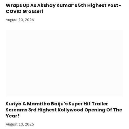
Wraps Up As Akshay Kumar’s 5th Highest Post-
COVID Grosser!
August 10, 2026
Suriya & Mamitha Baiju’s Super Hit Trailer
Screams 3rd Highest Kollywood Opening Of The
Year!
August 10, 2026