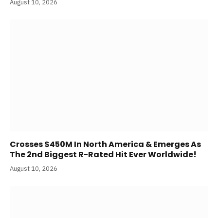
August 10, 2026
Crosses $450M In North America & Emerges As
The 2nd Biggest R-Rated Hit Ever Worldwide!
August 10, 2026