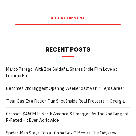
ADD A COMMENT
RECENT POSTS
Marco Perego, With Zoe Saldaña, Shares Indie Film Love at
Locarno Pro
Becomes 2nd Biggest Opening Weekend Of Varun Tej’s Career
‘Tear Gas’ Is a Fiction Film Shot Inside Real Protests in Georgia
Crosses $450M In North America & Emerges As The 2nd Biggest
R-Rated Hit Ever Worldwide!
Spider-Man Stays Top at China Box Office as The Odyssey