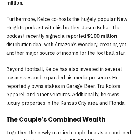
million
.
Furthermore, Kelce co-hosts the hugely popular New
Heights podcast with his brother, Jason Kelce. The
podcast recently signed a reported
$100 million
distribution deal with Amazon’s Wondery, creating yet
another major source of income for the football star.
Beyond football, Kelce has also invested in several
businesses and expanded his media presence. He
reportedly owns stakes in Garage Beer, Tru Kolors
Apparel, and other ventures. Additionally, he owns
luxury properties in the Kansas City area and Florida.
The Couple’s Combined Wealth
Together, the newly married couple boasts a combined