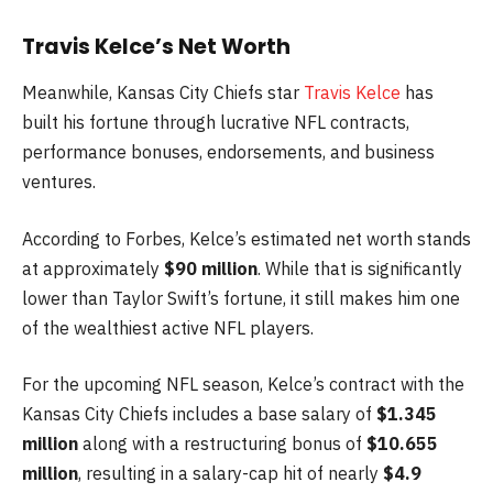
Travis Kelce’s Net Worth
Meanwhile, Kansas City Chiefs star
Travis Kelce
has
built his fortune through lucrative NFL contracts,
performance bonuses, endorsements, and business
ventures.
According to Forbes, Kelce’s estimated net worth stands
at approximately
$90 million
. While that is significantly
lower than Taylor Swift’s fortune, it still makes him one
of the wealthiest active NFL players.
For the upcoming NFL season, Kelce’s contract with the
Kansas City Chiefs includes a base salary of
$1.345
million
along with a restructuring bonus of
$10.655
million
, resulting in a salary-cap hit of nearly
$4.9