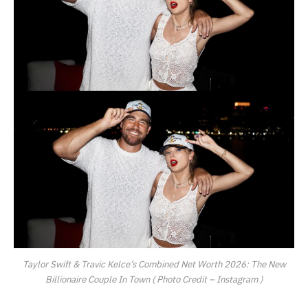
Taylor Swift & Travic Kelce’s Combined Net Worth 2026: The New
Billionaire Couple In Town ( Photo Credit – Instagram )