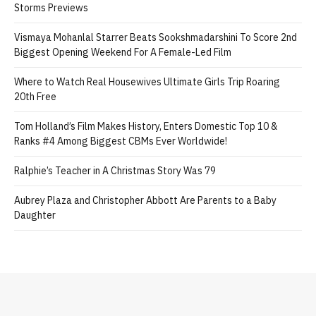
Storms Previews
Vismaya Mohanlal Starrer Beats Sookshmadarshini To Score 2nd
Biggest Opening Weekend For A Female-Led Film
Where to Watch Real Housewives Ultimate Girls Trip Roaring
20th Free
Tom Holland’s Film Makes History, Enters Domestic Top 10 &
Ranks #4 Among Biggest CBMs Ever Worldwide!
Ralphie’s Teacher in A Christmas Story Was 79
Aubrey Plaza and Christopher Abbott Are Parents to a Baby
Daughter