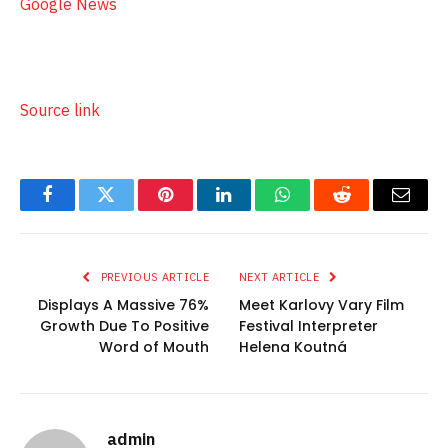
Google News
Source link
Facebook
Twitter
Pinterest
LinkedIn
WhatsApp
Reddit
Email
PREVIOUS ARTICLE
NEXT ARTICLE
Displays A Massive 76%
Meet Karlovy Vary Film
Growth Due To Positive
Festival Interpreter
Word of Mouth
Helena Koutná
admin