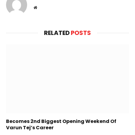
Website
RELATED
POSTS
Becomes 2nd Biggest Opening Weekend Of
Varun Tej’s Career