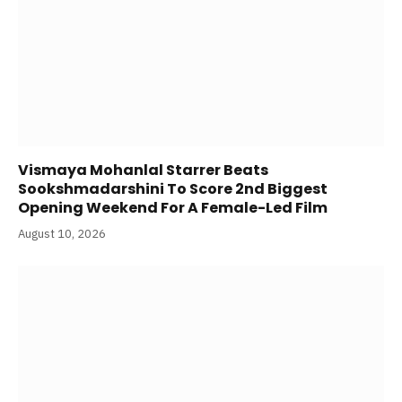
Vismaya Mohanlal Starrer Beats
Sookshmadarshini To Score 2nd Biggest
Opening Weekend For A Female-Led Film
August 10, 2026