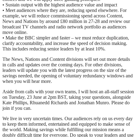
• Sustain output with the highest audience value and impact
• Meet audiences where they are, reducing spend elsewhere. For
example, we will reduce commissioning spend across Content,
News and Nations by around £80 million in 27-28 and review our
broadcast TV channels and radio network portfolio as audiences
move online.
• Make the BBC simpler and faster – we must reduce duplication,
clarify accountability, and increase the speed of decision making.
This includes reducing senior leaders by at least 10%.
The News, Nations and Content divisions will set out more details
in calls and updates over the coming days. For other divisions,
leaders will update you with the latest progress on the size of the
savings needed, the opening of voluntary redundancy windows and
when you will hear more.
Aside from calls with your own teams, I will host an all-staff session
on Tuesday, 23 June at 2pm BST, taking your questions, alongside
Kate Phillips, Rhuanedd Richards and Jonathan Munro. Please do
join if you can.
We live in very uncertain times. Our audiences rely on us every day
to keep them informed, entertained and equipped to make sense of
the world. Making savings while fulfilling our mission means a
doubly difficult time for everyone. Do speak to your leaders and use