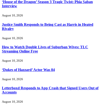
‘House of the Dragon’ Season 3 Tragic Twist: Phia Saban
Interview
August 10, 2026
Justice Smith Responds to Being Cast as Harris in Heated
Rivalry
August 10, 2026
How to Watch Double Lives of Suburban Wives: TLC
Streaming Online Free
August 10, 2026
‘Dukes of Hazzard’ Actor Was 84
August 10, 2026
Letterboxd Responds to App Crash that Signed Users Out of
Accounts
August 10, 2026