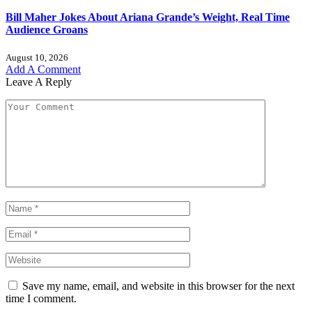
Bill Maher Jokes About Ariana Grande’s Weight, Real Time
Audience Groans
August 10, 2026
Add A Comment
Leave A Reply
Save my name, email, and website in this browser for the next
time I comment.