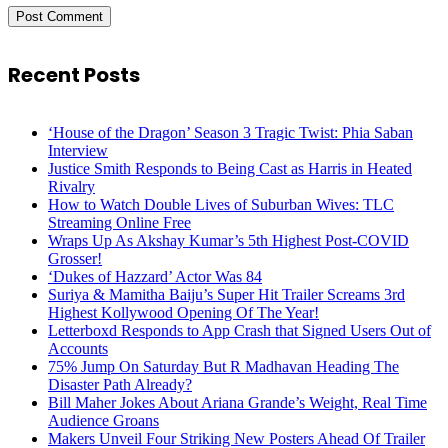
Recent Posts
‘House of the Dragon’ Season 3 Tragic Twist: Phia Saban
Interview
Justice Smith Responds to Being Cast as Harris in Heated
Rivalry
How to Watch Double Lives of Suburban Wives: TLC
Streaming Online Free
Wraps Up As Akshay Kumar’s 5th Highest Post-COVID
Grosser!
‘Dukes of Hazzard’ Actor Was 84
Suriya & Mamitha Baiju’s Super Hit Trailer Screams 3rd
Highest Kollywood Opening Of The Year!
Letterboxd Responds to App Crash that Signed Users Out of
Accounts
75% Jump On Saturday But R Madhavan Heading The
Disaster Path Already?
Bill Maher Jokes About Ariana Grande’s Weight, Real Time
Audience Groans
Makers Unveil Four Striking New Posters Ahead Of Trailer