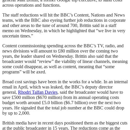
across operations and functions.
The staff reductions will hit the BBC’s Content, Nations and News
teams, with the BBC also eyeing further job reductions in corporate
and other areas to the tune of around 700, Brittin said in a staff
memo on Wednesday, in which he highlighted that “we live in very
uncertain times.”
Content commissioning spending across the BBC’s TV, radio, and
news divisions will amount to £80 million over the coming two
years, the leader shared on Wednesday. Brittin also said that the
broadcaster would “review” the viability of linear channels, meaning
some could disappear, as well as content, meaning that “some
programs” will be axed.
Broad cost savings have been in the works for a while. In an internal
email in April, which was leaked, the BBC’s deputy director
general,
Rhodri Talfan Davies
, said the broadcaster would have to
save £500 million ($670 million) from its annual operating costs
budget worth around £5.0 billion ($6.7 billion) over the next two
years. He signaled that the total job number at the BBC could drop
by up to 2,000.
British media have in recent days positioned them as the biggest cuts
at the public broadcaster in 15 years. The reductions come as the