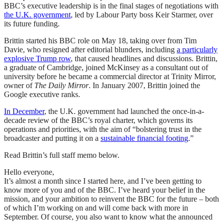
BBC’s executive leadership is in the final stages of negotiations with
the U.K. government
, led by Labour Party boss Keir Starmer, over
its future funding.
Brittin started his BBC role on May 18, taking over from Tim
Davie, who resigned after editorial blunders, including
a particularly
explosive Trump row
, that caused headlines and discussions. Brittin,
a graduate of Cambridge, joined McKinsey as a consultant out of
university before he became a commercial director at Trinity Mirror,
owner of
The Daily Mirror
. In January 2007, Brittin joined the
Google executive ranks.
In December
, the U.K. government had launched the once-in-a-
decade review of the BBC’s royal charter, which governs its
operations and priorities, with the aim of “bolstering trust in the
broadcaster and putting it on a
sustainable financial footing
.”
Read Brittin’s full staff memo below.
Hello everyone,
It’s almost a month since I started here, and I’ve been getting to
know more of you and of the BBC. I’ve heard your belief in the
mission, and your ambition to reinvent the BBC for the future – both
of which I’m working on and will come back with more in
September. Of course, you also want to know what the announced