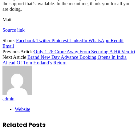
the support that’s available. In the meantime, thank you for all you
are doing.
Matt
Source link
Share.
Facebook
Twitter
Pinterest
LinkedIn
WhatsApp
Reddit
Email
Previous Article
Only 1.26 Crore Away From Securing A Hit Verdict
Next Article
Brand New Day Advance Booking Opens In India
Ahead Of Tom Holland’s Return
admin
Website
Related
Posts