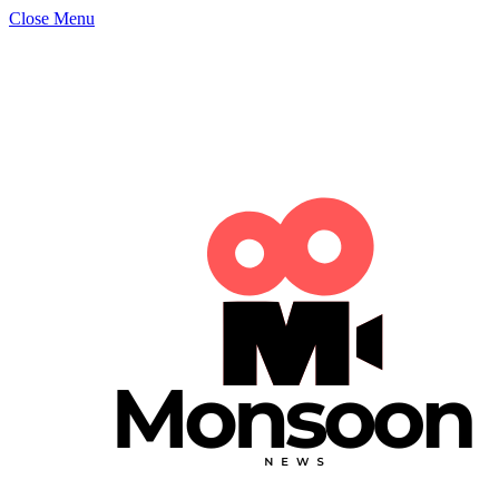
Close Menu