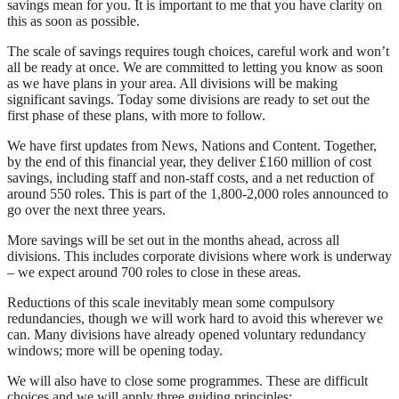
savings mean for you. It is important to me that you have clarity on
this as soon as possible.
The scale of savings requires tough choices, careful work and won’t
all be ready at once. We are committed to letting you know as soon
as we have plans in your area. All divisions will be making
significant savings. Today some divisions are ready to set out the
first phase of these plans, with more to follow.
We have first updates from News, Nations and Content. Together,
by the end of this financial year, they deliver £160 million of cost
savings, including staff and non-staff costs, and a net reduction of
around 550 roles. This is part of the 1,800-2,000 roles announced to
go over the next three years.
More savings will be set out in the months ahead, across all
divisions. This includes corporate divisions where work is underway
– we expect around 700 roles to close in these areas.
Reductions of this scale inevitably mean some compulsory
redundancies, though we will work hard to avoid this wherever we
can. Many divisions have already opened voluntary redundancy
windows; more will be opening today.
We will also have to close some programmes. These are difficult
choices and we will apply three guiding principles: