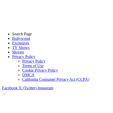
Search Page
Bollywood
Exclusives
TV Shows
Movies
Privacy Policy
Privacy Policy
Terms of Use
Cookie Privacy Policy
DMCA
California Consumer Privacy Act (CCPA)
Facebook
X (Twitter)
Instagram