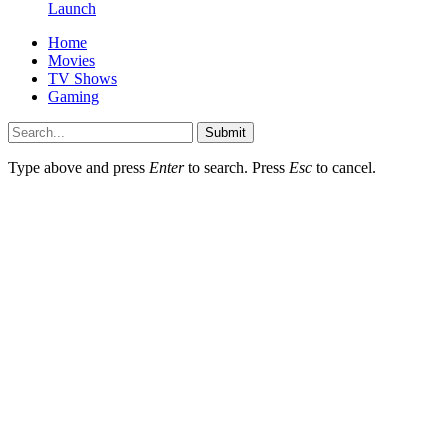
Launch
Home
Movies
TV Shows
Gaming
Submit
Type above and press
Enter
to search. Press
Esc
to cancel.