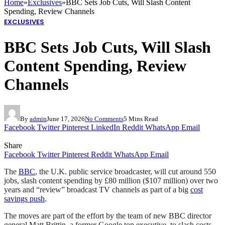
Home
»
Exclusives
»
BBC Sets Job Cuts, Will Slash Content
Spending, Review Channels
EXCLUSIVES
BBC Sets Job Cuts, Will Slash
Content Spending, Review
Channels
By
admin
June 17, 2026
No Comments
5 Mins Read
Facebook
Twitter
Pinterest
LinkedIn
Reddit
WhatsApp
Email
Share
Facebook
Twitter
Pinterest
Reddit
WhatsApp
Email
The
BBC
, the U.K. public service broadcaster, will cut around 550
jobs, slash content spending by £80 million ($107 million) over two
years and “review” broadcast TV channels as part of a big
cost
savings push
.
The moves are part of the effort by the team of new BBC director
general Matt Brittin, a former Google top executive, to slash costs