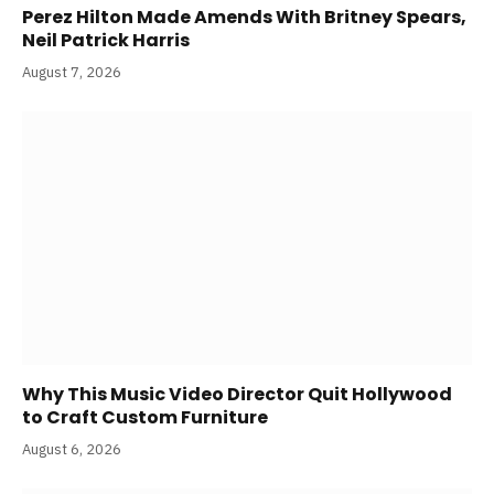
Perez Hilton Made Amends With Britney Spears,
Neil Patrick Harris
August 7, 2026
Why This Music Video Director Quit Hollywood
to Craft Custom Furniture
August 6, 2026