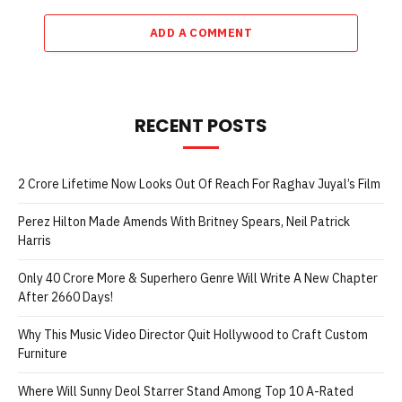
ADD A COMMENT
RECENT POSTS
2 Crore Lifetime Now Looks Out Of Reach For Raghav Juyal’s Film
Perez Hilton Made Amends With Britney Spears, Neil Patrick
Harris
Only 40 Crore More & Superhero Genre Will Write A New Chapter
After 2660 Days!
Why This Music Video Director Quit Hollywood to Craft Custom
Furniture
Where Will Sunny Deol Starrer Stand Among Top 10 A-Rated