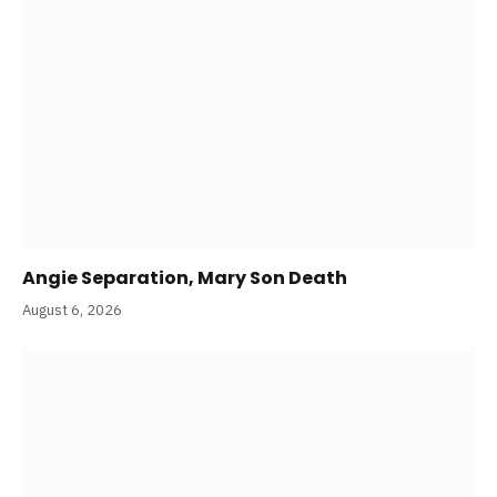
Angie Separation, Mary Son Death
August 6, 2026