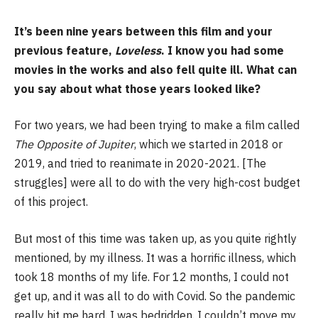
It’s been nine years between this film and your
previous feature,
Loveless
. I know you had some
movies in the works and also fell quite ill. What can
you say about what those years looked like?
For two years, we had been trying to make a film called
The Opposite of Jupiter
, which we started in 2018 or
2019, and tried to reanimate in 2020-2021. [The
struggles] were all to do with the very high-cost budget
of this project.
But most of this time was taken up, as you quite rightly
mentioned, by my illness. It was a horrific illness, which
took 18 months of my life. For 12 months, I could not
get up, and it was all to do with Covid. So the pandemic
really hit me hard. I was bedridden. I couldn’t move my