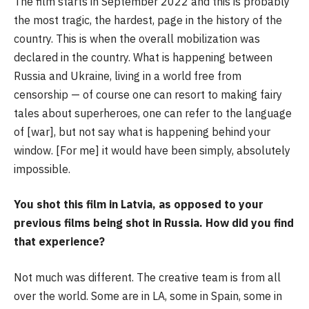
The film starts in September 2022 and this is probably
the most tragic, the hardest, page in the history of the
country. This is when the overall mobilization was
declared in the country. What is happening between
Russia and Ukraine, living in a world free from
censorship — of course one can resort to making fairy
tales about superheroes, one can refer to the language
of [war], but not say what is happening behind your
window. [For me] it would have been simply, absolutely
impossible.
You shot this film in Latvia, as opposed to your
previous films being shot in Russia. How did you find
that experience?
Not much was different. The creative team is from all
over the world. Some are in LA, some in Spain, some in