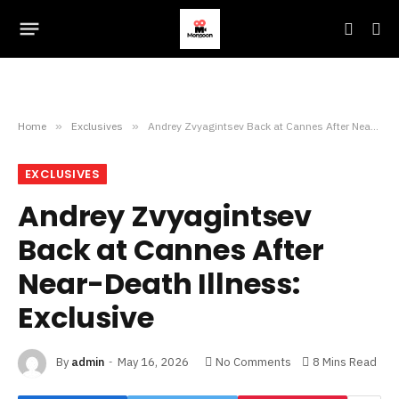
Home
»
Exclusives
»
Andrey Zvyagintsev Back at Cannes After Near-Death Illness: Exclusive
EXCLUSIVES
Andrey Zvyagintsev
Back at Cannes After
Near-Death Illness:
Exclusive
By
admin
May 16, 2026
No Comments
8 Mins Read