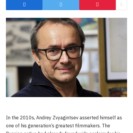
In the 2010s, Andrey Zvyagintsev asserted himself as
one of his generation’s greatest filmmakers. The