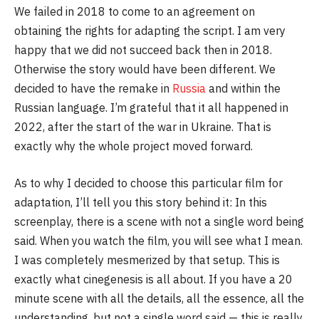
We failed in 2018 to come to an agreement on
obtaining the rights for adapting the script. I am very
happy that we did not succeed back then in 2018.
Otherwise the story would have been different. We
decided to have the remake in
Russia
and within the
Russian language. I’m grateful that it all happened in
2022, after the start of the war in Ukraine. That is
exactly why the whole project moved forward.
As to why I decided to choose this particular film for
adaptation, I’ll tell you this story behind it: In this
screenplay, there is a scene with not a single word being
said. When you watch the film, you will see what I mean.
I was completely mesmerized by that setup. This is
exactly what cinegenesis is all about. If you have a 20
minute scene with all the details, all the essence, all the
understanding, but not a single word said — this is really