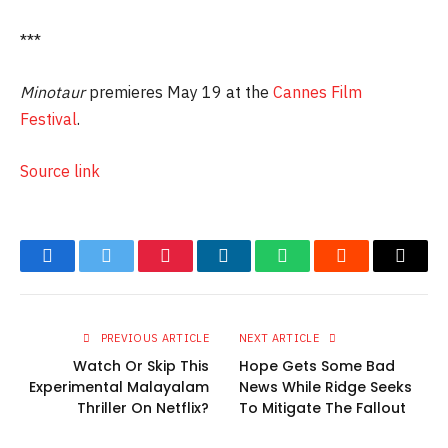
***
Minotaur
premieres May 19 at the
Cannes Film
Festival
.
Source link
Facebook
Twitter
Pinterest
LinkedIn
WhatsApp
Reddit
Email
PREVIOUS ARTICLE
NEXT ARTICLE
Watch Or Skip This
Hope Gets Some Bad
Experimental Malayalam
News While Ridge Seeks
Thriller On Netflix?
To Mitigate The Fallout