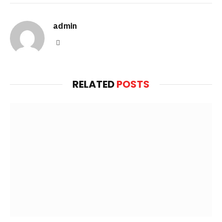
admin
Website
RELATED
POSTS