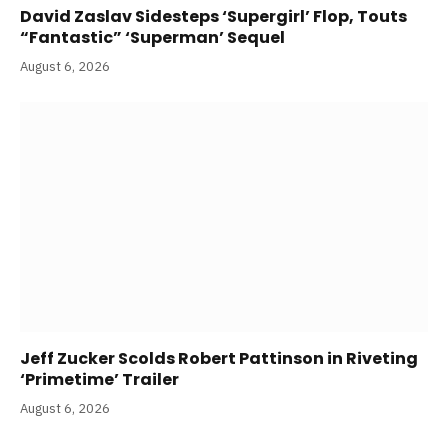
David Zaslav Sidesteps ‘Supergirl’ Flop, Touts
“Fantastic” ‘Superman’ Sequel
August 6, 2026
Jeff Zucker Scolds Robert Pattinson in Riveting
‘Primetime’ Trailer
August 6, 2026