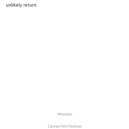
unlikely return.
Minotaur
Cannes Film Festival