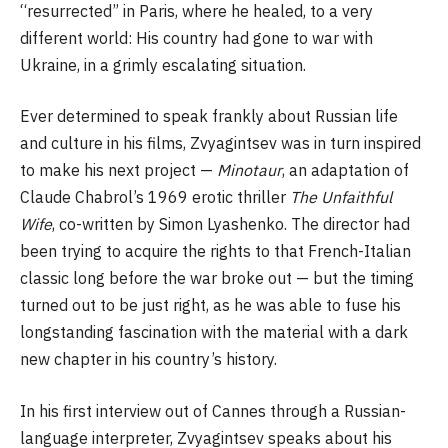
“resurrected” in Paris, where he healed, to a very
different world: His country had gone to war with
Ukraine, in a grimly escalating situation.
Ever determined to speak frankly about Russian life
and culture in his films, Zvyagintsev was in turn inspired
to make his next project —
Minotaur
, an adaptation of
Claude Chabrol’s 1969 erotic thriller
The Unfaithful
Wife
, co-written by Simon Lyashenko. The director had
been trying to acquire the rights to that French-Italian
classic long before the war broke out — but the timing
turned out to be just right, as he was able to fuse his
longstanding fascination with the material with a dark
new chapter in his country’s history.
In his first interview out of Cannes through a Russian-
language interpreter, Zvyagintsev speaks about his