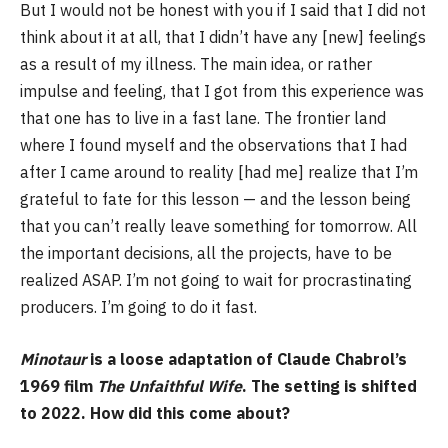
But I would not be honest with you if I said that I did not
think about it at all, that I didn’t have any [new] feelings
as a result of my illness. The main idea, or rather
impulse and feeling, that I got from this experience was
that one has to live in a fast lane. The frontier land
where I found myself and the observations that I had
after I came around to reality [had me] realize that I’m
grateful to fate for this lesson — and the lesson being
that you can’t really leave something for tomorrow. All
the important decisions, all the projects, have to be
realized ASAP. I’m not going to wait for procrastinating
producers. I’m going to do it fast.
Minotaur
is a loose adaptation of Claude Chabrol’s
1969 film
The Unfaithful Wife
. The setting is shifted
to 2022. How did this come about?