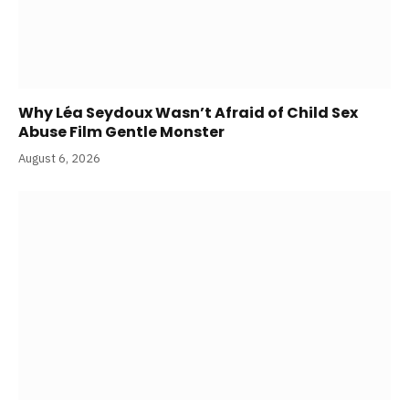
Why Léa Seydoux Wasn’t Afraid of Child Sex
Abuse Film Gentle Monster
August 6, 2026