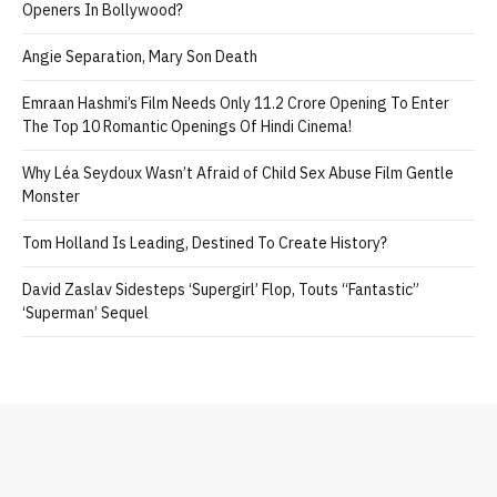
Openers In Bollywood?
Angie Separation, Mary Son Death
Emraan Hashmi’s Film Needs Only 11.2 Crore Opening To Enter
The Top 10 Romantic Openings Of Hindi Cinema!
Why Léa Seydoux Wasn’t Afraid of Child Sex Abuse Film Gentle
Monster
Tom Holland Is Leading, Destined To Create History?
David Zaslav Sidesteps ‘Supergirl’ Flop, Touts “Fantastic”
‘Superman’ Sequel