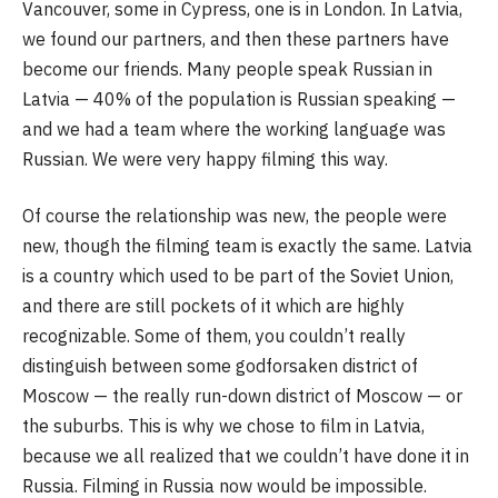
Vancouver, some in Cypress, one is in London. In Latvia,
we found our partners, and then these partners have
become our friends. Many people speak Russian in
Latvia — 40% of the population is Russian speaking —
and we had a team where the working language was
Russian. We were very happy filming this way.
Of course the relationship was new, the people were
new, though the filming team is exactly the same. Latvia
is a country which used to be part of the Soviet Union,
and there are still pockets of it which are highly
recognizable. Some of them, you couldn’t really
distinguish between some godforsaken district of
Moscow — the really run-down district of Moscow — or
the suburbs. This is why we chose to film in Latvia,
because we all realized that we couldn’t have done it in
Russia. Filming in Russia now would be impossible.