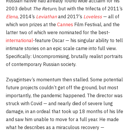
Russian native had already found wide acclaim for his
2003 debut
The Return
, but with the trifecta of 2011’s
Elena
, 2014’s
Leviathan
and 2017’s
Loveless
— all of
which won prizes at the
Cannes
Film Festival, and the
latter two of which were nominated for the best-
international
-feature Oscar — his singular ability to tell
intimate stories on an epic scale came into full view.
Specifically: Uncompromising, brutally realist portraits
of contemporary Russian society.
Zvyagintsev’s momentum then stalled. Some potential
future projects couldn’t get off the ground, but most
importantly, the pandemic happened. The director was
struck with Covid — and nearly died of severe lung
damage, in an ordeal that took up 18 months of his life
and saw him unable to move for a full year. He made
what he describes as a miraculous recovery —