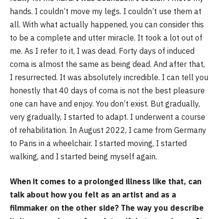
hands. I couldn’t move my legs. I couldn’t use them at
all. With what actually happened, you can consider this
to be a complete and utter miracle. It took a lot out of
me. As I refer to it, I was dead. Forty days of induced
coma is almost the same as being dead. And after that,
I resurrected. It was absolutely incredible. I can tell you
honestly that 40 days of coma is not the best pleasure
one can have and enjoy. You don’t exist. But gradually,
very gradually, I started to adapt. I underwent a course
of rehabilitation. In August 2022, I came from Germany
to Paris in a wheelchair. I started moving, I started
walking, and I started being myself again.
When it comes to a prolonged illness like that, can
talk about how you felt as an artist and as a
filmmaker on the other side? The way you describe