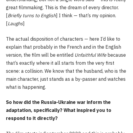
great filmmaking. This is the dream of every director.
[
Briefly turns to English
] I think — that’s my opinion.
[
Laughs
]
The actual disposition of characters — here I’d like to
explain that probably in the French and in the English
version, the film will be entitled
Unfaithful Wife
because
that’s exactly where it all starts from the very first
scene: a collision. We know that the husband, who is the
main character, just stands as a by-passer and watches
what is happening.
So how did the Russia-Ukraine war inform the
adaptation, specifically? What inspired you to
respond to it directly?