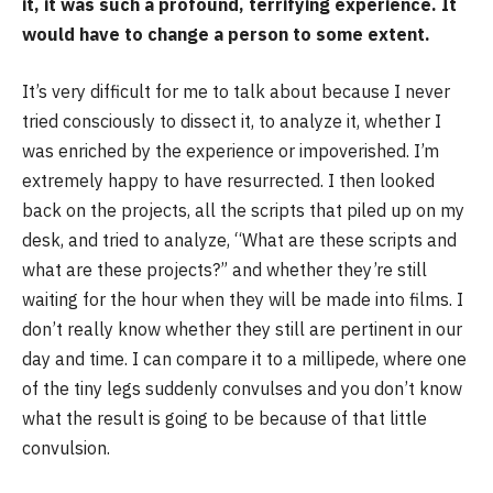
it, it was such a profound, terrifying experience. It
would have to change a person to some extent.
It’s very difficult for me to talk about because I never
tried consciously to dissect it, to analyze it, whether I
was enriched by the experience or impoverished. I’m
extremely happy to have resurrected. I then looked
back on the projects, all the scripts that piled up on my
desk, and tried to analyze, “What are these scripts and
what are these projects?” and whether they’re still
waiting for the hour when they will be made into films. I
don’t really know whether they still are pertinent in our
day and time. I can compare it to a millipede, where one
of the tiny legs suddenly convulses and you don’t know
what the result is going to be because of that little
convulsion.