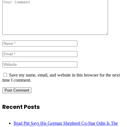
Save my name, email, and website in this browser for the next
time I comment.
Recent Posts
Brad Pitt Says His German Shepherd Co-Star Odin Is The