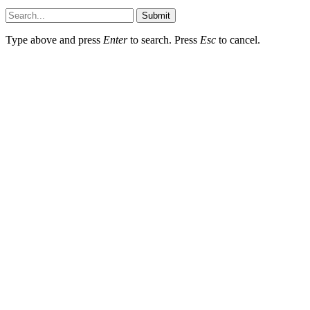
Submit
Type above and press
Enter
to search. Press
Esc
to cancel.