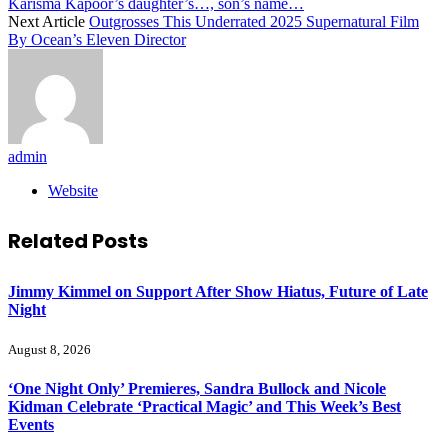
Karisma Kapoor’s daughter’s…, son’s name…
Next Article
Outgrosses This Underrated 2025 Supernatural Film
By Ocean’s Eleven Director
admin
Website
Related
Posts
Jimmy Kimmel on Support After Show Hiatus, Future of Late
Night
August 8, 2026
‘One Night Only’ Premieres, Sandra Bullock and Nicole
Kidman Celebrate ‘Practical Magic’ and This Week’s Best
Events