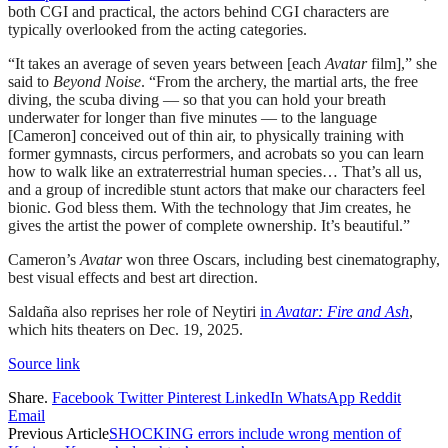
both CGI and practical, the actors behind CGI characters are
typically overlooked from the acting categories.
“It takes an average of seven years between [each
Avatar
film],” she
said to
Beyond Noise
. “From the archery, the martial arts, the free
diving, the scuba diving — so that you can hold your breath
underwater for longer than five minutes — to the language
[Cameron] conceived out of thin air, to physically training with
former gymnasts, circus performers, and acrobats so you can learn
how to walk like an extraterrestrial human species… That’s all us,
and a group of incredible stunt actors that make our characters feel
bionic. God bless them. With the technology that Jim creates, he
gives the artist the power of complete ownership. It’s beautiful.”
Cameron’s
Avatar
won three Oscars, including best cinematography,
best visual effects and best art direction.
Saldaña also reprises her role of Neytiri
in
Avatar: Fire and Ash
,
which hits theaters on Dec. 19, 2025.
Source link
Share.
Facebook
Twitter
Pinterest
LinkedIn
WhatsApp
Reddit
Email
Previous Article
SHOCKING errors include wrong mention of