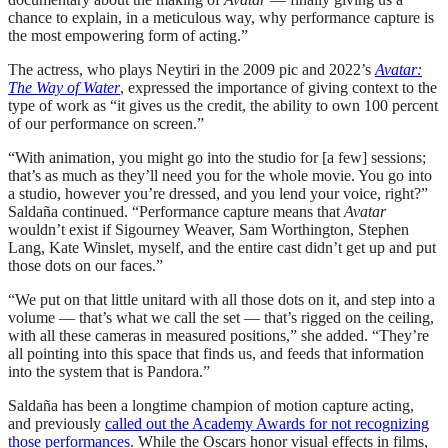
chance to explain, in a meticulous way, why performance capture is
the most empowering form of acting.”
The actress, who plays Neytiri in the 2009 pic and 2022’s
Avatar:
The Way of Water
, expressed the importance of giving context to the
type of work as “it gives us the credit, the ability to own 100 percent
of our performance on screen.”
“With animation, you might go into the studio for [a few] sessions;
that’s as much as they’ll need you for the whole movie. You go into
a studio, however you’re dressed, and you lend your voice, right?”
Saldaña continued. “Performance capture means that
Avatar
wouldn’t exist if Sigourney Weaver, Sam Worthington, Stephen
Lang, Kate Winslet, myself, and the entire cast didn’t get up and put
those dots on our faces.”
“We put on that little unitard with all those dots on it, and step into a
volume — that’s what we call the set — that’s rigged on the ceiling,
with all these cameras in measured positions,” she added. “They’re
all pointing into this space that finds us, and feeds that information
into the system that is Pandora.”
Saldaña has been a longtime champion of motion capture acting,
and previously
called out the Academy Awards for not recognizing
those performances
. While the Oscars honor visual effects in films,