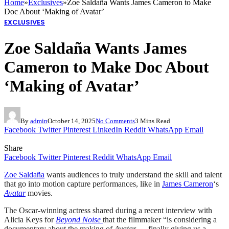
Home
»
Exclusives
»
Zoe Saldaña Wants James Cameron to Make
Doc About ‘Making of Avatar’
EXCLUSIVES
Zoe Saldaña Wants James
Cameron to Make Doc About
‘Making of Avatar’
By
admin
October 14, 2025
No Comments
3 Mins Read
Facebook
Twitter
Pinterest
LinkedIn
Reddit
WhatsApp
Email
Share
Facebook
Twitter
Pinterest
Reddit
WhatsApp
Email
Zoe Saldaña
wants audiences to truly understand the skill and talent
that go into motion capture performances, like in
James Cameron
‘s
Avatar
movies.
The Oscar-winning actress shared during a recent interview with
Alicia Keys for
Beyond Noise
that the filmmaker “is considering a
documentary about the making of
Avatar
— finally giving us a