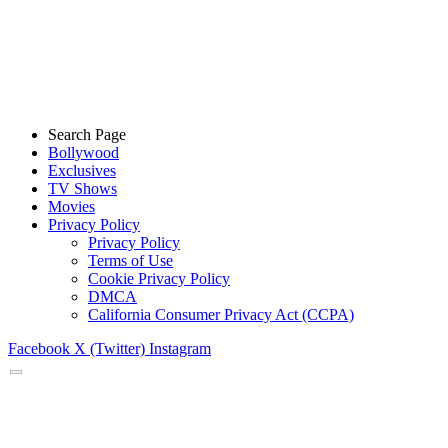
Search Page
Bollywood
Exclusives
TV Shows
Movies
Privacy Policy
Privacy Policy
Terms of Use
Cookie Privacy Policy
DMCA
California Consumer Privacy Act (CCPA)
Facebook
X (Twitter)
Instagram