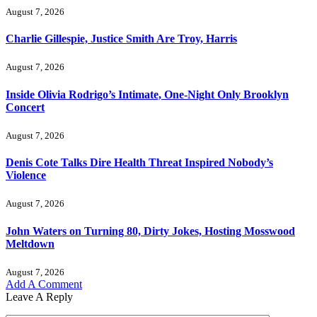
August 7, 2026
Charlie Gillespie, Justice Smith Are Troy, Harris
August 7, 2026
Inside Olivia Rodrigo’s Intimate, One-Night Only Brooklyn
Concert
August 7, 2026
Denis Cote Talks Dire Health Threat Inspired Nobody’s
Violence
August 7, 2026
John Waters on Turning 80, Dirty Jokes, Hosting Mosswood
Meltdown
August 7, 2026
Add A Comment
Leave A Reply