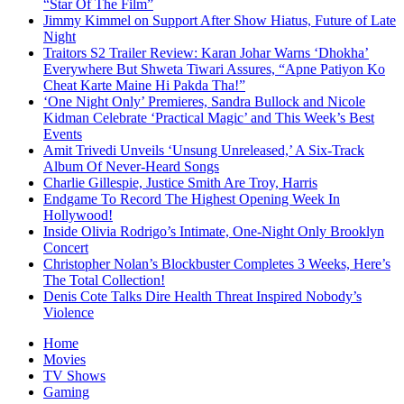
“Star Of The Film”
Jimmy Kimmel on Support After Show Hiatus, Future of Late
Night
Traitors S2 Trailer Review: Karan Johar Warns ‘Dhokha’
Everywhere But Shweta Tiwari Assures, “Apne Patiyon Ko
Cheat Karte Maine Hi Pakda Tha!”
‘One Night Only’ Premieres, Sandra Bullock and Nicole
Kidman Celebrate ‘Practical Magic’ and This Week’s Best
Events
Amit Trivedi Unveils ‘Unsung Unreleased,’ A Six-Track
Album Of Never-Heard Songs
Charlie Gillespie, Justice Smith Are Troy, Harris
Endgame To Record The Highest Opening Week In
Hollywood!
Inside Olivia Rodrigo’s Intimate, One-Night Only Brooklyn
Concert
Christopher Nolan’s Blockbuster Completes 3 Weeks, Here’s
The Total Collection!
Denis Cote Talks Dire Health Threat Inspired Nobody’s
Violence
Home
Movies
TV Shows
Gaming