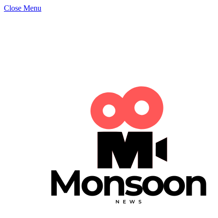
Close Menu