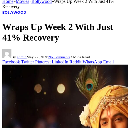
Home
»
Movies
»
Bollywood
»
Wraps Up Week 2 With Just 41%
Recovery
BOLLYWOOD
Wraps Up Week 2 With Just
41% Recovery
By
admin
May 22, 2026
No Comments
3 Mins Read
Facebook
Twitter
Pinterest
LinkedIn
Reddit
WhatsApp
Email