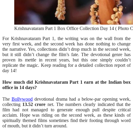
Krishnavataram Part 1 Box Office Collection Day 14 ( Photo Cr
For Krishnavataram Part 1, the writing was on the wall from the
very first week, and the second week has done nothing to change
the narrative. Yes, collections didn’t drop much in the second week,
but it still didn’t change the film’s fate. The devotional genre has
proven its mettle in recent years, but this one simply couldn’t
replicate the magic. Keep reading for a detailed collection report of
day 14!
How much did Krishnavataram Part 1 earn at the Indian box
office in 14 days?
The
Bollywood
devotional drama had a below-par opening week,
collecting
13.52 crore
net. The numbers clearly indicated that the
film had not managed to generate enough pull despite critical
acclaim. Hope was riding on the second week, as these kinds of
spiritually themed films sometimes find their footing through word
of mouth, but it didn’t turn around.