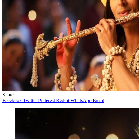
Share
Facebook
Twitter
Pinterest
Reddit
WhatsApp
Email