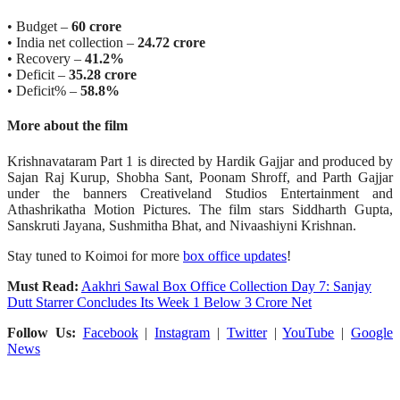
• Budget –
60 crore
• India net collection –
24.72 crore
• Recovery –
41.2%
• Deficit –
35.28 crore
• Deficit% –
58.8%
More about the film
Krishnavataram Part 1 is directed by Hardik Gajjar and produced by
Sajan Raj Kurup, Shobha Sant, Poonam Shroff, and Parth Gajjar
under the banners Creativeland Studios Entertainment and
Athashrikatha Motion Pictures. The film stars Siddharth Gupta,
Sanskruti Jayana, Sushmitha Bhat, and Nivaashiyni Krishnan.
Stay tuned to Koimoi for more
box office updates
!
Must Read:
Aakhri Sawal Box Office Collection Day 7: Sanjay
Dutt Starrer Concludes Its Week 1 Below 3 Crore Net
Follow Us:
Facebook
|
Instagram
|
Twitter
|
YouTube
|
Google
News