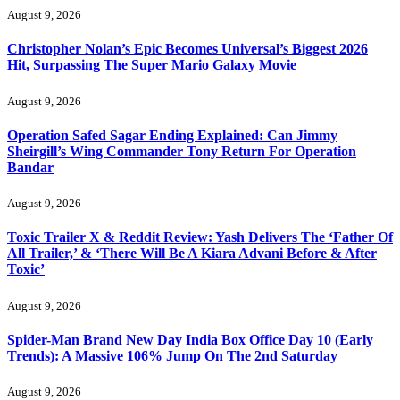
August 9, 2026
Christopher Nolan’s Epic Becomes Universal’s Biggest 2026
Hit, Surpassing The Super Mario Galaxy Movie
August 9, 2026
Operation Safed Sagar Ending Explained: Can Jimmy
Sheirgill’s Wing Commander Tony Return For Operation
Bandar
August 9, 2026
Toxic Trailer X & Reddit Review: Yash Delivers The ‘Father Of
All Trailer,’ & ‘There Will Be A Kiara Advani Before & After
Toxic’
August 9, 2026
Spider-Man Brand New Day India Box Office Day 10 (Early
Trends): A Massive 106% Jump On The 2nd Saturday
August 9, 2026