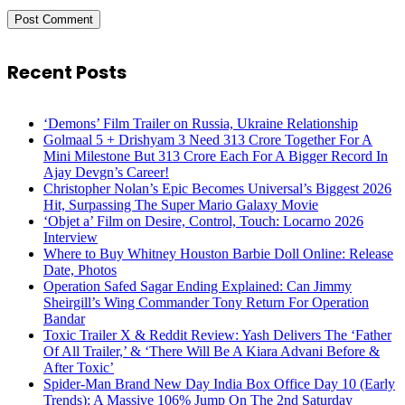
Recent Posts
‘Demons’ Film Trailer on Russia, Ukraine Relationship
Golmaal 5 + Drishyam 3 Need 313 Crore Together For A
Mini Milestone But 313 Crore Each For A Bigger Record In
Ajay Devgn’s Career!
Christopher Nolan’s Epic Becomes Universal’s Biggest 2026
Hit, Surpassing The Super Mario Galaxy Movie
‘Objet a’ Film on Desire, Control, Touch: Locarno 2026
Interview
Where to Buy Whitney Houston Barbie Doll Online: Release
Date, Photos
Operation Safed Sagar Ending Explained: Can Jimmy
Sheirgill’s Wing Commander Tony Return For Operation
Bandar
Toxic Trailer X & Reddit Review: Yash Delivers The ‘Father
Of All Trailer,’ & ‘There Will Be A Kiara Advani Before &
After Toxic’
Spider-Man Brand New Day India Box Office Day 10 (Early
Trends): A Massive 106% Jump On The 2nd Saturday