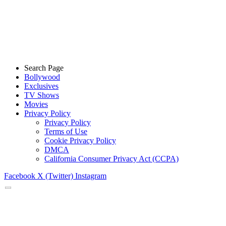
Search Page
Bollywood
Exclusives
TV Shows
Movies
Privacy Policy
Privacy Policy
Terms of Use
Cookie Privacy Policy
DMCA
California Consumer Privacy Act (CCPA)
Facebook
X (Twitter)
Instagram