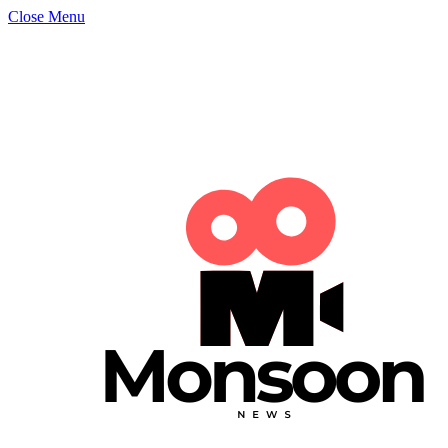
Close Menu