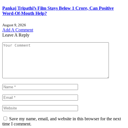
Pankaj Tripathi’s Film Stays Below 1 Crore, Can Positive
Word-Of-Mouth Help?
August 9, 2026
Add A Comment
Leave A Reply
Save my name, email, and website in this browser for the next
time I comment.