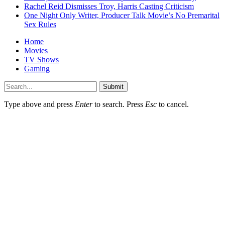
Rachel Reid Dismisses Troy, Harris Casting Criticism
One Night Only Writer, Producer Talk Movie’s No Premarital
Sex Rules
Home
Movies
TV Shows
Gaming
Submit
Type above and press
Enter
to search. Press
Esc
to cancel.