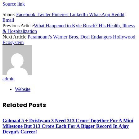
Source link
Share.
Facebook
Twitter
Pinterest
LinkedIn
WhatsApp
Reddit
Email
Previous Article
What Happened to Kyle Busch? His Health, Illness
& Hospitalization
Next Article
Paramount’s Warner Bros. Deal Endangers Hollywood
Ecosystem
admin
Website
Related
Posts
Golmaal 5 + Drishyam 3 Need 313 Crore Together For A Mini
Milestone But 313 Crore Each For A Bigger Record In Ajay
Devgn’s Career!