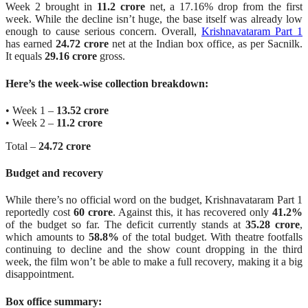
Week 2 brought in
11.2 crore
net, a 17.16% drop from the first
week. While the decline isn’t huge, the base itself was already low
enough to cause serious concern. Overall,
Krishnavataram Part 1
has earned
24.72 crore
net at the Indian box office, as per Sacnilk.
It equals
29.16 crore
gross.
Here’s the week-wise collection breakdown:
• Week 1 –
13.52 crore
• Week 2 –
11.2 crore
Total –
24.72 crore
Budget and recovery
While there’s no official word on the budget, Krishnavataram Part 1
reportedly cost
60 crore
. Against this, it has recovered only
41.2%
of the budget so far. The deficit currently stands at
35.28 crore
,
which amounts to
58.8%
of the total budget. With theatre footfalls
continuing to decline and the show count dropping in the third
week, the film won’t be able to make a full recovery, making it a big
disappointment.
Box office summary: