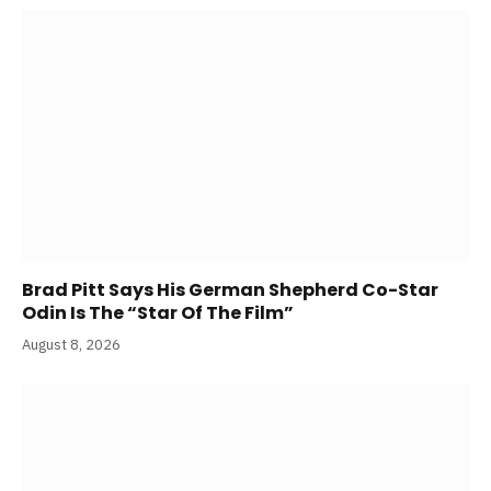
Brad Pitt Says His German Shepherd Co-Star
Odin Is The “Star Of The Film”
August 8, 2026