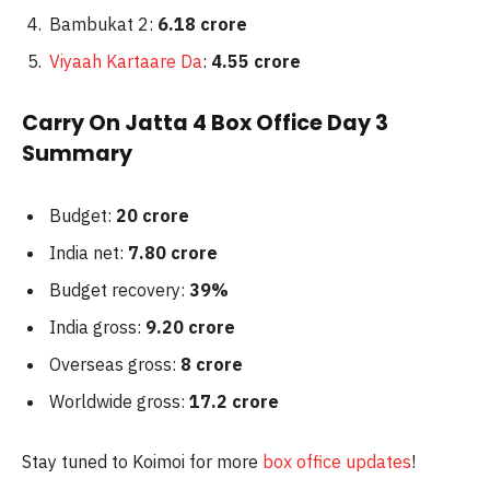
Bambukat 2:
6.18
crore
Viyaah Kartaare Da
:
4.55 crore
Carry On Jatta 4 Box Office Day 3
Summary
Budget:
20 crore
India net:
7.80 crore
Budget recovery:
39%
India gross:
9.20 crore
Overseas gross:
8 crore
Worldwide gross:
17.2 crore
Stay tuned to Koimoi for more
box office updates
!