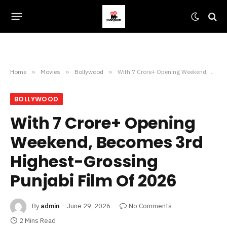
Home
»
Movies
»
Bollywood
»
With 7 Crore+ Opening Weekend, Becomes 3rd Highest-Grossing Punjabi Film Of 2026
BOLLYWOOD
With 7 Crore+ Opening
Weekend, Becomes 3rd
Highest-Grossing
Punjabi Film Of 2026
By
admin
June 29, 2026
No Comments
2 Mins Read