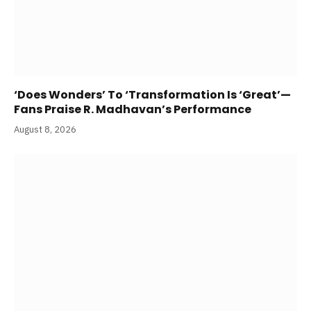
‘Does Wonders’ To ‘Transformation Is ‘Great’—
Fans Praise R. Madhavan’s Performance
August 8, 2026