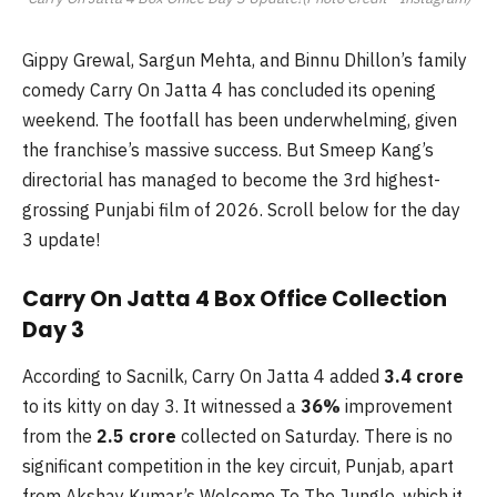
Gippy Grewal, Sargun Mehta, and Binnu Dhillon’s family
comedy Carry On Jatta 4 has concluded its opening
weekend. The footfall has been underwhelming, given
the franchise’s massive success. But Smeep Kang’s
directorial has managed to become the 3rd highest-
grossing Punjabi film of 2026. Scroll below for the day
3 update!
Carry On Jatta 4 Box Office Collection
Day 3
According to Sacnilk, Carry On Jatta 4 added
3.4 crore
to its kitty on day 3. It witnessed a
36%
improvement
from the
2.5 crore
collected on Saturday. There is no
significant competition in the key circuit, Punjab, apart
from Akshay Kumar’s Welcome To The Jungle, which it