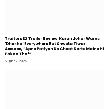
Traitors S2 Trailer Review: Karan Johar Warns
‘Dhokha’ Everywhere But Shweta Tiwari
Assures, “Apne Patiyon Ko Cheat Karte Maine Hi
Pakda Tha!”
August 7, 2026