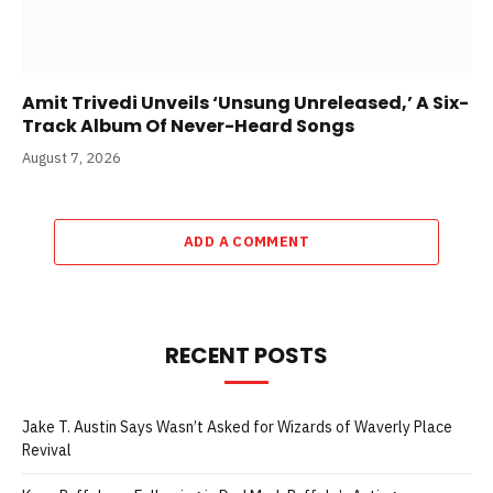
Amit Trivedi Unveils ‘Unsung Unreleased,’ A Six-
Track Album Of Never-Heard Songs
August 7, 2026
ADD A COMMENT
RECENT POSTS
Jake T. Austin Says Wasn’t Asked for Wizards of Waverly Place
Revival