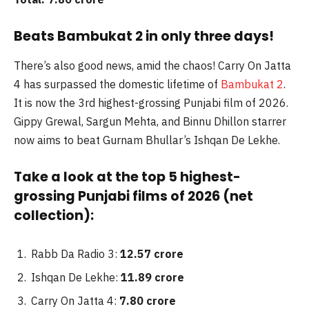
Beats Bambukat 2 in only three days!
There’s also good news, amid the chaos! Carry On Jatta
4 has surpassed the domestic lifetime of
Bambukat 2
.
It is now the 3rd highest-grossing Punjabi film of 2026.
Gippy Grewal, Sargun Mehta, and Binnu Dhillon starrer
now aims to beat Gurnam Bhullar’s Ishqan De Lekhe.
Take a look at the top 5 highest-
grossing Punjabi films of 2026 (net
collection):
Rabb Da Radio 3:
12.57 crore
Ishqan De Lekhe:
11.89 crore
Carry On Jatta 4:
7.80 crore