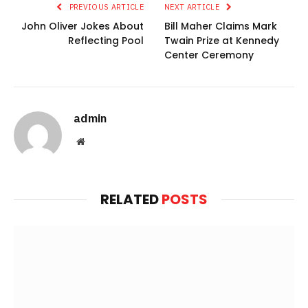
PREVIOUS ARTICLE
NEXT ARTICLE
John Oliver Jokes About
Bill Maher Claims Mark
Reflecting Pool
Twain Prize at Kennedy
Center Ceremony
admin
Website
RELATED
POSTS