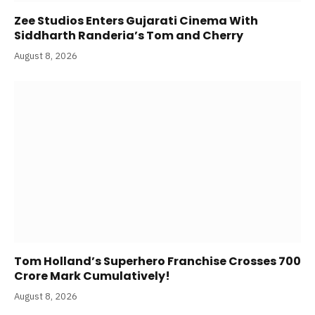
Zee Studios Enters Gujarati Cinema With
Siddharth Randeria’s Tom and Cherry
August 8, 2026
Tom Holland’s Superhero Franchise Crosses 700
Crore Mark Cumulatively!
August 8, 2026