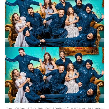
Carry On Jatta 4 Box Office Day 3 Update!(Photo Credit –Instagram)