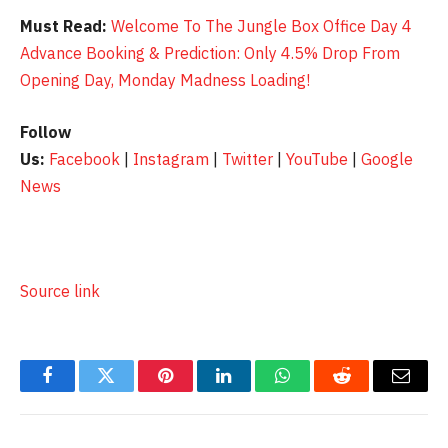
Must Read:
Welcome To The Jungle Box Office Day 4
Advance Booking & Prediction: Only 4.5% Drop From
Opening Day, Monday Madness Loading!
Follow
Us:
Facebook
|
Instagram
|
Twitter
|
YouTube
|
Google
News
Source link
Facebook
Twitter
Pinterest
LinkedIn
WhatsApp
Reddit
Email