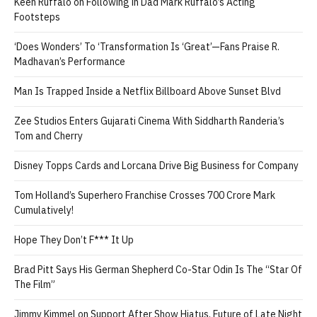
Keen Ruffalo on Following in Dad Mark Ruffalo’s Acting
Footsteps
‘Does Wonders’ To ‘Transformation Is ‘Great’—Fans Praise R.
Madhavan’s Performance
Man Is Trapped Inside a Netflix Billboard Above Sunset Blvd
Zee Studios Enters Gujarati Cinema With Siddharth Randeria’s
Tom and Cherry
Disney Topps Cards and Lorcana Drive Big Business for Company
Tom Holland’s Superhero Franchise Crosses 700 Crore Mark
Cumulatively!
Hope They Don’t F*** It Up
Brad Pitt Says His German Shepherd Co-Star Odin Is The “Star Of
The Film”
Jimmy Kimmel on Support After Show Hiatus, Future of Late Night