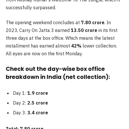
successfully surpassed.
The opening weekend concludes at
7.80 crore
. In
2023, Carry On Jatta 3 earned
13.50 crore
in its first
three days at the box office. Which means the latest
installment has earned almost
42%
lower collection.
All eyes are now on the first Monday.
Check out the day-wise box office
breakdown in India (net collection):
Day 1:
1.9 crore
Day 2:
2.5 crore
Day 3:
3.4 crore
Total: 7.80 crore