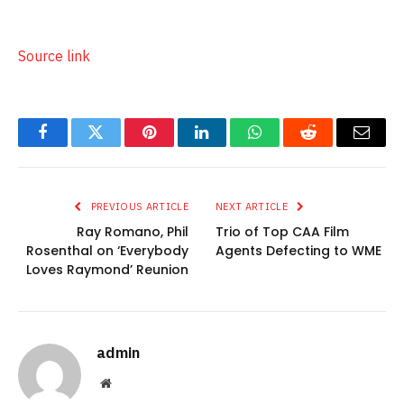
Source link
Facebook
Twitter
Pinterest
LinkedIn
WhatsApp
Reddit
Email
PREVIOUS ARTICLE
NEXT ARTICLE
Ray Romano, Phil
Trio of Top CAA Film
Rosenthal on ‘Everybody
Agents Defecting to WME
Loves Raymond’ Reunion
admin
Website