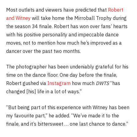
Most outlets and viewers have predicted that
Robert
and Witney
will take home the Mirroball Trophy during
the season 34 finale. Robert has won over fans’ hearts
with his positive personality and impeccable dance
moves, not to mention how much he’s improved as a
dancer over the past two months.
The photographer has been undeniably grateful for his
time on the dance floor. One day before the finale,
Robert gushed via
Instagram
how much
DWTS
“has
changed [his] life in a lot of ways.”
“But being part of this experience with Witney has been
my favourite part,” he added. “We’ve made it to the
finale, and it’s bittersweet … one last chance to dance.”