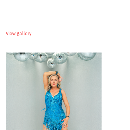
View gallery