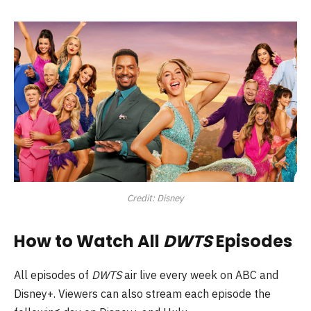
Credit: Disney
How to Watch All
DWTS
Episodes
All episodes of
DWTS
air live every week on ABC and
Disney+. Viewers can also stream each episode the