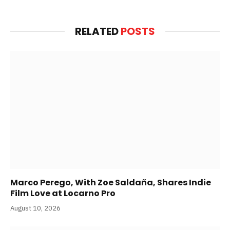
RELATED
POSTS
Marco Perego, With Zoe Saldaña, Shares Indie
Film Love at Locarno Pro
August 10, 2026