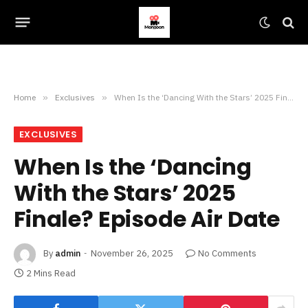
Home
»
Exclusives
»
When Is the ‘Dancing With the Stars’ 2025 Finale? Episode Air Date
EXCLUSIVES
When Is the ‘Dancing
With the Stars’ 2025
Finale? Episode Air Date
By
admin
November 26, 2025
No Comments
2 Mins Read