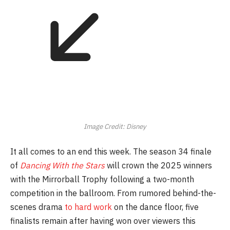
Image Credit: Disney
It all comes to an end this week. The season 34 finale
of
Dancing With the Stars
will crown the 2025 winners
with the Mirrorball Trophy following a two-month
competition in the ballroom. From rumored behind-the-
scenes drama
to hard work
on the dance floor, five
finalists remain after having won over viewers this