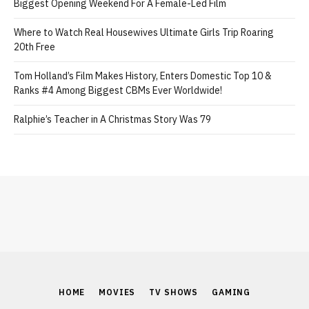
Biggest Opening Weekend For A Female-Led Film
Where to Watch Real Housewives Ultimate Girls Trip Roaring
20th Free
Tom Holland’s Film Makes History, Enters Domestic Top 10 &
Ranks #4 Among Biggest CBMs Ever Worldwide!
Ralphie’s Teacher in A Christmas Story Was 79
HOME
MOVIES
TV SHOWS
GAMING