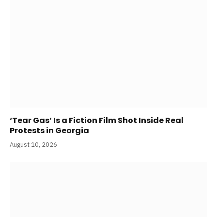
‘Tear Gas’ Is a Fiction Film Shot Inside Real
Protests in Georgia
August 10, 2026