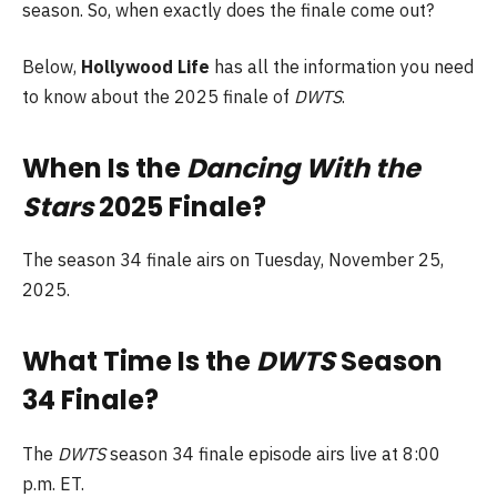
season. So, when exactly does the finale come out?
Below,
Hollywood Life
has all the information you need
to know about the 2025 finale of
DWTS
.
When Is the
Dancing With the
Stars
2025 Finale?
The season 34 finale airs on Tuesday, November 25,
2025.
What Time Is the
DWTS
Season
34 Finale?
The
DWTS
season 34 finale episode airs live at 8:00
p.m. ET.