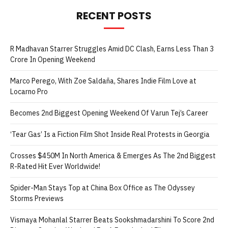
RECENT POSTS
R Madhavan Starrer Struggles Amid DC Clash, Earns Less Than 3
Crore In Opening Weekend
Marco Perego, With Zoe Saldaña, Shares Indie Film Love at
Locarno Pro
Becomes 2nd Biggest Opening Weekend Of Varun Tej’s Career
‘Tear Gas’ Is a Fiction Film Shot Inside Real Protests in Georgia
Crosses $450M In North America & Emerges As The 2nd Biggest
R-Rated Hit Ever Worldwide!
Spider-Man Stays Top at China Box Office as The Odyssey
Storms Previews
Vismaya Mohanlal Starrer Beats Sookshmadarshini To Score 2nd