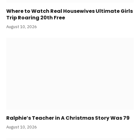
Where to Watch Real Housewives Ultimate Girls
Trip Roaring 20th Free
August 10, 2026
Ralphie’s Teacher in A Christmas Story Was 79
August 10, 2026