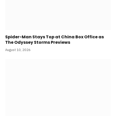
Spider-Man Stays Top at China Box Office as
The Odyssey Storms Previews
August 10, 2026