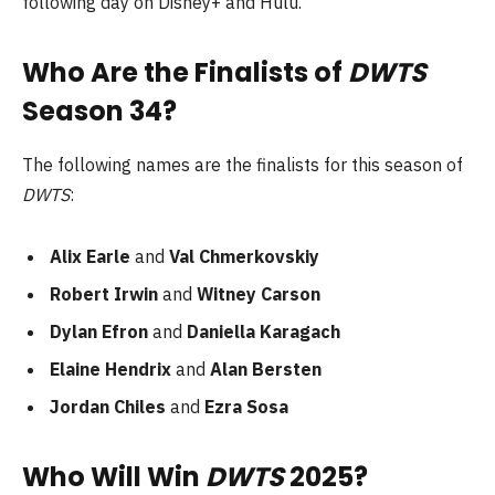
following day on Disney+ and Hulu.
Who Are the Finalists of
DWTS
Season 34?
The following names are the finalists for this season of
DWTS
:
Alix Earle
and
Val Chmerkovskiy
Robert Irwin
and
Witney Carson
Dylan Efron
and
Daniella Karagach
Elaine Hendrix
and
Alan Bersten
Jordan Chiles
and
Ezra Sosa
Who Will Win
DWTS
2025?