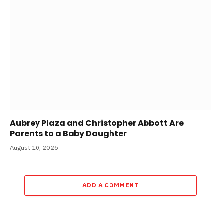
Aubrey Plaza and Christopher Abbott Are
Parents to a Baby Daughter
August 10, 2026
ADD A COMMENT