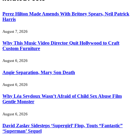
Perez Hilton Made Amends With Britney Spears, Neil Patrick
Harris
August 7, 2026
Why This Music Video Director Quit Hollywood to Craft
Custom Furniture
August 6, 2026
Angie Separation, Mary Son Death
August 6, 2026
Why Léa Seydoux Wasn’t Afraid of Child Sex Abuse Film
Gentle Monster
August 6, 2026
David Zaslav Sidesteps ‘Supergirl’ Flop, Touts “Fantastic”
‘Superman’ Sequel