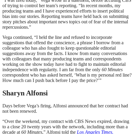
“I was fired today,” Vega wrote in a statement, before accusing CBS
of trying to control her team’s reporting. “In recent months, my
producing teams and I have experienced efforts to insert political
bias into our stories. Reporting teams have held back on submitting
story pitches about important news topics out of fear of the internal
repercussions.”
Vega continued, “I held the line and refused to incorporate
suggestions that offend the conscience, a phrase I borrow from a
colleague who has also fought to keep questionable editorial
suggestions away from the facts. I know from many conversations
with colleagues that many producing teams and correspondents
working on the show today have had to fight to maintain editorial
independence with regularity. I am far from the only
60 Minutes
correspondent who has asked herself, ‘What is my personal red line?
How much can I push back before I pay the price?’”
Sharyn Alfonsi
Days before Vega’s firing, Alfonsi announced that her contract had
not been renewed.
“Over the weekend, my contract with CBS News expired, drawing
to a close 20 twenty years with the network, including more than a
decade at
60 Minutes
,” Alfonsi told the
Los Angeles Times.