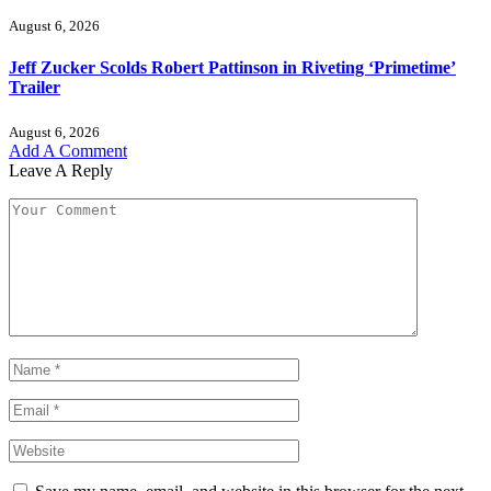
August 6, 2026
Jeff Zucker Scolds Robert Pattinson in Riveting ‘Primetime’
Trailer
August 6, 2026
Add A Comment
Leave A Reply