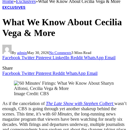
Home
»
Exclusives
»
What We Know About Cecilia Vega & More
EXCLUSIVES
What We Know About Cecilia
Vega & More
By
admin
May 30, 2026
No Comments
3 Mins Read
Facebook
Twitter
Pinterest
LinkedIn
Reddit
WhatsApp
Email
Share
Facebook
Twitter
Pinterest
Reddit
WhatsApp
Email
Image Credit: CBS
As if the cancelation of
The Late Show with Stephen Colbert
wasn’t
enough, CBS is going through yet another shakeup behind the
scenes. This time, it’s with
60 Minutes,
the long-running news
magazine program that viewers have been watching for nearly six
decades. With firings and departures underway, multiple journalists
and correspondents have spoken out about the changes taking place