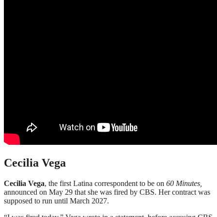
Cecilia Vega
Cecilia Vega
, the first Latina correspondent to be on
60 Minutes,
announced on May 29 that she was fired by CBS. Her contract was
supposed to run until March 2027.