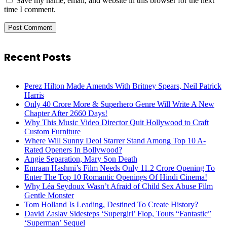
Save my name, email, and website in this browser for the next
time I comment.
Recent Posts
Perez Hilton Made Amends With Britney Spears, Neil Patrick
Harris
Only 40 Crore More & Superhero Genre Will Write A New
Chapter After 2660 Days!
Why This Music Video Director Quit Hollywood to Craft
Custom Furniture
Where Will Sunny Deol Starrer Stand Among Top 10 A-
Rated Openers In Bollywood?
Angie Separation, Mary Son Death
Emraan Hashmi’s Film Needs Only 11.2 Crore Opening To
Enter The Top 10 Romantic Openings Of Hindi Cinema!
Why Léa Seydoux Wasn’t Afraid of Child Sex Abuse Film
Gentle Monster
Tom Holland Is Leading, Destined To Create History?
David Zaslav Sidesteps ‘Supergirl’ Flop, Touts “Fantastic”
‘Superman’ Sequel