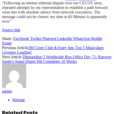
“Following an intense editorial dispute over our CECOT story,
repeated attempts by my representation to establish a path forward
were met with absolute silence from network executives. The
message could not be clearer: my time at
60 Minutes
is apparently
over.”
Source link
Share.
Facebook
Twitter
Pinterest
LinkedIn
WhatsApp
Reddit
Email
Previous Article
200 Crore Club & Entry Into Top 5 Malayalam
Grossers Loading!
Next Article
Dhurandhar 2 Worldwide Box Office Day 71: Ranveer
Singh’s Super-Duper Hit Completes 10 Weeks
admin
Website
Related
Posts