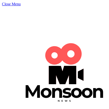
Close Menu