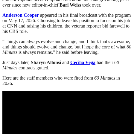
ever since new editor-in-chief
Bari Weiss
took over.
Anderson Cooper
appeared in his final broadcast with the program
on May 17, 2026. Choosing to leave his position to focus on his job
at CNN and raising his children, the veteran reporter bid farewell to
his CBS role.
“Things can always evolve and change, and I think that’s awesome,
and things should evolve and change, but I hope the core of what
60
Minutes
is always remains,” he said before leaving.
Just days later,
Sharyn Alfonsi
and
Cecilia Vega
had their
60
Minutes
contracts gutted.
Here are the staff members who were fired from
60 Minutes
in
2026.