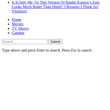
Is It Only Me, Or This Version Of Ranbir Kapoor’s Epic
Looks Much Better Than Hindi? 3 Reasons I Think So!
[Opinion]
Home
Movies
TV Shows
Gaming
Submit
Type above and press
Enter
to search. Press
Esc
to cancel.