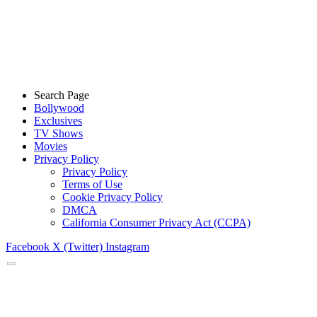
Search Page
Bollywood
Exclusives
TV Shows
Movies
Privacy Policy
Privacy Policy
Terms of Use
Cookie Privacy Policy
DMCA
California Consumer Privacy Act (CCPA)
Facebook
X (Twitter)
Instagram