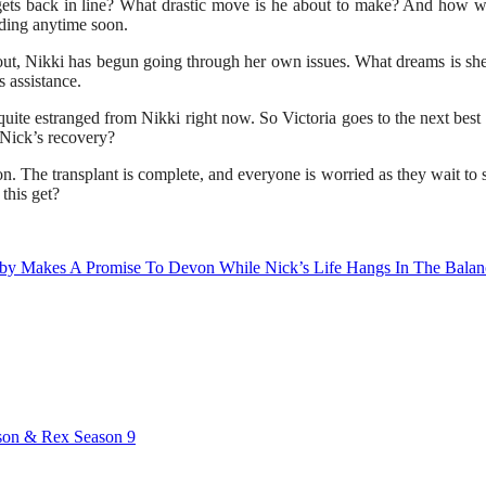
ets back in line? What drastic move is he about to make? And how wil
ding anytime soon.
out, Nikki has begun going through her own issues. What dreams is she 
 assistance.
uite estranged from Nikki right now. So Victoria goes to the next best 
 Nick’s recovery?
 The transplant is complete, and everyone is worried as they wait to s
this get?
bby Makes A Promise To Devon While Nick’s Life Hangs In The Balan
dson & Rex Season 9