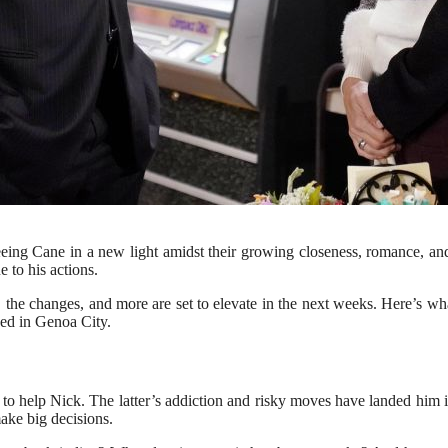
eeing Cane in a new light amidst their growing closeness, romance, a
 to his actions.
ks, the changes, and more are set to elevate in the next weeks. Here’s
sed in Genoa City.
o help Nick. The latter’s addiction and risky moves have landed him in 
ake big decisions.