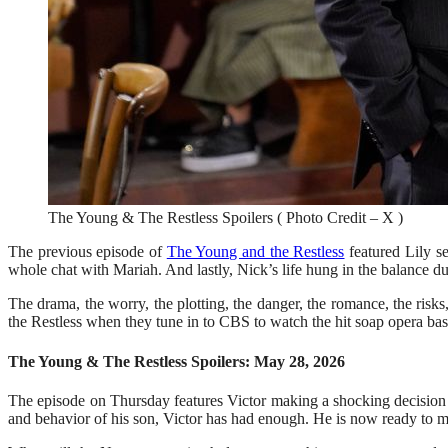
The Young & The Restless Spoilers ( Photo Credit – X )
The previous episode of
The Young and the Restless
featured Lily s
whole chat with Mariah. And lastly, Nick’s life hung in the balance due
The drama, the worry, the plotting, the danger, the romance, the ris
the Restless when they tune in to CBS to watch the hit soap opera ba
The Young & The Restless Spoilers: May 28, 2026
The episode on Thursday features Victor making a shocking decision t
and behavior of his son, Victor has had enough. He is now ready to m