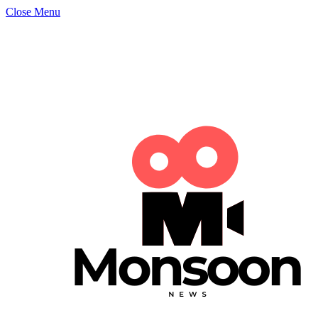
Close Menu