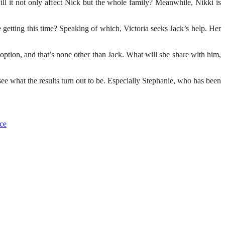
l it not only affect Nick but the whole family? Meanwhile, Nikki is
getting this time? Speaking of which, Victoria seeks Jack’s help. Her
option, and that’s none other than Jack. What will she share with him,
ee what the results turn out to be. Especially Stephanie, who has been
ce