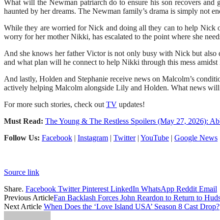
What will the Newman patriarch do to ensure his son recovers and g
haunted by her dreams. The Newman family’s drama is simply not en
While they are worried for Nick and doing all they can to help Nick 
worry for her mother Nikki, has escalated to the point where she needs
And she knows her father Victor is not only busy with Nick but also q
and what plan will he connect to help Nikki through this mess amidst
And lastly, Holden and Stephanie receive news on Malcolm’s condition.
actively helping Malcolm alongside Lily and Holden. What news will 
For more such stories, check out
TV
updates!
Must Read:
The Young & The Restless Spoilers (May 27, 2026): A
Follow Us:
Facebook
|
Instagram
|
Twitter
|
YouTube
|
Google News
Source link
Share.
Facebook
Twitter
Pinterest
LinkedIn
WhatsApp
Reddit
Email
Previous Article
Fan Backlash Forces John Reardon to Return to Hu
Next Article
When Does the ‘Love Island USA’ Season 8 Cast Drop?