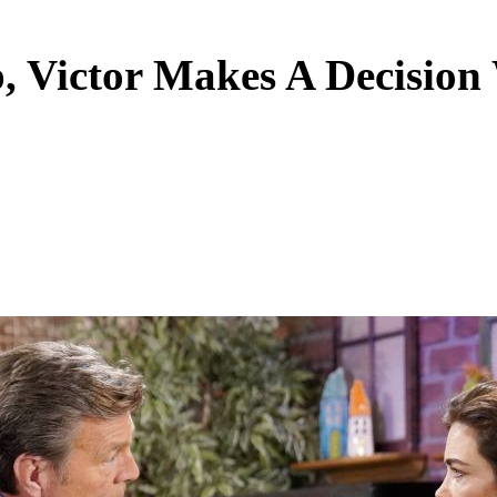
p, Victor Makes A Decisio