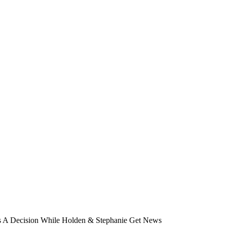
es A Decision While Holden & Stephanie Get News