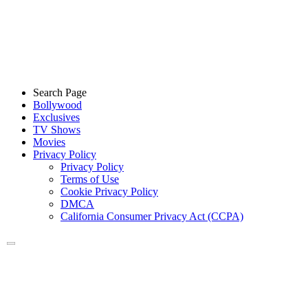
Search Page
Bollywood
Exclusives
TV Shows
Movies
Privacy Policy
Privacy Policy
Terms of Use
Cookie Privacy Policy
DMCA
California Consumer Privacy Act (CCPA)