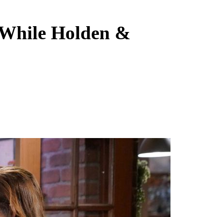
n While Holden &