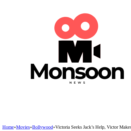
Home
»
Movies
»
Bollywood
»
Victoria Seeks Jack’s Help, Victor Mak