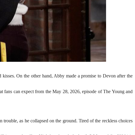
nd kisses. On the other hand, Abby made a promise to Devon after the
 what fans can expect from the May 28, 2026, episode of The Young and
trouble, as he collapsed on the ground. Tired of the reckless choices