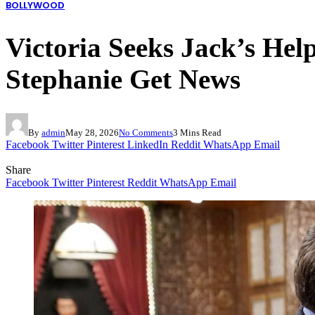
BOLLYWOOD
Victoria Seeks Jack’s Hel
Stephanie Get News
By
admin
May 28, 2026
No Comments
3 Mins Read
Facebook
Twitter
Pinterest
LinkedIn
Reddit
WhatsApp
Email
Share
Facebook
Twitter
Pinterest
Reddit
WhatsApp
Email