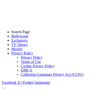
Search Page
Bollywood
Exclusives
TV Shows
Movies
Privacy Policy
Privacy Policy
Terms of Use
Cookie Privacy Policy
DMCA
California Consumer Privacy Act (CCPA)
Facebook
X (Twitter)
Instagram