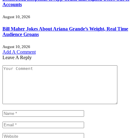
Accounts
August 10, 2026
Bill Maher Jokes About Ariana Grande’s Weight, Real Time
Audience Groans
August 10, 2026
Add A Comment
Leave A Reply