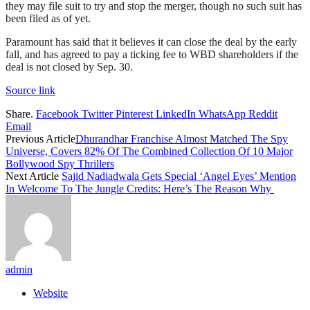
they may file suit to try and stop the merger, though no such suit has
been filed as of yet.
Paramount has said that it believes it can close the deal by the early
fall, and has agreed to pay a ticking fee to WBD shareholders if the
deal is not closed by Sep. 30.
Source link
Share.
Facebook
Twitter
Pinterest
LinkedIn
WhatsApp
Reddit
Email
Previous Article
Dhurandhar Franchise Almost Matched The Spy
Universe, Covers 82% Of The Combined Collection Of 10 Major
Bollywood Spy Thrillers
Next Article
Sajid Nadiadwala Gets Special ‘Angel Eyes’ Mention
In Welcome To The Jungle Credits: Here’s The Reason Why
admin
Website