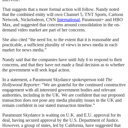
That suggests that a more formal action will follow. Nandy noted
that the combined entity will own Channel 5, TNT Sports, Cartoon
Network, Nickelodeon, CNN
International
, Paramount+ and HBO
Max, and suggested that concerns around consolidation in the on-
demand video market are part of her concerns.
She also cited “the need for, to the extent that it is reasonable and
practicable, a sufficient plurality of views in news media in each
market for news media.”
Nandy said that the companies have until July 6 to respond to their
concerns, and that they have not made a final decision as to whether
the government will seek legal action.
In a statement, a Paramount Skydance spokesperson told
The
Hollywood Reporter
: “We are grateful for the continued constructive
engagement with all interested government bodies and relevant
authorities, including in the UK. We are confident that our proposed
transaction does not pose any media plurality issues in the UK and
remain confident in our stated transaction timeline.”
Paramount Skydance is waiting on U.K. and E.U. approval for its
deal, having secured approval by the U.S. Department of Justice.
However, a group of states, led by California, have suggested that