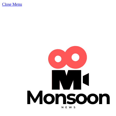
Close Menu