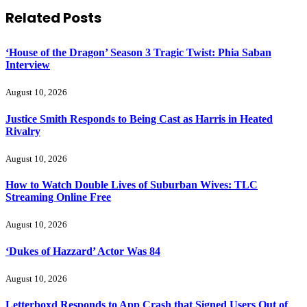
Related
Posts
‘House of the Dragon’ Season 3 Tragic Twist: Phia Saban
Interview
August 10, 2026
Justice Smith Responds to Being Cast as Harris in Heated
Rivalry
August 10, 2026
How to Watch Double Lives of Suburban Wives: TLC
Streaming Online Free
August 10, 2026
‘Dukes of Hazzard’ Actor Was 84
August 10, 2026
Letterboxd Responds to App Crash that Signed Users Out of