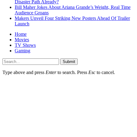
Disaster Path Already?
Bill Maher Jokes About Ariana Grande’s Weight, Real Time
Audience Groans
Makers Unveil Four Striking New Posters Ahead Of Trailer
Launch
Home
Movies
TV Shows
Gaming
Submit
Type above and press
Enter
to search. Press
Esc
to cancel.