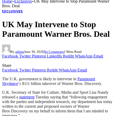
Home
»
Exclusives
»
UK May Intervene to Stop Paramount Warner
Bros. Deal
EXCLUSIVES
UK May Intervene to Stop
Paramount Warner Bros. Deal
By
admin
June 30, 2026
No Comments
2 Mins Read
Facebook
Twitter
Pinterest
LinkedIn
Reddit
WhatsApp
Email
Share
Facebook
Twitter
Pinterest
Reddit
WhatsApp
Email
The U.K. government is likely to intervene in
Paramount
Skydance
‘s $111 billion takeover of Warner Bros. Discovery.
U.K. Secretary of State for Culture, Media and Sport Lisa Nandy
released a
statement
Tuesday saying that “following engagement
with the parties and independent research, my department has today
written to the current and proposed owners of Warner
Bros Discovery on my behalf to inform them that I am minded to
intervene.”