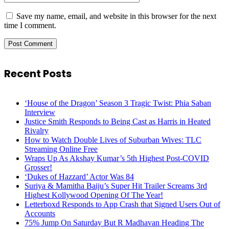
Save my name, email, and website in this browser for the next
time I comment.
Recent Posts
‘House of the Dragon’ Season 3 Tragic Twist: Phia Saban
Interview
Justice Smith Responds to Being Cast as Harris in Heated
Rivalry
How to Watch Double Lives of Suburban Wives: TLC
Streaming Online Free
Wraps Up As Akshay Kumar’s 5th Highest Post-COVID
Grosser!
‘Dukes of Hazzard’ Actor Was 84
Suriya & Mamitha Baiju’s Super Hit Trailer Screams 3rd
Highest Kollywood Opening Of The Year!
Letterboxd Responds to App Crash that Signed Users Out of
Accounts
75% Jump On Saturday But R Madhavan Heading The