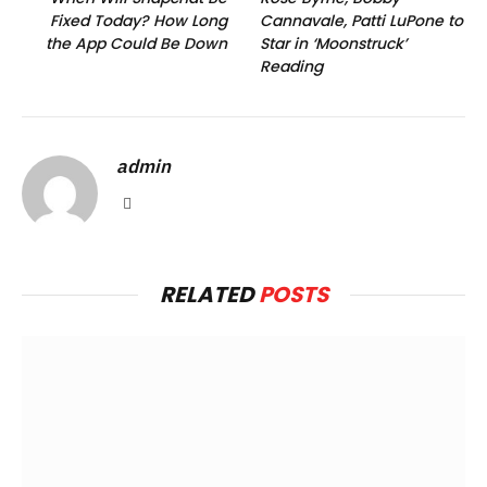
Fixed Today? How Long
Cannavale, Patti LuPone to
the App Could Be Down
Star in ‘Moonstruck’
Reading
admin
Website
RELATED
POSTS