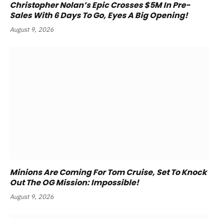
Christopher Nolan’s Epic Crosses $5M In Pre-
Sales With 6 Days To Go, Eyes A Big Opening!
August 9, 2026
Minions Are Coming For Tom Cruise, Set To Knock
Out The OG Mission: Impossible!
August 9, 2026