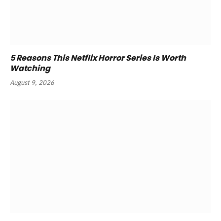
5 Reasons This Netflix Horror Series Is Worth
Watching
August 9, 2026