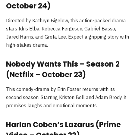
October 24)
Directed by Kathryn Bigelow, this action-packed drama
stars Idris Elba, Rebecca Ferguson, Gabriel Basso,
Jared Harris, and Greta Lee. Expect a gripping story with
high-stakes drama.
Nobody Wants This – Season 2
(Netflix – October 23)
This comedy-drama by Erin Foster returns with its
second season. Starring Kristen Bell and Adam Brody, it
promises laughs and emotional moments.
Harlan Coben’s Lazarus (Prime