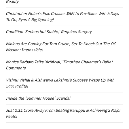
Beauty
Christopher Nolan’s Epic Crosses $5M In Pre-Sales With 6 Days
To Go, Eyes A Big Opening!
Condition ‘Serious but Stable,’ Requires Surgery
Minions Are Coming For Tom Cruise, Set To Knock Out The OG
Mission: Impossible!
Monica Barbaro Talks ‘Artificial,’ Timothee Chalamet’s Ballet
Comments
Vishnu Vishal & Aishwarya Lekshmi’s Success Wraps Up With
54% Profits!
Inside the ‘Summer House’ Scandal
Just 2.11 Crore Away From Beating Karuppu & Achieving 2 Major
Feats!