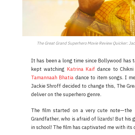
The Great Grand Superhero Movie Review Quicker: Jack
It has been a long time since Bollywood has ta
kept watching
Katrina Kaif
dance to Chikni 
Tamannaah Bhatia
dance to item songs. I mea
Jackie Shroff decided to change this, The Gre
deliver on the superhero genre.
The film started on a very cute note—the
Grandfather, who is afraid of lizards! But his 
in school! The film has captivated me with its