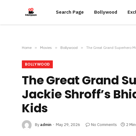
Search Page
Bollywood
Exc
Home
»
Movies
»
Bollywood
»
The Great Grand Superhero Mo
BOLLYWOOD
The Great Grand S
Jackie Shroff’s Bh
Kids
By
admin
May 29, 2026
No Comments
2 Min