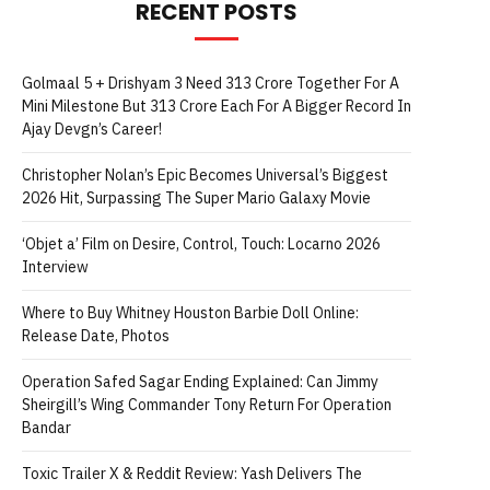
RECENT POSTS
Golmaal 5 + Drishyam 3 Need 313 Crore Together For A
Mini Milestone But 313 Crore Each For A Bigger Record In
Ajay Devgn’s Career!
Christopher Nolan’s Epic Becomes Universal’s Biggest
2026 Hit, Surpassing The Super Mario Galaxy Movie
‘Objet a’ Film on Desire, Control, Touch: Locarno 2026
Interview
Where to Buy Whitney Houston Barbie Doll Online:
Release Date, Photos
Operation Safed Sagar Ending Explained: Can Jimmy
Sheirgill’s Wing Commander Tony Return For Operation
Bandar
Toxic Trailer X & Reddit Review: Yash Delivers The