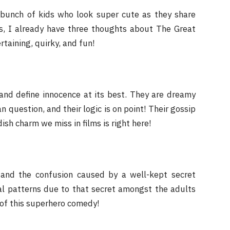
a bunch of kids who look super cute as they share
es, I already have three thoughts about The Great
taining, quirky, and fun!
 and define innocence at its best. They are dreamy
 question, and their logic is on point! Their gossip
ish charm we miss in films is right here!
and the confusion caused by a well-kept secret
ral patterns due to that secret amongst the adults
 of this superhero comedy!