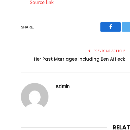
Source link
SHARE.
Faceboo
PREVIOUS ARTICLE
Her Past Marriages Including Ben Affleck
admin
RELA