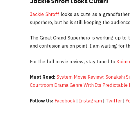
Jackie Shroff Looks Cuter!
Jackie Shroff
looks as cute as a grandfather 
superhero, but he is still keeping the audien
The Great Grand Superhero is working up to t
and confusion are on point. I am waiting for th
For the full movie review, stay tuned to
Koimo
Must Read:
System Movie Review: Sonakshi Si
Courtroom Drama Genre With Its Predictable 
Follow Us:
Facebook
|
Instagram
|
Twitter
|
Y