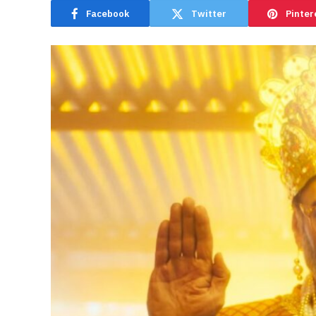
Facebook
Twitter
Pinter