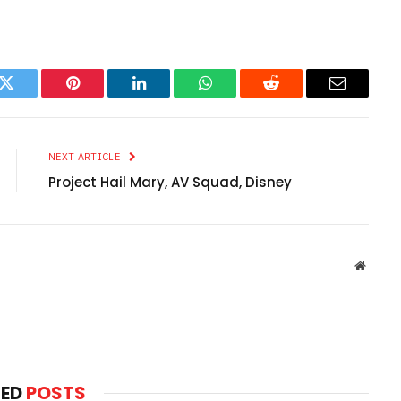
k
Twitter
Pinterest
LinkedIn
WhatsApp
Reddit
Email
NEXT ARTICLE
Project Hail Mary, AV Squad, Disney
Websit
TED
POSTS