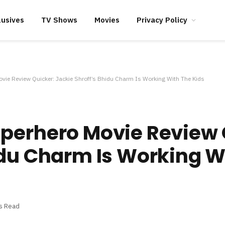
lusives
TV Shows
Movies
Privacy Policy
vie Review Quicker: Jackie Shroff’s Bhidu Charm Is Working With The Kids
uperhero Movie Review 
idu Charm Is Working W
s Read