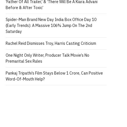
‘Father Of All Trailer,’ & ‘There Will Be A Kiara Advani
Before & After Toxic’
Spider-Man Brand New Day India Box Office Day 10
(Early Trends): A Massive 106% Jump On The 2nd
Saturday
Rachel Reid Dismisses Troy, Harris Casting Criticism
One Night Only Writer, Producer Talk Movie’s No
Premarital Sex Rules
Pankaj Tripathi’s Film Stays Below 1 Crore, Can Positive
Word-Of-Mouth Help?