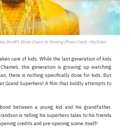
ie Shroff’s Bhidu Charm Is Working (Photo Credit –YouTube)
ken care of kids. While the last generation of kids
Chameli, this generation is growing up watching
n, there is nothing specifically done for kids. But
at Grand Superhero! A film that boldly attempts to
 bond between a young kid and his grandfather.
grandson is telling his superhero tales to his friends
 opening credits and pre-opening scene itself!