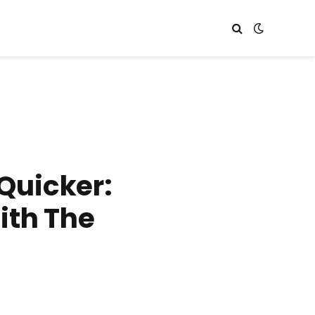
Quicker:
ith The