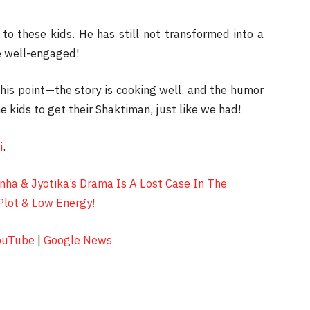
to these kids. He has still not transformed into a
ce well-engaged!
his point—the story is cooking well, and the humor
e kids to get their Shaktiman, just like we had!
i
.
nha & Jyotika’s Drama Is A Lost Case In The
Plot & Low Energy!
ouTube
|
Google News