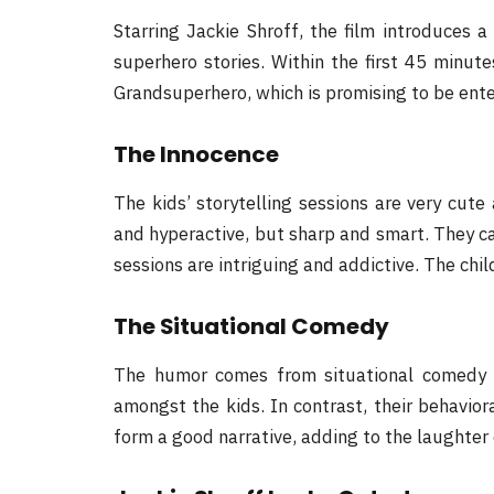
Starring Jackie Shroff, the film introduces 
superhero stories. Within the first 45 minut
Grandsuperhero, which is promising to be enter
The Innocence
The kids’ storytelling sessions are very cute
and hyperactive, but sharp and smart. They can
sessions are intriguing and addictive. The child
The Situational Comedy
The humor comes from situational comedy 
amongst the kids. In contrast, their behavio
form a good narrative, adding to the laughter