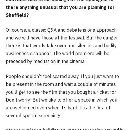
there anything unusual that you are planning for
Sheffield?
Of course, a classic Q&A and debate is one approach,
and we will have those at the festival. But the danger
there is that words take over and silences and bodily
awareness disappear. The world premiere will be
preceded by meditation in the cinema.
People shouldn’t feel scared away. If you just want to
be present in the room and wait a couple of minutes,
you’ll get to see the film that you bought a ticket for.
Don’t worry! But we like to offer a space in which you
are welcomed even when it’s hard. It is the first of
several special screenings.