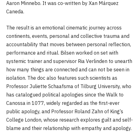
Aaron Minnebo. It was co-written by Xan Márquez
Caneda.
The result is an emotional cinematic journey across
continents, events, personal and collective trauma and
accountability that moves between personal reflection,
performance and ritual. Bilsen worked on set with
systemic trainer and supervisor Ria Verlinden to unearth
how many things are connected and can not be seen in
isolation. The doc also features such scientists as
Professor Juliette Schaafsma of Tilburg University, who
has catalogued political apologies since the Walk to
Canossa in 1077, widely regarded as the first-ever
public apology, and Professor Roland Zahn of King’s
College London, whose research explores guilt and self-
blame and their relationship with empathy and apology.