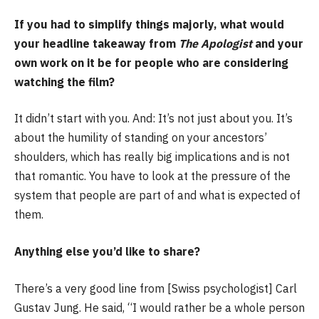
If you had to simplify things majorly, what would
your headline takeaway from
The Apologist
and your
own work on it be for people who are considering
watching the film?
It didn’t start with you. And: It’s not just about you. It’s
about the humility of standing on your ancestors’
shoulders, which has really big implications and is not
that romantic. You have to look at the pressure of the
system that people are part of and what is expected of
them.
Anything else you’d like to share?
There’s a very good line from [Swiss psychologist] Carl
Gustav Jung. He said, “I would rather be a whole person