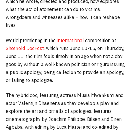
which he wrote, directed and produced, now explores
what the act of atonement can do to victims,
wrongdoers and witnesses alike – how it can reshape
lives.
World premiering in the
international
competition at
Sheffield DocFest
, which runs June 10-15, on Thursday,
June 11, the film feels timely in an age when not a day
goes by without a well-known politician or figure issuing
a public apology, being called on to provide an apology,
or failing to apologize.
The hybrid doc, featuring actress Musia Mwankumi and
actor Valentijn Dhaenens as they develop a play and
explore the art and pitfalls of apologies, features
cinematography by Joachim Philippe, Bilsen and Diren
Agbaba, with editing by Luca Mattei and co-edited by