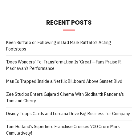
RECENT POSTS
Keen Ruffalo on Following in Dad Mark Ruffalo’s Acting
Footsteps
‘Does Wonders’ To ‘Transformation Is ‘Great’—Fans Praise R.
Madhavan’s Performance
Man Is Trapped Inside a Netflix Billboard Above Sunset Blvd
Zee Studios Enters Gujarati Cinema With Siddharth Randeria’s
Tom and Cherry
Disney Topps Cards and Lorcana Drive Big Business for Company
Tom Holland’s Superhero Franchise Crosses 700 Crore Mark
Cumulatively!