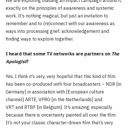
We are exploring building an impact campaign around it,
exactly on the principles of awareness and systemic
work. It’s nothing magical, but just an invitation to
remember and to (re)connect with our awareness as
ways into processing grief, acknowledgement and
finding ways to explore together.
I heard that some TV networks are partners on
The
Apologist
?
Yes, I think it’s very, very hopeful that this kind of film
has been co-produced with four broadcasters – NDR [in
Germany] in association with [European culture
channel] ARTE, VPRO [in the Netherlands] and
VRT and RTBF [in Belgium]. It’s amazing, especially
because there is uncertainty painted all over the film.
It’s not your classic character-driven film that’s very