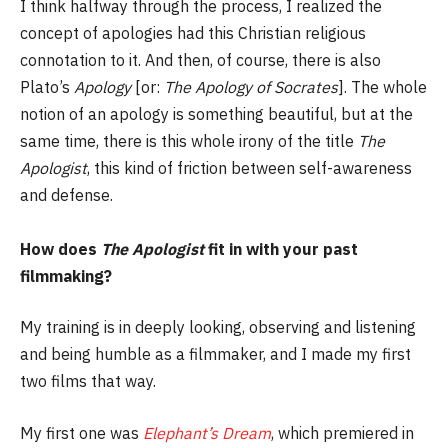
I think halfway through the process, I realized the
concept of apologies had this Christian religious
connotation to it. And then, of course, there is also
Plato’s
Apology
[or:
The Apology of Socrates
]. The whole
notion of an apology is something beautiful, but at the
same time, there is this whole irony of the title
The
Apologist
, this kind of friction between self-awareness
and defense.
How does
The Apologist
fit in with your past
filmmaking?
My training is in deeply looking, observing and listening
and being humble as a filmmaker, and I made my first
two films that way.
My first one was
Elephant’s Dream
, which premiered in