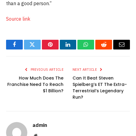
than a good person.”
Source link
Facebook
Twitter
Pinterest
LinkedIn
WhatsApp
Reddit
Email
PREVIOUS ARTICLE
NEXT ARTICLE
How Much Does The
Can It Beat Steven
Franchise Need To Reach
Spielberg’s ET The Extra-
$1 Billion?
Terrestrial’s Legendary
Run?
admin
Website