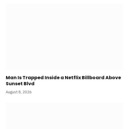
Man Is Trapped Inside a Netflix Billboard Above
Sunset Blvd
August 8, 2026