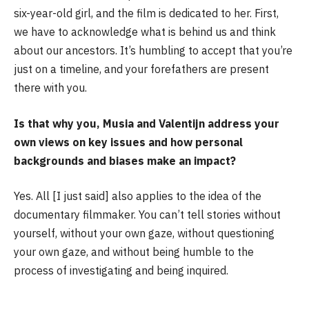
six-year-old girl, and the film is dedicated to her. First,
we have to acknowledge what is behind us and think
about our ancestors. It’s humbling to accept that you’re
just on a timeline, and your forefathers are present
there with you.
Is that why you, Musia and Valentijn address your
own views on key issues and how personal
backgrounds and biases make an impact?
Yes. All [I just said] also applies to the idea of the
documentary filmmaker. You can’t tell stories without
yourself, without your own gaze, without questioning
your own gaze, and without being humble to the
process of investigating and being inquired.