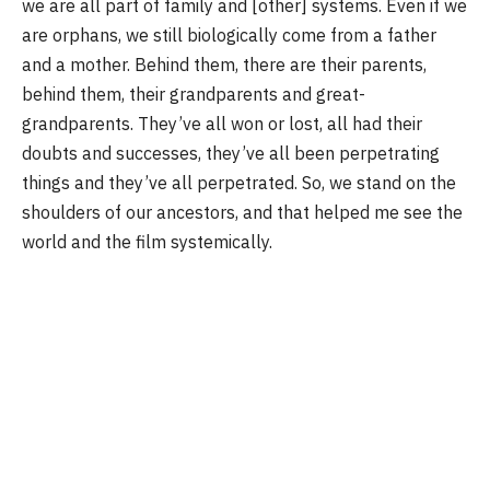
we are all part of family and [other] systems. Even if we
are orphans, we still biologically come from a father
and a mother. Behind them, there are their parents,
behind them, their grandparents and great-
grandparents. They’ve all won or lost, all had their
doubts and successes, they’ve all been perpetrating
things and they’ve all perpetrated. So, we stand on the
shoulders of our ancestors, and that helped me see the
world and the film systemically.