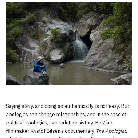
Saying sorry, and doing so authentically, is not easy. But
apologies can change relationships, and in the case of
political apologies, can redefine history. Belgian
filmmaker Kristof Bilsen’s documentary
The Apologist
,