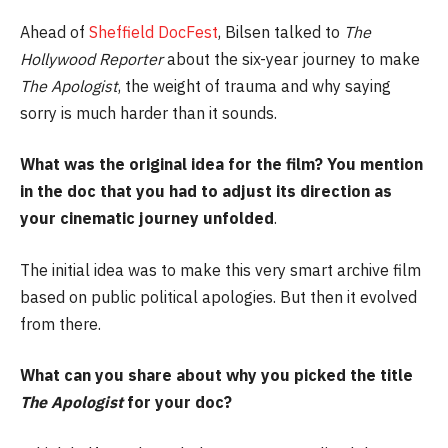
Ahead of
Sheffield DocFest
, Bilsen talked to
The
Hollywood Reporter
about the six-year journey to make
The
Apologist
, the weight of trauma and why saying
sorry is much harder than it sounds.
What was the original idea for the film? You mention
in the doc that you had to adjust its direction as
your cinematic journey unfolded
.
The initial idea was to make this very smart archive film
based on public political apologies. But then it evolved
from there.
What can you share about why you picked the title
The Apologist
for your doc?