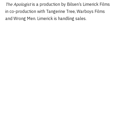
The Apologist
is a production by Bilsen’s Limerick Films
in co-production with Tangerine Tree, Warboys Films
and Wrong Men. Limerick is handling sales.