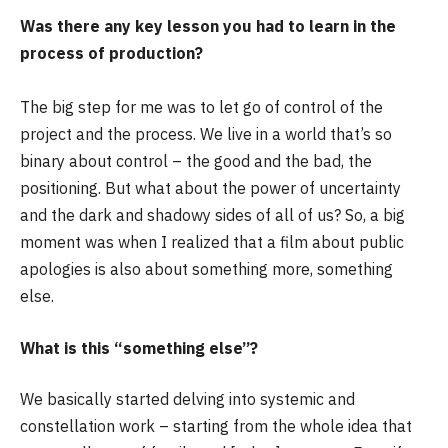
Was there any key lesson you had to learn in the
process of production?
The big step for me was to let go of control of the
project and the process. We live in a world that’s so
binary about control – the good and the bad, the
positioning. But what about the power of uncertainty
and the dark and shadowy sides of all of us? So, a big
moment was when I realized that a film about public
apologies is also about something more, something
else.
What is this “something else”?
We basically started delving into systemic and
constellation work – starting from the whole idea that