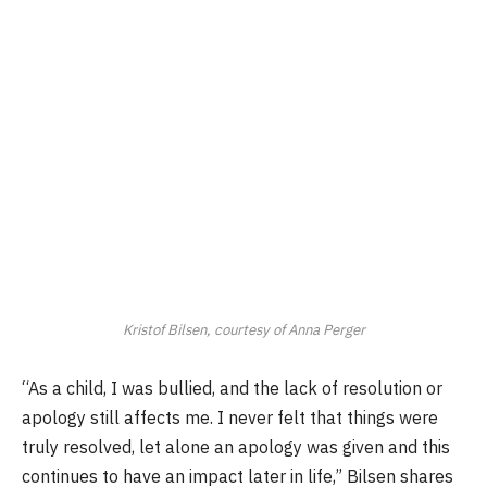
Kristof Bilsen, courtesy of Anna Perger
“As a child, I was bullied, and the lack of resolution or
apology still affects me. I never felt that things were
truly resolved, let alone an apology was given and this
continues to have an impact later in life,” Bilsen shares