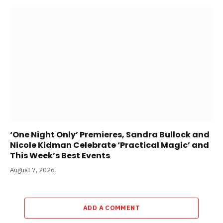
‘One Night Only’ Premieres, Sandra Bullock and
Nicole Kidman Celebrate ‘Practical Magic’ and
This Week’s Best Events
August 7, 2026
ADD A COMMENT