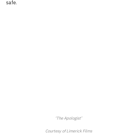
safe.
‘The Apologist’
Courtesy of Limerick Films