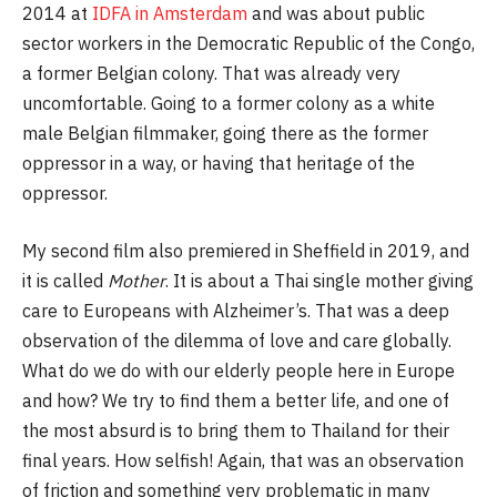
2014 at
IDFA in Amsterdam
and was about public
sector workers in the Democratic Republic of the Congo,
a former Belgian colony. That was already very
uncomfortable. Going to a former colony as a white
male Belgian filmmaker, going there as the former
oppressor in a way, or having that heritage of the
oppressor.
My second film also premiered in Sheffield in 2019, and
it is called
Mother
. It is about a Thai single mother giving
care to Europeans with Alzheimer’s. That was a deep
observation of the dilemma of love and care globally.
What do we do with our elderly people here in Europe
and how? We try to find them a better life, and one of
the most absurd is to bring them to Thailand for their
final years. How selfish! Again, that was an observation
of friction and something very problematic in many