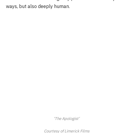
ways, but also deeply human.
‘The Apologist’
Courtesy of Limerick Films