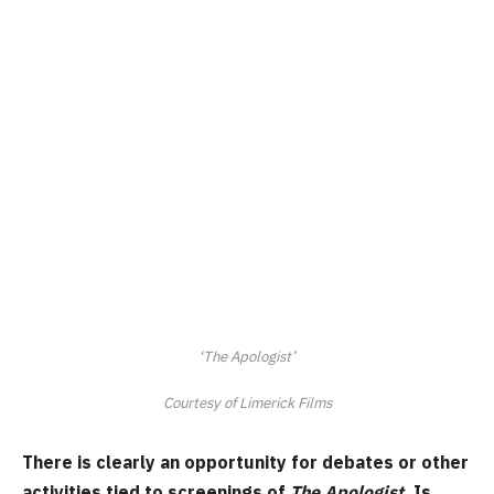
‘The Apologist’
Courtesy of Limerick Films
There is clearly an opportunity for debates or other
activities tied to screenings of
The Apologist
. Is