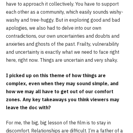
have to approach it collectively. You have to support
each other as a community, which easily sounds wishy-
washy and tree-huggy. But in exploring good and bad
apologies, we also had to delve into our own
contradictions, our own uncertainties and doubts and
anxieties and ghosts of the past. Frailty, vulnerability
and uncertainty is exactly what we need to face right
here, right now. Things are uncertain and very shaky.
I picked up on this theme of how things are
complex, even when they may sound simple, and
how we may all have to get out of our comfort
zones. Any key takeaways you think viewers may
leave the doc with?
For me, the big, big lesson of the film is to stay in
discomfort. Relationships are difficult. I’m a father of a