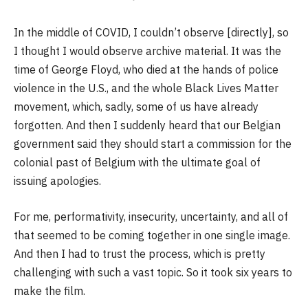
In the middle of COVID, I couldn’t observe [directly], so
I thought I would observe archive material. It was the
time of George Floyd, who died at the hands of police
violence in the U.S., and the whole Black Lives Matter
movement, which, sadly, some of us have already
forgotten. And then I suddenly heard that our Belgian
government said they should start a commission for the
colonial past of Belgium with the ultimate goal of
issuing apologies.
For me, performativity, insecurity, uncertainty, and all of
that seemed to be coming together in one single image.
And then I had to trust the process, which is pretty
challenging with such a vast topic. So it took six years to
make the film.