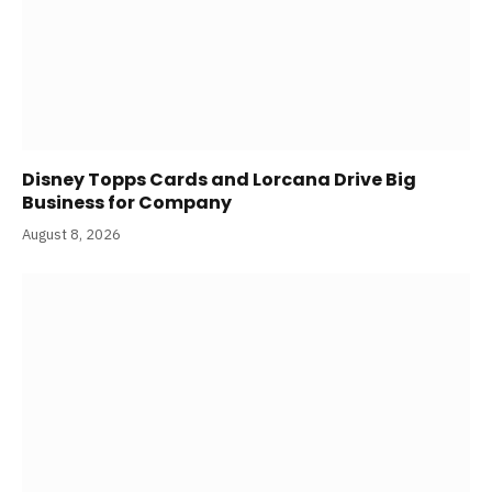
Disney Topps Cards and Lorcana Drive Big
Business for Company
August 8, 2026