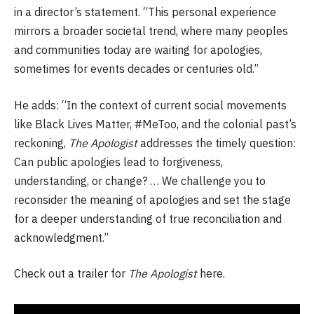
in a director’s statement. “This personal experience
mirrors a broader societal trend, where many peoples
and communities today are waiting for apologies,
sometimes for events decades or centuries old.”
He adds: “In the context of current social movements
like Black Lives Matter, #MeToo, and the colonial past’s
reckoning,
The Apologist
addresses the timely question:
Can public apologies lead to forgiveness,
understanding, or change? … We challenge you to
reconsider the meaning of apologies and set the stage
for a deeper understanding of true reconciliation and
acknowledgment.”
Check out a trailer for
The Apologist
here.