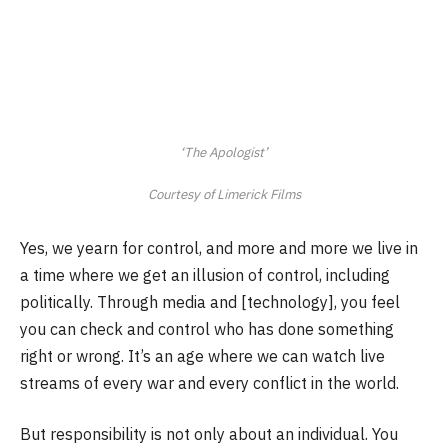
‘The Apologist’
Courtesy of Limerick Films
Yes, we yearn for control, and more and more we live in
a time where we get an illusion of control, including
politically. Through media and [technology], you feel
you can check and control who has done something
right or wrong. It’s an age where we can watch live
streams of every war and every conflict in the world.
But responsibility is not only about an individual. You