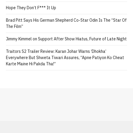
Hope They Don’t F*** It Up
Brad Pitt Says His German Shepherd Co-Star Odin Is The “Star Of
The Film”
Jimmy Kimmel on Support After Show Hiatus, Future of Late Night
Traitors S2 Trailer Review: Karan Johar Warns ‘Dhokha’
Everywhere But Shweta Tiwari Assures, “Apne Patiyon Ko Cheat
Karte Maine Hi Pakda Tha!”