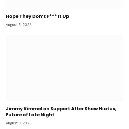
Hope They Don’t F*** It Up
August 8, 2026
Jimmy Kimmel on Support After Show Hiatus,
Future of Late Night
August 8, 2026