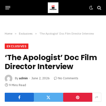
Home
»
Exclusives
»
‘The Apologist’ Doc Film Director Interview
EXCLUSIVES
‘The Apologist’ Doc Film
Director Interview
By
admin
June 2, 2026
No Comments
9 Mins Read