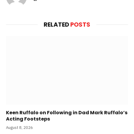
RELATED
POSTS
Keen Ruffalo on Following in Dad Mark Ruffalo’s
Acting Footsteps
August 8, 2026