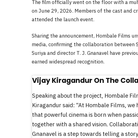
The film officially went on the floor with a m
on June 29, 2026. Members of the cast and cr
attended the launch event.
Sharing the announcement, Hombale Films unveil
media, confirming the collaboration between S
Suriya and director T. J. Gnanavel have previo
earned widespread recognition.
Vijay Kiragandur On The Coll
Speaking about the project, Hombale Fil
Kiragandur said: “At Hombale Films, we 
that powerful cinema is born when pass
together with a shared vision. Collaborati
Gnanavel is a step towards telling a story