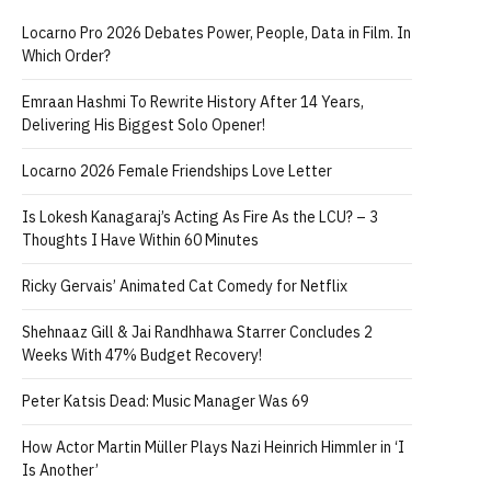
Locarno Pro 2026 Debates Power, People, Data in Film. In
Which Order?
Emraan Hashmi To Rewrite History After 14 Years,
Delivering His Biggest Solo Opener!
Locarno 2026 Female Friendships Love Letter
Is Lokesh Kanagaraj’s Acting As Fire As the LCU? – 3
Thoughts I Have Within 60 Minutes
Ricky Gervais’ Animated Cat Comedy for Netflix
Shehnaaz Gill & Jai Randhhawa Starrer Concludes 2
Weeks With 47% Budget Recovery!
Peter Katsis Dead: Music Manager Was 69
How Actor Martin Müller Plays Nazi Heinrich Himmler in ‘I
Is Another’