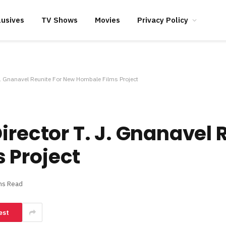
lusives
TV Shows
Movies
Privacy Policy
 J. Gnanavel Reunite For New Hombale Films Project
irector T. J. Gnanavel 
 Project
ns Read
est