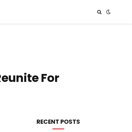
Reunite For
RECENT POSTS