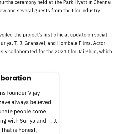
uhurtha ceremony held at the Park Hyatt in Chennai
ew and several guests from the film industry
ed the project’s first official update on social
uriya, T. J. Gnanavel, and Hombale Films. Actor
usly collaborated for the 2021 film Jai Bhim, which
aboration
ms founder Vijay
have always believed
ionate people come
ng with Suriya and T. J.
 that is honest,