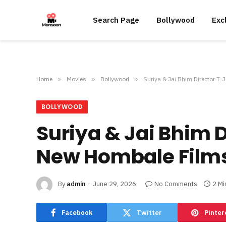
Search Page
Bollywood
Exc
Home
»
Movies
»
Bollywood
»
Suriya & Jai Bhim Director T.
BOLLYWOOD
Suriya & Jai Bhim D
New Hombale Films
By
admin
June 29, 2026
No Comments
2 Mi
Facebook
Twitter
Pinter