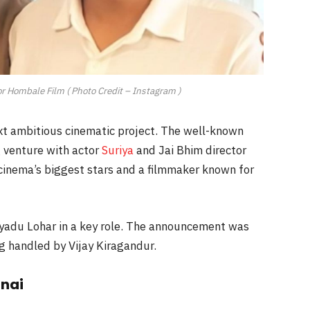
or Hombale Film ( Photo Credit – Instagram )
xt ambitious cinematic project. The well-known
 venture with actor
Suriya
and Jai Bhim director
 cinema’s biggest stars and a filmmaker known for
ayadu Lohar in a key role. The announcement was
ng handled by Vijay Kiragandur.
nai