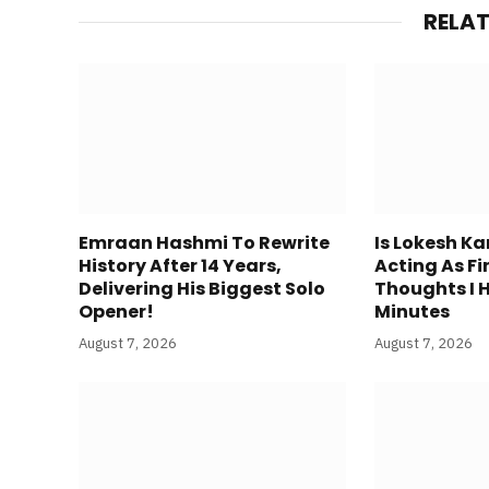
RELA
Emraan Hashmi To Rewrite
Is Lokesh K
History After 14 Years,
Acting As Fi
Delivering His Biggest Solo
Thoughts I 
Opener!
Minutes
August 7, 2026
August 7, 2026