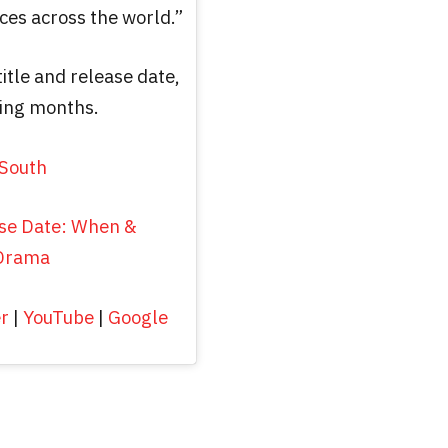
ces across the world.”
title and release date,
ming months.
South
se Date: When &
 Drama
er
|
YouTube
|
Google