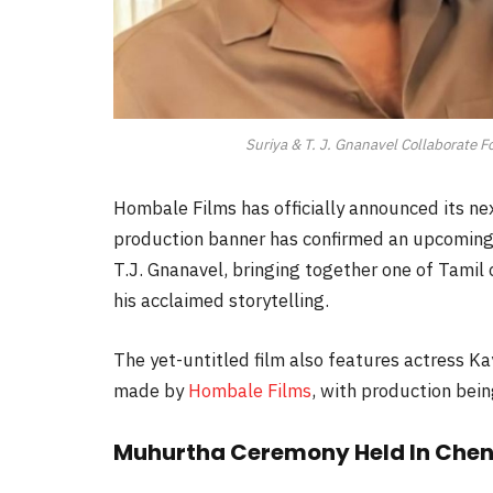
Suriya & T. J. Gnanavel Collaborate F
Hombale Films has officially announced its ne
production banner has confirmed an upcoming
T.J. Gnanavel, bringing together one of Tamil
his acclaimed storytelling.
The yet-untitled film also features actress K
made by
Hombale Films
, with production bei
Muhurtha Ceremony Held In Chen