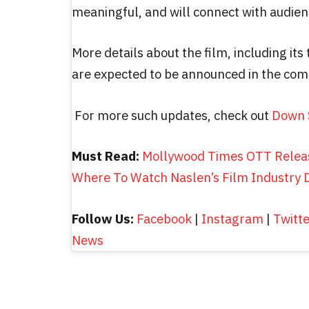
meaningful, and will connect with audien
More details about the film, including its 
are expected to be announced in the co
For more such updates, check out
Down 
Must Read:
Mollywood Times OTT Relea
Where To Watch Naslen’s Film Industry
Follow Us:
Facebook
|
Instagram
|
Twitt
News