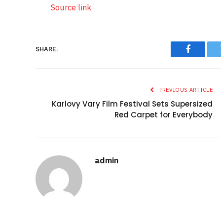
Source link
SHARE.
Faceboo
PREVIOUS ARTICLE
Karlovy Vary Film Festival Sets Supersized
Red Carpet for Everybody
admin