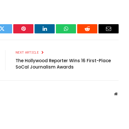
k
Twitter
Pinterest
LinkedIn
WhatsApp
Reddit
Email
NEXT ARTICLE
The Hollywood Reporter Wins 16 First-Place
SoCal Journalism Awards
Websit