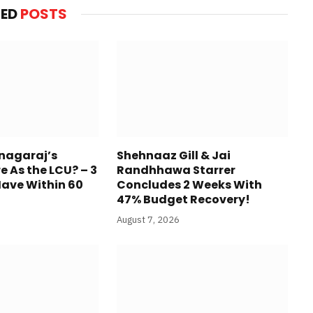
TED
POSTS
anagaraj’s
Shehnaaz Gill & Jai
re As the LCU? – 3
Randhhawa Starrer
Have Within 60
Concludes 2 Weeks With
47% Budget Recovery!
August 7, 2026