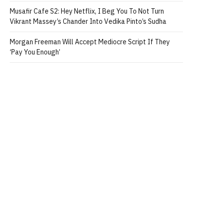
Musafir Cafe S2: Hey Netflix, I Beg You To Not Turn
Vikrant Massey’s Chander Into Vedika Pinto’s Sudha
Morgan Freeman Will Accept Mediocre Script If They
‘Pay You Enough’