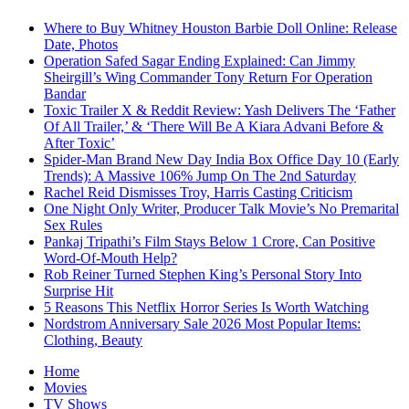
Where to Buy Whitney Houston Barbie Doll Online: Release
Date, Photos
Operation Safed Sagar Ending Explained: Can Jimmy
Sheirgill’s Wing Commander Tony Return For Operation
Bandar
Toxic Trailer X & Reddit Review: Yash Delivers The ‘Father
Of All Trailer,’ & ‘There Will Be A Kiara Advani Before &
After Toxic’
Spider-Man Brand New Day India Box Office Day 10 (Early
Trends): A Massive 106% Jump On The 2nd Saturday
Rachel Reid Dismisses Troy, Harris Casting Criticism
One Night Only Writer, Producer Talk Movie’s No Premarital
Sex Rules
Pankaj Tripathi’s Film Stays Below 1 Crore, Can Positive
Word-Of-Mouth Help?
Rob Reiner Turned Stephen King’s Personal Story Into
Surprise Hit
5 Reasons This Netflix Horror Series Is Worth Watching
Nordstrom Anniversary Sale 2026 Most Popular Items:
Clothing, Beauty
Home
Movies
TV Shows