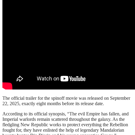
The official trailer for the spinoff movie was released on September
22, 2025, exactly eight months before its release date.
According to its official synopsis, “The evil Empire has fallen, and
Imperial warlords remain scattered throughout the galaxy. As the
fledgling New Republic works to protect everything the Rebellion
fought for, they have enlisted the help of legendary Mandalorian