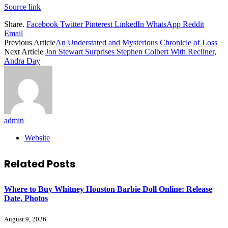
Source link
Share.
Facebook
Twitter
Pinterest
LinkedIn
WhatsApp
Reddit
Email
Previous Article
An Understated and Mysterious Chronicle of Loss
Next Article
Jon Stewart Surprises Stephen Colbert With Recliner,
Andra Day
admin
Website
Related
Posts
Where to Buy Whitney Houston Barbie Doll Online: Release
Date, Photos
August 9, 2026