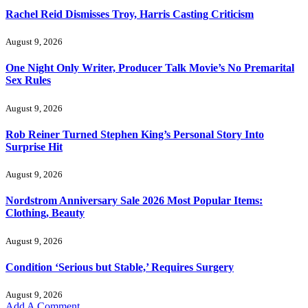
Rachel Reid Dismisses Troy, Harris Casting Criticism
August 9, 2026
One Night Only Writer, Producer Talk Movie’s No Premarital
Sex Rules
August 9, 2026
Rob Reiner Turned Stephen King’s Personal Story Into
Surprise Hit
August 9, 2026
Nordstrom Anniversary Sale 2026 Most Popular Items:
Clothing, Beauty
August 9, 2026
Condition ‘Serious but Stable,’ Requires Surgery
August 9, 2026
Add A Comment