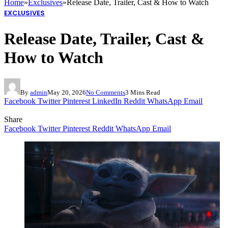
Home
»
Exclusives
»
Release Date, Trailer, Cast & How to Watch
EXCLUSIVES
Release Date, Trailer, Cast &
How to Watch
By
admin
May 20, 2026
No Comments
3 Mins Read
Facebook
Twitter
Pinterest
LinkedIn
Reddit
WhatsApp
Email
Share
Facebook
Twitter
Pinterest
Reddit
WhatsApp
Email