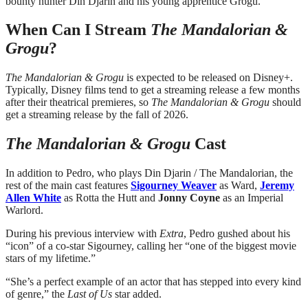
bounty hunter Din Djarin and his young apprentice Grogu.”
When Can I Stream
The Mandalorian &
Grogu
?
The Mandalorian & Grogu
is expected to be released on Disney+.
Typically, Disney films tend to get a streaming release a few months
after their theatrical premieres, so
The Mandalorian & Grogu
should
get a streaming release by the fall of 2026.
The Mandalorian & Grogu
Cast
In addition to Pedro, who plays Din Djarin / The Mandalorian, the
rest of the main cast features
Sigourney Weaver
as Ward,
Jeremy
Allen White
as Rotta the Hutt and
Jonny Coyne
as an Imperial
Warlord.
During his previous interview with
Extra
, Pedro gushed about his
“icon” of a co-star Sigourney, calling her “one of the biggest movie
stars of my lifetime.”
“She’s a perfect example of an actor that has stepped into every kind
of genre,” the
Last of Us
star added.