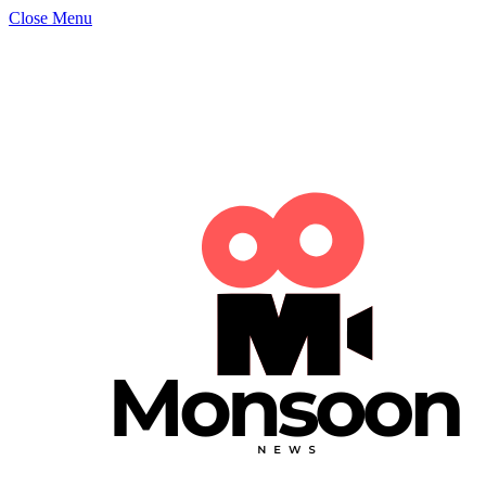
Close Menu