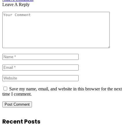
Leave A Reply
Save my name, email, and website in this browser for the next
time I comment.
Recent Posts