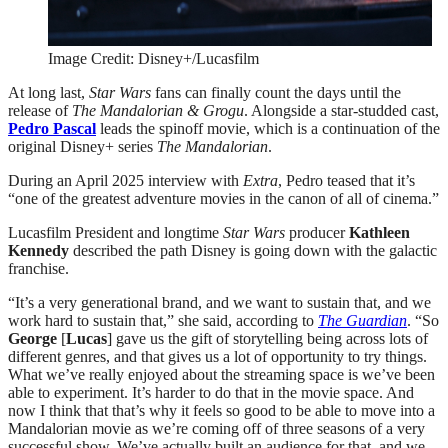
Image Credit: Disney+/Lucasfilm
At long last,
Star Wars
fans can finally count the days until the
release of
The Mandalorian & Grogu
. Alongside a star-studded cast,
Pedro Pascal
leads the spinoff movie, which is a continuation of the
original Disney+ series
The Mandalorian
.
During an April 2025 interview with
Extra
, Pedro teased that it’s
“one of the greatest adventure movies in the canon of all of cinema.”
Lucasfilm President and longtime
Star Wars
producer
Kathleen
Kennedy
described the path Disney is going down with the galactic
franchise.
“It’s a very generational brand, and we want to sustain that, and we
work hard to sustain that,” she said, according to
The Guardian
. “So
George
[
Lucas
] gave us the gift of storytelling being across lots of
different genres, and that gives us a lot of opportunity to try things.
What we’ve really enjoyed about the streaming space is we’ve been
able to experiment. It’s harder to do that in the movie space. And
now I think that that’s why it feels so good to be able to move into a
Mandalorian movie as we’re coming off of three seasons of a very
successful show. We’ve actually built an audience for that, and we