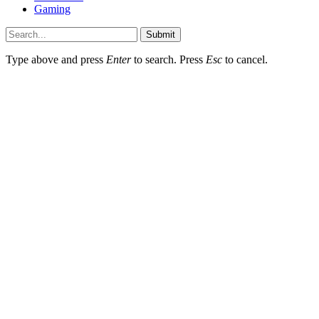
Gaming
Submit
Type above and press
Enter
to search. Press
Esc
to cancel.