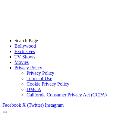
Search Page
Bollywood
Exclusives
TV Shows
Movies
Privacy Policy
Privacy Policy
Terms of Use
Cookie Privacy Policy
DMCA
California Consumer Privacy Act (CCPA)
Facebook
X (Twitter)
Instagram