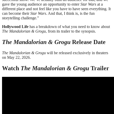
gave the young audience an opportunity to enter
Star Wars
at a
different place and not feel like you have to have seen everything. It
can become their
Star Wars
. And that, I think is, is the fun
storytelling challenge.”
Hollywood Life
has a breakdown of what you need to know about
The Mandalorian & Grogu
, from its trailer to the synopsis.
The Mandalorian & Grogu
Release Date
The Mandalorian & Grogu
will be released exclusively in theaters
on May 22, 2026.
Watch
The Mandalorian & Grogu
Trailer