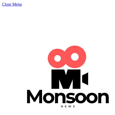
Close Menu