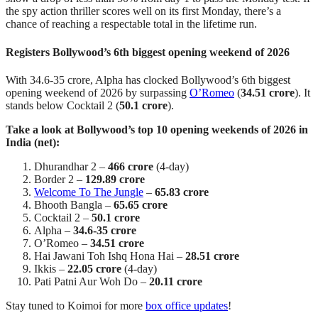
the spy action thriller scores well on its first Monday, there’s a
chance of reaching a respectable total in the lifetime run.
Registers Bollywood’s 6th biggest opening weekend of 2026
With 34.6-35 crore, Alpha has clocked Bollywood’s 6th biggest
opening weekend of 2026 by surpassing
O’Romeo
(
34.51 crore
). It
stands below Cocktail 2 (
50.1 crore
).
Take a look at Bollywood’s top 10 opening weekends of 2026 in
India (net):
Dhurandhar 2 –
466 crore
(4-day)
Border 2 –
129.89 crore
Welcome To The Jungle
–
65.83 crore
Bhooth Bangla –
65.65 crore
Cocktail 2 –
50.1 crore
Alpha –
34.6-35 crore
O’Romeo –
34.51 crore
Hai Jawani Toh Ishq Hona Hai –
28.51 crore
Ikkis –
22.05 crore
(4-day)
Pati Patni Aur Woh Do –
20.11 crore
Stay tuned to Koimoi for more
box office updates
!