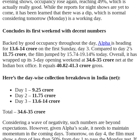
evening shows, occupancy rose again, reaching 49%, which is
actually really good. While the reports for night shows are yet to
come, it has been learned that there was a dip, which is normal
considering tomorrow (Monday) is a working day.
Concludes its first weekend with decent numbers
Backed by good occupancy throughout the day,
Alpha
is heading
for
13.6-14 crore
on the first Sunday, day 3. Compared to day 2’s
11.75 crore
, the film jumped by 15.74-19.14% today. Overall, it has
wrapped up its 3-day opening weekend at
34.6-35 crore
net at the
Indian box office. It equals
40.82-41.3 crore
gross.
Here’s the day-wise collection breakdown in India (net):
Day 1 –
9.25 crore
Day 2 –
11.75 crore
Day 3 –
13.6-14 crore
Total –
34.6-35 crore
Considering a wave of negativity, such numbers are beyond
expectations. However, given Alpha’s scale, it needs to maintain
momentum in the coming days. Tomorrow, on day 4, the film must
show a drop of less than 50% from day 1 to pass the Monday test. If