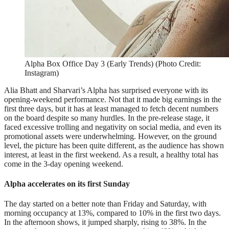
Alpha Box Office Day 3 (Early Trends) (Photo Credit:
Instagram)
Alia Bhatt and Sharvari’s Alpha has surprised everyone with its
opening-weekend performance. Not that it made big earnings in the
first three days, but it has at least managed to fetch decent numbers
on the board despite so many hurdles. In the pre-release stage, it
faced excessive trolling and negativity on social media, and even its
promotional assets were underwhelming. However, on the ground
level, the picture has been quite different, as the audience has shown
interest, at least in the first weekend. As a result, a healthy total has
come in the 3-day opening weekend.
Alpha accelerates on its first Sunday
The day started on a better note than Friday and Saturday, with
morning occupancy at 13%, compared to 10% in the first two days.
In the afternoon shows, it jumped sharply, rising to 38%. In the