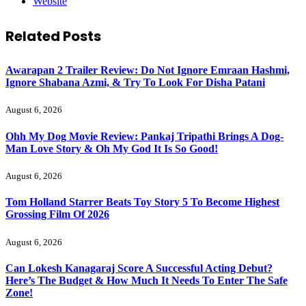
Website
Related
Posts
Awarapan 2 Trailer Review: Do Not Ignore Emraan Hashmi,
Ignore Shabana Azmi, & Try To Look For Disha Patani
August 6, 2026
Ohh My Dog Movie Review: Pankaj Tripathi Brings A Dog-
Man Love Story & Oh My God It Is So Good!
August 6, 2026
Tom Holland Starrer Beats Toy Story 5 To Become Highest
Grossing Film Of 2026
August 6, 2026
Can Lokesh Kanagaraj Score A Successful Acting Debut?
Here’s The Budget & How Much It Needs To Enter The Safe
Zone!