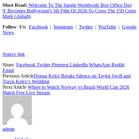
Must Read:
Welcome To The Jungle Worldwide Box Office Day
9: Becomes Bollywood’s 5th Film Of 2026 To Cross The 150 Crore
Mark Globally
Follow Us:
Facebook
|
Instagram
|
Twitter
|
YouTube
|
Google
News
Source link
Share.
Facebook
Twitter
Pinterest
LinkedIn
WhatsApp
Reddit
Email
Previous Article
Donna Kelce Breaks Silence on Taylor Swift and
Travis Kelce’s Wedding
Next Article
Where to Watch Norway vs Brazil World Cup 2026
Match Free Live Stream
admin