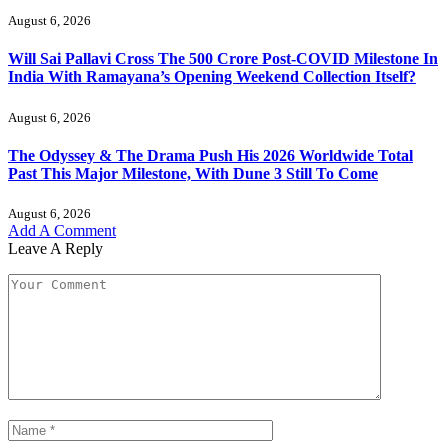
August 6, 2026
Will Sai Pallavi Cross The 500 Crore Post-COVID Milestone In
India With Ramayana’s Opening Weekend Collection Itself?
August 6, 2026
The Odyssey & The Drama Push His 2026 Worldwide Total
Past This Major Milestone, With Dune 3 Still To Come
August 6, 2026
Add A Comment
Leave A Reply