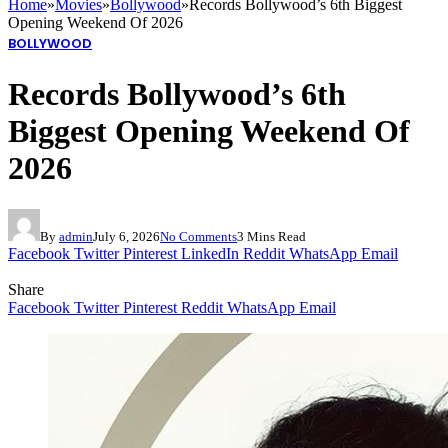
Home
»
Movies
»
Bollywood
»
Records Bollywood’s 6th Biggest
Opening Weekend Of 2026
BOLLYWOOD
Records Bollywood’s 6th
Biggest Opening Weekend Of
2026
By
admin
July 6, 2026
No Comments
3 Mins Read
Facebook
Twitter
Pinterest
LinkedIn
Reddit
WhatsApp
Email
Share
Facebook
Twitter
Pinterest
Reddit
WhatsApp
Email