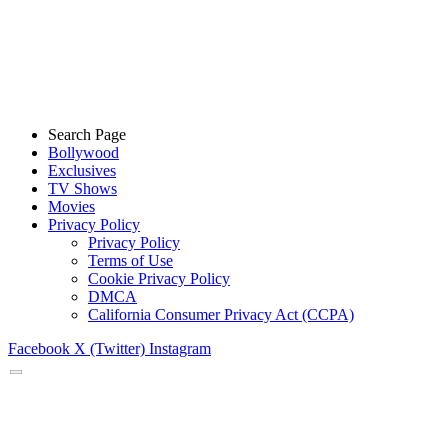
Search Page
Bollywood
Exclusives
TV Shows
Movies
Privacy Policy
Privacy Policy
Terms of Use
Cookie Privacy Policy
DMCA
California Consumer Privacy Act (CCPA)
Facebook
X (Twitter)
Instagram