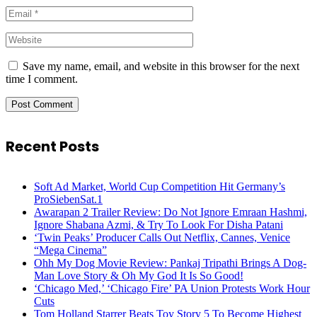
Save my name, email, and website in this browser for the next
time I comment.
Recent Posts
Soft Ad Market, World Cup Competition Hit Germany’s
ProSiebenSat.1
Awarapan 2 Trailer Review: Do Not Ignore Emraan Hashmi,
Ignore Shabana Azmi, & Try To Look For Disha Patani
‘Twin Peaks’ Producer Calls Out Netflix, Cannes, Venice
“Mega Cinema”
Ohh My Dog Movie Review: Pankaj Tripathi Brings A Dog-
Man Love Story & Oh My God It Is So Good!
‘Chicago Med,’ ‘Chicago Fire’ PA Union Protests Work Hour
Cuts
Tom Holland Starrer Beats Toy Story 5 To Become Highest