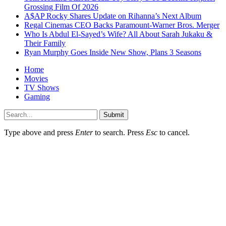
Grossing Film Of 2026
A$AP Rocky Shares Update on Rihanna’s Next Album
Regal Cinemas CEO Backs Paramount-Warner Bros. Merger
Who Is Abdul El-Sayed’s Wife? All About Sarah Jukaku &
Their Family
Ryan Murphy Goes Inside New Show, Plans 3 Seasons
Home
Movies
TV Shows
Gaming
Submit
Type above and press
Enter
to search. Press
Esc
to cancel.