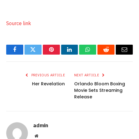
250|300,600~Bollywoodlife_Web/bollywoodlife_ros_s
trip|1300,50~Bollywoodlife_Web/Bollywoodlife_AS_OO
P_1x1|1,1
Source link
Facebook
Twitter
Pinterest
LinkedIn
WhatsApp
Reddit
Email
PREVIOUS ARTICLE
NEXT ARTICLE
Her Revelation
Orlando Bloom Boxing
Movie Sets Streaming