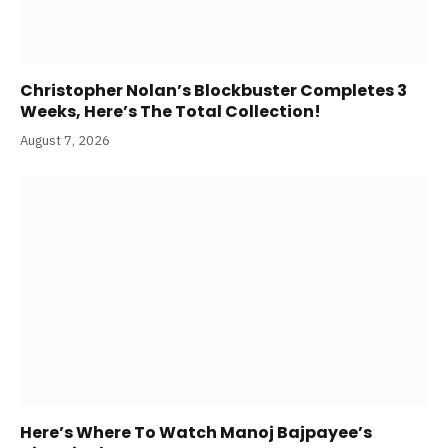
Christopher Nolan’s Blockbuster Completes 3
Weeks, Here’s The Total Collection!
August 7, 2026