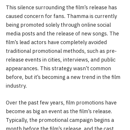
Although it’s a major festival release, the makers
haven’t yet fully begun promoting the film. Aside
from the trailer launch in September, no pre-
release events were held, and lead actress
Rashmika Mandanna didn’t attend either.
This silence surrounding the film’s release has
caused concern for fans. Thamma is currently
being promoted solely through online social
media posts and the release of new songs. The
film’s lead actors have completely avoided
traditional promotional methods, such as pre-
release events in cities, interviews, and public
appearances. This strategy wasn’t common
before, but it’s becoming a new trend in the film