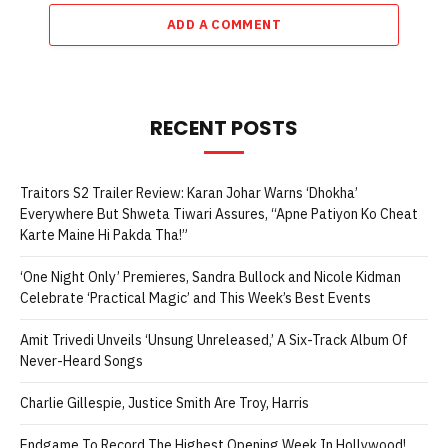
Karan Sonawane Starrer Concludes Two Weeks
With 74% Budget Recovery, Can It Enter The
Safe Zone?
August 7, 2026
ADD A COMMENT
RECENT POSTS
Traitors S2 Trailer Review: Karan Johar Warns ‘Dhokha’
Everywhere But Shweta Tiwari Assures, “Apne Patiyon Ko Cheat
Karte Maine Hi Pakda Tha!”
‘One Night Only’ Premieres, Sandra Bullock and Nicole Kidman