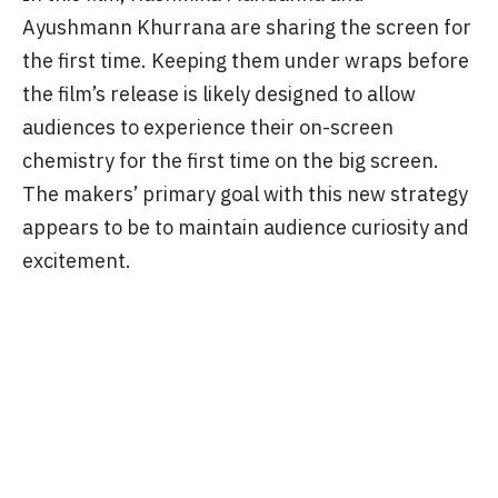
film’s release. This strategy paid off well for the
film, and Saiyaara became a blockbuster.
It appears that the makers of Thamma have
taken inspiration from Yash Raj Films’ strategy.
In this film, Rashmika Mandanna and
Ayushmann Khurrana are sharing the screen for
the first time. Keeping them under wraps before
the film’s release is likely designed to allow
audiences to experience their on-screen
chemistry for the first time on the big screen.
The makers’ primary goal with this new strategy
appears to be to maintain audience curiosity and
excitement.