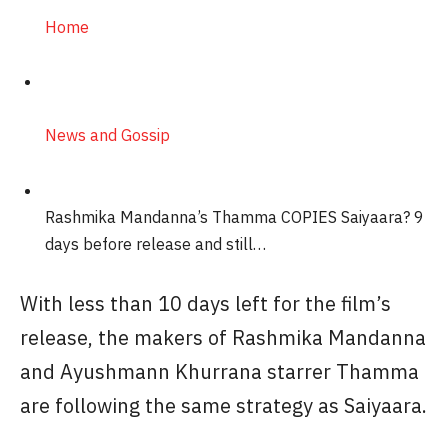
Home
News and Gossip
Rashmika Mandanna’s Thamma COPIES Saiyaara? 9
days before release and still…
With less than 10 days left for the film’s
release, the makers of Rashmika Mandanna
and Ayushmann Khurrana starrer Thamma
are following the same strategy as Saiyaara.