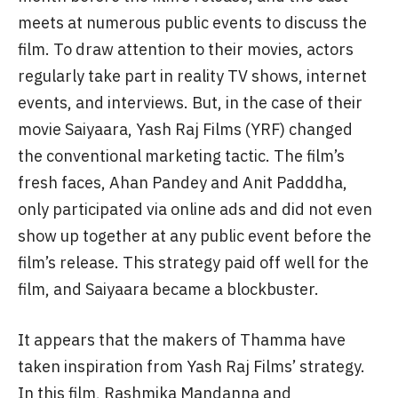
industry.
Over the past few years, film promotions have
become as big an event as the film’s release.
Typically, the promotional campaign begins a
month before the film’s release, and the cast
meets at numerous public events to discuss the
film. To draw attention to their movies, actors
regularly take part in reality TV shows, internet
events, and interviews. But, in the case of their
movie Saiyaara, Yash Raj Films (YRF) changed
the conventional marketing tactic. The film’s
fresh faces, Ahan Pandey and Anit Padddha,
only participated via online ads and did not even
show up together at any public event before the