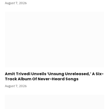
Traitors S2 Trailer Review: Karan Johar Warns
‘Dhokha’ Everywhere But Shweta Tiwari
Assures, “Apne Patiyon Ko Cheat Karte Maine Hi
Pakda Tha!”
August 7, 2026