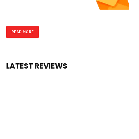
Don’t Miss
SU
Out on the
BS
Latest
Updates.
CR
Subscribe
to Our
IB
Newsletter
Today!
E
NO
W
READ MORE
LATEST
REVIEWS