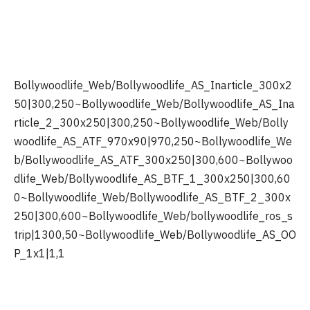
Bollywoodlife_Web/Bollywoodlife_AS_Inarticle_300x2
50|300,250~Bollywoodlife_Web/Bollywoodlife_AS_Ina
rticle_2_300x250|300,250~Bollywoodlife_Web/Bolly
woodlife_AS_ATF_970x90|970,250~Bollywoodlife_We
b/Bollywoodlife_AS_ATF_300x250|300,600~Bollywoo
dlife_Web/Bollywoodlife_AS_BTF_1_300x250|300,60
0~Bollywoodlife_Web/Bollywoodlife_AS_BTF_2_300x