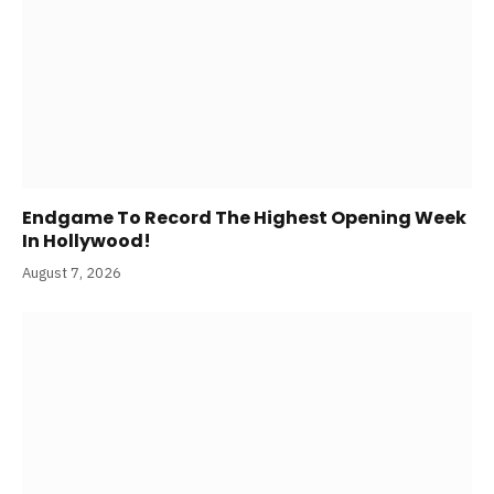
Amit Trivedi Unveils ‘Unsung Unreleased,’ A Six-
Track Album Of Never-Heard Songs
August 7, 2026
Endgame To Record The Highest Opening Week
In Hollywood!
August 7, 2026