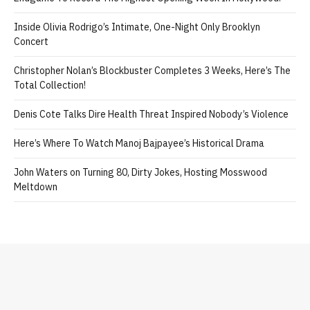
Celebrate ‘Practical Magic’ and This Week’s Best Events
Amit Trivedi Unveils ‘Unsung Unreleased,’ A Six-Track Album Of
Never-Heard Songs
Charlie Gillespie, Justice Smith Are Troy, Harris
Endgame To Record The Highest Opening Week In Hollywood!
Inside Olivia Rodrigo’s Intimate, One-Night Only Brooklyn
Concert
Christopher Nolan’s Blockbuster Completes 3 Weeks, Here’s The
Total Collection!
Denis Cote Talks Dire Health Threat Inspired Nobody’s Violence
Here’s Where To Watch Manoj Bajpayee’s Historical Drama
John Waters on Turning 80, Dirty Jokes, Hosting Mosswood
Meltdown