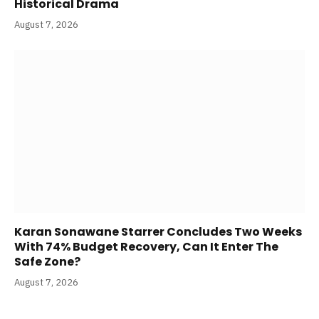
Here’s Where To Watch Manoj Bajpayee’s
Historical Drama
August 7, 2026