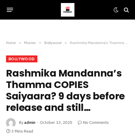
Home
»
Movies
»
Bollywood
»
Rashmika Mandanna’s Thamma COPIES Saiyaara? 9 days before release and still…
BOLLYWOOD
Rashmika Mandanna’s
Thamma COPIES
Saiyaara? 9 days before
release and still…
By
admin
October 13, 2025
No Comments
3 Mins Read