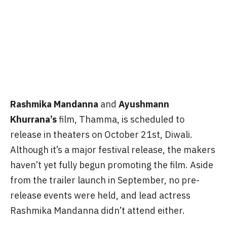
Rashmika Mandanna
and
Ayushmann
Khurrana’s
film, Thamma, is scheduled to
release in theaters on October 21st, Diwali.