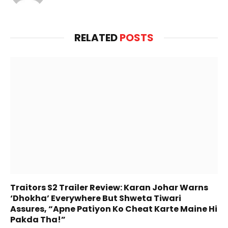
Release
admin
Website
RELATED
POSTS