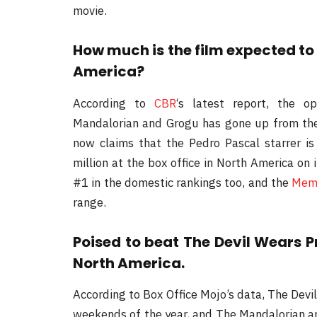
movie.
How much is the film expected to
America?
According to
CBR
‘s latest report, the 
Mandalorian and Grogu has gone up from the 
now claims that the Pedro Pascal starrer i
million at the box office in North America on
#1 in the domestic rankings too, and the
Memo
range.
Poised to beat The Devil Wears P
North America.
According to Box Office Mojo’s data, The Devi
weekends of the year, and The Mandalorian a