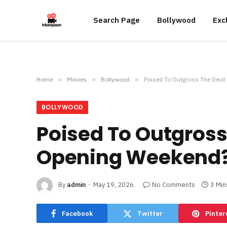
Search Page
Bollywood
Exc
Home
»
Movies
»
Bollywood
»
Poised To Outgross The Devi
BOLLYWOOD
Poised To Outgross
Opening Weekend
By
admin
May 19, 2026
No Comments
3 Min
Facebook
Twitter
Pinter