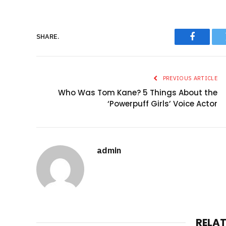
SHARE.
Faceboo
PREVIOUS ARTICLE
Who Was Tom Kane? 5 Things About the
‘Powerpuff Girls’ Voice Actor
admin
RELA