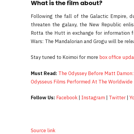
What is the film about?
Following the fall of the Galactic Empire, 
threaten the galaxy, the New Republic enlis
Rotta the Hutt in exchange for information 
Wars: The Mandalorian and Grogu will be rel
Stay tuned to Koimoi for more
box office upd
Must Read:
The Odyssey Before Matt Damon: 
Odysseus Films Performed At The Worldwide 
Follow Us:
Facebook
|
Instagram
|
Twitter
|
Y
Source link