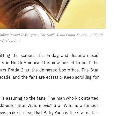
fice: Poised To Outgross The Devil Wears Prada 2’s Debut ( Photo
– Instagram )
tting the screens this Friday, and despite mixed
uts in North America. It is now poised to beat the
ars Prada 2 at the domestic box office. The Star
cade, and the fans are ecstatic. Keep scrolling for
r is assuring to the fans. The man who kick-started
ckbuster Star Wars movie? Star Wars is a famous
ws make it clear that Baby Yoda is the star of this