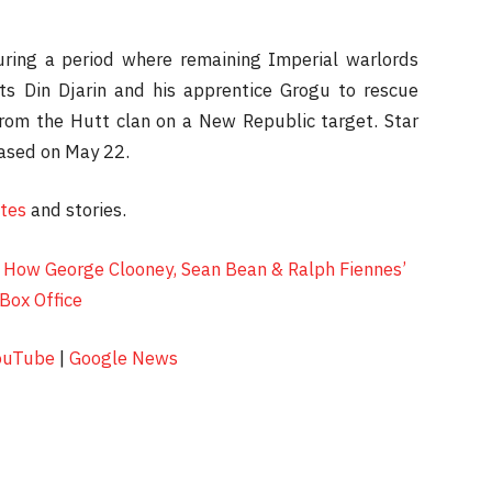
during a period where remaining Imperial warlords
ts Din Djarin and his apprentice Grogu to rescue
from the Hutt clan on a New Republic target. Star
eased on May 22.
ates
and stories.
How George Clooney, Sean Bean & Ralph Fiennes’
Box Office
ouTube
|
Google News