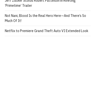
Jeff Zucker Scolds Robert Pattinson in Riveting
‘Primetime’ Trailer
Not Nani, Blood Is the Real Hero Here—And There’s So
Much Of It!
Netflix to Premiere Grand Theft Auto VI Extended Look