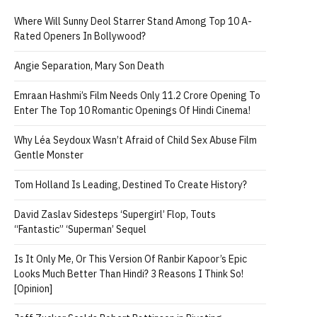
Where Will Sunny Deol Starrer Stand Among Top 10 A-
Rated Openers In Bollywood?
Angie Separation, Mary Son Death
Emraan Hashmi’s Film Needs Only 11.2 Crore Opening To
Enter The Top 10 Romantic Openings Of Hindi Cinema!
Why Léa Seydoux Wasn’t Afraid of Child Sex Abuse Film
Gentle Monster
Tom Holland Is Leading, Destined To Create History?
David Zaslav Sidesteps ‘Supergirl’ Flop, Touts
“Fantastic” ‘Superman’ Sequel
Is It Only Me, Or This Version Of Ranbir Kapoor’s Epic
Looks Much Better Than Hindi? 3 Reasons I Think So!
[Opinion]