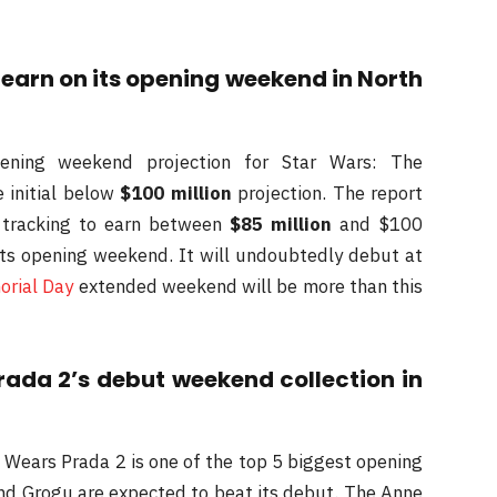
 earn on its opening weekend in North
opening weekend projection for Star Wars: The
initial below
$100 million
projection. The report
s tracking to earn between
$85 million
and $100
 its opening weekend. It will undoubtedly debut at
rial Day
extended weekend will be more than this
rada 2’s debut weekend collection in
l Wears Prada 2 is one of the top 5 biggest opening
nd Grogu are expected to beat its debut. The Anne