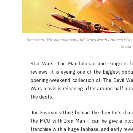
Star Wars: The Mandalorian And Grogu North America Box Of
Credit 
Star Wars: The Mandalorian and Grogu is hi
reviews, it is eyeing one of the biggest deb
opening-weekend collection of The Devil We
Wars movie is releasing after around half a de
the deets.
Jon Favreau sitting behind the director’s chai
the MCU with Iron Man – can he give a blo
franchise with a huge fanbase, and early revie