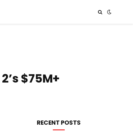
 2’s $75M+
RECENT POSTS