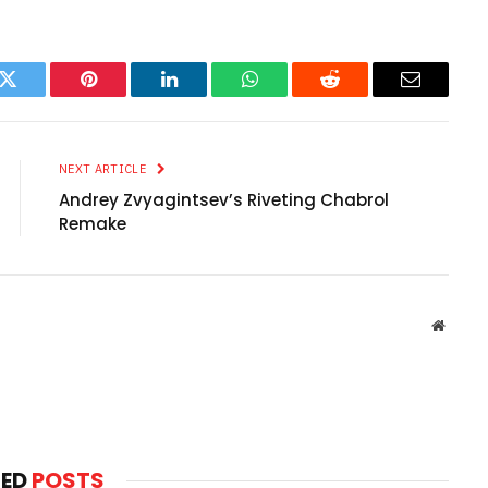
k
Twitter
Pinterest
LinkedIn
WhatsApp
Reddit
Email
NEXT ARTICLE
Andrey Zvyagintsev’s Riveting Chabrol
Remake
Websit
TED
POSTS