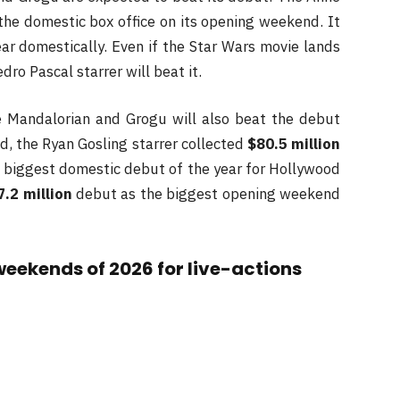
the domestic box office on its opening weekend. It
ar domestically. Even if the Star Wars movie lands
dro Pascal starrer will beat it.
he Mandalorian and Grogu will also beat the debut
ed, the Ryan Gosling starrer collected
$80.5 million
 biggest domestic debut of the year for Hollywood
7.2 million
debut as the biggest opening weekend
weekends of 2026 for live-actions