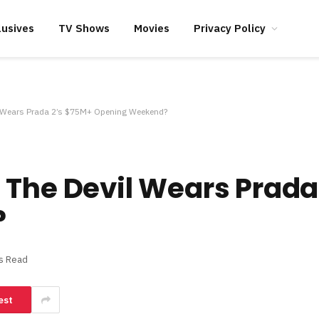
lusives
TV Shows
Movies
Privacy Policy
l Wears Prada 2’s $75M+ Opening Weekend?
 The Devil Wears Prada
?
s Read
est