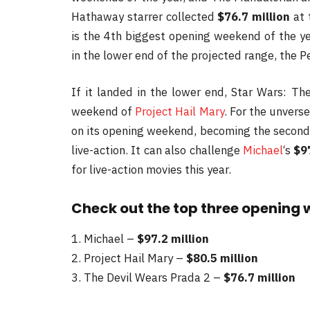
Hathaway starrer collected
$76.7 million
at 
is the 4th biggest opening weekend of the ye
in the lower end of the projected range, the Pe
If it landed in the lower end, Star Wars: T
weekend of
Project Hail Mary
. For the unvers
on its opening weekend, becoming the second
live-action. It can also challenge
Michael
‘s
$9
for live-action movies this year.
Check out the top three opening 
1. Michael –
$97.2 million
2. Project Hail Mary –
$80.5 million
3. The Devil Wears Prada 2 –
$76.7 million