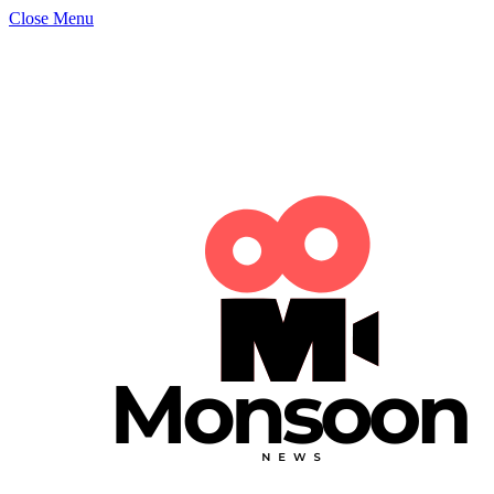
Close Menu