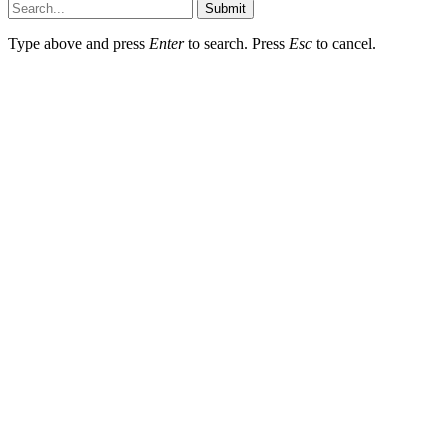
Submit
Type above and press
Enter
to search. Press
Esc
to cancel.