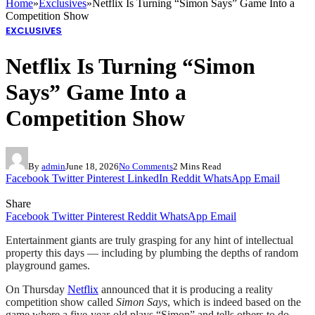
Home
»
Exclusives
»
Netflix Is Turning “Simon Says” Game Into a
Competition Show
EXCLUSIVES
Netflix Is Turning “Simon
Says” Game Into a
Competition Show
By
admin
June 18, 2026
No Comments
2 Mins Read
Facebook
Twitter
Pinterest
LinkedIn
Reddit
WhatsApp
Email
Share
Facebook
Twitter
Pinterest
Reddit
WhatsApp
Email
Entertainment giants are truly grasping for any hint of intellectual
property this days — including by plumbing the depths of random
playground games.
On Thursday
Netflix
announced that it is producing a reality
competition show called
Simon Says
, which is indeed based on the
game where a five-year-old plays “Simon” and tells others to do