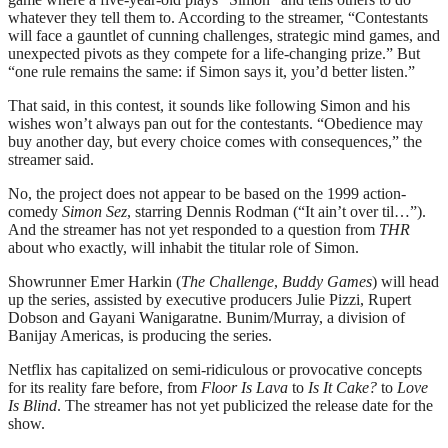
whatever they tell them to. According to the streamer, “Contestants
will face a gauntlet of cunning challenges, strategic mind games, and
unexpected pivots as they compete for a life-changing prize.” But
“one rule remains the same: if Simon says it, you’d better listen.”
That said, in this contest, it sounds like following Simon and his
wishes won’t always pan out for the contestants. “Obedience may
buy another day, but every choice comes with consequences,” the
streamer said.
No, the project does not appear to be based on the 1999 action-
comedy
Simon Sez
, starring Dennis Rodman (“It ain’t over til…”).
And the streamer has not yet responded to a question from
THR
about who exactly, will inhabit the titular role of Simon.
Showrunner Emer Harkin (
The Challenge
,
Buddy Games
) will head
up the series, assisted by executive producers Julie Pizzi, Rupert
Dobson and Gayani Wanigaratne. Bunim/Murray, a division of
Banijay Americas, is producing the series.
Netflix has capitalized on semi-ridiculous or provocative concepts
for its reality fare before, from
Floor Is Lava
to
Is It Cake?
to
Love
Is Blind
. The streamer has not yet publicized the release date for the
show.