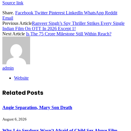
Source link
Share.
Facebook
Twitter
Pinterest
LinkedIn
WhatsApp
Reddit
Email
Previous Article
Ranveer Singh’s Spy Thriller Strikes Every Single
Indian Film On OTT In 2026 Except 1!
Next Article
Is The 75 Crore Milestone Still Within Reach?
admin
Website
Related
Posts
Angie Separation, Mary Son Death
August 6, 2026
Why Léa Seydoux Wasn’t Afraid of Child Sex Abuse Film