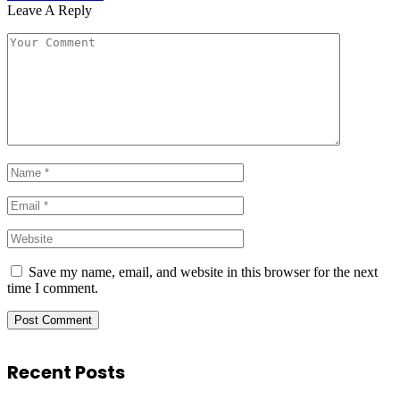
Leave A Reply
Save my name, email, and website in this browser for the next
time I comment.
Recent Posts