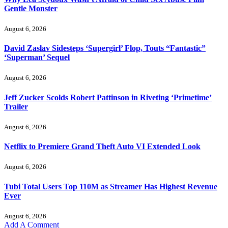
Gentle Monster
August 6, 2026
David Zaslav Sidesteps ‘Supergirl’ Flop, Touts “Fantastic”
‘Superman’ Sequel
August 6, 2026
Jeff Zucker Scolds Robert Pattinson in Riveting ‘Primetime’
Trailer
August 6, 2026
Netflix to Premiere Grand Theft Auto VI Extended Look
August 6, 2026
Tubi Total Users Top 110M as Streamer Has Highest Revenue
Ever
August 6, 2026
Add A Comment