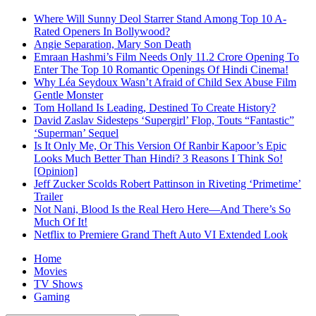
Where Will Sunny Deol Starrer Stand Among Top 10 A-
Rated Openers In Bollywood?
Angie Separation, Mary Son Death
Emraan Hashmi’s Film Needs Only 11.2 Crore Opening To
Enter The Top 10 Romantic Openings Of Hindi Cinema!
Why Léa Seydoux Wasn’t Afraid of Child Sex Abuse Film
Gentle Monster
Tom Holland Is Leading, Destined To Create History?
David Zaslav Sidesteps ‘Supergirl’ Flop, Touts “Fantastic”
‘Superman’ Sequel
Is It Only Me, Or This Version Of Ranbir Kapoor’s Epic
Looks Much Better Than Hindi? 3 Reasons I Think So!
[Opinion]
Jeff Zucker Scolds Robert Pattinson in Riveting ‘Primetime’
Trailer
Not Nani, Blood Is the Real Hero Here—And There’s So
Much Of It!
Netflix to Premiere Grand Theft Auto VI Extended Look
Home
Movies
TV Shows
Gaming