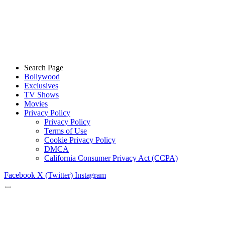
Search Page
Bollywood
Exclusives
TV Shows
Movies
Privacy Policy
Privacy Policy
Terms of Use
Cookie Privacy Policy
DMCA
California Consumer Privacy Act (CCPA)
Facebook
X (Twitter)
Instagram