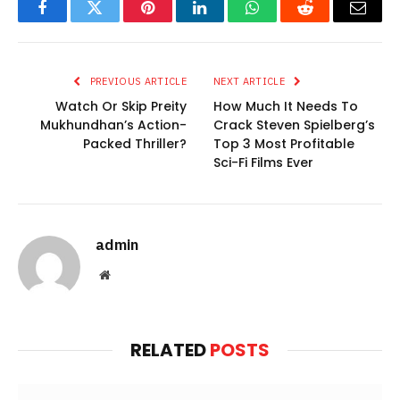
Facebook
Twitter
Pinterest
LinkedIn
WhatsApp
Reddit
Email
PREVIOUS ARTICLE
NEXT ARTICLE
Watch Or Skip Preity
How Much It Needs To
Mukhundhan’s Action-
Crack Steven Spielberg’s
Packed Thriller?
Top 3 Most Profitable
Sci-Fi Films Ever
admin
Website
RELATED
POSTS