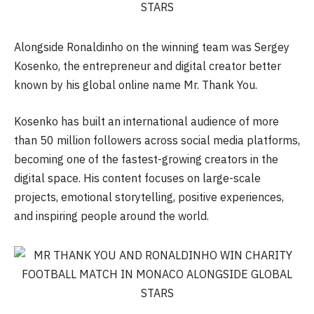
Alongside Ronaldinho on the winning team was Sergey
Kosenko, the entrepreneur and digital creator better
known by his global online name Mr. Thank You.
Kosenko has built an international audience of more
than 50 million followers across social media platforms,
becoming one of the fastest-growing creators in the
digital space. His content focuses on large-scale
projects, emotional storytelling, positive experiences,
and inspiring people around the world.