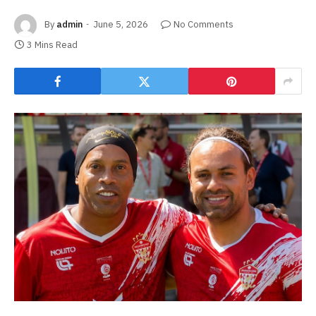
By
admin
June 5, 2026
No Comments
3 Mins Read