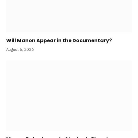
Will Manon Appear in the Documentary?
August 6, 2026