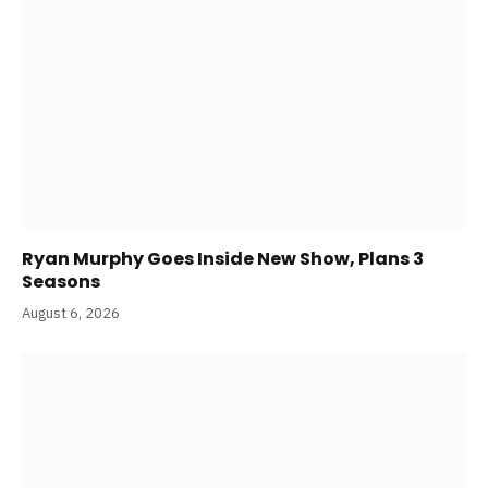
Ryan Murphy Goes Inside New Show, Plans 3
Seasons
August 6, 2026