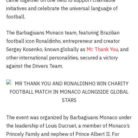
came together on one field to support charitable
initiatives and celebrate the universal language of
football.
The Barbagiuans Monaco team, featuring Brazilian
football icon Ronaldinho, entrepreneur and creator
Sergey Kosenko, known globally as
Mr. Thank You
, and
other international personalities, secured a victory
against the Drivers Team.
The event was organized by Barbagiuans Monaco under
the leadership of Louis Ducruet, a member of Monaco’s
Princely Family and nephew of Prince Albert II. For