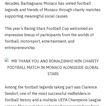
decades, Barbagiuans Monaco has united football
legends and friends of Monaco through charity matches
supporting meaningful social causes.
This year’s Racing Stars Football Cup welcomed an
impressive lineup of participants from the worlds of
football, motorsport, entertainment, and
entrepreneurship.
Among the football legends taking part was Clarence
Seedorf, one of the most successful midfielders in
football history and a multiple UEFA Champions League