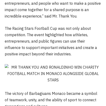
entrepreneurs, and people who want to make a positive
impact come together for a shared purpose is an
incredible experience,” said Mr. Thank You.
The Racing Stars Football Cup was not only about
competition. The event highlighted how athletes,
entrepreneurs, and public figures can use their
influence to support important initiatives and create a
positive impact beyond their industries.
The victory of Barbagiuans Monaco became a symbol
of teamwork, unity, and the ability of sport to connect