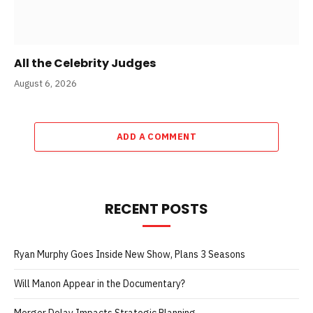
All the Celebrity Judges
August 6, 2026
ADD A COMMENT
RECENT POSTS
Ryan Murphy Goes Inside New Show, Plans 3 Seasons
Will Manon Appear in the Documentary?
Merger Delay Impacts Strategic Planning