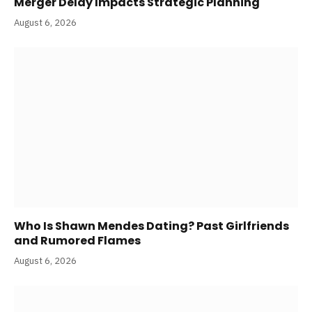
Merger Delay Impacts Strategic Planning
August 6, 2026
Who Is Shawn Mendes Dating? Past Girlfriends
and Rumored Flames
August 6, 2026