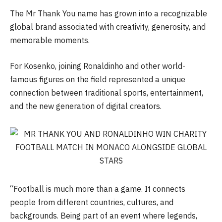
The Mr Thank You name has grown into a recognizable
global brand associated with creativity, generosity, and
memorable moments.
For Kosenko, joining Ronaldinho and other world-
famous figures on the field represented a unique
connection between traditional sports, entertainment,
and the new generation of digital creators.
“Football is much more than a game. It connects
people from different countries, cultures, and
backgrounds. Being part of an event where legends,