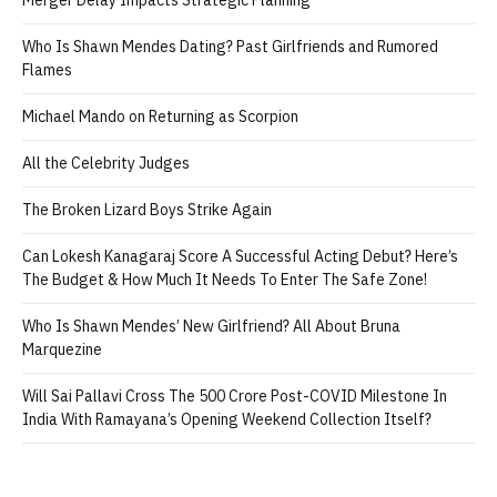
Who Is Shawn Mendes Dating? Past Girlfriends and Rumored
Flames
Michael Mando on Returning as Scorpion
All the Celebrity Judges
The Broken Lizard Boys Strike Again
Can Lokesh Kanagaraj Score A Successful Acting Debut? Here’s
The Budget & How Much It Needs To Enter The Safe Zone!
Who Is Shawn Mendes’ New Girlfriend? All About Bruna
Marquezine
Will Sai Pallavi Cross The 500 Crore Post-COVID Milestone In
India With Ramayana’s Opening Weekend Collection Itself?