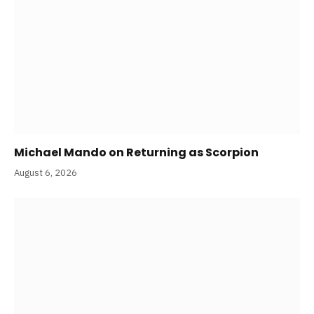
Michael Mando on Returning as Scorpion
August 6, 2026