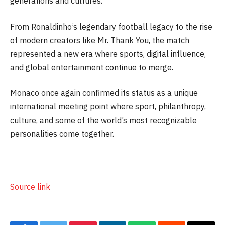
generations and cultures.
From Ronaldinho’s legendary football legacy to the rise
of modern creators like Mr. Thank You, the match
represented a new era where sports, digital influence,
and global entertainment continue to merge.
Monaco once again confirmed its status as a unique
international meeting point where sport, philanthropy,
culture, and some of the world’s most recognizable
personalities come together.
Source link