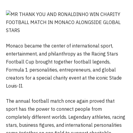
Monaco became the center of international sport,
entertainment, and philanthropy as the Racing Stars
Football Cup brought together football legends,
Formula 1 personalities, entrepreneurs, and global
creators for a special charity event at the iconic Stade
Louis-II.
The annual football match once again proved that
sport has the power to connect people from
completely different worlds. Legendary athletes, racing
stars, business figures, and international personalities