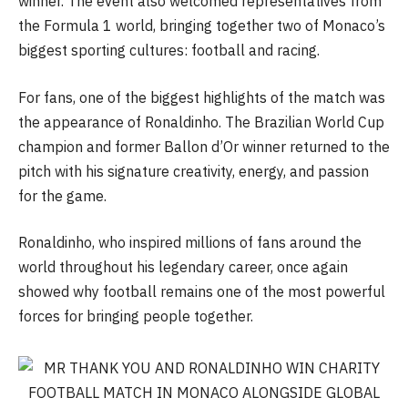
winner. The event also welcomed representatives from
the Formula 1 world, bringing together two of Monaco’s
biggest sporting cultures: football and racing.
For fans, one of the biggest highlights of the match was
the appearance of Ronaldinho. The Brazilian World Cup
champion and former Ballon d’Or winner returned to the
pitch with his signature creativity, energy, and passion
for the game.
Ronaldinho, who inspired millions of fans around the
world throughout his legendary career, once again
showed why football remains one of the most powerful
forces for bringing people together.