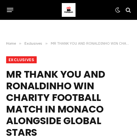
Home
»
Exclusives
»
MR THANK YOU AND RONALDINHO WIN CHARITY FOOTBALL MATCH IN MONACO ALONGSIDE GLOBAL STARS
EXCLUSIVES
MR THANK YOU AND
RONALDINHO WIN
CHARITY FOOTBALL
MATCH IN MONACO
ALONGSIDE GLOBAL
STARS