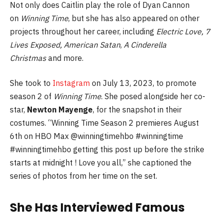
Not only does Caitlin play the role of Dyan Cannon
on
Winning Time
, but she has also appeared on other
projects throughout her career, including
Electric Love,
7
Lives Exposed, American Satan
,
A Cinderella
Christmas
and more.
She took to
Instagram
on July 13, 2023, to promote
season 2 of
Winning Time
. She posed alongside her co-
star,
Newton Mayenge
, for the snapshot in their
costumes. “Winning Time Season 2 premieres August
6th on HBO Max @winningtimehbo #winningtime
#winningtimehbo getting this post up before the strike
starts at midnight ! Love you all,” she captioned the
series of photos from her time on the set.
She Has Interviewed Famous