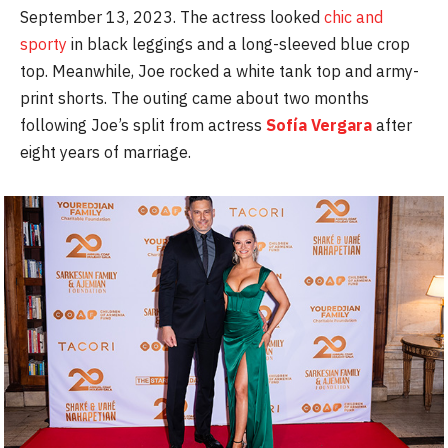
September 13, 2023. The actress looked
chic and
sporty
in black leggings and a long-sleeved blue crop
top. Meanwhile, Joe rocked a white tank top and army-
print shorts. The outing came about two months
following Joe’s split from actress
Sofía Vergara
after
eight years of marriage.