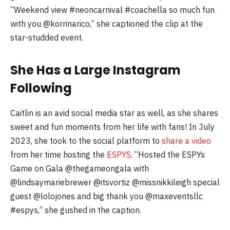
“Weekend view #neoncarnival #coachella so much fun
with you @korrinarico,” she captioned the clip at the
star-studded event.
She Has a Large Instagram
Following
Caitlin is an avid social media star as well, as she shares
sweet and fun moments from her life with fans! In July
2023, she took to the social platform to
share a video
from her time hosting the
ESPYS
. “Hosted the ESPYs
Game on Gala @thegameongala with
@lindsaymariebrewer @itsvortiz @missnikkileigh special
guest @lolojones and big thank you @maxeventsllc
#espys,” she gushed in the caption.