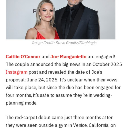
Image Credit: Steve Granitz/FilmMagic
Caitlin O’Connor
and
Joe Manganiello
are engaged!
The couple announced the big news in an October 2025
Instagram
post and revealed the date of Joe’s
proposal: June 24, 2025. It’s unclear when their vows
will take place, but since the duo has been engaged for
four months, it’s safe to assume they’re in wedding-
planning mode.
The red-carpet debut came just three months after
they were seen outside a gym in Venice, California, on