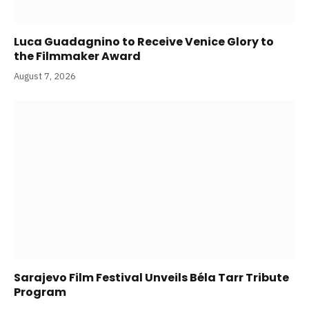
Luca Guadagnino to Receive Venice Glory to
the Filmmaker Award
August 7, 2026
Sarajevo Film Festival Unveils Béla Tarr Tribute
Program