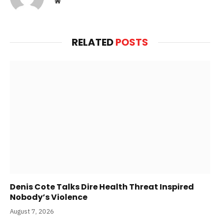
Website
RELATED
POSTS
Denis Cote Talks Dire Health Threat Inspired
Nobody’s Violence
August 7, 2026