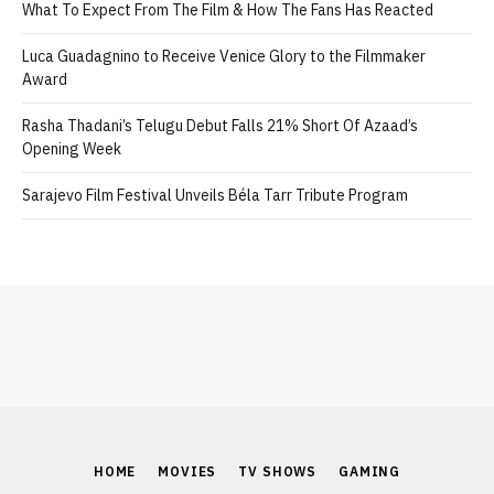
What To Expect From The Film & How The Fans Has Reacted
Luca Guadagnino to Receive Venice Glory to the Filmmaker
Award
Rasha Thadani’s Telugu Debut Falls 21% Short Of Azaad’s
Opening Week
Sarajevo Film Festival Unveils Béla Tarr Tribute Program
HOME
MOVIES
TV SHOWS
GAMING