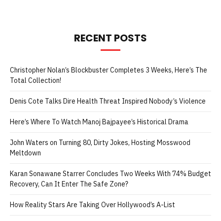
RECENT POSTS
Christopher Nolan’s Blockbuster Completes 3 Weeks, Here’s The
Total Collection!
Denis Cote Talks Dire Health Threat Inspired Nobody’s Violence
Here’s Where To Watch Manoj Bajpayee’s Historical Drama
John Waters on Turning 80, Dirty Jokes, Hosting Mosswood
Meltdown
Karan Sonawane Starrer Concludes Two Weeks With 74% Budget
Recovery, Can It Enter The Safe Zone?
How Reality Stars Are Taking Over Hollywood’s A-List