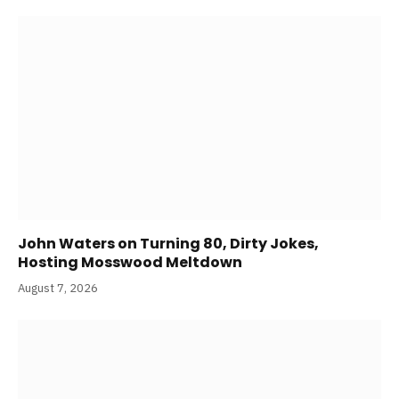
John Waters on Turning 80, Dirty Jokes,
Hosting Mosswood Meltdown
August 7, 2026