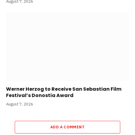
August 7, 2026
Werner Herzog to Receive San Sebastian Film
Festival’s Donostia Award
August 7, 2026
ADD A COMMENT