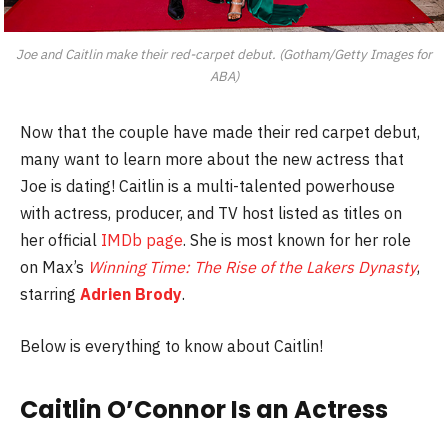
Joe and Caitlin make their red-carpet debut. (Gotham/Getty Images for
ABA)
Now that the couple have made their red carpet debut,
many want to learn more about the new actress that
Joe is dating! Caitlin is a multi-talented powerhouse
with actress, producer, and TV host listed as titles on
her official
IMDb page
. She is most known for her role
on Max’s
Winning Time: The Rise of the Lakers Dynasty
,
starring
Adrien Brody
.
Below is everything to know about Caitlin!
Caitlin O’Connor Is an Actress