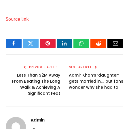
Source link
Facebook
Twitter
Pinterest
LinkedIn
WhatsApp
Reddit
Email
PREVIOUS ARTICLE
NEXT ARTICLE
Less Than $2M Away
Aamir Khan’s ‘daughter’
From Beating The Long
gets married in…, but fans
Walk & Achieving A
wonder why she had to
Significant Feat
admin