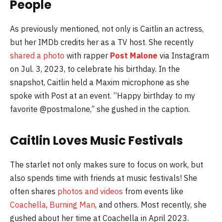
People
As previously mentioned, not only is Caitlin an actress,
but her IMDb credits her as a TV host. She recently
shared a photo
with rapper
Post Malone
via Instagram
on Jul. 3, 2023, to celebrate his birthday. In the
snapshot, Caitlin held a Maxim microphone as she
spoke with Post at an event. “Happy birthday to my
favorite @postmalone,” she gushed in the caption.
Caitlin Loves Music Festivals
The starlet not only makes sure to focus on work, but
also spends time with friends at music festivals! She
often shares
photos and videos
from events like
Coachella
,
Burning Man
, and others. Most recently, she
gushed about her time at Coachella in April 2023.