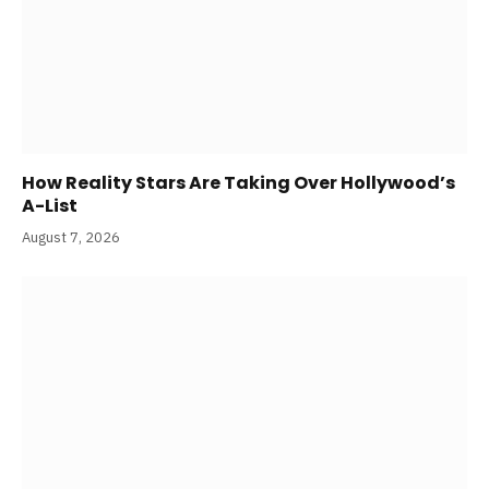
How Reality Stars Are Taking Over Hollywood’s
A-List
August 7, 2026