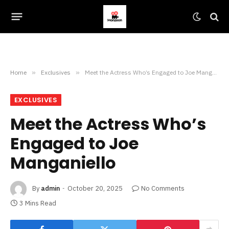
Home
»
Exclusives
»
Meet the Actress Who’s Engaged to Joe Manganiello
EXCLUSIVES
Meet the Actress Who’s
Engaged to Joe
Manganiello
By
admin
October 20, 2025
No Comments
3 Mins Read