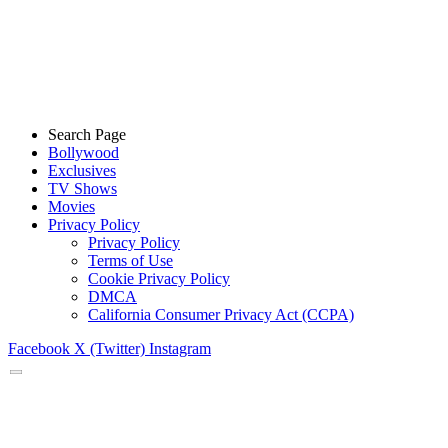
Search Page
Bollywood
Exclusives
TV Shows
Movies
Privacy Policy
Privacy Policy
Terms of Use
Cookie Privacy Policy
DMCA
California Consumer Privacy Act (CCPA)
Facebook
X (Twitter)
Instagram