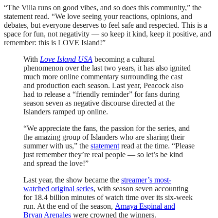
“The Villa runs on good vibes, and so does this community,” the
statement read. “We love seeing your reactions, opinions, and
debates, but everyone deserves to feel safe and respected. This is a
space for fun, not negativity — so keep it kind, keep it positive, and
remember: this is LOVE Island!”
With
Love Island USA
becoming a cultural
phenomenon over the last two years, it has also ignited
much more online commentary surrounding the cast
and production each season. Last year, Peacock also
had to release a “friendly reminder” for fans during
season seven as negative discourse directed at the
Islanders ramped up online.
“We appreciate the fans, the passion for the series, and
the amazing group of Islanders who are sharing their
summer with us,” the
statement
read at the time. “Please
just remember they’re real people — so let’s be kind
and spread the love!”
Last year, the show became the
streamer’s most-
watched original series
, with season seven accounting
for 18.4 billion minutes of watch time over its six-week
run. At the end of the season,
Amaya Espinal and
Bryan Arenales
were crowned the winners.