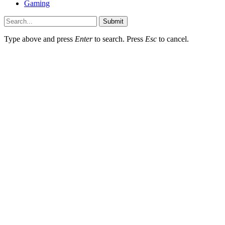
Gaming
Submit
Type above and press
Enter
to search. Press
Esc
to cancel.