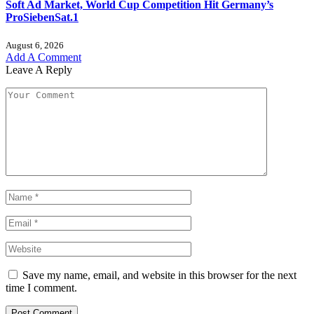
Soft Ad Market, World Cup Competition Hit Germany’s
ProSiebenSat.1
August 6, 2026
Add A Comment
Leave A Reply
Save my name, email, and website in this browser for the next
time I comment.