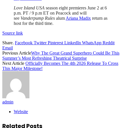
Love Island USA
season eight premieres June 2 at 6
p.m. PT / 9 p.m ET on Peacock and will
see
Vanderpump Rules
alum
Ariana Madix
return as
host for the third time.
Source link
Share.
Facebook
Twitter
Pinterest
LinkedIn
WhatsApp
Reddit
Email
Previous Article
Why The Great Grand Superhero Could Be This
Summer’s Most Refreshing Theatrical Surprise
Next Article
Officially Becomes The 4th 2026 Release To Cross
This Major Milestone!
admin
Website
Related
Posts