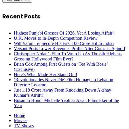
Recent Posts
Highest Punjabi Grosser Of 2026, Yet A Losing Affair!
U.K. Moves to In-Depth Competition Review
Will Varun Tej Secure His First 100 Crore Hit In India?
Versant Posts Lower Revenues Profits After Comcast Spinoff
Christopher Nolan’s Film To Wrap Up As The 8th Highest-
Grossing Hollywood Film Ever?
Brian Cox Among First Guests on ‘Tea With Rosie’
(Exclusive)
Here’s What Made Her Stand Out!
‘Revolutionaries Never Die’ Film Homage to Lebanon
Director: Locarno
Just 1.18 Crore Away From Knocking Down Akshay
Kumar’s Airlift!
Busan to Honor Michelle Yeoh as Asian Filmmaker of the
Year
Home
Movies
TV Shows