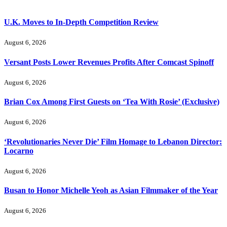
U.K. Moves to In-Depth Competition Review
August 6, 2026
Versant Posts Lower Revenues Profits After Comcast Spinoff
August 6, 2026
Brian Cox Among First Guests on ‘Tea With Rosie’ (Exclusive)
August 6, 2026
‘Revolutionaries Never Die’ Film Homage to Lebanon Director:
Locarno
August 6, 2026
Busan to Honor Michelle Yeoh as Asian Filmmaker of the Year
August 6, 2026