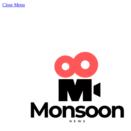
Close Menu