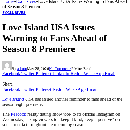
Home
»
Exclusives
»
Love Island USA Issues Warning to Fans Ahead
of Season 8 Premiere
EXCLUSIVES
Love Island USA Issues
Warning to Fans Ahead of
Season 8 Premiere
By
admin
May 28, 2026
No Comments
2 Mins Read
Facebook
Twitter
Pinterest
LinkedIn
Reddit
WhatsApp
Email
Share
Facebook
Twitter
Pinterest
Reddit
WhatsApp
Email
Love Island
USA
has issued another reminder to fans ahead of the
season eight premiere.
The
Peacock
reality dating show took to its official Instagram on
Wednesday, asking viewers to “keep it kind, keep it positive” on
social media throughout the upcoming season.