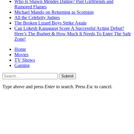
Who Is Shawn Mendes Dating? Past Girlfriends and
Rumored Flames
Michael Mando on Returning as Scorpion
All the Celebrity Judges
The Broken Lizard Boys Strike Again
Can Lokesh Kanagaraj Score A Successful Acting Debut?
Here’s The Budget & How Much It Needs To Enter The Safe
Zone!
Home
Movies
TV Shows
Gaming
Submit
Type above and press
Enter
to search. Press
Esc
to cancel.