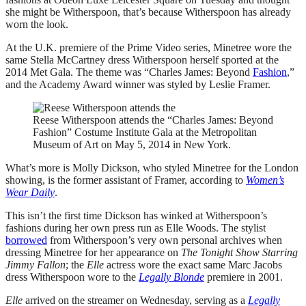
she might be Witherspoon, that’s because Witherspoon has already
worn the look.
At the U.K. premiere of the Prime Video series, Minetree wore the
same Stella McCartney dress Witherspoon herself sported at the
2014 Met Gala. The theme was “Charles James: Beyond
Fashion
,”
and the Academy Award winner was styled by Leslie Framer.
Reese Witherspoon attends the “Charles James: Beyond
Fashion” Costume Institute Gala at the Metropolitan
Museum of Art on May 5, 2014 in New York.
What’s more is Molly Dickson, who styled Minetree for the London
showing, is the former assistant of Framer, according to
Women’s
Wear Daily
.
This isn’t the first time Dickson has winked at Witherspoon’s
fashions during her own press run as Elle Woods. The stylist
borrowed
from Witherspoon’s very own personal archives when
dressing Minetree for her appearance on
The Tonight Show Starring
Jimmy Fallon
; the
Elle
actress wore the exact same Marc Jacobs
dress Witherspoon wore to the
Legally Blonde
premiere in 2001.
Elle
arrived on the streamer on Wednesday, serving as a
Legally