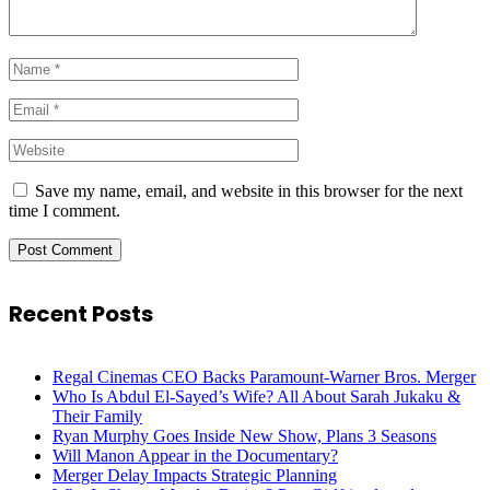
Save my name, email, and website in this browser for the next
time I comment.
Recent Posts
Regal Cinemas CEO Backs Paramount-Warner Bros. Merger
Who Is Abdul El-Sayed’s Wife? All About Sarah Jukaku &
Their Family
Ryan Murphy Goes Inside New Show, Plans 3 Seasons
Will Manon Appear in the Documentary?
Merger Delay Impacts Strategic Planning