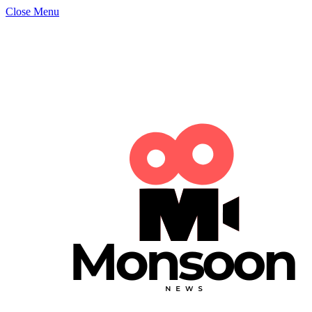
Close Menu