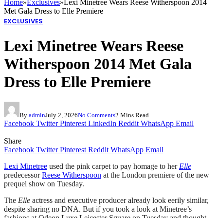
Home
»
Exclusives
»
Lexi Minetree Wears Reese Witherspoon 2014
Met Gala Dress to Elle Premiere
EXCLUSIVES
Lexi Minetree Wears Reese
Witherspoon 2014 Met Gala
Dress to Elle Premiere
By
admin
July 2, 2026
No Comments
2 Mins Read
Facebook
Twitter
Pinterest
LinkedIn
Reddit
WhatsApp
Email
Share
Facebook
Twitter
Pinterest
Reddit
WhatsApp
Email
Lexi Minetree
used the pink carpet to pay homage to her
Elle
predecessor
Reese Witherspoon
at the London premiere of the new
prequel show on Tuesday.
The
Elle
actress and executive producer already look eerily similar,
despite sharing no DNA. But if you took a look at Minetree’s
fashions at Odeon Luxe Leicester Square on Tuesday and thought