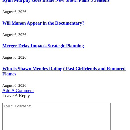
Ryan Murphy Goes Inside New Show, Plans 3 Seasons
August 6, 2026
Will Manon Appear in the Documentary?
August 6, 2026
Merger Delay Impacts Strategic Planning
August 6, 2026
Who Is Shawn Mendes Dating? Past Girlfriends and Rumored
Flames
August 6, 2026
Add A Comment
Leave A Reply