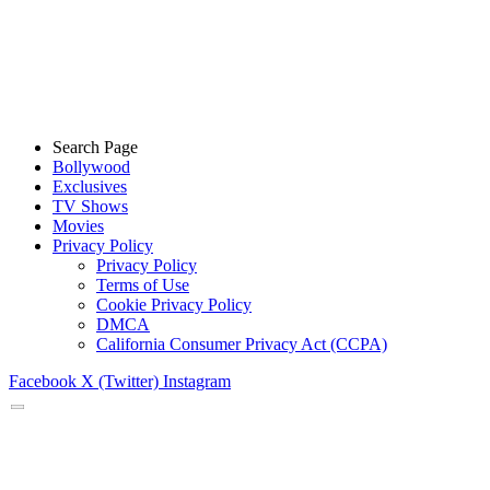
Search Page
Bollywood
Exclusives
TV Shows
Movies
Privacy Policy
Privacy Policy
Terms of Use
Cookie Privacy Policy
DMCA
California Consumer Privacy Act (CCPA)
Facebook
X (Twitter)
Instagram