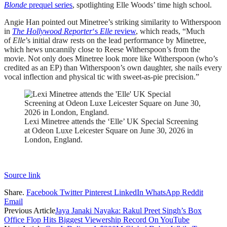
Blonde
prequel series
, spotlighting Elle Woods’ time high school.
Angie Han pointed out Minetree’s striking similarity to Witherspoon
in
The Hollywood Reporter
‘s
Elle
review
, which reads, “Much
of
Elle
’s initial draw rests on the lead performance by Minetree,
which hews uncannily close to Reese Witherspoon’s from the
movie. Not only does Minetree look more like Witherspoon (who’s
credited as an EP) than Witherspoon’s own daughter, she nails every
vocal inflection and physical tic with sweet-as-pie precision.”
Lexi Minetree attends the ‘Elle’ UK Special Screening
at Odeon Luxe Leicester Square on June 30, 2026 in
London, England.
Source link
Share.
Facebook
Twitter
Pinterest
LinkedIn
WhatsApp
Reddit
Email
Previous Article
Jaya Janaki Nayaka: Rakul Preet Singh’s Box
Office Flop Hits Biggest Viewership Record On YouTube