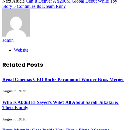
Next Article
Can It Deliver A $200M Global Debut While Toy
Story 5 Continues Its Dream Run?
admin
Website
Related
Posts
Regal Cinemas CEO Backs Paramount-Warner Bros. Merger
August 6, 2026
Who Is Abdul El-Sayed’s Wife? All About Sarah Jukaku &
Their Family
August 6, 2026