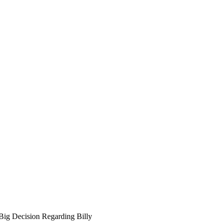
Big Decision Regarding Billy