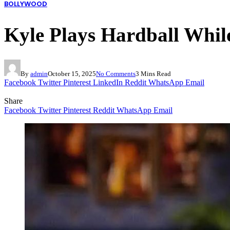
BOLLYWOOD
Kyle Plays Hardball While
By
admin
October 15, 2025
No Comments
3 Mins Read
Facebook
Twitter
Pinterest
LinkedIn
Reddit
WhatsApp
Email
Share
Facebook
Twitter
Pinterest
Reddit
WhatsApp
Email