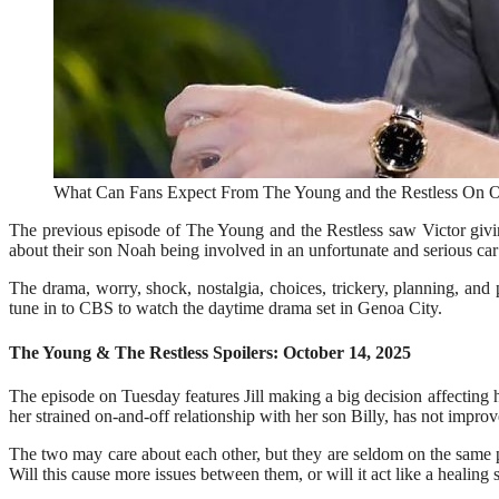
What Can Fans Expect From The Young and the Restless On Oc
The previous episode of The Young and the Restless saw Victor giv
about their son Noah being involved in an unfortunate and serious car
The drama, worry, shock, nostalgia, choices, trickery, planning, and
tune in to CBS to watch the daytime drama set in Genoa City.
The Young & The Restless Spoilers: October 14, 2025
The episode on Tuesday features Jill making a big decision affecting
her strained on-and-off relationship with her son Billy, has not improve
The two may care about each other, but they are seldom on the same p
Will this cause more issues between them, or will it act like a healing 