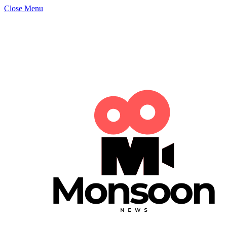
Close Menu