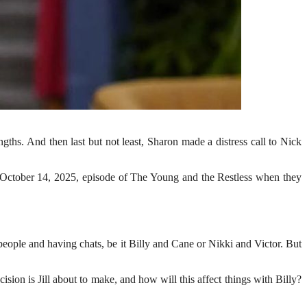
ngths. And then last but not least, Sharon made a distress call to Nick
the October 14, 2025, episode of The Young and the Restless when they
eople and having chats, be it Billy and Cane or Nikki and Victor. But
on is Jill about to make, and how will this affect things with Billy?