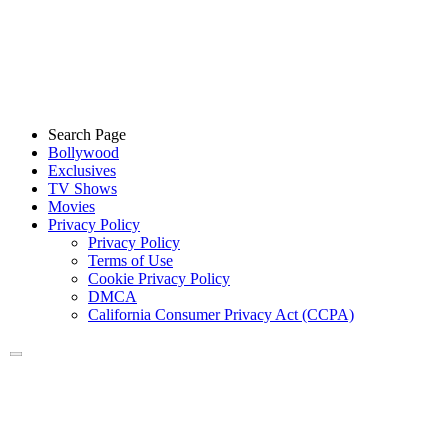
Search Page
Bollywood
Exclusives
TV Shows
Movies
Privacy Policy
Privacy Policy
Terms of Use
Cookie Privacy Policy
DMCA
California Consumer Privacy Act (CCPA)