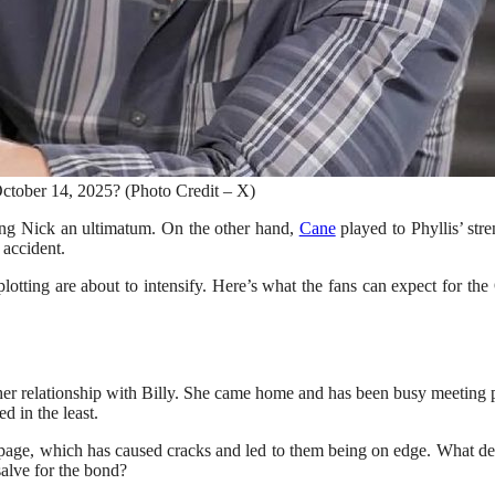
tober 14, 2025? (Photo Credit – X)
ing Nick an ultimatum. On the other hand,
Cane
played to Phyllis’ stre
 accident.
 plotting are about to intensify. Here’s what the fans can expect for 
 her relationship with Billy. She came home and has been busy meeting p
d in the least.
age, which has caused cracks and led to them being on edge. What decisi
salve for the bond?