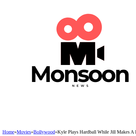
Home
»
Movies
»
Bollywood
»
Kyle Plays Hardball While Jill Makes A 