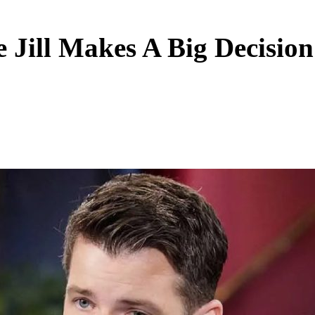
 Jill Makes A Big Decision