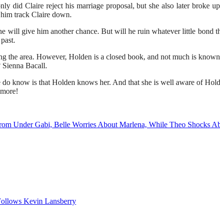
only did Claire reject his marriage proposal, but she also later brok
p him track Claire down.
e will give him another chance. But will he ruin whatever little bond t
past.
ring the area. However, Holden is a closed book, and not much is know
 Sienna Bacall.
 do know is that Holden knows her. And that she is well aware of Hol
 more!
From Under Gabi, Belle Worries About Marlena, While Theo Shocks A
ollows Kevin Lansberry