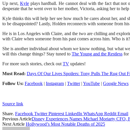
Up next,
Kyle
plays hardball. He cannot deal with the fact that not 
desperate that he went over to her mother, Victoria, asking her to hel
Kyle thinks this will help her see how much he cares about her, and sh
to be disappointed? Lastly, Holden reconnects with someone from his 
He is in Los Angeles with Claire, and the two are chilling and explo
with Claire when someone from his past comes across him. Who is it?
She is another individual about whom we know nothing, but what we
will this change things? Stay tuned to
The Young and the Restless
for
For more such stories, check out
TV
updates!
Must Read:
Days Of Our Lives Spoilers: Tony Pulls The Rug Out 
Follow Us:
Facebook
|
Instagram
|
Twitter
|
YouTube
|
Google News
Source link
Share.
Facebook
Twitter
Pinterest
LinkedIn
WhatsApp
Reddit
Email
Previous Article
Disney Experiences Names Michael Moriarty CFO, F
Next Article
Hollywood’s Most Notable Deaths of 2025