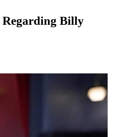
 Regarding Billy