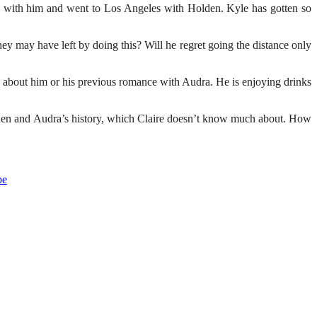
e up with him and went to Los Angeles with Holden. Kyle has gotten so
hey may have left by doing this? Will he regret going the distance only
n about him or his previous romance with Audra. He is enjoying drinks
den and Audra’s history, which Claire doesn’t know much about. How
be