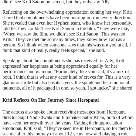
didn’t see Kriti Sanon on screen, but they only saw Ally.
Reflecting on the overwhelming appreciation coming her way, Kriti
shared that compliments have been pouring in from every direction.
She revealed that even her Hyphen team, who know her personally,
told her they couldn’t see Kriti Sanon in the film. “They were like,
‘When we saw the film, we didn’t see Kriti Sanon. This was not
Kriti.’ They’ve met me so many times, they know how I am as a
person. So I think when someone says that this was not you at all, I
think that kind of really, really feels special,” she said.
Speaking about the compliments she has received for Ally, Kriti
expressed her happiness at being appreciated equally for her
performance and glamour. “Fortunately, like you said, it’s a mix of
both. I think that is what any actor kind of craves for. This is a very
glamorous role but also has its layers, the spunk and her emotional
moments, all of it packaged in one, so yeah, I got lucky,” she shared.
Kriti Reflects On Her Journey Since Heropanti
The actress also spoke about receiving messages from Heropanti
director Sajid Nadiadwala and filmmaker Sabir Khan, both of whom
have seen her growth over the years. Calling their appreciation
emotional, Kriti said, “They’ve seen me in Heropanti, so for them to
see me after this journey of about 12 years now and playing a role