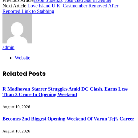
Previous Article
Jason Sudeikis, Josh Gad Star in Sequel
Next Article
Love Island U.K. Castmember Removed After
Reported Link to Stabbing
admin
Website
Related
Posts
R Madhavan Starrer Struggles Amid DC Clash, Earns Less
Than 3 Crore In Opening Weekend
August 10, 2026
Becomes 2nd Biggest Opening Weekend Of Varun Tej’s Career
August 10, 2026