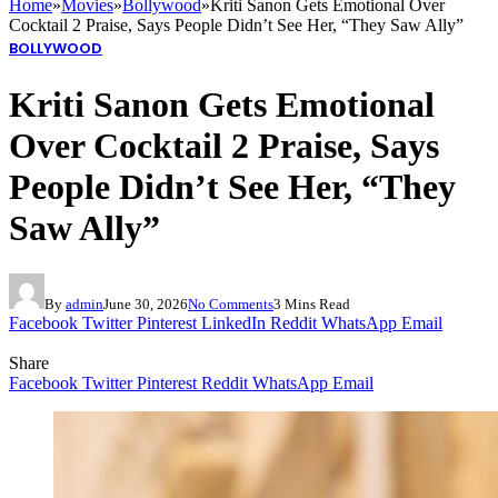
Home
»
Movies
»
Bollywood
»
Kriti Sanon Gets Emotional Over
Cocktail 2 Praise, Says People Didn’t See Her, “They Saw Ally”
BOLLYWOOD
Kriti Sanon Gets Emotional
Over Cocktail 2 Praise, Says
People Didn’t See Her, “They
Saw Ally”
By
admin
June 30, 2026
No Comments
3 Mins Read
Facebook
Twitter
Pinterest
LinkedIn
Reddit
WhatsApp
Email
Share
Facebook
Twitter
Pinterest
Reddit
WhatsApp
Email