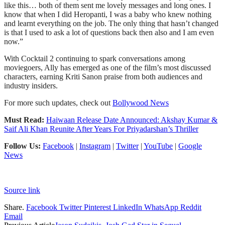
like this… both of them sent me lovely messages and long ones. I
know that when I did Heropanti, I was a baby who knew nothing
and learnt everything on the job. The only thing that hasn’t changed
is that I used to ask a lot of questions back then also and I am even
now.”
With Cocktail 2 continuing to spark conversations among
moviegoers, Ally has emerged as one of the film’s most discussed
characters, earning Kriti Sanon praise from both audiences and
industry insiders.
For more such updates, check out
Bollywood News
Must Read:
Haiwaan Release Date Announced: Akshay Kumar &
Saif Ali Khan Reunite After Years For Priyadarshan’s Thriller
Follow Us:
Facebook
|
Instagram
|
Twitter
|
YouTube
|
Google
News
Source link
Share.
Facebook
Twitter
Pinterest
LinkedIn
WhatsApp
Reddit
Email