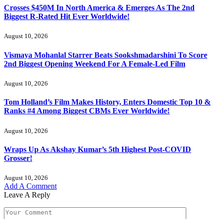
Crosses $450M In North America & Emerges As The 2nd
Biggest R-Rated Hit Ever Worldwide!
August 10, 2026
Vismaya Mohanlal Starrer Beats Sookshmadarshini To Score
2nd Biggest Opening Weekend For A Female-Led Film
August 10, 2026
Tom Holland’s Film Makes History, Enters Domestic Top 10 &
Ranks #4 Among Biggest CBMs Ever Worldwide!
August 10, 2026
Wraps Up As Akshay Kumar’s 5th Highest Post-COVID
Grosser!
August 10, 2026
Add A Comment
Leave A Reply