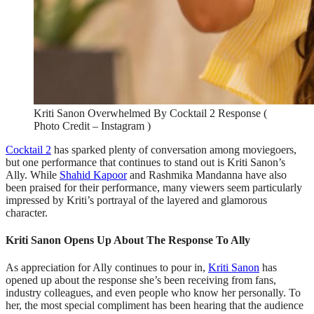
Kriti Sanon Overwhelmed By Cocktail 2 Response (
Photo Credit – Instagram )
Cocktail 2
has sparked plenty of conversation among moviegoers,
but one performance that continues to stand out is Kriti Sanon’s
Ally. While
Shahid Kapoor
and Rashmika Mandanna have also
been praised for their performance, many viewers seem particularly
impressed by Kriti’s portrayal of the layered and glamorous
character.
Kriti Sanon Opens Up About The Response To Ally
As appreciation for Ally continues to pour in,
Kriti Sanon
has
opened up about the response she’s been receiving from fans,
industry colleagues, and even people who know her personally. To
her, the most special compliment has been hearing that the audience