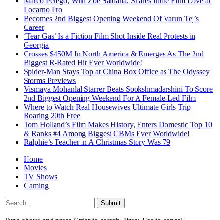
Marco Perego, With Zoe Saldaña, Shares Indie Film Love at
Locarno Pro
Becomes 2nd Biggest Opening Weekend Of Varun Tej’s
Career
‘Tear Gas’ Is a Fiction Film Shot Inside Real Protests in
Georgia
Crosses $450M In North America & Emerges As The 2nd
Biggest R-Rated Hit Ever Worldwide!
Spider-Man Stays Top at China Box Office as The Odyssey
Storms Previews
Vismaya Mohanlal Starrer Beats Sookshmadarshini To Score
2nd Biggest Opening Weekend For A Female-Led Film
Where to Watch Real Housewives Ultimate Girls Trip
Roaring 20th Free
Tom Holland’s Film Makes History, Enters Domestic Top 10
& Ranks #4 Among Biggest CBMs Ever Worldwide!
Ralphie’s Teacher in A Christmas Story Was 79
Home
Movies
TV Shows
Gaming
Submit