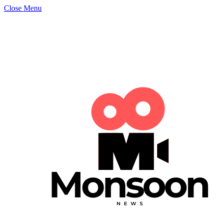
Close Menu