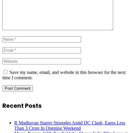
Save my name, email, and website in this browser for the next
time I comment.
Recent Posts
R Madhavan Starrer Struggles Amid DC Clash, Earns Less
Than 3 Crore In Opening Weekend