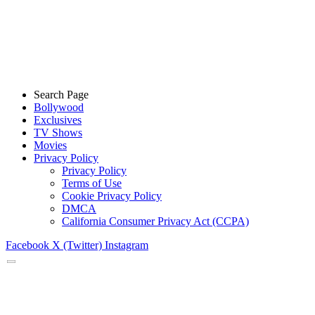
Search Page
Bollywood
Exclusives
TV Shows
Movies
Privacy Policy
Privacy Policy
Terms of Use
Cookie Privacy Policy
DMCA
California Consumer Privacy Act (CCPA)
Facebook
X (Twitter)
Instagram