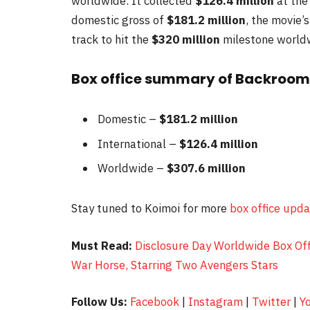
worldwide. It collected
$126.4 million
at the
domestic gross of
$181.2 million
, the movie
track to hit the
$320
million
milestone world
Box office summary of Backroom
Domestic –
$181.2 million
International –
$126.4 million
Worldwide –
$307.6 million
Stay tuned to Koimoi for more
box office upd
Must Read:
Disclosure Day Worldwide Box Off
War Horse, Starring Two Avengers Stars
Follow Us:
Facebook
|
Instagram
|
Twitter
|
Y