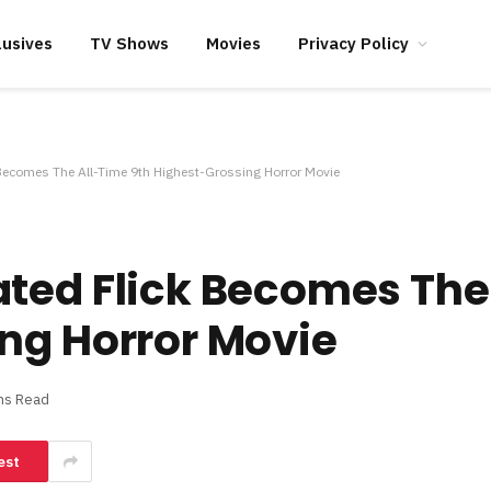
lusives
TV Shows
Movies
Privacy Policy
Becomes The All-Time 9th Highest-Grossing Horror Movie
ted Flick Becomes The
ng Horror Movie
ns Read
est