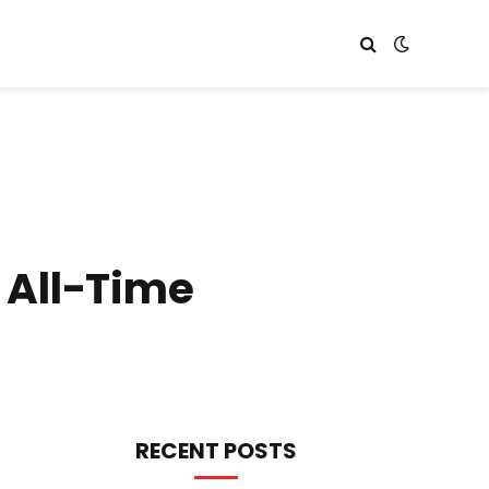
 All-Time
RECENT POSTS