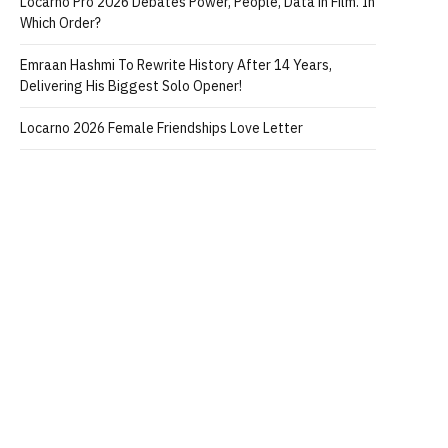
Locarno Pro 2026 Debates Power, People, Data in Film. In
Which Order?
Emraan Hashmi To Rewrite History After 14 Years,
Delivering His Biggest Solo Opener!
Locarno 2026 Female Friendships Love Letter