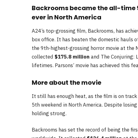
Backrooms became the all-time 9
ever in North America
A24’s top-grossing film, Backrooms, has achie
box office. It has beaten the domestic hauls 
the 9th-highest-grossing horror movie at the N
collected
$175.8 million
and The Conjuring: L
lifetimes. Parsons’ movie has achieved this fea
More about the movie
It still has enough heat, as the film is on tra
5th weekend in North America. Despite losing s
holding strong.
Backrooms has set the record of being the fir