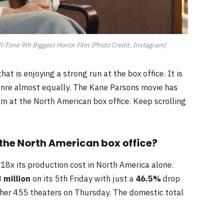
Time 9th Biggest Horror Film (Photo Credit: Instagram)
at is enjoying a strong run at the box office. It is
genre almost equally. The Kane Parsons movie has
lm at the North American box office. Keep scrolling
the North American box office?
 18x its production cost in North America alone.
3
million
on its 5th Friday with just a
46.5%
drop
other 455 theaters on Thursday. The domestic total