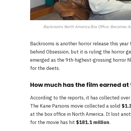
Backrooms North America Box Office: Becomes All-
Backrooms is another horror release this year th
behind Obsession, but it is ruling the horror 
emerged as the 9th-highest-grossing horror fi
for the deets.
How much has the film earned at 
According to the reports, it has collected over
The Kane Parsons movie collected a solid
$1.
at the box office in North America. It lost an
for the movie has hit
$181.1 million
.