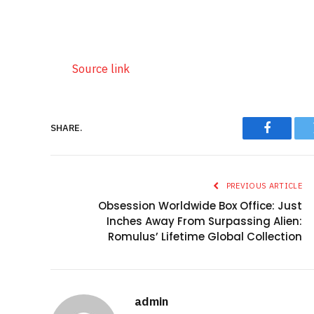
Source link
SHARE.
Faceboo
PREVIOUS ARTICLE
Obsession Worldwide Box Office: Just
Inches Away From Surpassing Alien:
Romulus’ Lifetime Global Collection
admin