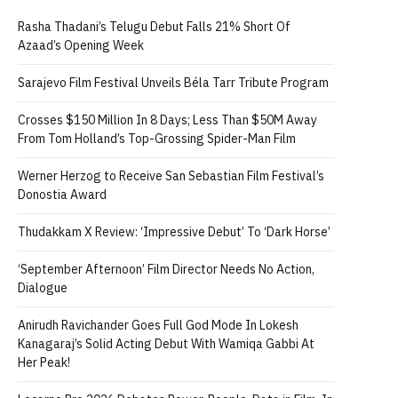
Rasha Thadani’s Telugu Debut Falls 21% Short Of
Azaad’s Opening Week
Sarajevo Film Festival Unveils Béla Tarr Tribute Program
Crosses $150 Million In 8 Days; Less Than $50M Away
From Tom Holland’s Top-Grossing Spider-Man Film
Werner Herzog to Receive San Sebastian Film Festival’s
Donostia Award
Thudakkam X Review: ‘Impressive Debut’ To ‘Dark Horse’
‘September Afternoon’ Film Director Needs No Action,
Dialogue
Anirudh Ravichander Goes Full God Mode In Lokesh
Kanagaraj’s Solid Acting Debut With Wamiqa Gabbi At
Her Peak!