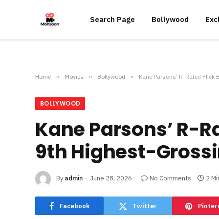
Search Page
Bollywood
Exc
Home
»
Movies
»
Bollywood
»
Kane Parsons’ R-Rated Flick 
BOLLYWOOD
Kane Parsons’ R-Ra
9th Highest-Grossi
By
admin
June 28, 2026
No Comments
2 Mi
Facebook
Twitter
Pinter