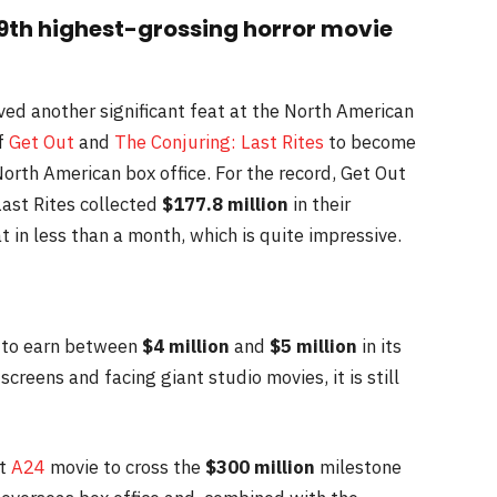
th highest-grossing horror movie
ved another significant feat at the North American
of
Get Out
and
The Conjuring: Last Rites
to become
orth American box office. For the record, Get Out
ast Rites collected
$177.8 million
in their
t in less than a month, which is quite impressive.
ck to earn between
$4 million
and
$5 million
in its
creens and facing giant studio movies, it is still
st
A24
movie to cross the
$300 million
milestone