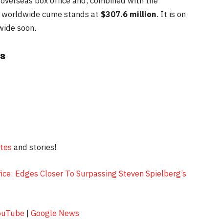
 overseas box office and, combined with the
’s worldwide cume stands at
$307.6 million
. It is on
wide soon.
s
ates
and stories!
ice: Edges Closer To Surpassing Steven Spielberg’s
ouTube
|
Google News