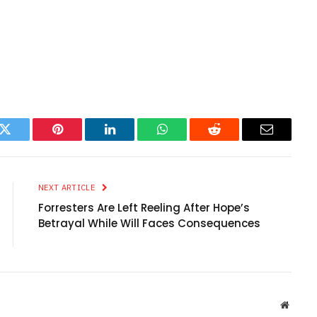
k
Twitter
Pinterest
LinkedIn
WhatsApp
Reddit
Email
NEXT ARTICLE
Forresters Are Left Reeling After Hope’s
Betrayal While Will Faces Consequences
Websit