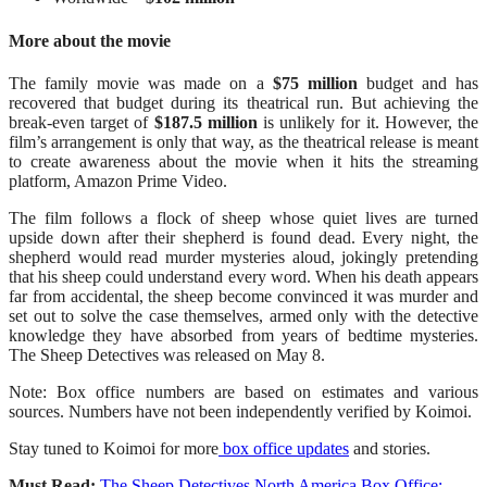
More about the movie
The family movie was made on a
$75 million
budget and has
recovered that budget during its theatrical run. But achieving the
break-even target of
$187.5 million
is unlikely for it. However, the
film’s arrangement is only that way, as the theatrical release is meant
to create awareness about the movie when it hits the streaming
platform, Amazon Prime Video.
The film follows a flock of sheep whose quiet lives are turned
upside down after their shepherd is found dead. Every night, the
shepherd would read murder mysteries aloud, jokingly pretending
that his sheep could understand every word. When his death appears
far from accidental, the sheep become convinced it was murder and
set out to solve the case themselves, armed only with the detective
knowledge they have absorbed from years of bedtime mysteries.
The Sheep Detectives was released on May 8.
Note: Box office numbers are based on estimates and various
sources. Numbers have not been independently verified by Koimoi.
Stay tuned to Koimoi for more
box office updates
and stories.
Must Read:
The Sheep Detectives North America Box Office: