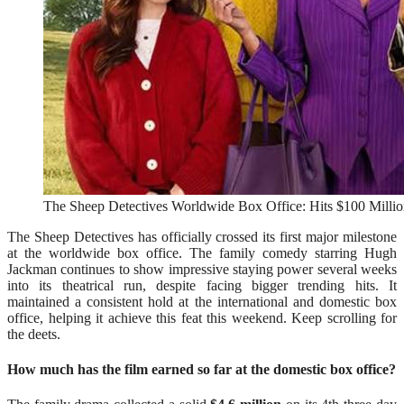
The Sheep Detectives Worldwide Box Office: Hits $100 Million
The Sheep Detectives has officially crossed its first major milestone
at the worldwide box office. The family comedy starring Hugh
Jackman continues to show impressive staying power several weeks
into its theatrical run, despite facing bigger trending hits. It
maintained a consistent hold at the international and domestic box
office, helping it achieve this feat this weekend. Keep scrolling for
the deets.
How much has the film earned so far at the domestic box office?