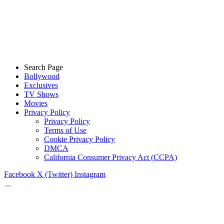
Search Page
Bollywood
Exclusives
TV Shows
Movies
Privacy Policy
Privacy Policy
Terms of Use
Cookie Privacy Policy
DMCA
California Consumer Privacy Act (CCPA)
Facebook
X (Twitter)
Instagram