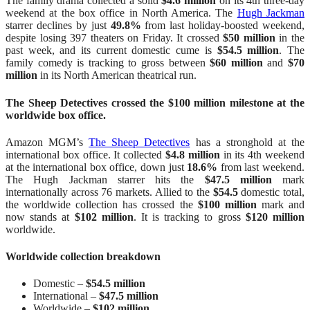
The family drama collected a solid
$4.6 million
on its 4th three-day
weekend at the box office in North America. The
Hugh Jackman
starrer declines by just
49.8%
from last holiday-boosted weekend,
despite losing 397 theaters on Friday. It crossed
$50 million
in the
past week, and its current domestic cume is
$54.5 million
. The
family comedy is tracking to gross between
$60 million
and
$70
million
in its North American theatrical run.
The Sheep Detectives crossed the $100 million milestone at the
worldwide box office.
Amazon MGM’s
The Sheep Detectives
has a stronghold at the
international box office. It collected
$4.8 million
in its 4th weekend
at the international box office, down just
18.6%
from last weekend.
The Hugh Jackman starrer hits the
$47.5 million
mark
internationally across 76 markets. Allied to the
$54.5
domestic total,
the worldwide collection has crossed the
$100 million
mark and
now stands at
$102 million
. It is tracking to gross
$120 million
worldwide.
Worldwide collection breakdown
Domestic –
$54.5 million
International –
$47.5 million
Worldwide –
$102 million