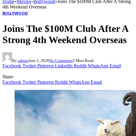
Home
»
Movies
»
Bollywood
»
Joins The $100M Club After A Strong
4th Weekend Overseas
BOLLYWOOD
Joins The $100M Club After A
Strong 4th Weekend Overseas
By
admin
June 1, 2026
No Comments
3 Mins Read
Facebook
Twitter
Pinterest
LinkedIn
Reddit
WhatsApp
Email
Share
Facebook
Twitter
Pinterest
Reddit
WhatsApp
Email