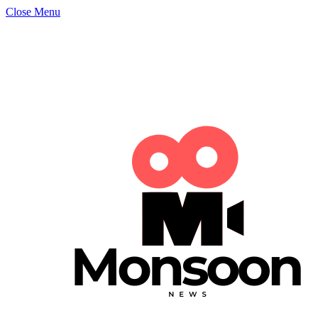
Close Menu