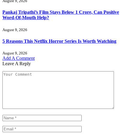
August 9, 2026
Pankaj Tripathi’s Film Stays Below 1 Crore, Can Positive
Word-Of-Mouth Help?
August 9, 2026
5 Reasons This Netflix Horror Series Is Worth Watching
August 9, 2026
Add A Comment
Leave A Reply