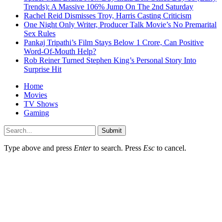
Trends): A Massive 106% Jump On The 2nd Saturday
Rachel Reid Dismisses Troy, Harris Casting Criticism
One Night Only Writer, Producer Talk Movie’s No Premarital
Sex Rules
Pankaj Tripathi’s Film Stays Below 1 Crore, Can Positive
Word-Of-Mouth Help?
Rob Reiner Turned Stephen King’s Personal Story Into
Surprise Hit
Home
Movies
TV Shows
Gaming
Submit
Type above and press
Enter
to search. Press
Esc
to cancel.