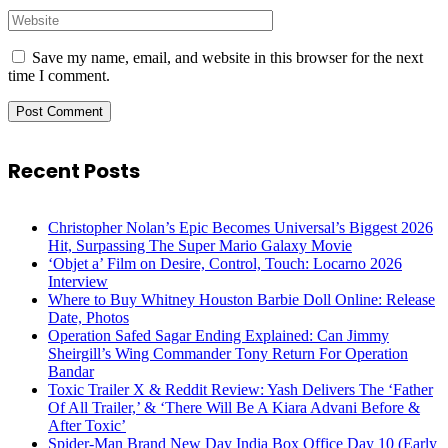
Save my name, email, and website in this browser for the next
time I comment.
Recent Posts
Christopher Nolan’s Epic Becomes Universal’s Biggest 2026
Hit, Surpassing The Super Mario Galaxy Movie
‘Objet a’ Film on Desire, Control, Touch: Locarno 2026
Interview
Where to Buy Whitney Houston Barbie Doll Online: Release
Date, Photos
Operation Safed Sagar Ending Explained: Can Jimmy
Sheirgill’s Wing Commander Tony Return For Operation
Bandar
Toxic Trailer X & Reddit Review: Yash Delivers The ‘Father
Of All Trailer,’ & ‘There Will Be A Kiara Advani Before &
After Toxic’
Spider-Man Brand New Day India Box Office Day 10 (Early