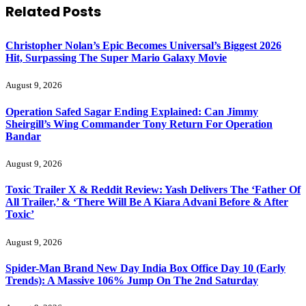
Related
Posts
Christopher Nolan’s Epic Becomes Universal’s Biggest 2026
Hit, Surpassing The Super Mario Galaxy Movie
August 9, 2026
Operation Safed Sagar Ending Explained: Can Jimmy
Sheirgill’s Wing Commander Tony Return For Operation
Bandar
August 9, 2026
Toxic Trailer X & Reddit Review: Yash Delivers The ‘Father Of
All Trailer,’ & ‘There Will Be A Kiara Advani Before & After
Toxic’
August 9, 2026
Spider-Man Brand New Day India Box Office Day 10 (Early
Trends): A Massive 106% Jump On The 2nd Saturday