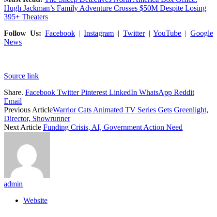
Hugh Jackman’s Family Adventure Crosses $50M Despite Losing
395+ Theaters
Follow Us:
Facebook
|
Instagram
|
Twitter
|
YouTube
|
Google
News
Source link
Share.
Facebook
Twitter
Pinterest
LinkedIn
WhatsApp
Reddit
Email
Previous Article
Warrior Cats Animated TV Series Gets Greenlight,
Director, Showrunner
Next Article
Funding Crisis, AI, Government Action Need
admin
Website