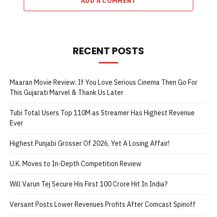
ADD A COMMENT
RECENT POSTS
Maaran Movie Review: If You Love Serious Cinema Then Go For
This Gujarati Marvel & Thank Us Later
Tubi Total Users Top 110M as Streamer Has Highest Revenue
Ever
Highest Punjabi Grosser Of 2026, Yet A Losing Affair!
U.K. Moves to In-Depth Competition Review
Will Varun Tej Secure His First 100 Crore Hit In India?
Versant Posts Lower Revenues Profits After Comcast Spinoff