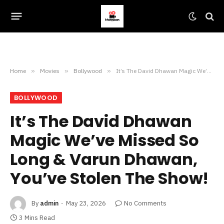
Home
»
Movies
»
Bollywood
»
It’s The David Dhawan Magic We’ve Missed So Long & Varun Dhawan, You’ve Stolen The Show!
BOLLYWOOD
It’s The David Dhawan
Magic We’ve Missed So
Long & Varun Dhawan,
You’ve Stolen The Show!
By
admin
May 23, 2026
No Comments
3 Mins Read