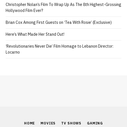
Christopher Nolan’s Film To Wrap Up As The 8th Highest-Grossing
Hollywood Film Ever?
Brian Cox Among First Guests on ‘Tea With Rosie’ (Exclusive)
Here’s What Made Her Stand Out!
‘Revolutionaries Never Die’ Film Homage to Lebanon Director:
Locarno
HOME
MOVIES
TV SHOWS
GAMING