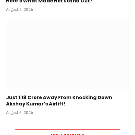
Here’s What Made Her Stand Out!
August 6, 2026
Just 1.18 Crore Away From Knocking Down
Akshay Kumar’s Airlift!
August 6, 2026