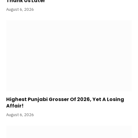
Thank Us Later
August 6, 2026
Highest Punjabi Grosser Of 2026, Yet A Losing
Affair!
August 6, 2026