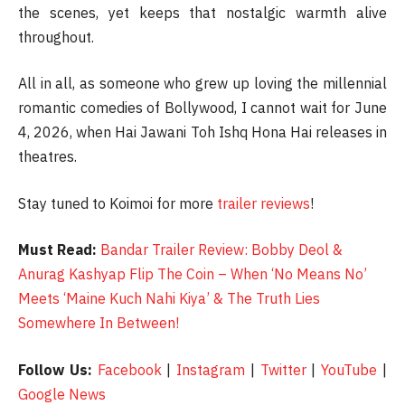
the scenes, yet keeps that nostalgic warmth alive
throughout.
All in all, as someone who grew up loving the millennial
romantic comedies of Bollywood, I cannot wait for June
4, 2026, when Hai Jawani Toh Ishq Hona Hai releases in
theatres.
Stay tuned to Koimoi for more
trailer reviews
!
Must Read:
Bandar Trailer Review: Bobby Deol &
Anurag Kashyap Flip The Coin – When ‘No Means No’
Meets ‘Maine Kuch Nahi Kiya’ & The Truth Lies
Somewhere In Between!
Follow Us:
Facebook
|
Instagram
|
Twitter
|
YouTube
|
Google News