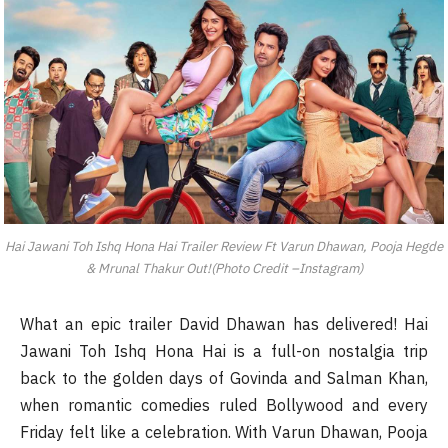
Hai Jawani Toh Ishq Hona Hai Trailer Review Ft Varun Dhawan, Pooja Hegde
& Mrunal Thakur Out!(Photo Credit –Instagram)
What an epic trailer David Dhawan has delivered! Hai
Jawani Toh Ishq Hona Hai is a full-on nostalgia trip
back to the golden days of Govinda and Salman Khan,
when romantic comedies ruled Bollywood and every
Friday felt like a celebration. With Varun Dhawan, Pooja