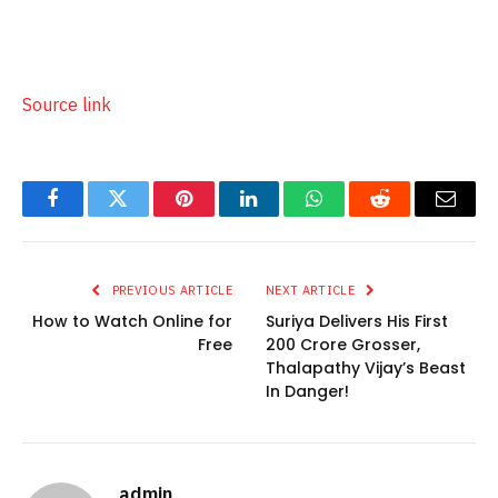
Source link
Facebook
Twitter
Pinterest
LinkedIn
WhatsApp
Reddit
Email
PREVIOUS ARTICLE
NEXT ARTICLE
How to Watch Online for
Suriya Delivers His First
Free
200 Crore Grosser,
Thalapathy Vijay’s Beast
In Danger!
admin