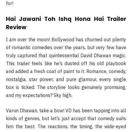
for!
Hai Jawani Toh Ishq Hona Hai Trailer
Review
I am over the moon! Bollywood has churned out plenty
of romantic comedies over the years, but very few have
truly captured that quintessential David Dhawan magic.
This trailer feels like he’s dusted off his old playbook
and added a fresh coat of paint to it. Romance, comedy,
nostalgia, star power, and pure glamour, every single
box is ticked. The storyline looks genuinely promising,
and my expectations? Sky high.
Varun Dhawan, take a bow! VD has been tapping into all
kinds of genres, but let’s just accept that comedy suits
him the best. The reactions, the timing, the wide-eyed