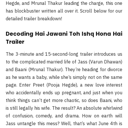
Hegde, and Mrunal Thakur leading the charge, this one
has blockbuster written all over it. Scroll below for our
detailed trailer breakdown!
Decoding Hai Jawani Toh Ishq Hona Hai
Trailer
The 3-minute and 15-second-long trailer introduces us
to the complicated married life of Jass (Varun Dhawan)
and Baani (Mrunal Thakur). They’re heading for divorce
as he wants a baby, while she’s simply not on the same
page. Enter Preet (Pooja Hegde), a new love interest
who accidentally ends up pregnant, and just when you
think things can’t get more chaotic, so does Baani, who
is still legally his wife. The result? An absolute whirlwind
of confusion, comedy, and drama. How on earth will
Jass untangle this mess? Well, that’s what June 4th is