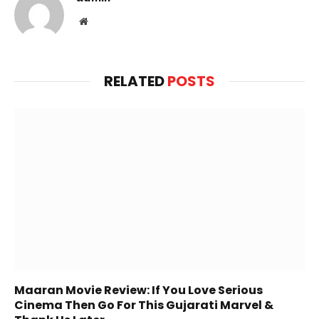
Website
RELATED
POSTS
Maaran Movie Review: If You Love Serious
Cinema Then Go For This Gujarati Marvel &