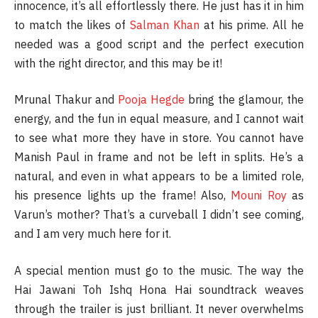
innocence, it’s all effortlessly there. He just has it in him
to match the likes of
Salman Khan
at his prime. All he
needed was a good script and the perfect execution
with the right director, and this may be it!
Mrunal Thakur and
Pooja Hegde
bring the glamour, the
energy, and the fun in equal measure, and I cannot wait
to see what more they have in store. You cannot have
Manish Paul in frame and not be left in splits. He’s a
natural, and even in what appears to be a limited role,
his presence lights up the frame! Also,
Mouni Roy
as
Varun’s mother? That’s a curveball I didn’t see coming,
and I am very much here for it.
A special mention must go to the music. The way the
Hai Jawani Toh Ishq Hona Hai soundtrack weaves
through the trailer is just brilliant. It never overwhelms