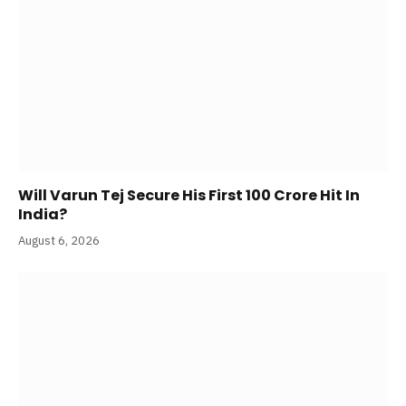
Will Varun Tej Secure His First 100 Crore Hit In
India?
August 6, 2026