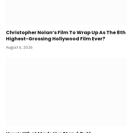
Christopher Nolan’s Film To Wrap Up As The 8th
Highest-Grossing Hollywood Film Ever?
August 6, 2026