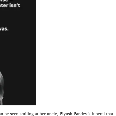
can be seen smiling at her uncle, Piyush Pandey’s funeral that