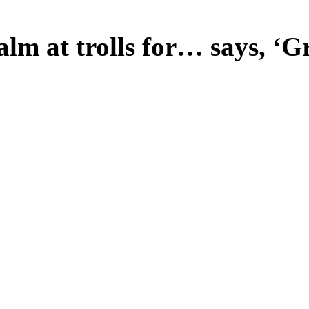
lm at trolls for… says, ‘Gr