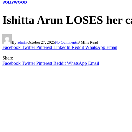
BOLLYWOOD
Ishitta Arun LOSES her ca
By
admin
October 27, 2025
No Comments
3 Mins Read
Facebook
Twitter
Pinterest
LinkedIn
Reddit
WhatsApp
Email
Share
Facebook
Twitter
Pinterest
Reddit
WhatsApp
Email