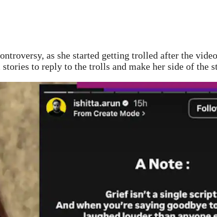
ontroversy, as she started getting trolled after the vid
 stories to reply to the trolls and make her side of the 