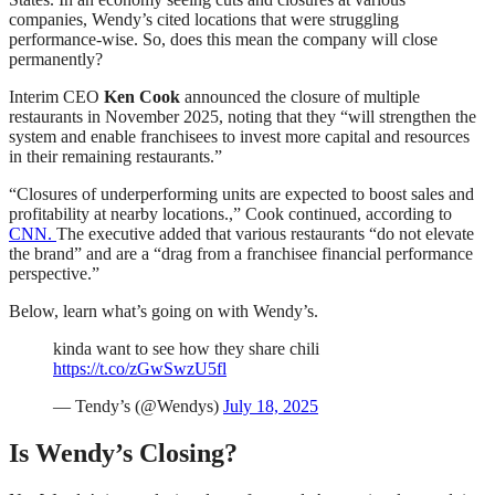
companies, Wendy’s cited locations that were struggling
performance-wise. So, does this mean the company will close
permanently?
Interim CEO
Ken Cook
announced the closure of multiple
restaurants in November 2025, noting that they “will strengthen the
system and enable franchisees to invest more capital and resources
in their remaining restaurants.”
“Closures of underperforming units are expected to boost sales and
profitability at nearby locations.,” Cook continued, according to
CNN.
The executive added that various restaurants “do not elevate
the brand” and are a “drag from a franchisee financial performance
perspective.”
Below, learn what’s going on with Wendy’s.
kinda want to see how they share chili
https://t.co/zGwSwzU5fl
— Tendy’s (@Wendys)
July 18, 2025
Is Wendy’s Closing?