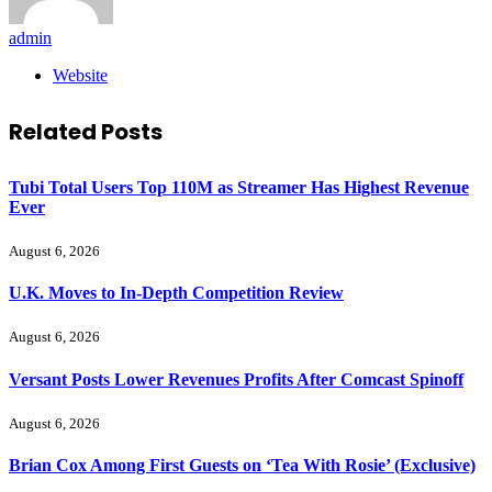
admin
Website
Related
Posts
Tubi Total Users Top 110M as Streamer Has Highest Revenue
Ever
August 6, 2026
U.K. Moves to In-Depth Competition Review
August 6, 2026
Versant Posts Lower Revenues Profits After Comcast Spinoff
August 6, 2026
Brian Cox Among First Guests on ‘Tea With Rosie’ (Exclusive)