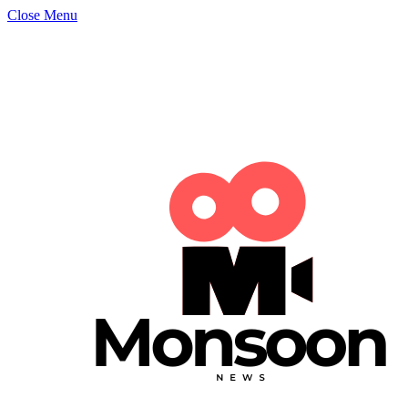
Close Menu