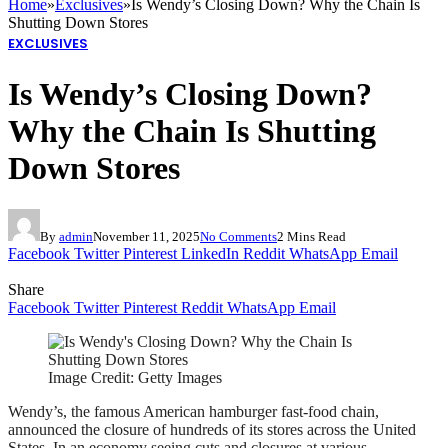
Home
»
Exclusives
»
Is Wendy’s Closing Down? Why the Chain Is
Shutting Down Stores
EXCLUSIVES
Is Wendy’s Closing Down?
Why the Chain Is Shutting
Down Stores
By
admin
November 11, 2025
No Comments
2 Mins Read
Facebook
Twitter
Pinterest
LinkedIn
Reddit
WhatsApp
Email
Share
Facebook
Twitter
Pinterest
Reddit
WhatsApp
Email
Image Credit: Getty Images
Wendy’s, the famous American hamburger fast-food chain,
announced the closure of hundreds of its stores across the United
States. In an economy seeing cuts and closures at various