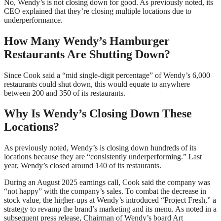
No, Wendy’s is not closing down for good. As previously noted, its
CEO explained that they’re closing multiple locations due to
underperformance.
How Many Wendy’s Hamburger
Restaurants Are Shutting Down?
Since Cook said a “mid single-digit percentage” of Wendy’s 6,000
restaurants could shut down, this would equate to anywhere
between 200 and 350 of its restaurants.
Why Is Wendy’s Closing Down These
Locations?
As previously noted, Wendy’s is closing down hundreds of its
locations because they are “consistently underperforming.” Last
year, Wendy’s closed around 140 of its restaurants.
During an August 2025 earnings call, Cook said the company was
“not happy” with the company’s sales. To combat the decrease in
stock value, the higher-ups at Wendy’s introduced “Project Fresh,” a
strategy to revamp the brand’s marketing and its menu. As noted in a
subsequent press release, Chairman of Wendy’s board Art