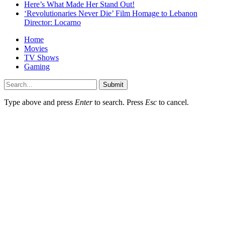
Here’s What Made Her Stand Out!
‘Revolutionaries Never Die’ Film Homage to Lebanon
Director: Locarno
Home
Movies
TV Shows
Gaming
Submit
Type above and press
Enter
to search. Press
Esc
to cancel.