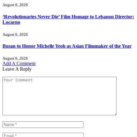
August 6, 2026
‘Revolutionaries Never Die’ Film Homage to Lebanon Director:
Locarno
August 6, 2026
Busan to Honor Michelle Yeoh as Asian Filmmaker of the Year
August 6, 2026
Add A Comment
Leave A Reply