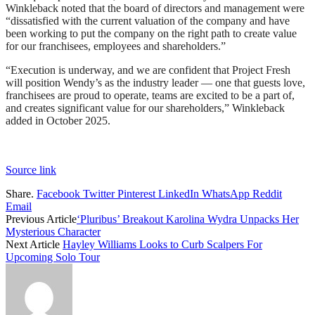
Winkleback noted that the board of directors and management were
“dissatisfied with the current valuation of the company and have
been working to put the company on the right path to create value
for our franchisees, employees and shareholders.”
“Execution is underway, and we are confident that Project Fresh
will position Wendy’s as the industry leader — one that guests love,
franchisees are proud to operate, teams are excited to be a part of,
and creates significant value for our shareholders,” Winkleback
added in October 2025.
Source link
Share.
Facebook
Twitter
Pinterest
LinkedIn
WhatsApp
Reddit
Email
Previous Article
‘Pluribus’ Breakout Karolina Wydra Unpacks Her
Mysterious Character
Next Article
Hayley Williams Looks to Curb Scalpers For
Upcoming Solo Tour