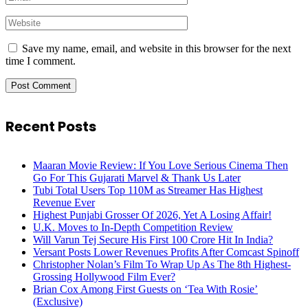
Save my name, email, and website in this browser for the next
time I comment.
Recent Posts
Maaran Movie Review: If You Love Serious Cinema Then
Go For This Gujarati Marvel & Thank Us Later
Tubi Total Users Top 110M as Streamer Has Highest
Revenue Ever
Highest Punjabi Grosser Of 2026, Yet A Losing Affair!
U.K. Moves to In-Depth Competition Review
Will Varun Tej Secure His First 100 Crore Hit In India?
Versant Posts Lower Revenues Profits After Comcast Spinoff
Christopher Nolan’s Film To Wrap Up As The 8th Highest-
Grossing Hollywood Film Ever?
Brian Cox Among First Guests on ‘Tea With Rosie’
(Exclusive)