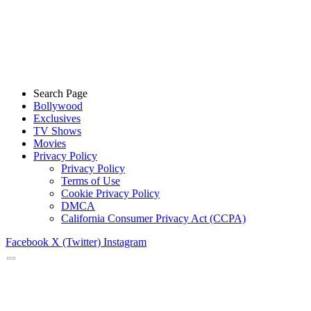
Search Page
Bollywood
Exclusives
TV Shows
Movies
Privacy Policy
Privacy Policy
Terms of Use
Cookie Privacy Policy
DMCA
California Consumer Privacy Act (CCPA)
Facebook
X (Twitter)
Instagram