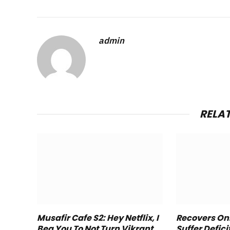
admin
RELA
Musafir Cafe S2: Hey Netflix, I
Recovers Onl
Beg You To Not Turn Vikrant
Suffer Defici