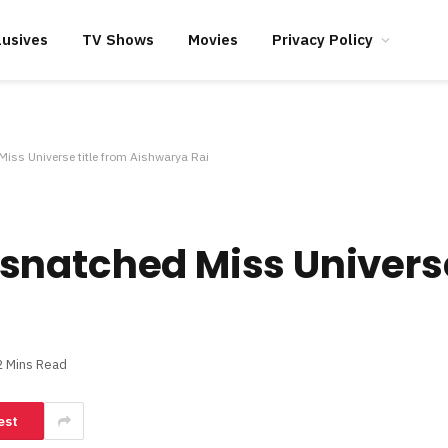
lusives
TV Shows
Movies
Privacy Policy
ss Universe title from Aishwarya Rai
natched Miss Universe
2 Mins Read
est