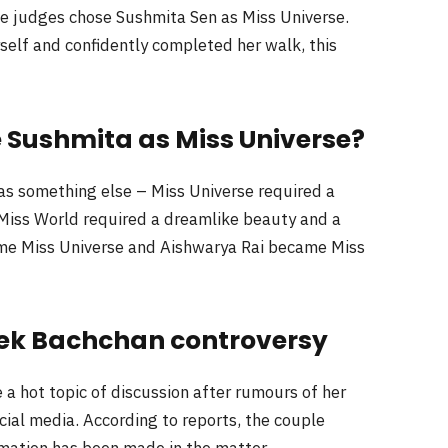
he judges chose Sushmita Sen as Miss Universe.
elf and confidently completed her walk, this
 Sushmita as Miss Universe?
as something else – Miss Universe required a
Miss World required a dreamlike beauty and a
me Miss Universe and Aishwarya Rai became Miss
ek Bachchan controversy
 a hot topic of discussion after rumours of her
ial media. According to reports, the couple
rmation has been made in the matter.