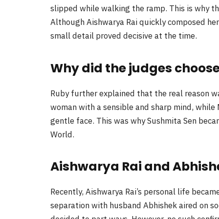
slipped while walking the ramp. This is why t
Although Aishwarya Rai quickly composed hers
small detail proved decisive at the time.
Why did the judges choose
Ruby further explained that the real reason w
woman with a sensible and sharp mind, while 
gentle face. This was why Sushmita Sen beca
World.
Aishwarya Rai and Abhish
Recently, Aishwarya Rai’s personal life became
separation with husband Abhishek aired on soc
decided to part ways. However, no such confi