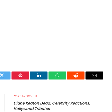
k
Twitter
Pinterest
LinkedIn
WhatsApp
Reddit
Email
NEXT ARTICLE
Diane Keaton Dead: Celebrity Reactions,
Hollywood Tributes