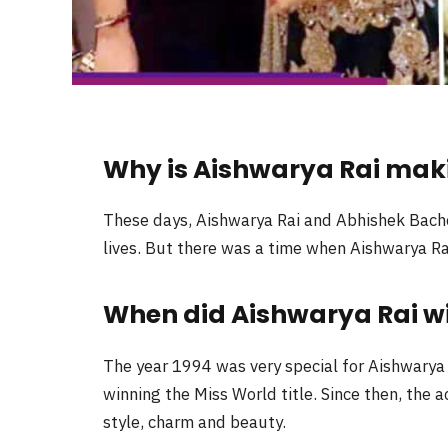
Why is Aishwarya Rai mak
These days, Aishwarya Rai and Abhishek Bachch
lives. But there was a time when Aishwarya Ra
When did Aishwarya Rai win
The year 1994 was very special for Aishwarya R
winning the Miss World title. Since then, the 
style, charm and beauty.