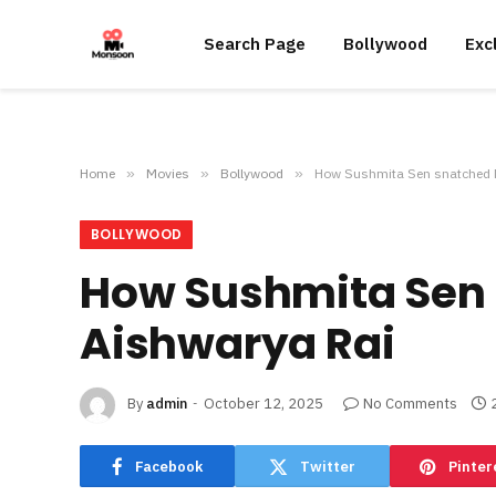
Search Page
Bollywood
Exc
Home
»
Movies
»
Bollywood
»
How Sushmita Sen snatched Mi
BOLLYWOOD
How Sushmita Sen s
Aishwarya Rai
By
admin
October 12, 2025
No Comments
Facebook
Twitter
Pinter