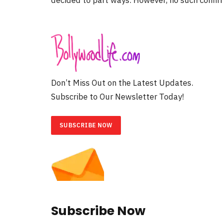
Don’t Miss Out on the Latest Updates.
Subscribe to Our Newsletter Today!
SUBSCRIBE NOW
Subscribe Now