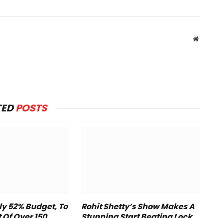
Websit
TED
POSTS
y 52% Budget, To
Rohit Shetty’s Show Makes A
t Of Over 150
Stunning Start Beating Lock