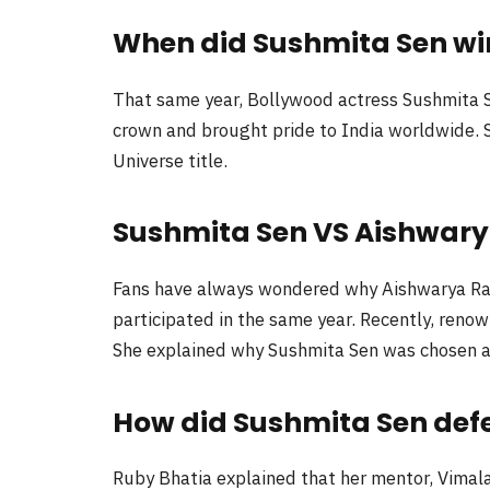
When did Sushmita Sen win 
That same year, Bollywood actress Sushmita S
crown and brought pride to India worldwide. S
Universe title.
Sushmita Sen VS Aishwary
Fans have always wondered why Aishwarya Rai
participated in the same year. Recently, renow
She explained why Sushmita Sen was chosen as
How did Sushmita Sen def
Ruby Bhatia explained that her mentor, Vimala 