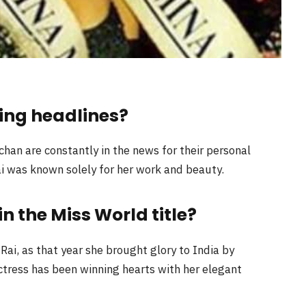
ing headlines?
an are constantly in the news for their personal
i was known solely for her work and beauty.
 the Miss World title?
ai, as that year she brought glory to India by
actress has been winning hearts with her elegant