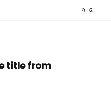
 title from