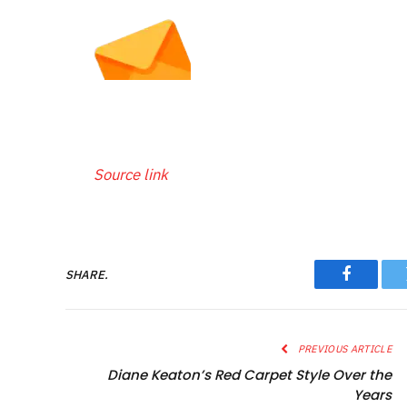
Source link
SHARE.
Faceboo
PREVIOUS ARTICLE
Diane Keaton’s Red Carpet Style Over the
Years