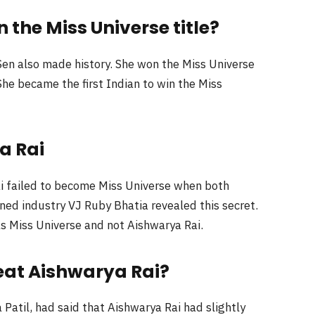
the Miss Universe title?
en also made history. She won the Miss Universe
he became the first Indian to win the Miss
a Rai
 failed to become Miss Universe when both
ned industry VJ Ruby Bhatia revealed this secret.
 Miss Universe and not Aishwarya Rai.
eat Aishwarya Rai?
Patil, had said that Aishwarya Rai had slightly