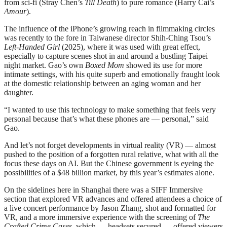
from sci-fi (Stray Chen’s
Till Death
) to pure romance (Harry Cai’s
Amour
).
The influence of the iPhone’s growing reach in filmmaking circles
was recently to the fore in Taiwanese director Shih-Ching Tsou’s
Left-Handed Girl
(2025), where it was used with great effect,
especially to capture scenes shot in and around a bustling Taipei
night market. Gao’s own
Boxed Mom
showed its use for more
intimate settings, with his quite superb and emotionally fraught look
at the domestic relationship between an aging woman and her
daughter.
“I wanted to use this technology to make something that feels very
personal because that’s what these phones are — personal,” said
Gao.
And let’s not forget developments in virtual reality (VR) — almost
pushed to the position of a forgotten rural relative, what with all the
focus these days on AI. But the Chinese government is eyeing the
possibilities of a $48 billion market, by this year’s estimates alone.
On the sidelines here in Shanghai there was a SIFF Immersive
section that explored VR advances and offered attendees a choice of
a live concert performance by Jason Zhang, shot and formatted for
VR, and a more immersive experience with the screening of
The
Crafted Crime Cases
, which — headsets secured — offered viewers