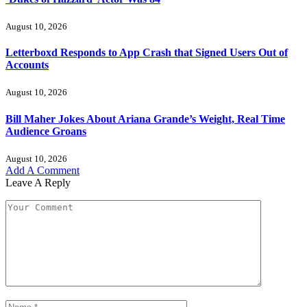
August 10, 2026
Letterboxd Responds to App Crash that Signed Users Out of
Accounts
August 10, 2026
Bill Maher Jokes About Ariana Grande’s Weight, Real Time
Audience Groans
August 10, 2026
Add A Comment
Leave A Reply