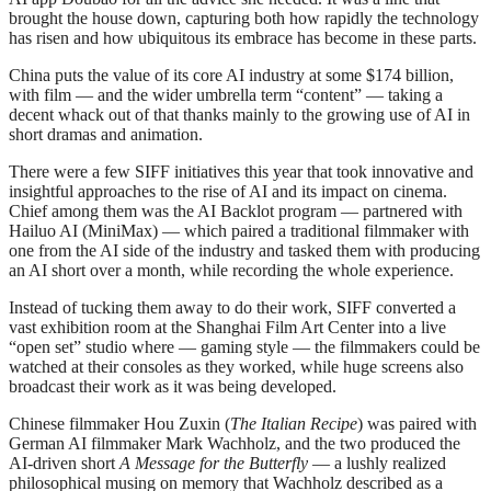
brought the house down, capturing both how rapidly the technology
has risen and how ubiquitous its embrace has become in these parts.
China puts the value of its core AI industry at some $174 billion,
with film — and the wider umbrella term “content” — taking a
decent whack out of that thanks mainly to the growing use of AI in
short dramas and animation.
There were a few SIFF initiatives this year that took innovative and
insightful approaches to the rise of AI and its impact on cinema.
Chief among them was the AI Backlot program — partnered with
Hailuo AI (MiniMax) — which paired a traditional filmmaker with
one from the AI side of the industry and tasked them with producing
an AI short over a month, while recording the whole experience.
Instead of tucking them away to do their work, SIFF converted a
vast exhibition room at the Shanghai Film Art Center into a live
“open set” studio where — gaming style — the filmmakers could be
watched at their consoles as they worked, while huge screens also
broadcast their work as it was being developed.
Chinese filmmaker Hou Zuxin (
The Italian Recipe
) was paired with
German AI filmmaker Mark Wachholz, and the two produced the
AI-driven short
A Message for the Butterfly
— a lushly realized
philosophical musing on memory that Wachholz described as a