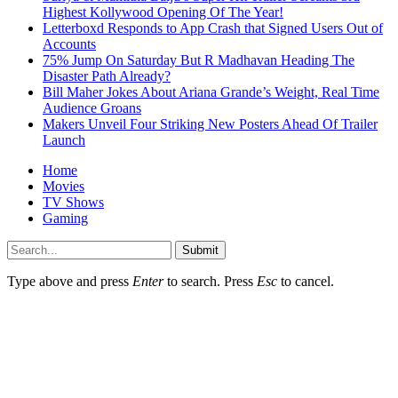
Highest Kollywood Opening Of The Year!
Letterboxd Responds to App Crash that Signed Users Out of
Accounts
75% Jump On Saturday But R Madhavan Heading The
Disaster Path Already?
Bill Maher Jokes About Ariana Grande’s Weight, Real Time
Audience Groans
Makers Unveil Four Striking New Posters Ahead Of Trailer
Launch
Home
Movies
TV Shows
Gaming
Submit
Type above and press
Enter
to search. Press
Esc
to cancel.