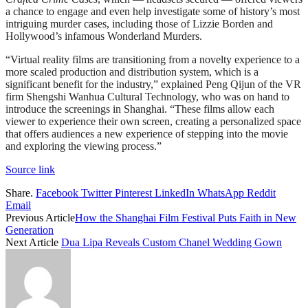
a chance to engage and even help investigate some of history’s most
intriguing murder cases, including those of Lizzie Borden and
Hollywood’s infamous Wonderland Murders.
“Virtual reality films are transitioning from a novelty experience to a
more scaled production and distribution system, which is a
significant benefit for the industry,” explained Peng Qijun of the VR
firm Shengshi Wanhua Cultural Technology, who was on hand to
introduce the screenings in Shanghai. “These films allow each
viewer to experience their own screen, creating a personalized space
that offers audiences a new experience of stepping into the movie
and exploring the viewing process.”
Source link
Share.
Facebook
Twitter
Pinterest
LinkedIn
WhatsApp
Reddit
Email
Previous Article
How the Shanghai Film Festival Puts Faith in New
Generation
Next Article
Dua Lipa Reveals Custom Chanel Wedding Gown