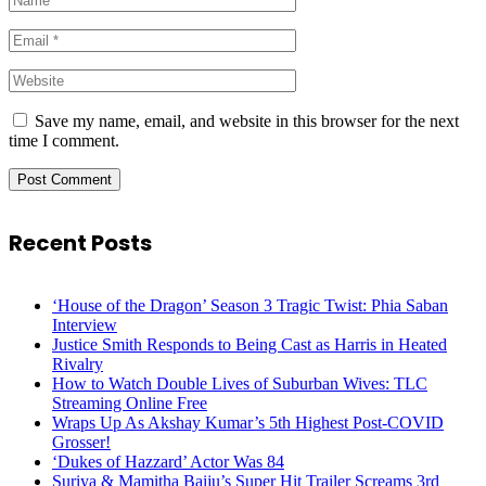
Save my name, email, and website in this browser for the next
time I comment.
Recent Posts
‘House of the Dragon’ Season 3 Tragic Twist: Phia Saban
Interview
Justice Smith Responds to Being Cast as Harris in Heated
Rivalry
How to Watch Double Lives of Suburban Wives: TLC
Streaming Online Free
Wraps Up As Akshay Kumar’s 5th Highest Post-COVID
Grosser!
‘Dukes of Hazzard’ Actor Was 84
Suriya & Mamitha Baiju’s Super Hit Trailer Screams 3rd