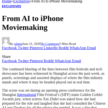
Home
»
Exclusives
»
From AI to iPhone Moviemaking
EXCLUSIVES
From AI to iPhone
Moviemaking
By
admin
June 21, 2026
No Comments
5 Mins Read
Facebook
Twitter
Pinterest
LinkedIn
Reddit
WhatsApp
Email
Share
Facebook
Twitter
Pinterest
Reddit
WhatsApp
Email
The continued blurring of the lines between film festivals and tech
showcases has been witnessed in Shanghai across the past week, as
panels, screenings and assorted displays of where the film industry
stands and where it may be headed played out in real time.
The scene was set during an opening press conference for the
Shanghai
International
Film Festival’s (SIFF) main Golden Goblet
Awards jury, when actress Xin Zhilei was asked how she had
prepared for the role and laughed that she had consulted the Chinese
AI app Doubao for all the advice she needed. It was a line that