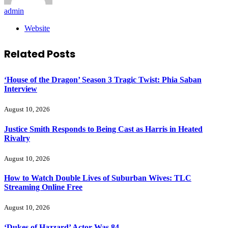
admin
Website
Related
Posts
‘House of the Dragon’ Season 3 Tragic Twist: Phia Saban
Interview
August 10, 2026
Justice Smith Responds to Being Cast as Harris in Heated
Rivalry
August 10, 2026
How to Watch Double Lives of Suburban Wives: TLC
Streaming Online Free
August 10, 2026
‘Dukes of Hazzard’ Actor Was 84