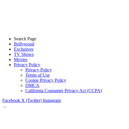
Search Page
Bollywood
Exclusives
TV Shows
Movies
Privacy Policy
Privacy Policy
Terms of Use
Cookie Privacy Policy
DMCA
California Consumer Privacy Act (CCPA)
Facebook
X (Twitter)
Instagram