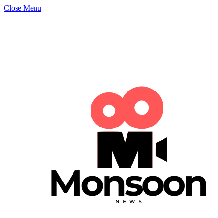
Close Menu