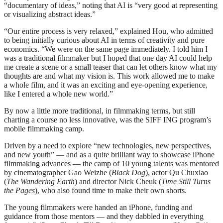
“documentary of ideas,” noting that AI is “very good at representing
or visualizing abstract ideas.”
“Our entire process is very relaxed,” explained Hou, who admitted
to being initially curious about AI in terms of creativity and pure
economics. “We were on the same page immediately. I told him I
was a traditional filmmaker but I hoped that one day AI could help
me create a scene or a small teaser that can let others know what my
thoughts are and what my vision is. This work allowed me to make
a whole film, and it was an exciting and eye-opening experience,
like I entered a whole new world.”
By now a little more traditional, in filmmaking terms, but still
charting a course no less innovative, was the SIFF ING program’s
mobile filmmaking camp.
Driven by a need to explore “new technologies, new perspectives,
and new youth” — and as a quite brilliant way to showcase iPhone
filmmaking advances — the camp of 10 young talents was mentored
by cinematographer Gao Weizhe (
Black Dog
), actor Qu Chuxiao
(
The Wandering Earth
) and director Nick Cheuk (
Time Still Turns
the Pages
), who also found time to make their own shorts.
The young filmmakers were handed an iPhone, funding and
guidance from those mentors — and they dabbled in everything