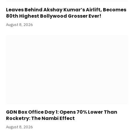
Leaves Behind Akshay Kumar’s Airlift, Becomes
80th Highest Bollywood Grosser Ever!
August 8, 2026
GDN Box Office Day 1: Opens 70% Lower Than
Rocketry: The Nambi Effect
August 8, 2026