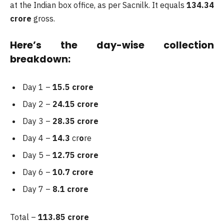
at the Indian box office, as per Sacnilk. It equals
134.34
crore
gross.
Here’s the day-wise collection
breakdown:
Day 1 –
15.5 crore
Day 2 –
24.15 crore
Day 3 –
28.35 crore
Day 4 –
14.3
cr
o
re
Day 5 –
12.75 crore
Day 6 –
10.7 crore
Day 7 –
8.1 crore
Total –
113.85
crore