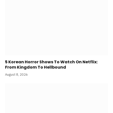
5 Korean Horror Shows To Watch On Netflix:
From Kingdom To Hellbound
August 8, 2026