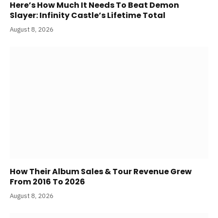
Here’s How Much It Needs To Beat Demon
Slayer: Infinity Castle’s Lifetime Total
August 8, 2026
How Their Album Sales & Tour Revenue Grew
From 2016 To 2026
August 8, 2026