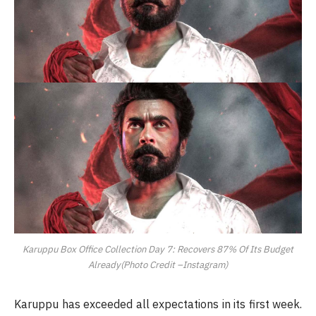
Karuppu Box Office Collection Day 7: Recovers 87% Of Its Budget
Already(Photo Credit –Instagram)
Karuppu has exceeded all expectations in its first week.