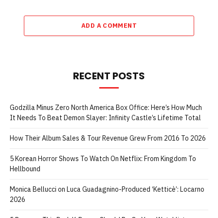
ADD A COMMENT
RECENT POSTS
Godzilla Minus Zero North America Box Office: Here’s How Much
It Needs To Beat Demon Slayer: Infinity Castle’s Lifetime Total
How Their Album Sales & Tour Revenue Grew From 2016 To 2026
5 Korean Horror Shows To Watch On Netflix: From Kingdom To
Hellbound
Monica Bellucci on Luca Guadagnino-Produced ‘Ketticè’: Locarno
2026