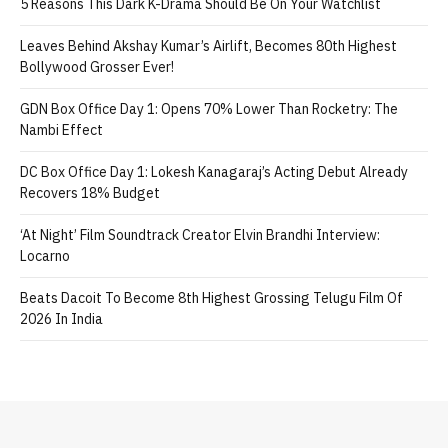
5 Reasons This Dark K-Drama Should Be On Your Watchlist
Leaves Behind Akshay Kumar’s Airlift, Becomes 80th Highest
Bollywood Grosser Ever!
GDN Box Office Day 1: Opens 70% Lower Than Rocketry: The
Nambi Effect
DC Box Office Day 1: Lokesh Kanagaraj’s Acting Debut Already
Recovers 18% Budget
‘At Night’ Film Soundtrack Creator Elvin Brandhi Interview:
Locarno
Beats Dacoit To Become 8th Highest Grossing Telugu Film Of
2026 In India