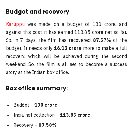
Budget and recovery
Karuppu
was made on a budget of 130 crore, and
against this cost, it has earned 113.85 crore net so far.
So, in 7 days, the film has recovered
87.57%
of the
budget. It needs only
16.15 crore
more to make a full
recovery, which will be achieved during the second
weekend. So, the film is all set to become a success
story at the Indian box office.
Box office summary:
Budget –
130 crore
India net collection –
113.85 crore
Recovery –
87.58%