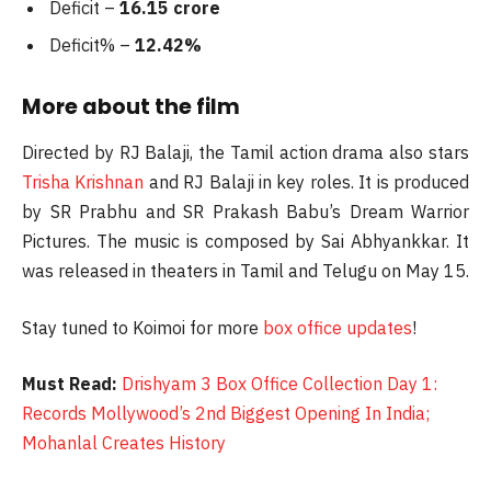
Deficit –
16.15 crore
Deficit% –
12.42%
More about the film
Directed by RJ Balaji, the Tamil action drama also stars
Trisha Krishnan
and RJ Balaji in key roles. It is produced
by SR Prabhu and SR Prakash Babu’s Dream Warrior
Pictures. The music is composed by Sai Abhyankkar. It
was released in theaters in Tamil and Telugu on May 15.
Stay tuned to Koimoi for more
box office updates
!
Must Read:
Drishyam 3 Box Office Collection Day 1:
Records Mollywood’s 2nd Biggest Opening In India;
Mohanlal Creates History