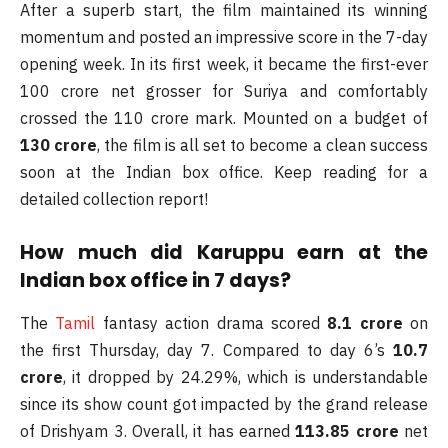
After a superb start, the film maintained its winning
momentum and posted an impressive score in the 7-day
opening week. In its first week, it became the first-ever
100 crore net grosser for Suriya and comfortably
crossed the 110 crore mark. Mounted on a budget of
130 crore
, the film is all set to become a clean success
soon at the Indian box office. Keep reading for a
detailed collection report!
How much did Karuppu earn at the
Indian box office in 7 days?
The
Tamil
fantasy action drama scored
8.1 crore
on
the first Thursday, day 7. Compared to day 6’s
10.7
crore
, it dropped by 24.29%, which is understandable
since its show count got impacted by the grand release
of Drishyam 3. Overall, it has earned
113.85 crore
net