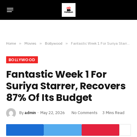
Home
»
Movies
»
Bollywood
»
Fantastic Week 1 For Suriya Starrer, Recovers 87% Of Its Budget
BOLLYWOOD
Fantastic Week 1 For
Suriya Starrer, Recovers
87% Of Its Budget
By
admin
May 22, 2026
No Comments
3 Mins Read