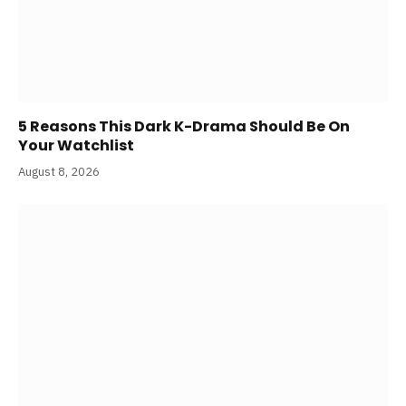
5 Reasons This Dark K-Drama Should Be On
Your Watchlist
August 8, 2026