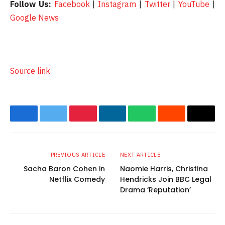
Follow Us:
Facebook
|
Instagram
|
Twitter
|
YouTube
|
Google News
Source link
Facebook
Twitter
Pinterest
LinkedIn
WhatsApp
Reddit
Email
PREVIOUS ARTICLE
NEXT ARTICLE
Sacha Baron Cohen in
Naomie Harris, Christina
Netflix Comedy
Hendricks Join BBC Legal
Drama ‘Reputation’