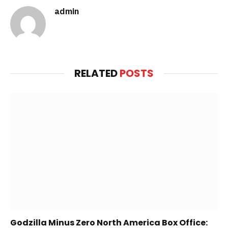
admin
Website
RELATED
POSTS
Godzilla Minus Zero North America Box Office: