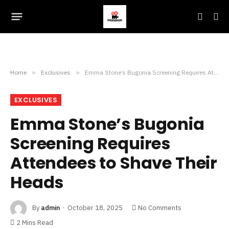
Home
»
Exclusives
»
Emma Stone’s Bugonia Screening Requires Attendees to Shave Their Heads
EXCLUSIVES
Emma Stone’s Bugonia
Screening Requires
Attendees to Shave Their
Heads
By
admin
October 18, 2025
No Comments
2 Mins Read