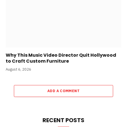
Why This Music Video Director Quit Hollywood
to Craft Custom Furniture
August 6, 2026
ADD A COMMENT
RECENT POSTS