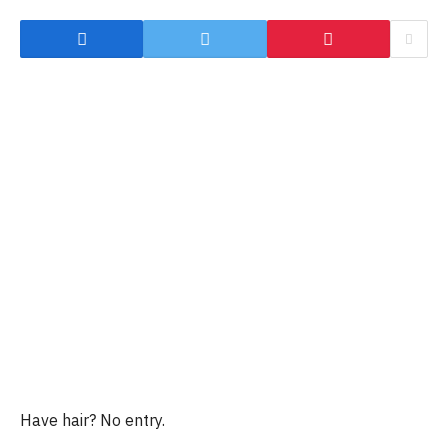
Have hair? No entry.