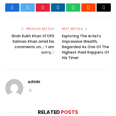
Facebook
Twitter
Pinterest
LinkedIn
WhatsApp
Reddit
Email
PREVIOUS ARTICLE
NEXT ARTICLE
Shah Rukh Khan STOPS
Exploring The Artist’s
Salman Khan amid his
Impressive Wealth,
comments on…: ‘I am
Regarded As One Of The
sorry…’
Highest-Paid Rappers Of
His Time!
admin
Website
RELATED
POSTS