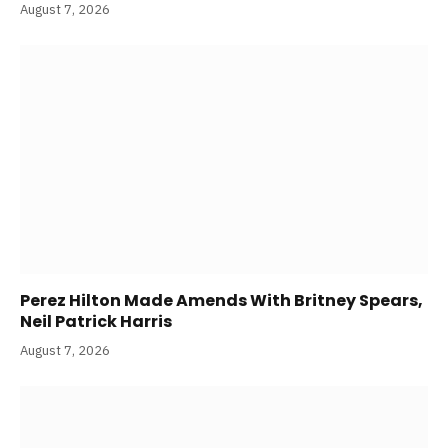
August 7, 2026
Perez Hilton Made Amends With Britney Spears,
Neil Patrick Harris
August 7, 2026