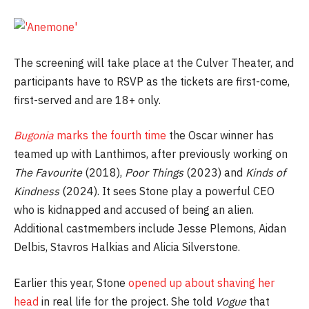
The screening will take place at the Culver Theater, and
participants have to RSVP as the tickets are first-come,
first-served and are 18+ only.
Bugonia
marks the fourth time
the Oscar winner has
teamed up with Lanthimos, after previously working on
The Favourite
(2018),
Poor Things
(2023) and
Kinds of
Kindness
(2024). It sees Stone play a powerful CEO
who is kidnapped and accused of being an alien.
Additional castmembers include Jesse Plemons, Aidan
Delbis, Stavros Halkias and Alicia Silverstone.
Earlier this year, Stone
opened up about shaving her
head
in real life for the project. She told
Vogue
that