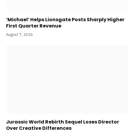
‘Michael’ Helps Lionsgate Posts Sharply Higher
First Quarter Revenue
August 7, 2026
Jurassic World Rebirth Sequel Loses Director
Over Creative Differences