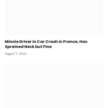
Minnie Driver in Car Crash in France, Has
Sprained Neck but Fine
August 7, 2026