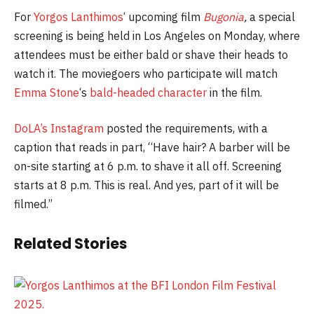
For
Yorgos Lanthimos
‘ upcoming film
Bugonia
,
a special
screening is being held in Los Angeles on Monday, where
attendees must be either bald or shave their heads to
watch it. The moviegoers who participate will match
Emma Stone
‘s
bald-headed character
in the film.
DoLA’s Instagram
posted the requirements, with a
caption that reads in part, “Have hair? A barber will be
on-site starting at 6 p.m. to shave it all off. Screening
starts at 8 p.m. This is real. And yes, part of it will be
filmed.”
Related Stories