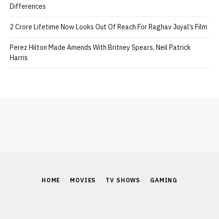
Differences
2 Crore Lifetime Now Looks Out Of Reach For Raghav Juyal’s Film
Perez Hilton Made Amends With Britney Spears, Neil Patrick
Harris
HOME
MOVIES
TV SHOWS
GAMING