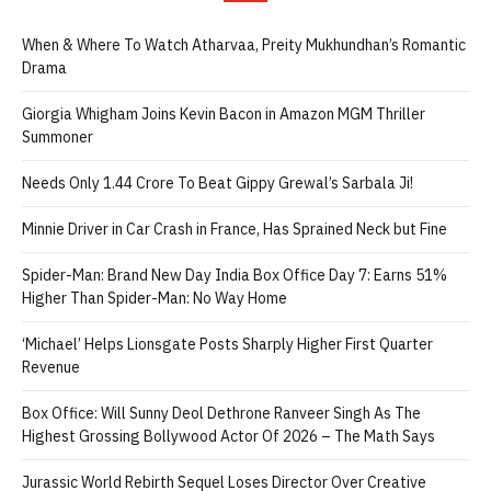
When & Where To Watch Atharvaa, Preity Mukhundhan’s Romantic
Drama
Giorgia Whigham Joins Kevin Bacon in Amazon MGM Thriller
Summoner
Needs Only 1.44 Crore To Beat Gippy Grewal’s Sarbala Ji!
Minnie Driver in Car Crash in France, Has Sprained Neck but Fine
Spider-Man: Brand New Day India Box Office Day 7: Earns 51%
Higher Than Spider-Man: No Way Home
‘Michael’ Helps Lionsgate Posts Sharply Higher First Quarter
Revenue
Box Office: Will Sunny Deol Dethrone Ranveer Singh As The
Highest Grossing Bollywood Actor Of 2026 – The Math Says
Jurassic World Rebirth Sequel Loses Director Over Creative