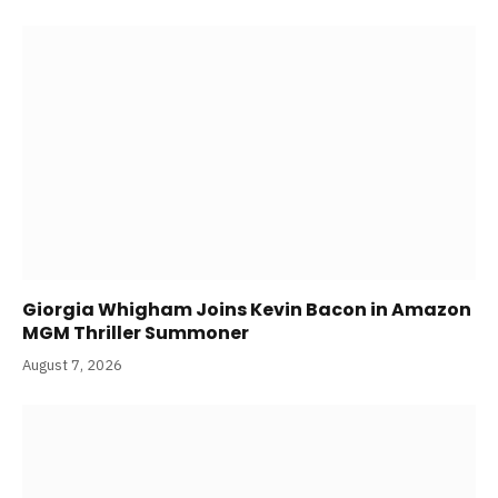
Giorgia Whigham Joins Kevin Bacon in Amazon
MGM Thriller Summoner
August 7, 2026