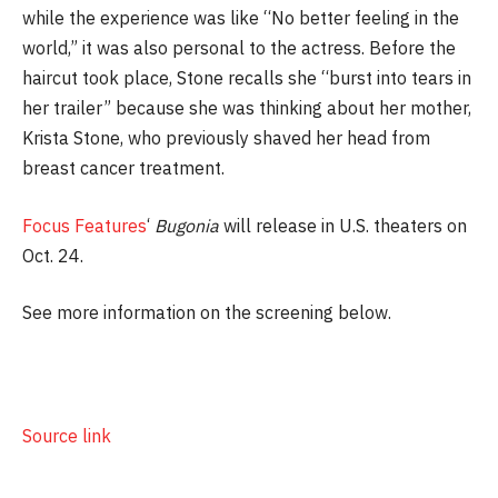
while the experience was like “No better feeling in the
world,” it was also personal to the actress. Before the
haircut took place, Stone recalls she “burst into tears in
her trailer” because she was thinking about her mother,
Krista Stone, who previously shaved her head from
breast cancer treatment.
Focus Features
‘
Bugonia
will release in U.S. theaters on
Oct. 24.
See more information on the screening below.
Source link