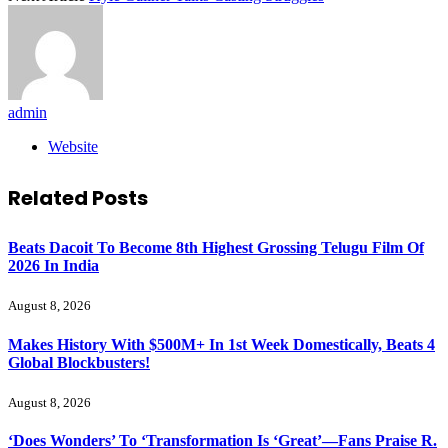
admin
Website
Related
Posts
Beats Dacoit To Become 8th Highest Grossing Telugu Film Of
2026 In India
August 8, 2026
Makes History With $500M+ In 1st Week Domestically, Beats 4
Global Blockbusters!
August 8, 2026
‘Does Wonders’ To ‘Transformation Is ‘Great’—Fans Praise R.