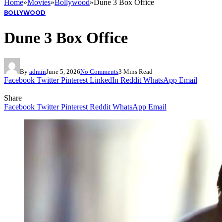
Home
»
Movies
»
Bollywood
»
Dune 3 Box Office
BOLLYWOOD
Dune 3 Box Office
By
admin
June 5, 2026
No Comments
3 Mins Read
Facebook
Twitter
Pinterest
LinkedIn
Reddit
WhatsApp
Email
Share
Facebook
Twitter
Pinterest
Reddit
WhatsApp
Email