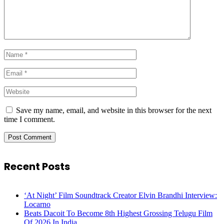
Save my name, email, and website in this browser for the next
time I comment.
Recent Posts
‘At Night’ Film Soundtrack Creator Elvin Brandhi Interview:
Locarno
Beats Dacoit To Become 8th Highest Grossing Telugu Film
Of 2026 In India