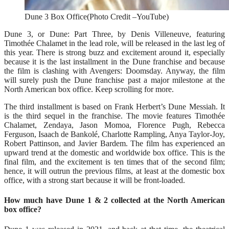
Dune 3 Box Office(Photo Credit –YouTube)
Dune 3, or Dune: Part Three, by Denis Villeneuve, featuring
Timothée Chalamet in the lead role, will be released in the last leg of
this year. There is strong buzz and excitement around it, especially
because it is the last installment in the Dune franchise and because
the film is clashing with Avengers: Doomsday. Anyway, the film
will surely push the Dune franchise past a major milestone at the
North American box office. Keep scrolling for more.
The third installment is based on Frank Herbert’s Dune Messiah. It
is the third sequel in the franchise. The movie features Timothée
Chalamet, Zendaya, Jason Momoa, Florence Pugh, Rebecca
Ferguson, Isaach de Bankolé, Charlotte Rampling, Anya Taylor-Joy,
Robert Pattinson, and Javier Bardem. The film has experienced an
upward trend at the domestic and worldwide box office. This is the
final film, and the excitement is ten times that of the second film;
hence, it will outrun the previous films, at least at the domestic box
office, with a strong start because it will be front-loaded.
How much have Dune 1 & 2 collected at the North American
box office?