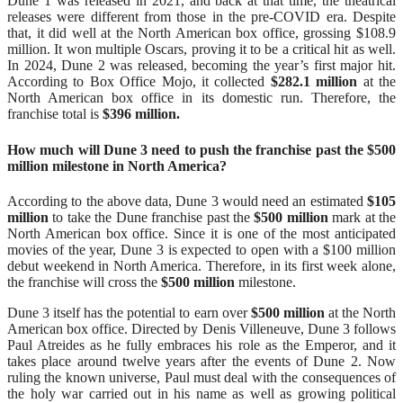
Dune 1 was released in 2021, and back at that time, the theatrical
releases were different from those in the pre-COVID era. Despite
that, it did well at the North American box office, grossing $108.9
million. It won multiple Oscars, proving it to be a critical hit as well.
In 2024, Dune 2 was released, becoming the year’s first major hit.
According to Box Office Mojo, it collected
$282.1 million
at the
North American box office in its domestic run. Therefore, the
franchise total is
$396 million.
How much will Dune 3 need to push the franchise past the $500
million milestone in North America?
According to the above data, Dune 3 would need an estimated
$105
million
to take the Dune franchise past the
$500 million
mark at the
North American box office. Since it is one of the most anticipated
movies of the year, Dune 3 is expected to open with a $100 million
debut weekend in North America. Therefore, in its first week alone,
the franchise will cross the
$500 million
milestone.
Dune 3 itself has the potential to earn over
$500 million
at the North
American box office. Directed by Denis Villeneuve, Dune 3 follows
Paul Atreides as he fully embraces his role as the Emperor, and it
takes place around twelve years after the events of Dune 2. Now
ruling the known universe, Paul must deal with the consequences of
the holy war carried out in his name as well as growing political