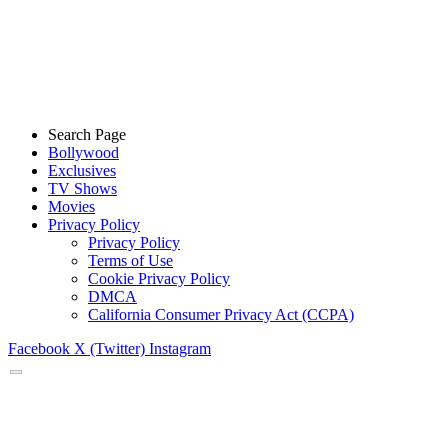
Search Page
Bollywood
Exclusives
TV Shows
Movies
Privacy Policy
Privacy Policy
Terms of Use
Cookie Privacy Policy
DMCA
California Consumer Privacy Act (CCPA)
Facebook
X (Twitter)
Instagram