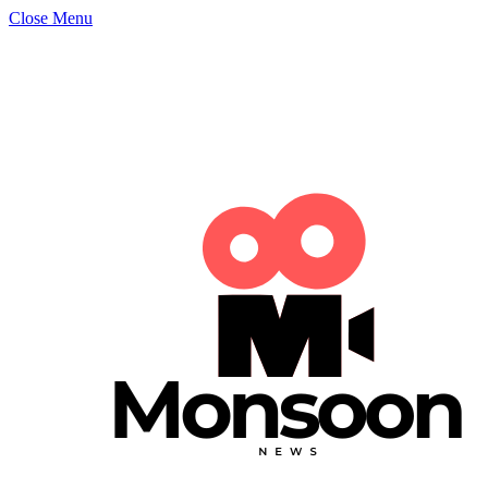
Close Menu