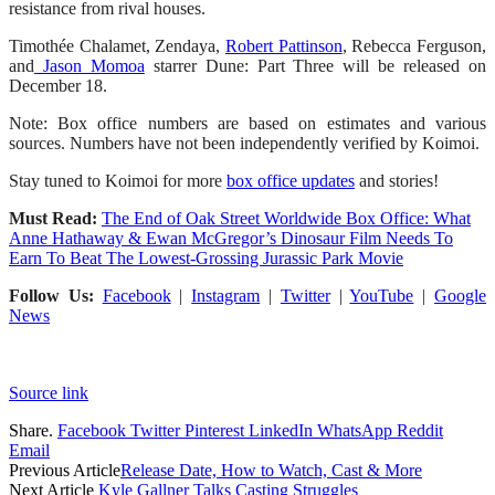
resistance from rival houses.
Timothée Chalamet, Zendaya,
Robert Pattinson
, Rebecca Ferguson,
and
Jason Momoa
starrer Dune: Part Three will be released on
December 18.
Note: Box office numbers are based on estimates and various
sources. Numbers have not been independently verified by Koimoi.
Stay tuned to Koimoi for more
box office updates
and stories!
Must Read:
The End of Oak Street Worldwide Box Office: What
Anne Hathaway & Ewan McGregor’s Dinosaur Film Needs To
Earn To Beat The Lowest-Grossing Jurassic Park Movie
Follow Us:
Facebook
|
Instagram
|
Twitter
|
YouTube
|
Google
News
Source link
Share.
Facebook
Twitter
Pinterest
LinkedIn
WhatsApp
Reddit
Email
Previous Article
Release Date, How to Watch, Cast & More
Next Article
Kyle Gallner Talks Casting Struggles