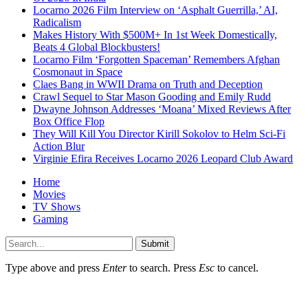
Locarno 2026 Film Interview on ‘Asphalt Guerrilla,’ AI,
Radicalism
Makes History With $500M+ In 1st Week Domestically,
Beats 4 Global Blockbusters!
Locarno Film ‘Forgotten Spaceman’ Remembers Afghan
Cosmonaut in Space
Claes Bang in WWII Drama on Truth and Deception
Crawl Sequel to Star Mason Gooding and Emily Rudd
Dwayne Johnson Addresses ‘Moana’ Mixed Reviews After
Box Office Flop
They Will Kill You Director Kirill Sokolov to Helm Sci-Fi
Action Blur
Virginie Efira Receives Locarno 2026 Leopard Club Award
Home
Movies
TV Shows
Gaming
Submit
Type above and press
Enter
to search. Press
Esc
to cancel.