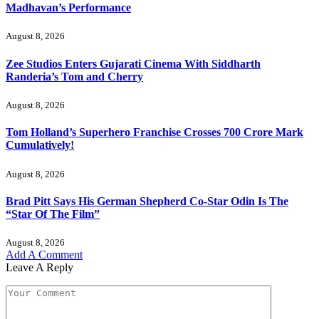
Madhavan’s Performance
August 8, 2026
Zee Studios Enters Gujarati Cinema With Siddharth
Randeria’s Tom and Cherry
August 8, 2026
Tom Holland’s Superhero Franchise Crosses 700 Crore Mark
Cumulatively!
August 8, 2026
Brad Pitt Says His German Shepherd Co-Star Odin Is The
“Star Of The Film”
August 8, 2026
Add A Comment
Leave A Reply