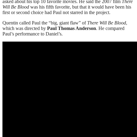
asked about his top 10 favorite movies. He said the 2007 film
There
Will Be Blood
was his fifth favorite, but that it would have been his
first or second choice had Paul not starred in the project.
Quentin called Paul the “big, giant flaw” of
There Will Be Blood
,
which was directed by
Paul Thomas Anderson
. He compared
Paul’s performance to Daniel’s.