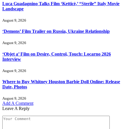
Luca Guadagnino Talks Film ‘Ketticè,’ “Sterile” Italy Movie
Landscape
August 9, 2026
‘Demons’ Film Trailer on Russia, Ukraine Relationship
August 9, 2026
‘Objet a’ Film on Desire, Control, Touch: Locarno 2026
Interview
August 9, 2026
Where to Buy Whitney Houston Barbie Doll Online: Release
Date, Photos
August 9, 2026
Add A Comment
Leave A Reply