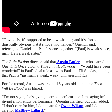
“Obviously, it’s supposed to be a two-hander, and it’s also so
drastically obvious that it’s not a two-hander,” Quentin said,
referring to Daniel and Paul’s scenes together. “[Paul] is weak sauce,
man. He’s a weak sister.”
The
Pulp Fiction
director said that
Austin Butler
— who starred in
Quentin’s Once Upon a Time … in Hollywood
— “would have been
wonderful” in Paul’s dual role as twins Paul and Eli Sunday, adding
that Paul is “just such a weak, weak, uninteresting guy.
For the record, Austin was around 16 years old at the time
There
Will Be Blood
was filmed.
“I’m not saying he’s giving a terrible performance. I’m saying he’s
giving a non-entity performance,” Quentin clarified, but then added,
“I don’t care for him, I don’t care for
Owen Wilson
, and I don’t
care for
Matthew Lillard
.”