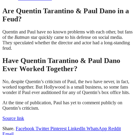
Are Quentin Tarantino & Paul Dano in a
Feud?
Quentin and Paul have no known problems with each other, but fans
of the
Batman
star quickly came to his defense on social media.
They speculated whether the director and actor had a long-standing
feud.
Have Quentin Tarantino & Paul Dano
Ever Worked Together?
No, despite Quentin’s criticism of Paul, the two have never, in fact,
worked together. But Hollywood is a small business, so some fans
wonder if Paul ever auditioned for any of Quentin’s box office hits.
At the time of publication, Paul has yet to comment publicly on
Quentin’s criticism.
Source link
Share.
Facebook
Twitter
Pinterest
LinkedIn
WhatsApp
Reddit
Email