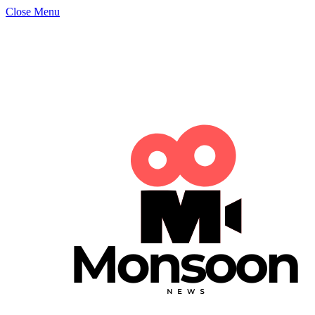
Close Menu