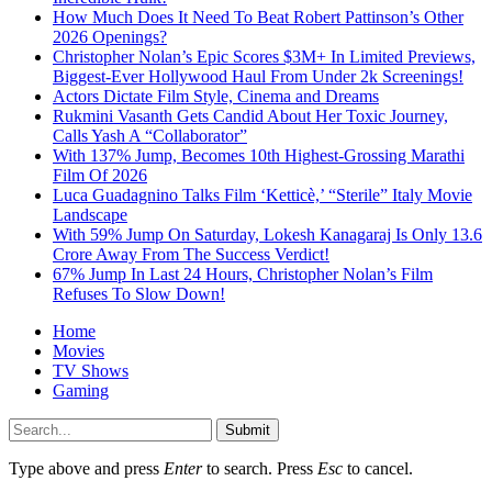
How Much Does It Need To Beat Robert Pattinson’s Other
2026 Openings?
Christopher Nolan’s Epic Scores $3M+ In Limited Previews,
Biggest-Ever Hollywood Haul From Under 2k Screenings!
Actors Dictate Film Style, Cinema and Dreams
Rukmini Vasanth Gets Candid About Her Toxic Journey,
Calls Yash A “Collaborator”
With 137% Jump, Becomes 10th Highest-Grossing Marathi
Film Of 2026
Luca Guadagnino Talks Film ‘Ketticè,’ “Sterile” Italy Movie
Landscape
With 59% Jump On Saturday, Lokesh Kanagaraj Is Only 13.6
Crore Away From The Success Verdict!
67% Jump In Last 24 Hours, Christopher Nolan’s Film
Refuses To Slow Down!
Home
Movies
TV Shows
Gaming
Submit
Type above and press
Enter
to search. Press
Esc
to cancel.