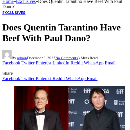
Home
»
Exclusives
»
Does Quentin Tarantino Have Beef With Paul
Dano?
EXCLUSIVES
Does Quentin Tarantino Have
Beef With Paul Dano?
By
admin
December 3, 2025
No Comments
3 Mins Read
Facebook
Twitter
Pinterest
LinkedIn
Reddit
WhatsApp
Email
Share
Facebook
Twitter
Pinterest
Reddit
WhatsApp
Email