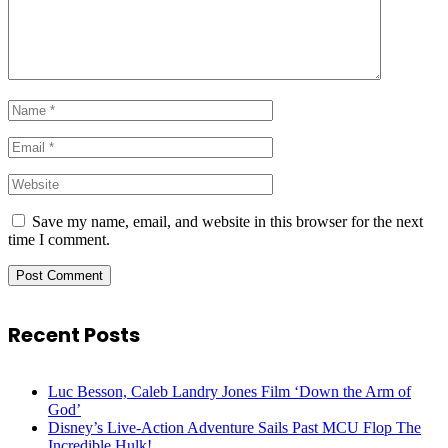
Save my name, email, and website in this browser for the next
time I comment.
Recent Posts
Luc Besson, Caleb Landry Jones Film ‘Down the Arm of
God’
Disney’s Live-Action Adventure Sails Past MCU Flop The
Incredible Hulk!