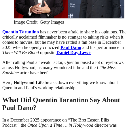
Image Credit: Getty Images
Quentin Tarantino
has never been afraid to share his opinions. The
critically acclaimed filmmaker is no stranger to taking risks when it
comes to movies, but he may have rattled a fan base in December
2025 when he openly criticized
Paul Dano
and his performance in
There Will Be Blood
opposite
Daniel Day-Lewis
.
After calling Paul a “weak” actor, Quentin raised a lot of eyebrows
across Hollywood, as many wondered if he and the
Little Miss
Sunshine
actor have beef.
Here,
Hollywood Life
breaks down everything we know about
Quentin and Paul’s working relationship.
What Did Quentin Tarantino Say About
Paul Dano?
In a December 2025 appearance on “The Bret Easton Ellis
Podcast,” the
Once Upon a Time … in Hollywood
director was