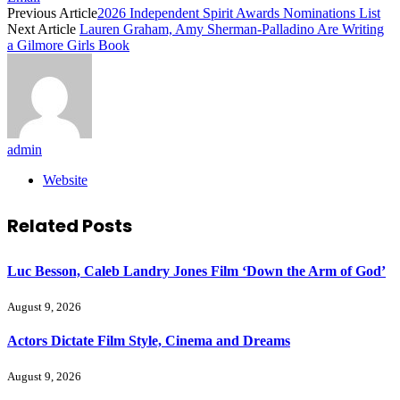
Previous Article
2026 Independent Spirit Awards Nominations List
Next Article
Lauren Graham, Amy Sherman-Palladino Are Writing
a Gilmore Girls Book
admin
Website
Related
Posts
Luc Besson, Caleb Landry Jones Film ‘Down the Arm of God’
August 9, 2026
Actors Dictate Film Style, Cinema and Dreams
August 9, 2026