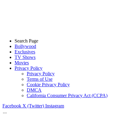
Search Page
Bollywood
Exclusives
TV Shows
Movies
Privacy Policy
Privacy Policy
Terms of Use
Cookie Privacy Policy
DMCA
California Consumer Privacy Act (CCPA)
Facebook
X (Twitter)
Instagram