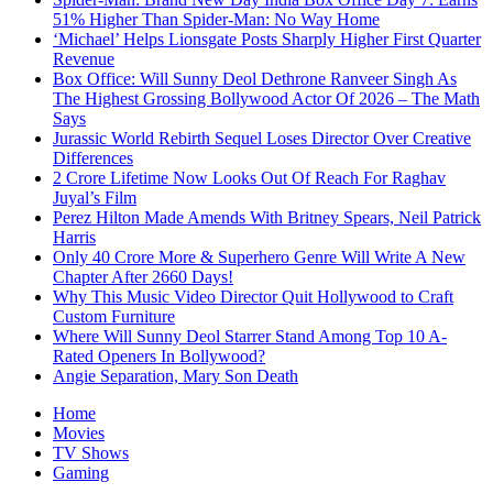
51% Higher Than Spider-Man: No Way Home
‘Michael’ Helps Lionsgate Posts Sharply Higher First Quarter
Revenue
Box Office: Will Sunny Deol Dethrone Ranveer Singh As
The Highest Grossing Bollywood Actor Of 2026 – The Math
Says
Jurassic World Rebirth Sequel Loses Director Over Creative
Differences
2 Crore Lifetime Now Looks Out Of Reach For Raghav
Juyal’s Film
Perez Hilton Made Amends With Britney Spears, Neil Patrick
Harris
Only 40 Crore More & Superhero Genre Will Write A New
Chapter After 2660 Days!
Why This Music Video Director Quit Hollywood to Craft
Custom Furniture
Where Will Sunny Deol Starrer Stand Among Top 10 A-
Rated Openers In Bollywood?
Angie Separation, Mary Son Death
Home
Movies
TV Shows
Gaming