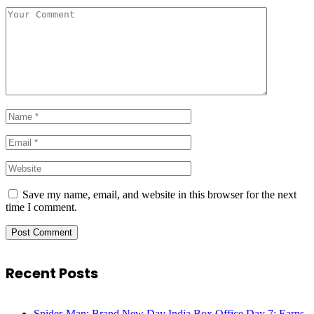
Save my name, email, and website in this browser for the next
time I comment.
Recent Posts
Spider-Man: Brand New Day India Box Office Day 7: Earns