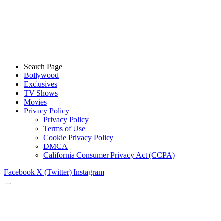
Search Page
Bollywood
Exclusives
TV Shows
Movies
Privacy Policy
Privacy Policy
Terms of Use
Cookie Privacy Policy
DMCA
California Consumer Privacy Act (CCPA)
Facebook
X (Twitter)
Instagram