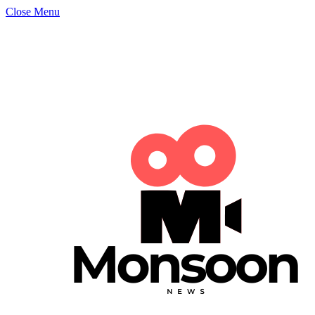
Close Menu