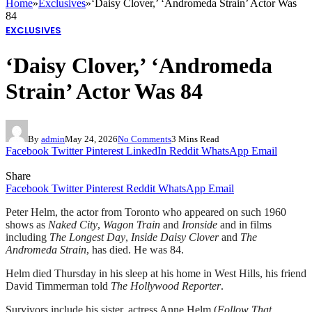
Home
»
Exclusives
»
‘Daisy Clover,’ ‘Andromeda Strain’ Actor Was
84
EXCLUSIVES
‘Daisy Clover,’ ‘Andromeda
Strain’ Actor Was 84
By
admin
May 24, 2026
No Comments
3 Mins Read
Facebook
Twitter
Pinterest
LinkedIn
Reddit
WhatsApp
Email
Share
Facebook
Twitter
Pinterest
Reddit
WhatsApp
Email
Peter Helm, the actor from Toronto who appeared on such 1960
shows as
Naked City
,
Wagon Train
and
Ironside
and in films
including
The Longest Day
,
Inside Daisy Clover
and
The
Andromeda Strain
, has died. He was 84.
Helm died Thursday in his sleep at his home in West Hills, his friend
David Timmerman told
The Hollywood Reporter
.
Survivors include his sister, actress Anne Helm (
Follow That