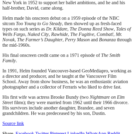
New York in 1952 to support her ballet ambitions, and he and his
half-brother, David, came along.
Helm made his onscreen debut on a 1959 episode of the NBC
sitcom
Too Young to Go Steady
, then showed up as fresh-faced
types on such series as
Dr. Kildare
,
The Donna Reed Show
,
Tales of
Wells Fargo
,
Naked City
,
Rawhide
,
The Fugitive
,
Combat!
,
Mr.
Novak
,
The Farmer’s Daughter
,
Perry Mason
and
Bonanza
through
the mid-1960s.
His final onscreen credit came on a 1971 episode of
The Smith
Family
.
In 1991, Helm founded Vancouver-based GeoMediapro, working as
a director and producer, and he taught at the Vancouver Film
School. Away from show business, he was an enthusiastic aviation
photographer and a collector of Ferraris who liked to drive fast.
His first wife was actress Brooke Bundy (two
Nightmare on Elm
Street
films); they were married from 1962 until their 1966 divorce.
His survivors include another daughter, Brandee, and seven
grandchildren. He was predeceased by his son, Dustin.
Source link
Share.
Facebook
Twitter
Pinterest
LinkedIn
WhatsApp
Reddit