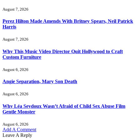
August 7, 2026
Perez Hilton Made Amends With Britney Spears, Neil Patrick
Harris
August 7, 2026
Why This Music Video Director Quit Hollywood to Craft
Custom Furniture
August 6, 2026
Angie Separation, Mary Son Death
August 6, 2026
Why Léa Seydoux Wasn’t Afraid of Child Sex Abuse Film
Gentle Monster
August 6, 2026
Add A Comment
Leave A Reply