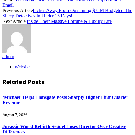
Email
Previous Article
Inches Away From Outshining $75M Budgeted The
Sheep Detectives In Under 15 Days!
Next Article
Inside Their Massive Fortune & Luxury Life
admin
Website
Related
Posts
‘Michael’ Helps Lionsgate Posts Sharply Higher First Quarter
Revenue
August 7, 2026
Jurassic World Rebirth Sequel Loses Director Over Creative
Differences