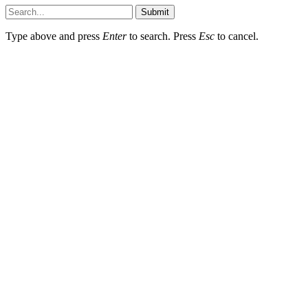
Submit
Type above and press
Enter
to search. Press
Esc
to cancel.