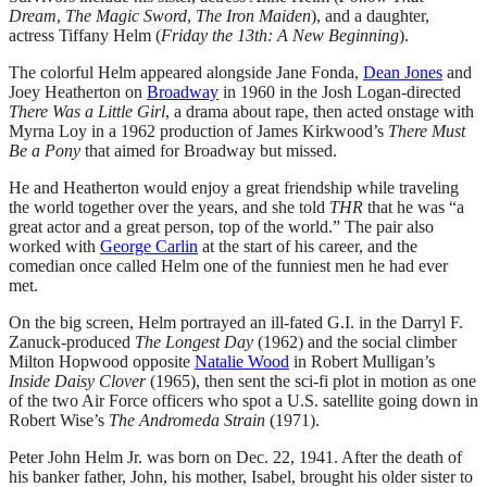
Dream
,
The Magic Sword
,
The Iron Maiden
), and a daughter,
actress Tiffany Helm (
Friday the 13th: A New Beginning
).
The colorful Helm appeared alongside Jane Fonda,
Dean Jones
and
Joey Heatherton on
Broadway
in 1960 in the Josh Logan-directed
There Was a Little Girl
, a drama about rape, then acted onstage with
Myrna Loy in a 1962 production of James Kirkwood’s
There Must
Be a Pony
that aimed for Broadway but missed.
He and Heatherton would enjoy a great friendship while traveling
the world together over the years, and she told
THR
that he was “a
great actor and a great person, top of the world.” The pair also
worked with
George Carlin
at the start of his career, and the
comedian once called Helm one of the funniest men he had ever
met.
On the big screen, Helm portrayed an ill-fated G.I. in the Darryl F.
Zanuck-produced
The Longest Day
(1962) and the social climber
Milton Hopwood opposite
Natalie Wood
in Robert Mulligan’s
Inside Daisy Clover
(1965), then sent the sci-fi plot in motion as one
of the two Air Force officers who spot a U.S. satellite going down in
Robert Wise’s
The Andromeda Strain
(1971).
Peter John Helm Jr. was born on Dec. 22, 1941. After the death of
his banker father, John, his mother, Isabel, brought his older sister to