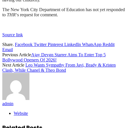
The New York City Department of Education has not yet responded
to
THR
‘s request for comment.
Source link
Share.
Facebook
Twitter
Pinterest
LinkedIn
WhatsApp
Reddit
Email
Previous Article
Ajay Devgn Starrer Aims To Enter Top 5
Bollywood Openers Of 2026!
Next Article
Leo Wants Sympathy From Javi, Brady & Kristen
Clash, While Chanel & Theo Bond
admin
Website
Related
Posts