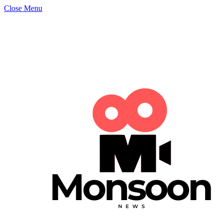
Close Menu