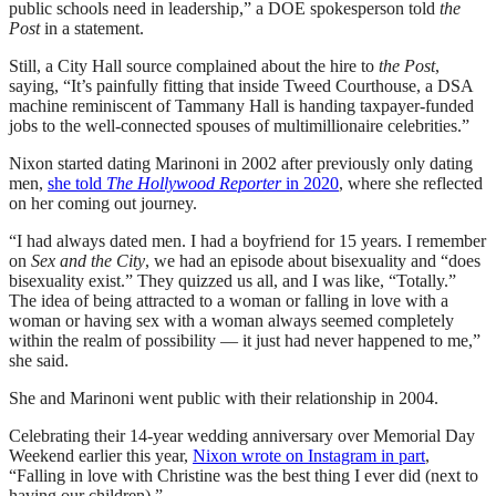
public schools need in leadership,” a DOE spokesperson told
the
Post
in a statement.
Still, a City Hall source complained about the hire to
the Post
,
saying, “It’s painfully fitting that inside Tweed Courthouse, a DSA
machine reminiscent of Tammany Hall is handing taxpayer-funded
jobs to the well-connected spouses of multimillionaire celebrities.”
Nixon started dating Marinoni in 2002 after previously only dating
men,
she told
The Hollywood Reporter
in 2020
, where she reflected
on her coming out journey.
“I had always dated men. I had a boyfriend for 15 years. I remember
on
Sex and the City
, we had an episode about bisexuality and “does
bisexuality exist.” They quizzed us all, and I was like, “Totally.”
The idea of being attracted to a woman or falling in love with a
woman or having sex with a woman always seemed completely
within the realm of possibility — it just had never happened to me,”
she said.
She and Marinoni went public with their relationship in 2004.
Celebrating their 14-year wedding anniversary over Memorial Day
Weekend earlier this year,
Nixon wrote on Instagram in part
,
“Falling in love with Christine was the best thing I ever did (next to
having our children).”