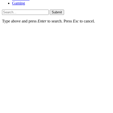
Gaming
Submit
Type above and press
Enter
to search. Press
Esc
to cancel.