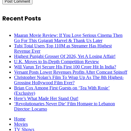
Recent Posts
Maaran Movie Review: If You Love Serious Cinema Then
Go For This Gujarati Marvel & Thank Us Later
Tubi Total Users Top 110M as Streamer Has Highest
Revenue Ever
Highest Punjabi Grosser Of 2026, Yet A Losing Affair!
U.K. Moves to In-Depth Competition Review
Will Varun Tej Secure His First 100 Crore Hit In India?
Versant Posts Lower Revenues Profits After Comcast Spinoff
Christopher Nolan’s Film To Wrap Up As The 8th Highest-
Grossing Hollywood Film Ever?
Brian Cox Among First Guests on ‘Tea With Rosie’
(Exclusive)
Here’s What Made Her Stand Out!
‘Revolutionaries Never Die’ Film Homage to Lebanon
Director: Locarno
Home
Movies
TV Shows