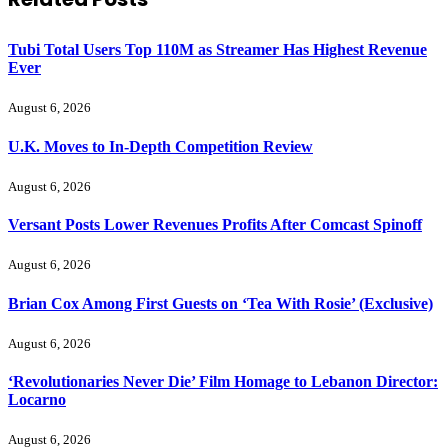
Tubi Total Users Top 110M as Streamer Has Highest Revenue
Ever
August 6, 2026
U.K. Moves to In-Depth Competition Review
August 6, 2026
Versant Posts Lower Revenues Profits After Comcast Spinoff
August 6, 2026
Brian Cox Among First Guests on ‘Tea With Rosie’ (Exclusive)
August 6, 2026
‘Revolutionaries Never Die’ Film Homage to Lebanon Director:
Locarno
August 6, 2026