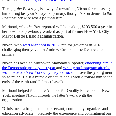
The gig,
the Post
says, is a way of rewarding Nixon for endorsing
him during last year’s mayoral primary, though Nixon denied to
the
Post
that her wife was a political hire.
Marinoni, who
the Post
reported will be making $203,500 a year in
her new role, previously worked as part of former New York City
Mayor Bill de Blasio’s administration.
Nixon, who
wed Marinoni in 2012
, ran for governor in 2018,
challenging then-governor Andrew Cuomo in the Democratic
primary.
Nixon has been an outspoken Mamdani supporter,
endorsing him in
the Democratic primary last year
and
writing on Instagram after he
won the 2025 New York City mayoral race
, “I love this young man
so so much! He is a miracle of nature and I would follow him to the
ends of the earth (and I almost have!)”
Marinoni helped found the Alliance for Quality Education in New
York, meeting Nixon through the latter’s work with the
organization.
“Christine is a longtime public servant, community organizer and
education advocate—precisely the experience and commitment our