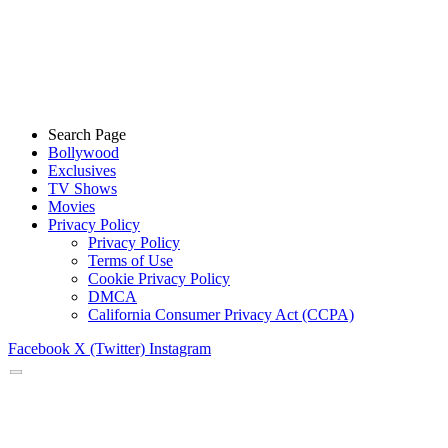
Search Page
Bollywood
Exclusives
TV Shows
Movies
Privacy Policy
Privacy Policy
Terms of Use
Cookie Privacy Policy
DMCA
California Consumer Privacy Act (CCPA)
Facebook
X (Twitter)
Instagram