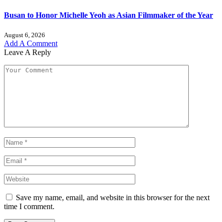
Busan to Honor Michelle Yeoh as Asian Filmmaker of the Year
August 6, 2026
Add A Comment
Leave A Reply
Save my name, email, and website in this browser for the next
time I comment.