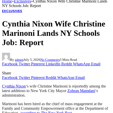
Home
»
Exclusives
»
Cynthia Nixon Wife Christine Marinoni Lands
NY Schools Job: Report
EXCLUSIVES
Cynthia Nixon Wife Christine
Marinoni Lands NY Schools
Job: Report
By
admin
July 5, 2026
No Comments
3 Mins Read
Facebook
Twitter
Pinterest
LinkedIn
Reddit
WhatsApp
Email
Share
Facebook
Twitter
Pinterest
Reddit
WhatsApp
Email
Cynthia Nixon
‘s wife Christine Marinoni is reportedly among the
latest additions to New York City Mayor
Zohran Mamdani
‘s
administration.
Marinoni has been hired as the chief of mass engagement at the
Family and Community Empowerment office at the Department of
Education,
according to
The New York Post
.