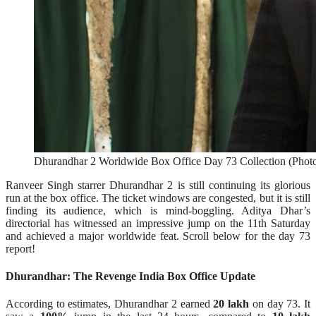
Dhurandhar 2 Worldwide Box Office Day 73 Collection (Photo 
Ranveer Singh starrer Dhurandhar 2 is still continuing its glorious
run at the box office. The ticket windows are congested, but it is still
finding its audience, which is mind-boggling. Aditya Dhar’s
directorial has witnessed an impressive jump on the 11th Saturday
and achieved a major worldwide feat. Scroll below for the day 73
report!
Dhurandhar: The Revenge India Box Office Update
According to estimates, Dhurandhar 2 earned
20 lakh
on day 73. It