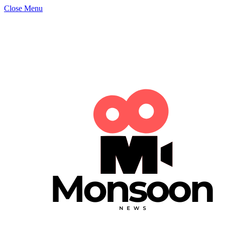
Close Menu