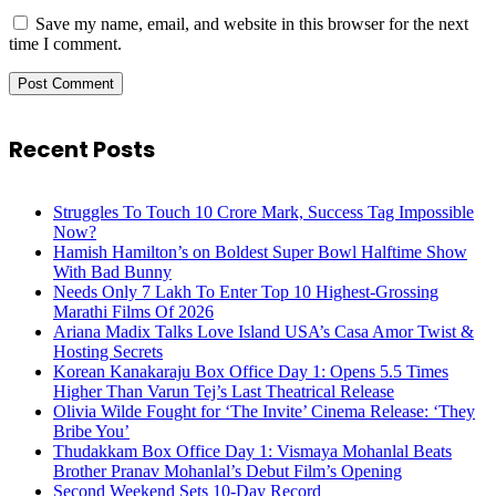
Save my name, email, and website in this browser for the next
time I comment.
Recent Posts
Struggles To Touch 10 Crore Mark, Success Tag Impossible
Now?
Hamish Hamilton’s on Boldest Super Bowl Halftime Show
With Bad Bunny
Needs Only 7 Lakh To Enter Top 10 Highest-Grossing
Marathi Films Of 2026
Ariana Madix Talks Love Island USA’s Casa Amor Twist &
Hosting Secrets
Korean Kanakaraju Box Office Day 1: Opens 5.5 Times
Higher Than Varun Tej’s Last Theatrical Release
Olivia Wilde Fought for ‘The Invite’ Cinema Release: ‘They
Bribe You’
Thudakkam Box Office Day 1: Vismaya Mohanlal Beats
Brother Pranav Mohanlal’s Debut Film’s Opening
Second Weekend Sets 10-Day Record