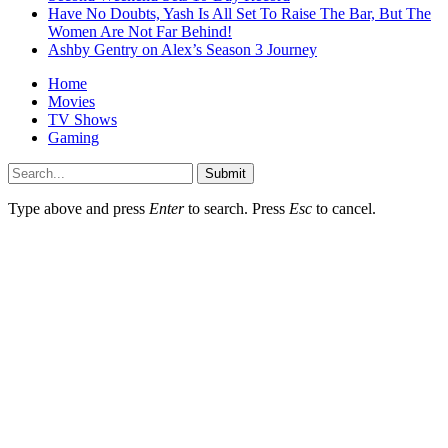
Have No Doubts, Yash Is All Set To Raise The Bar, But The
Women Are Not Far Behind!
Ashby Gentry on Alex’s Season 3 Journey
Home
Movies
TV Shows
Gaming
Submit
Type above and press
Enter
to search. Press
Esc
to cancel.