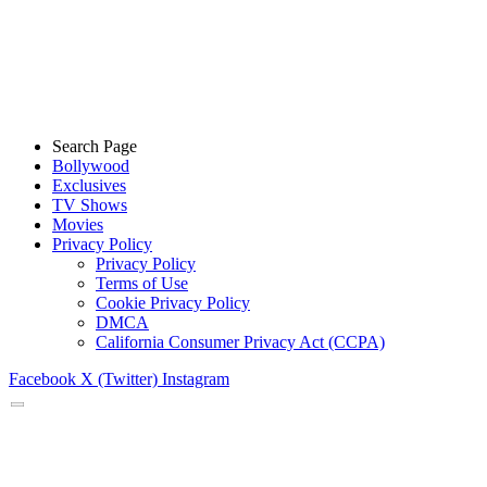
Search Page
Bollywood
Exclusives
TV Shows
Movies
Privacy Policy
Privacy Policy
Terms of Use
Cookie Privacy Policy
DMCA
California Consumer Privacy Act (CCPA)
Facebook
X (Twitter)
Instagram