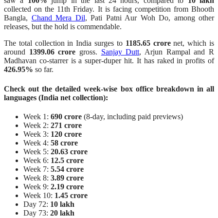
saw a
100%
jump in the last 24 hours, compared to
10 lakh
collected on the 11th Friday. It is facing competition from Bhooth
Bangla,
Chand Mera Dil
, Pati Patni Aur Woh Do, among other
releases, but the hold is commendable.
The total collection in India surges to
1185.65 crore
net, which is
around
1399.06 crore
gross.
Sanjay Dutt
, Arjun Rampal and R
Madhavan co-starrer is a super-duper hit. It has raked in profits of
426.95%
so far.
Check out the detailed week-wise box office breakdown in all
languages (India net collection):
Week 1:
690 crore
(8-day, including paid previews)
Week 2:
271 crore
Week 3:
120 crore
Week 4:
58 crore
Week 5:
20.63 crore
Week 6:
12.5 crore
Week 7:
5.54 crore
Week 8:
3.89 crore
Week 9:
2.19 crore
Week 10:
1.45 crore
Day 72:
10 lakh
Day 73:
20 lakh