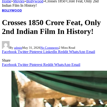
Home
»
Movies
»
Bollywood
»
Crosses 1850 Crore Feat, Only 2nd
Indian Film In History!
BOLLYWOOD
Crosses 1850 Crore Feat, Only
2nd Indian Film In History!
By
admin
May 31, 2026
No Comments
2 Mins Read
Facebook
Twitter
Pinterest
LinkedIn
Reddit
WhatsApp
Email
Share
Facebook
Twitter
Pinterest
Reddit
WhatsApp
Email