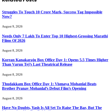
Struggles To Touch 10 Crore Mark, Success Tag Impossible
Now?
August 9, 2026
Needs Only 7 Lakh To Enter Top 10 Highest-Grossing Marathi
Films Of 2026
August 8, 2026
Korean Kanakaraju Box Office Day 1: Opens 5.5 Times Higher
Than Varun Tej’s Last Theatrical Release
August 8, 2026
Thudakkam Box Office Day 1: Vismaya Mohanlal Beats
Brother Pranav Mohanlal’s Debut Film’s Opening
August 8, 2026
Have No Doubts, Yash Is All Set To Raise The Bar, But The