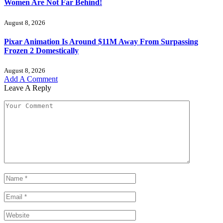
Women Are Not Far Behind!
August 8, 2026
Pixar Animation Is Around $11M Away From Surpassing
Frozen 2 Domestically
August 8, 2026
Add A Comment
Leave A Reply