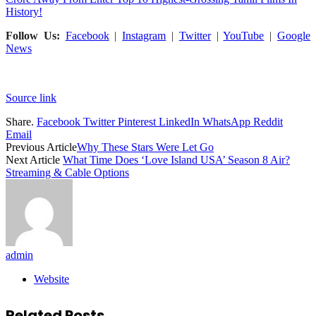
History!
Follow Us:
Facebook
|
Instagram
|
Twitter
|
YouTube
|
Google
News
Source link
Share.
Facebook
Twitter
Pinterest
LinkedIn
WhatsApp
Reddit
Email
Previous Article
Why These Stars Were Let Go
Next Article
What Time Does ‘Love Island USA’ Season 8 Air?
Streaming & Cable Options
admin
Website
Related
Posts