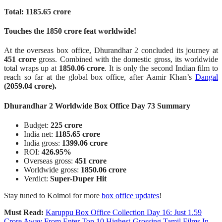
Total: 1185.65 crore
Touches the 1850 crore feat worldwide!
At the overseas box office, Dhurandhar 2 concluded its journey at
451 crore
gross. Combined with the domestic gross, its worldwide
total wraps up at
1850.06 crore
. It is only the second Indian film to
reach so far at the global box office, after Aamir Khan’s
Dangal
(2059.04 crore).
Dhurandhar 2 Worldwide Box Office Day 73 Summary
Budget:
225 crore
India net:
1185.65 crore
India gross:
1399.06 crore
ROI:
426.95%
Overseas gross:
451 crore
Worldwide gross:
1850.06 crore
Verdict:
Super-Duper Hit
Stay tuned to Koimoi for more
box office updates
!
Must Read:
Karuppu Box Office Collection Day 16: Just 1.59
Crore Away From Enter Top 10 Highest-Grossing Tamil Films In