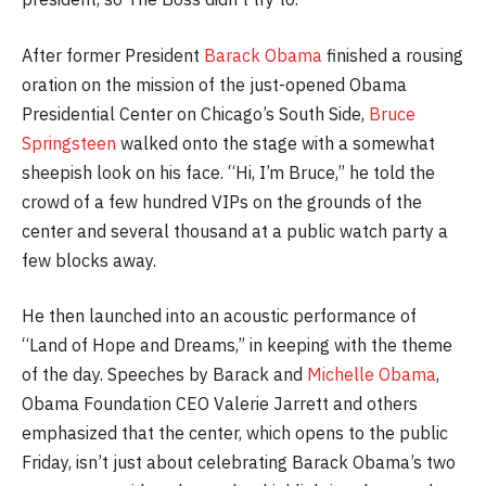
After former President
Barack Obama
finished a rousing
oration on the mission of the just-opened Obama
Presidential Center on Chicago’s South Side,
Bruce
Springsteen
walked onto the stage with a somewhat
sheepish look on his face. “Hi, I’m Bruce,” he told the
crowd of a few hundred VIPs on the grounds of the
center and several thousand at a public watch party a
few blocks away.
He then launched into an acoustic performance of
“Land of Hope and Dreams,” in keeping with the theme
of the day. Speeches by Barack and
Michelle Obama
,
Obama Foundation CEO Valerie Jarrett and others
emphasized that the center, which opens to the public
Friday, isn’t just about celebrating Barack Obama’s two