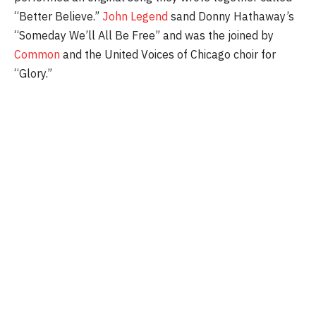
“Better Believe.”
John Legend
sand Donny Hathaway’s
“Someday We’ll All Be Free” and was the joined by
Common
and the United Voices of Chicago choir for
“Glory.”