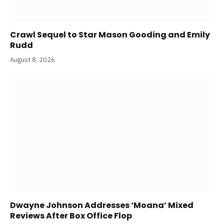
Crawl Sequel to Star Mason Gooding and Emily
Rudd
August 8, 2026
Dwayne Johnson Addresses ‘Moana’ Mixed
Reviews After Box Office Flop