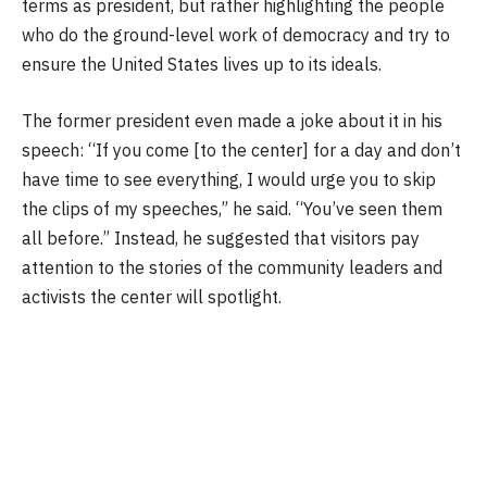
terms as president, but rather highlighting the people
who do the ground-level work of democracy and try to
ensure the United States lives up to its ideals.
The former president even made a joke about it in his
speech: “If you come [to the center] for a day and don’t
have time to see everything, I would urge you to skip
the clips of my speeches,” he said. “You’ve seen them
all before.” Instead, he suggested that visitors pay
attention to the stories of the community leaders and
activists the center will spotlight.