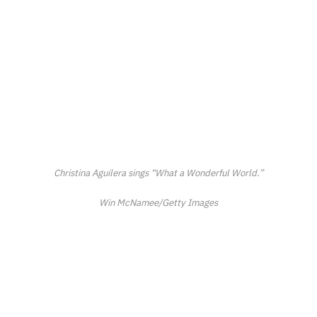
Christina Aguilera sings “What a Wonderful World.”
Win McNamee/Getty Images