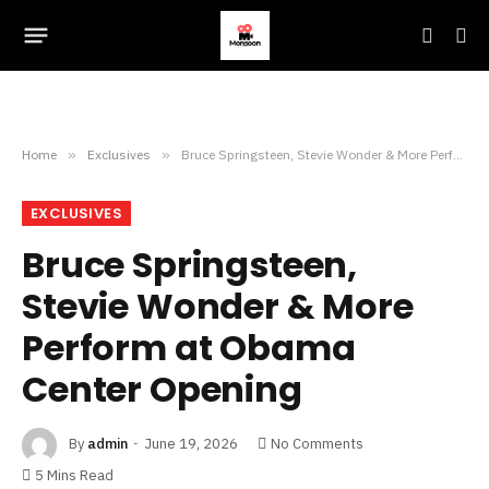
Home
»
Exclusives
»
Bruce Springsteen, Stevie Wonder & More Perform at Obama Center Opening
EXCLUSIVES
Bruce Springsteen,
Stevie Wonder & More
Perform at Obama
Center Opening
By
admin
June 19, 2026
No Comments
5 Mins Read