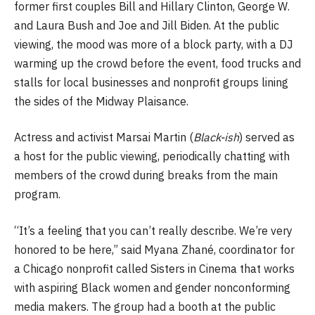
former first couples Bill and Hillary Clinton, George W.
and Laura Bush and Joe and Jill Biden. At the public
viewing, the mood was more of a block party, with a DJ
warming up the crowd before the event, food trucks and
stalls for local businesses and nonprofit groups lining
the sides of the Midway Plaisance.
Actress and activist Marsai Martin (
Black-ish
) served as
a host for the public viewing, periodically chatting with
members of the crowd during breaks from the main
program.
“It’s a feeling that you can’t really describe. We’re very
honored to be here,” said Myana Zhané, coordinator for
a Chicago nonprofit called Sisters in Cinema that works
with aspiring Black women and gender nonconforming
media makers. The group had a booth at the public