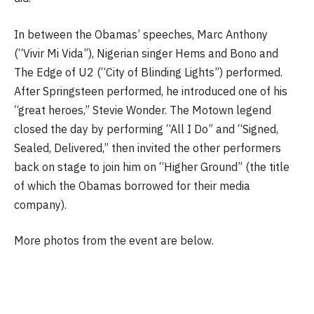
In between the Obamas’ speeches, Marc Anthony
(“Vivir Mi Vida”), Nigerian singer Hems and Bono and
The Edge of U2 (“City of Blinding Lights”) performed.
After Springsteen performed, he introduced one of his
“great heroes,” Stevie Wonder. The Motown legend
closed the day by performing “All I Do” and “Signed,
Sealed, Delivered,” then invited the other performers
back on stage to join him on “Higher Ground” (the title
of which the Obamas borrowed for their media
company).
More photos from the event are below.