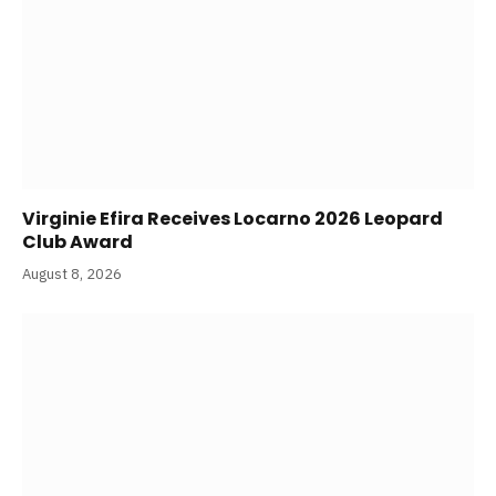
Virginie Efira Receives Locarno 2026 Leopard
Club Award
August 8, 2026