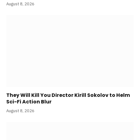
August 8, 2026
They Will Kill You Director Kirill Sokolov to Helm
Sci-Fi Action Blur
August 8, 2026