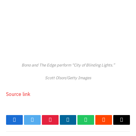
Bono and The Edge perform “City of Blinding Lights.”
Scott Olson/Getty Images
Source link
Facebook
Twitter
Pinterest
LinkedIn
WhatsApp
Reddit
Email