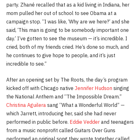
party. Zhané recalled that as a kid living in Indiana, her
mom pulled her out of school to see Obama at a
campaign stop. “I was like, ‘Why are we here?’ and she
said, ‘This man is going to be somebody important one
day.’ I’ve gotten to see the museum — it’s incredible. I
cried, both of my friends cried. He’s done so much, and
he continues to give hope to people, and it’s just
incredible to see.”
After an opening set by The Roots, the day’s program
kicked off with Chicago native
Jennifer Hudson
singing
the National Anthem and “The Impossible Dream.”
Christina Aguilera
sang “What a Wonderful World” —
which Jarrett, introducing her, said she had never
performed in public before.
Eddie Vedder
and teenagers
from a music nonprofit called Guitars Over Guns
performed an original song they wrote together called