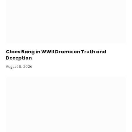
Claes Bang in WWII Drama on Truth and
Deception
August 8, 2026