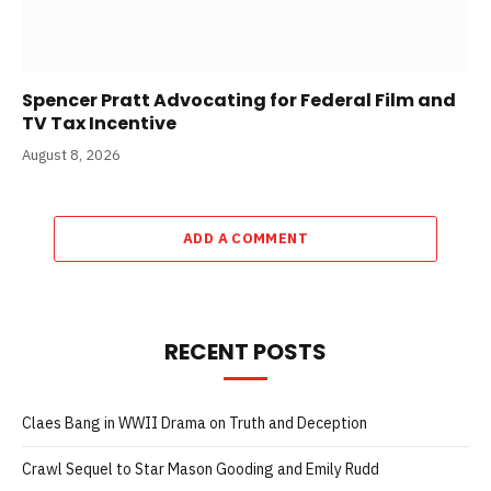
Spencer Pratt Advocating for Federal Film and
TV Tax Incentive
August 8, 2026
ADD A COMMENT
RECENT POSTS
Claes Bang in WWII Drama on Truth and Deception
Crawl Sequel to Star Mason Gooding and Emily Rudd