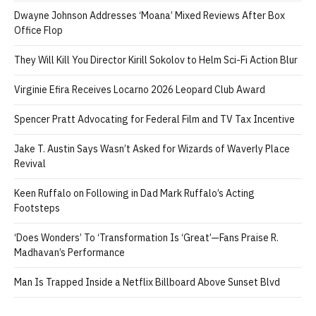
Dwayne Johnson Addresses ‘Moana’ Mixed Reviews After Box
Office Flop
They Will Kill You Director Kirill Sokolov to Helm Sci-Fi Action Blur
Virginie Efira Receives Locarno 2026 Leopard Club Award
Spencer Pratt Advocating for Federal Film and TV Tax Incentive
Jake T. Austin Says Wasn’t Asked for Wizards of Waverly Place
Revival
Keen Ruffalo on Following in Dad Mark Ruffalo’s Acting
Footsteps
‘Does Wonders’ To ‘Transformation Is ‘Great’—Fans Praise R.
Madhavan’s Performance
Man Is Trapped Inside a Netflix Billboard Above Sunset Blvd