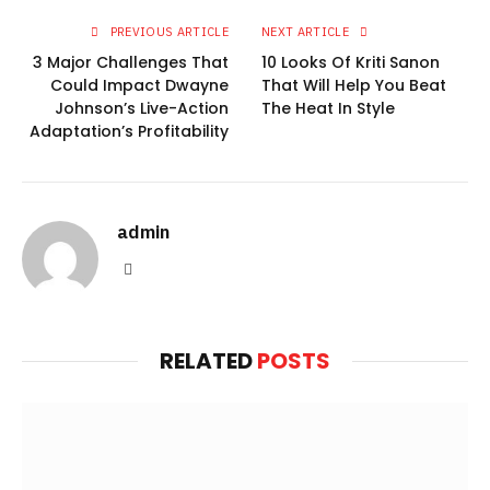
PREVIOUS ARTICLE
NEXT ARTICLE
3 Major Challenges That
10 Looks Of Kriti Sanon
Could Impact Dwayne
That Will Help You Beat
Johnson’s Live-Action
The Heat In Style
Adaptation’s Profitability
admin
Website
RELATED
POSTS