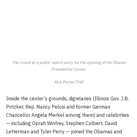
The crowd at a public watch party for the opening of the Obama
Presidential Center.
Rick Porter/THR
Inside the center’s grounds, dignitaries (Illinois Gov. J.B.
Pritzker, Rep. Nancy Pelosi and former German
Chancellor Angela Merkel among them) and celebrities
— including Oprah Winfrey, Stephen Colbert, David
Letterman and Tyler Perry — joined the Obamas and