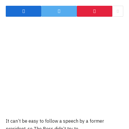
It can’t be easy to follow a speech by a former
president, so The Boss didn’t try to.