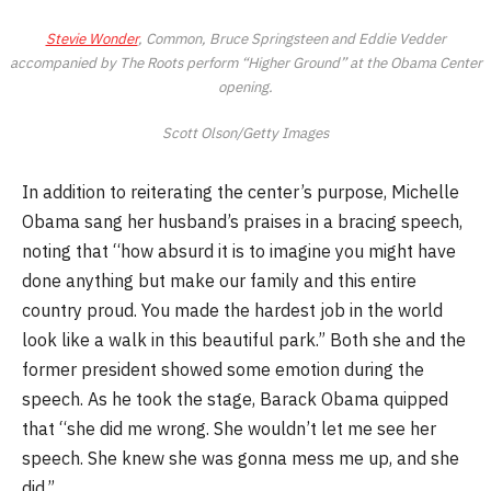
Stevie Wonder
, Common, Bruce Springsteen and Eddie Vedder
accompanied by The Roots perform “Higher Ground” at the Obama Center
opening.
Scott Olson/Getty Images
In addition to reiterating the center’s purpose, Michelle
Obama sang her husband’s praises in a bracing speech,
noting that “how absurd it is to imagine you might have
done anything but make our family and this entire
country proud. You made the hardest job in the world
look like a walk in this beautiful park.” Both she and the
former president showed some emotion during the
speech. As he took the stage, Barack Obama quipped
that “she did me wrong. She wouldn’t let me see her
speech. She knew she was gonna mess me up, and she
did.”