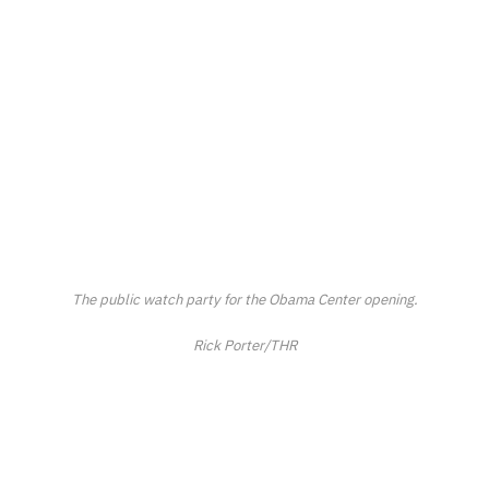
The public watch party for the Obama Center opening.
Rick Porter/THR