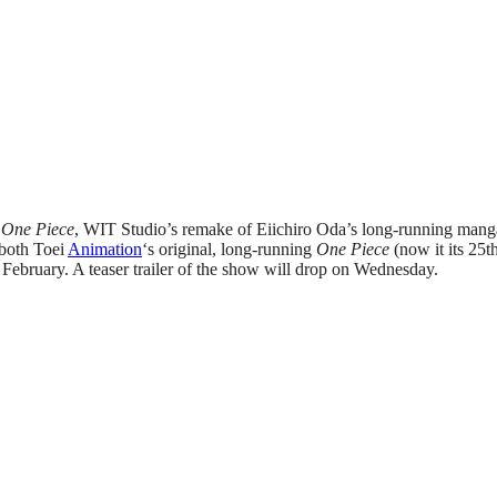
 One Piece
, WIT Studio’s remake of Eiichiro Oda’s long-running manga 
 both Toei
Animation
‘s original, long-running
One Piece
(now it its 25t
n February. A teaser trailer of the show will drop on Wednesday.