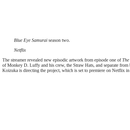
Blue Eye Samurai
season two.
Netflix
The streamer revealed new episodic artwork from episode one of
The
of Monkey D. Luffy and his crew, the Straw Hats, and separate from
Koizuka is directing the project, which is set to premiere on Netflix i