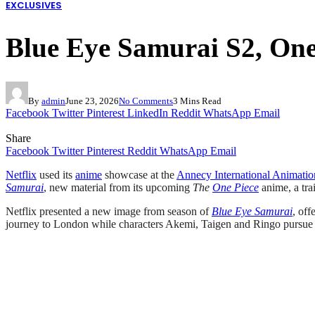
EXCLUSIVES
Blue Eye Samurai S2, One 
By
admin
June 23, 2026
No Comments
3 Mins Read
Facebook
Twitter
Pinterest
LinkedIn
Reddit
WhatsApp
Email
Share
Facebook
Twitter
Pinterest
Reddit
WhatsApp
Email
Netflix
used its
anime
showcase at the
Annecy International Animatio
Samurai
, new material from its upcoming
The
One Piece
anime, a trai
Netflix presented a new image from season of
Blue Eye Samurai
, off
journey to London while characters Akemi, Taigen and Ringo pursue se