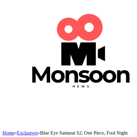
Home
»
Exclusives
»
Blue Eye Samurai S2, One Piece, Fool Night