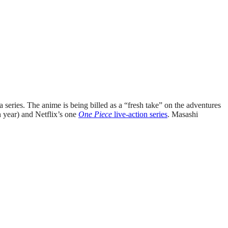
series. The anime is being billed as a “fresh take” on the adventures
h year) and Netflix’s one
One Piece
live-action series
. Masashi