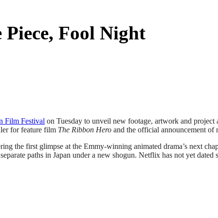
Piece, Fool Night
n Film Festival
on Tuesday to unveil new footage, artwork and project a
ler for feature film
The Ribbon Hero
and the official announcement of
ering the first glimpse at the Emmy-winning animated drama’s next chap
parate paths in Japan under a new shogun. Netflix has not yet dated s