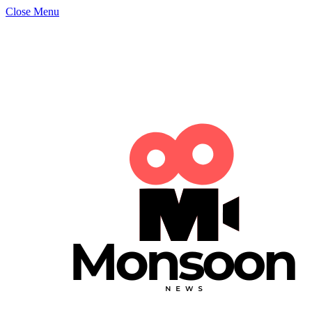
Close Menu