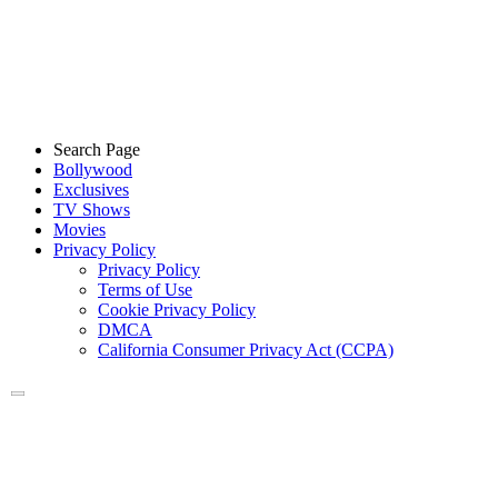
Search Page
Bollywood
Exclusives
TV Shows
Movies
Privacy Policy
Privacy Policy
Terms of Use
Cookie Privacy Policy
DMCA
California Consumer Privacy Act (CCPA)