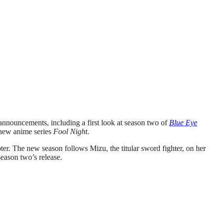
nnouncements, including a first look at season two of
Blue Eye
 new anime series
Fool Night
.
ter. The new season follows Mizu, the titular sword fighter, on her
eason two’s release.