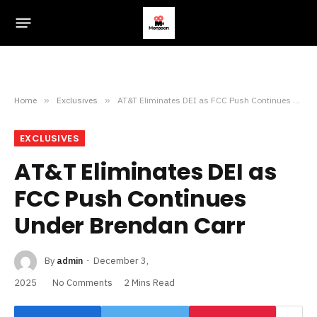
Home
»
Exclusives
»
AT&T Eliminates DEI as FCC Push Continues Under Brendan Carr
EXCLUSIVES
AT&T Eliminates DEI as
FCC Push Continues
Under Brendan Carr
By
admin
December 3,
2025
No Comments
2 Mins Read