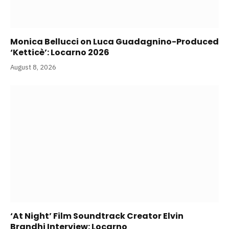
Monica Bellucci on Luca Guadagnino-Produced
‘Ketticè’: Locarno 2026
August 8, 2026
‘At Night’ Film Soundtrack Creator Elvin
Brandhi Interview: Locarno