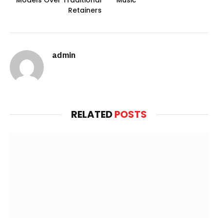
Models Over Traditional
Music
Retainers
admin
Website
RELATED
POSTS