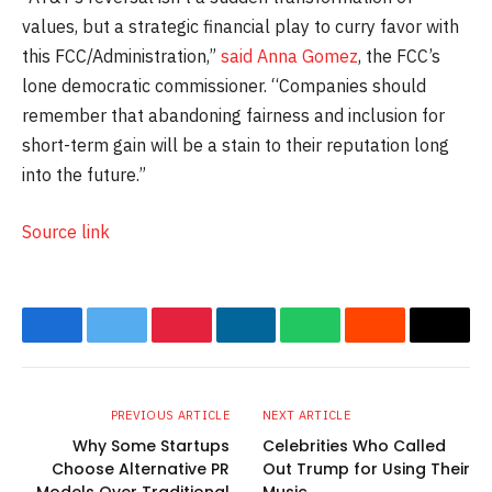
values, but a strategic financial play to curry favor with
this FCC/Administration,”
said Anna Gomez
, the FCC’s
lone democratic commissioner. “Companies should
remember that abandoning fairness and inclusion for
short-term gain will be a stain to their reputation long
into the future.”
Source link
Facebook
Twitter
Pinterest
LinkedIn
WhatsApp
Reddit
Email
PREVIOUS ARTICLE
NEXT ARTICLE
Why Some Startups
Celebrities Who Called
Choose Alternative PR
Out Trump for Using Their