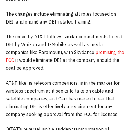
The changes include eliminating all roles focused on
DEI, and ending any DEI-related training.
The move by AT&T follows similar commitments to end
DEI by Verizon and T-Mobile, as well as media
companies like Paramount, with Skydance
promising the
FCC
it would eliminate DEI at the company should the
deal be approved.
AT&T, like its telecom competitors, is in the market for
wireless spectrum as it seeks to take on cable and
satellite companies, and Carr has made it clear that
eliminating DEI is effectively a requirement for any
company seeking approval from the FCC for licenses.
“AT&T’s reversal isn’t a sudden transformation of