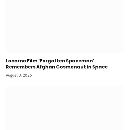
Locarno Film ‘Forgotten Spaceman’
Remembers Afghan Cosmonaut in Space
August 8, 2026