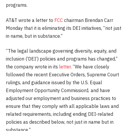
programs.
AT&T wrote a letter to
FCC
chairman Brendan Carr
Monday that it is eliminating its DEI initiatives, “not just
in name, but in substance.”
“The legal landscape governing diversity, equity, and
inclusion (‘DEI’) policies and programs has changed,”
the company wrote in its
letter
. “We have closely
followed the recent Executive Orders, Supreme Court
rulings, and guidance issued by the U.S. Equal
Employment Opportunity Commission1 and have
adjusted our employment and business practices to
ensure that they comply with all applicable laws and
related requirements, including ending DEI-related
policies as described below, not just in name but in
substance.”