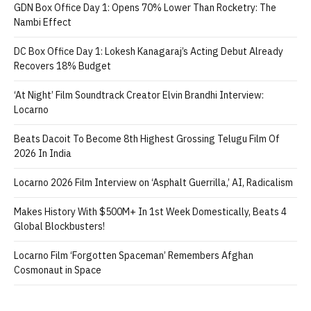
GDN Box Office Day 1: Opens 70% Lower Than Rocketry: The
Nambi Effect
DC Box Office Day 1: Lokesh Kanagaraj’s Acting Debut Already
Recovers 18% Budget
‘At Night’ Film Soundtrack Creator Elvin Brandhi Interview:
Locarno
Beats Dacoit To Become 8th Highest Grossing Telugu Film Of
2026 In India
Locarno 2026 Film Interview on ‘Asphalt Guerrilla,’ AI, Radicalism
Makes History With $500M+ In 1st Week Domestically, Beats 4
Global Blockbusters!
Locarno Film ‘Forgotten Spaceman’ Remembers Afghan
Cosmonaut in Space