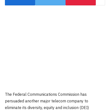
The Federal Communications Commission has
persuaded another major telecom company to
eliminate its diversity, equity and inclusion (DEI)