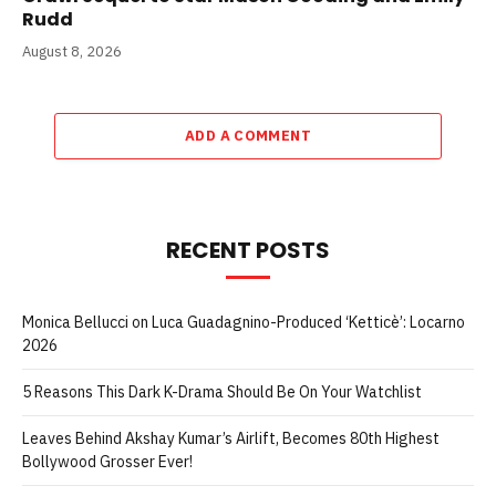
Rudd
August 8, 2026
ADD A COMMENT
RECENT POSTS
Monica Bellucci on Luca Guadagnino-Produced ‘Ketticè’: Locarno
2026
5 Reasons This Dark K-Drama Should Be On Your Watchlist
Leaves Behind Akshay Kumar’s Airlift, Becomes 80th Highest
Bollywood Grosser Ever!