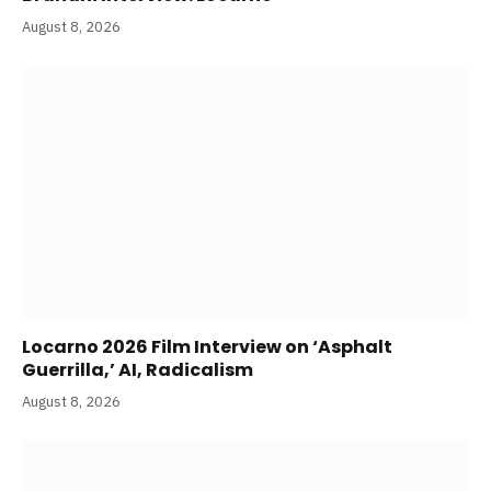
August 8, 2026
Locarno 2026 Film Interview on ‘Asphalt
Guerrilla,’ AI, Radicalism
August 8, 2026