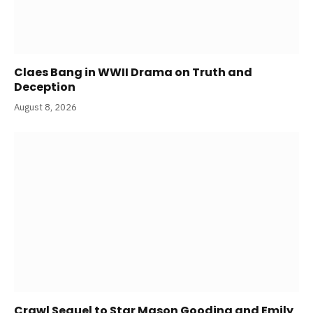
Claes Bang in WWII Drama on Truth and
Deception
August 8, 2026
Crawl Sequel to Star Mason Gooding and Emily