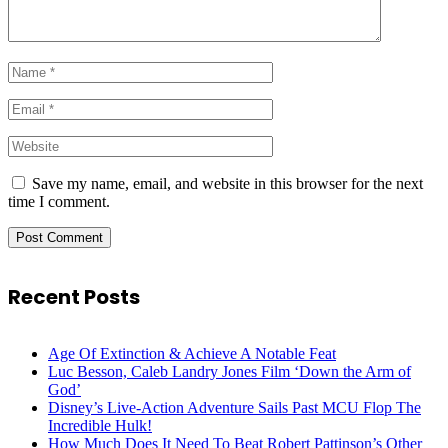
Save my name, email, and website in this browser for the next
time I comment.
Recent Posts
Age Of Extinction & Achieve A Notable Feat
Luc Besson, Caleb Landry Jones Film ‘Down the Arm of
God’
Disney’s Live-Action Adventure Sails Past MCU Flop The
Incredible Hulk!
How Much Does It Need To Beat Robert Pattinson’s Other