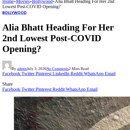
Home
»
Movies
»
Bollywood
»
Alia Bhatt Heading For Her 2nd
Lowest Post-COVID Opening?
BOLLYWOOD
Alia Bhatt Heading For Her
2nd Lowest Post-COVID
Opening?
By
admin
July 3, 2026
No Comments
2 Mins Read
Facebook
Twitter
Pinterest
LinkedIn
Reddit
WhatsApp
Email
Share
Facebook
Twitter
Pinterest
Reddit
WhatsApp
Email