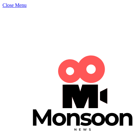
Close Menu