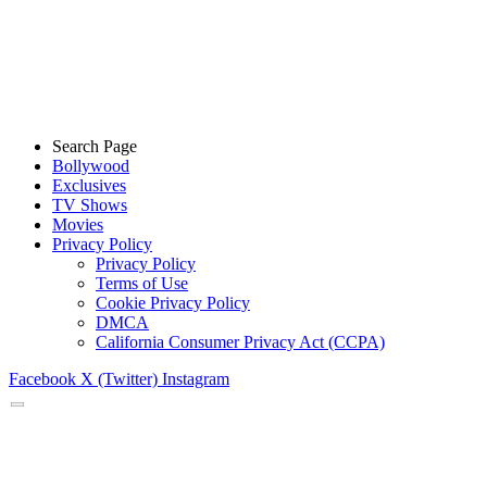
Search Page
Bollywood
Exclusives
TV Shows
Movies
Privacy Policy
Privacy Policy
Terms of Use
Cookie Privacy Policy
DMCA
California Consumer Privacy Act (CCPA)
Facebook
X (Twitter)
Instagram