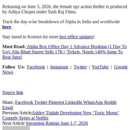
Releasing on June 3, 2026, the female spy action thriller is produced
by Aditya Chopra under Yash Raj Films.
Track the day-wise breakdown of Alpha in India and worldwide
here
.
Stay tuned to Koimoi for more
box office updates
!
Must Read:
Alpha Box Office Day 1 Advance Booking (1 Day To
Go): Alia Bhatt Starrer Sells 17K+ Tickets, Needs 146% Jump To
Beat Jigra!
Follow Us:
Facebook
|
Instagram
|
Twitter
|
YouTube
|
Google
News
Source link
Share.
Facebook
Twitter
Pinterest
LinkedIn
WhatsApp
Reddit
Email
Previous Article
Ashley Tisdale Developing New ‘Toxic Moms’
Comedy Series at Netflix
Next Article
Streaming Ratings June 1-7, 2026