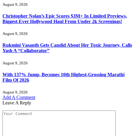
August 9, 2026
Christopher Nolan’s Epic Scores $3M+ In Limited Previews,
Biggest-Ever Hollywood Haul From Under 2k Screenings!
August 9, 2026
Rukmini Vasanth Gets Candid About Her Toxic Journey, Calls
Yash A “Collaborator”
August 9, 2026
With 137% Jump, Becomes 10th Highest-Grossing Marathi
Film Of 2026
August 9, 2026
Add A Comment
Leave A Reply