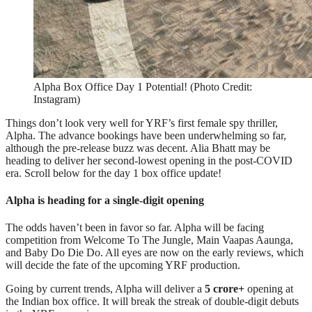
Alpha Box Office Day 1 Potential! (Photo Credit:
Instagram)
Things don’t look very well for YRF’s first female spy thriller,
Alpha. The advance bookings have been underwhelming so far,
although the pre-release buzz was decent. Alia Bhatt may be
heading to deliver her second-lowest opening in the post-COVID
era. Scroll below for the day 1 box office update!
Alpha is heading for a single-digit opening
The odds haven’t been in favor so far. Alpha will be facing
competition from Welcome To The Jungle, Main Vaapas Aaunga,
and Baby Do Die Do. All eyes are now on the early reviews, which
will decide the fate of the upcoming YRF production.
Going by current trends, Alpha will deliver a
5 crore+
opening at
the Indian box office. It will break the streak of double-digit debuts