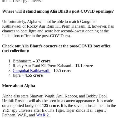
in the YRF spy universe.
Where will it stand among Alia Bhatt’s post-COVID openings?
Unfortunately, Alpha will not be able to match Gangubai
Kathiawadi or Rocky Aur Rani Kii Prem Kahaani. It, however, has
chances to beat Jigra and score her second-lowest opening at the
Indian box office in the post-COVID era.
Check out Alia Bhatt’s openers at the post-COVID box office
(net collection):
Brahmastra –
37 crore
Rocky Aur Rani Kii Prem Kahaani –
11.1 crore
Gangubai Kathiawadi
–
10.5 crore
Jigra –
4.55 crore
More about Alpha
Alpha also stars Sharvari Wagh, Anil Kapoor, and Bobby Deol.
Hrithik Roshan will also be seen in a cameo appearance. It is made
on a reported budget of
125 crore
. It is the seventh installment in the
YRF spy universe after Ek Tha Tiger, Tiger Zinda Hai, Tiger 3,
Pathaan, WAR, and
WAR 2
.