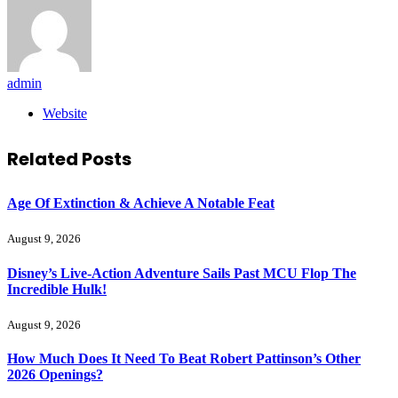
admin
Website
Related
Posts
Age Of Extinction & Achieve A Notable Feat
August 9, 2026
Disney’s Live-Action Adventure Sails Past MCU Flop The
Incredible Hulk!
August 9, 2026
How Much Does It Need To Beat Robert Pattinson’s Other
2026 Openings?