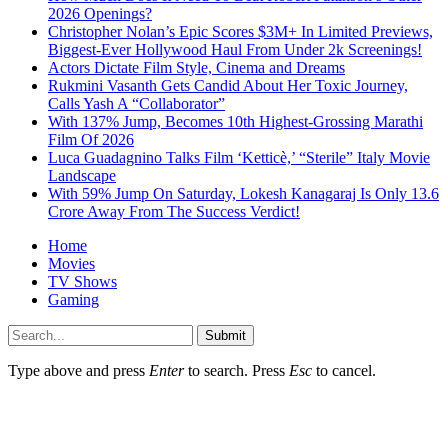
2026 Openings?
Christopher Nolan’s Epic Scores $3M+ In Limited Previews,
Biggest-Ever Hollywood Haul From Under 2k Screenings!
Actors Dictate Film Style, Cinema and Dreams
Rukmini Vasanth Gets Candid About Her Toxic Journey,
Calls Yash A “Collaborator”
With 137% Jump, Becomes 10th Highest-Grossing Marathi
Film Of 2026
Luca Guadagnino Talks Film ‘Ketticè,’ “Sterile” Italy Movie
Landscape
With 59% Jump On Saturday, Lokesh Kanagaraj Is Only 13.6
Crore Away From The Success Verdict!
Home
Movies
TV Shows
Gaming
Submit
Type above and press
Enter
to search. Press
Esc
to cancel.