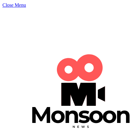
Close Menu