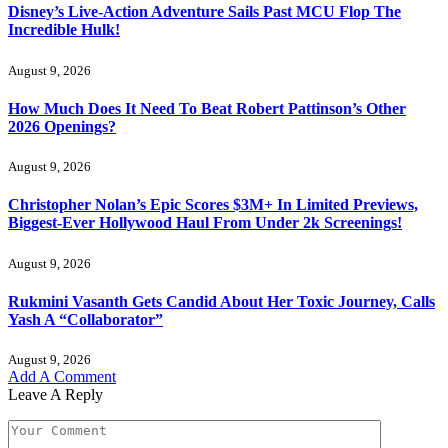
Disney’s Live-Action Adventure Sails Past MCU Flop The
Incredible Hulk!
August 9, 2026
How Much Does It Need To Beat Robert Pattinson’s Other
2026 Openings?
August 9, 2026
Christopher Nolan’s Epic Scores $3M+ In Limited Previews,
Biggest-Ever Hollywood Haul From Under 2k Screenings!
August 9, 2026
Rukmini Vasanth Gets Candid About Her Toxic Journey, Calls
Yash A “Collaborator”
August 9, 2026
Add A Comment
Leave A Reply