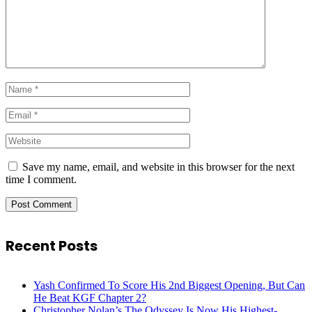
Save my name, email, and website in this browser for the next
time I comment.
Recent Posts
Yash Confirmed To Score His 2nd Biggest Opening, But Can
He Beat KGF Chapter 2?
Christopher Nolan’s The Odyssey Is Now His Highest-