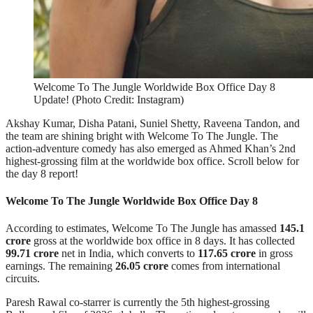
Welcome To The Jungle Worldwide Box Office Day 8
Update! (Photo Credit: Instagram)
Akshay Kumar, Disha Patani, Suniel Shetty, Raveena Tandon, and
the team are shining bright with Welcome To The Jungle. The
action-adventure comedy has also emerged as Ahmed Khan’s 2nd
highest-grossing film at the worldwide box office. Scroll below for
the day 8 report!
Welcome To The Jungle Worldwide Box Office Day 8
According to estimates, Welcome To The Jungle has amassed
145.1
crore
gross at the worldwide box office in 8 days. It has collected
99.71 crore
net in India, which converts to
117.65 crore
in gross
earnings. The remaining
26.05 crore
comes from international
circuits.
Paresh Rawal co-starrer is currently the 5th highest-grossing