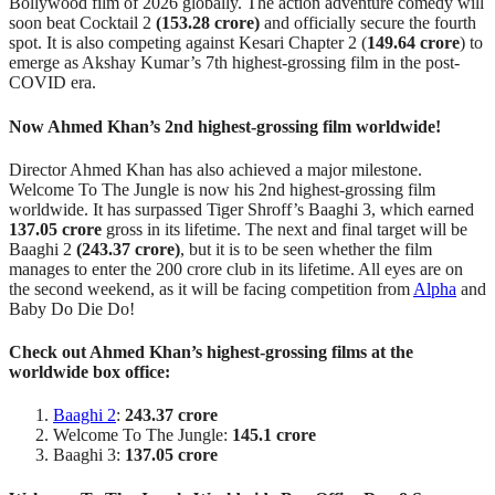
Bollywood film of 2026 globally. The action adventure comedy will
soon beat Cocktail 2
(153.28 crore)
and officially secure the fourth
spot. It is also competing against Kesari Chapter 2 (
149.64 crore
) to
emerge as Akshay Kumar’s 7th highest-grossing film in the post-
COVID era.
Now Ahmed Khan’s 2nd highest-grossing film worldwide!
Director Ahmed Khan has also achieved a major milestone.
Welcome To The Jungle is now his 2nd highest-grossing film
worldwide. It has surpassed Tiger Shroff’s Baaghi 3, which earned
137.05 crore
gross in its lifetime. The next and final target will be
Baaghi 2
(243.37 crore)
, but it is to be seen whether the film
manages to enter the 200 crore club in its lifetime. All eyes are on
the second weekend, as it will be facing competition from
Alpha
and
Baby Do Die Do!
Check out Ahmed Khan’s highest-grossing films at the
worldwide box office:
Baaghi 2
:
243.37 crore
Welcome To The Jungle:
145.1 crore
Baaghi 3:
137.05 crore