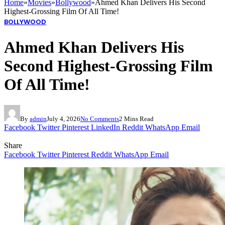
Home
»
Movies
»
Bollywood
»
Ahmed Khan Delivers His Second
Highest-Grossing Film Of All Time!
BOLLYWOOD
Ahmed Khan Delivers His
Second Highest-Grossing Film
Of All Time!
By
admin
July 4, 2026
No Comments
2 Mins Read
Facebook
Twitter
Pinterest
LinkedIn
Reddit
WhatsApp
Email
Share
Facebook
Twitter
Pinterest
Reddit
WhatsApp
Email