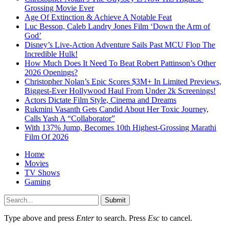
Grossing Movie Ever
Age Of Extinction & Achieve A Notable Feat
Luc Besson, Caleb Landry Jones Film ‘Down the Arm of
God’
Disney’s Live-Action Adventure Sails Past MCU Flop The
Incredible Hulk!
How Much Does It Need To Beat Robert Pattinson’s Other
2026 Openings?
Christopher Nolan’s Epic Scores $3M+ In Limited Previews,
Biggest-Ever Hollywood Haul From Under 2k Screenings!
Actors Dictate Film Style, Cinema and Dreams
Rukmini Vasanth Gets Candid About Her Toxic Journey,
Calls Yash A “Collaborator”
With 137% Jump, Becomes 10th Highest-Grossing Marathi
Film Of 2026
Home
Movies
TV Shows
Gaming
Submit
Type above and press
Enter
to search. Press
Esc
to cancel.