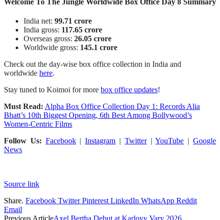
Welcome To The Jungle Worldwide Box Office Day 8 Summary
India net:
99.71 crore
India gross:
117.65 crore
Overseas gross:
26.05 crore
Worldwide gross:
145.1 crore
Check out the day-wise box office collection in India and
worldwide
here
.
Stay tuned to Koimoi for more
box office updates
!
Must Read:
Alpha Box Office Collection Day 1: Records Alia
Bhatt’s 10th Biggest Opening, 6th Best Among Bollywood’s
Women-Centric Films
Follow Us:
Facebook
|
Instagram
|
Twitter
|
YouTube
|
Google
News
Source link
Share.
Facebook
Twitter
Pinterest
LinkedIn
WhatsApp
Reddit
Email
Previous Article
Axel Bertha Debut at Karlovy Vary 2026