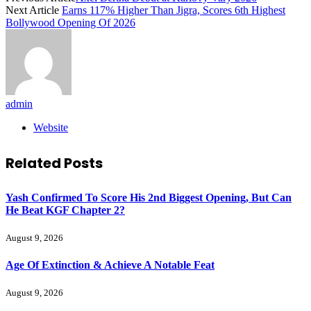
Next Article
Earns 117% Higher Than Jigra, Scores 6th Highest
Bollywood Opening Of 2026
admin
Website
Related
Posts
Yash Confirmed To Score His 2nd Biggest Opening, But Can
He Beat KGF Chapter 2?
August 9, 2026
Age Of Extinction & Achieve A Notable Feat
August 9, 2026