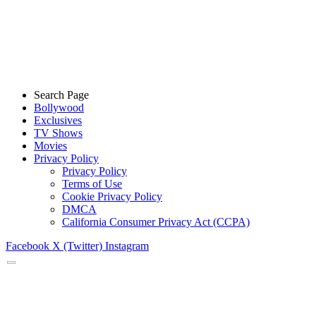
Search Page
Bollywood
Exclusives
TV Shows
Movies
Privacy Policy
Privacy Policy
Terms of Use
Cookie Privacy Policy
DMCA
California Consumer Privacy Act (CCPA)
Facebook
X (Twitter)
Instagram